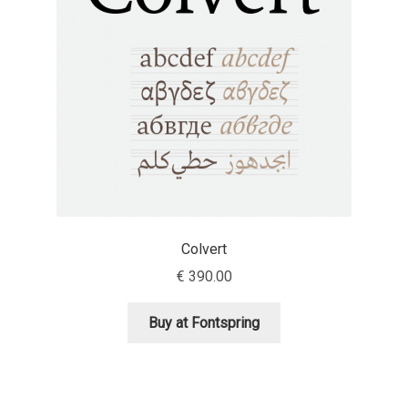
Aaron Bell
Aaron D. Chand
Adam Jagosz
Adam Katyi
Adam Twardoch
Colvert
Adelina Apostolova
€
390.00
Adi Floyde
Buy at Fontspring
Adrian Frutiger