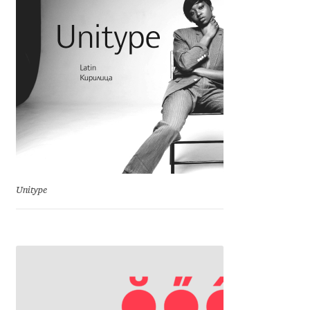
Charles Borges de Oliveira
Charles Casimiro
Charles Gibbons
Chris Simpkins
Christian Schwartz
Unitype
Christian Thalmann
Chuck Masterson
Cosimo Pancini
Cristian Tournier