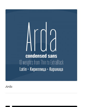
Anton Chernogorov
Antonina Zhulkova
Apostolos Syropoulos
Apostrophic Laboratory
Archil Imnadze
Asen Tiberiy Baramov
bBox Type
Arda
Belleve Invis
Ben Jones