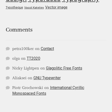
George Triantafyllakos
Vector image
Typotheque
Vassil Kateliev
Gerard Unger
Gluk Fonts [Grzegorz Luk]
Comments
Grigorij Gushchin
Contact
petra100ker
on
Haley Wakamatsu
TT2020
olga
on
HermesSOFT
Glagolitic Free Fonts
Nicky Lightpen
on
GNU Typewriter
Aliaksei
on
Hubert Jocham
International Cyrillic
Piotr Grochowski
on
Monospaced Fonts
Hugues Gentile
Igor Kosinsky