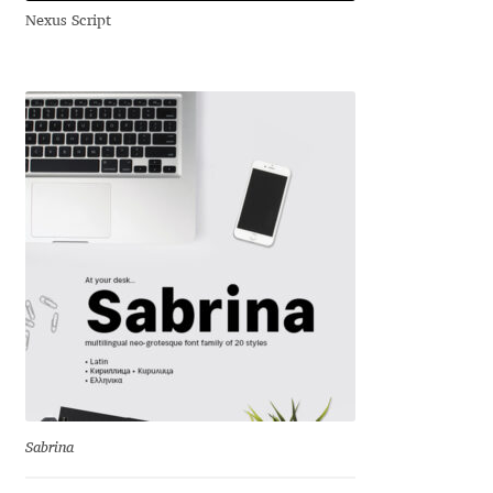
Nexus Script
Andriy Dykun
Andriy Konstantynov
Andy Lethbridge
Angelina Sánchez
Ani Dimitrova
Ani Petrova
Ania Wieluńska
Anita Jürgeleit
Sabrina