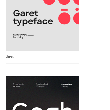
Cyril Mikhailov
Dalton Maag
Daniel Benjamin Miller
Daniel Johnson
Garet
Dastan Miraj
Dave Crossland
Dave Rowland
David Březina