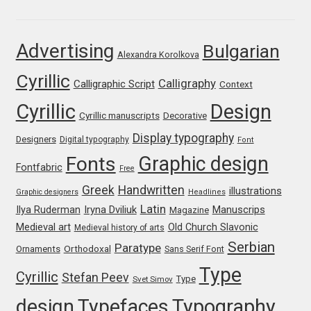
Franco Jonas Hernández
Advertising
Bulgarian
Alexandra Korolkova
Frank Grießhammer
Cyrillic
Calligraphy
Calligraphic Script
Context
Fredrick R. Brennan
Cyrillic
Design
Cyrillic manuscripts
Decorative
Friedrich Althausen
Display typography
Designers
Digital typography
Font
Graphic design
Fonts
Galin Kastelov
Fontfabric
Free
Greek
Handwritten
illustrations
Graphic designers
Headlines
Gatis Vilaks
Latin
Iryna Dviliuk
Manuscrips
Ilya Ruderman
Magazine
Medieval art
Old Church Slavonic
Medieval history of arts
Gennady Fridman
Serbian
Paratype
Orthodoxal
Ornaments
Sans Serif Font
Type
Cyrillic
Stefan Peev
George Douros [ UFAS ]
Type
Svet Simov
design
Typefaces
Typography