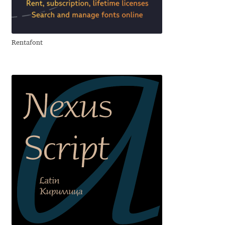
Aliaksei Koval
Amy Cox
Rentafont
Anastasia Larina
Andrea Tartarelli
Andreas Eigendorf
Andreas Nolda
Andrew Kensler
Andrey Kudryavtsev
Andrij Shevchenko