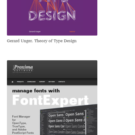
Dmitriy A. Horoshkin
Dmitriy Chirkov
Gerard Unger. Theory of Type Design
Dmitry Barsukov
Dmitry Goloub
Dmitry Rastvortsev
Donald Knuth
Eben Sorkin
Eduardo Manso