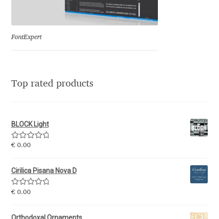
Eduardo Tunni
Eimantas Paškonis
FontExpert
Elena Kowalski
Top rated products
Elena Voynova
Eleonora Petrova
BLOCK Light
Eli Heuer
Rated
5.00
€
0.00
out of 5
Emanuela Krusteva
Cirilica Pisana Nova D
Rated
5.00
Emil Bertell
€
0.00
out of 5
Orthodoxal Ornaments