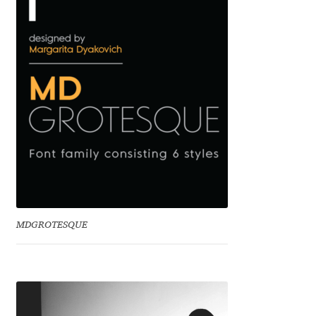
Benjamin Critton
Berthold Wolpe
Berton Hasebe
Bohdan Hdal
Boris Garic
Borys Kosmynka
MDGROTESQUE
Botio Nikoltchev
Carrois Type Design