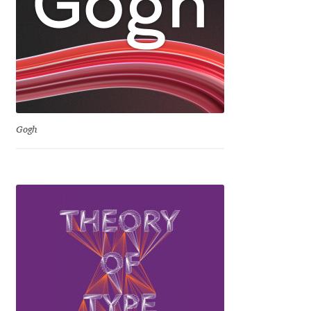
David Jonathan Ross
Denis A Serikov
Denis Espinoza
Denis Ignatov
Gogh
Denis Masharov
Denis Serebryakov
Denis Sherbak
Diego Aravena Silo
Dmitri Zdorov