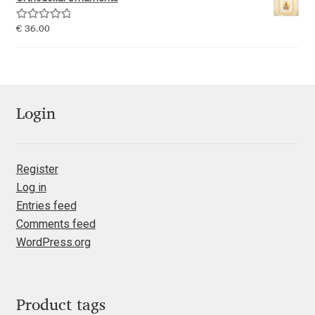
Emily Spadoni
Rated
5.00
€
36.00
Emmanuel Besse
out of 5
Eugene Tantsurin
Evgeniy Agasyanc
Login
Evgeniy Bezdenezhnykh
Register
Log in
Evita Vilaka
Entries feed
Comments feed
Fernando Mello
WordPress.org
Ferran Milan Oliveras
Francesco Canovaro
Product tags