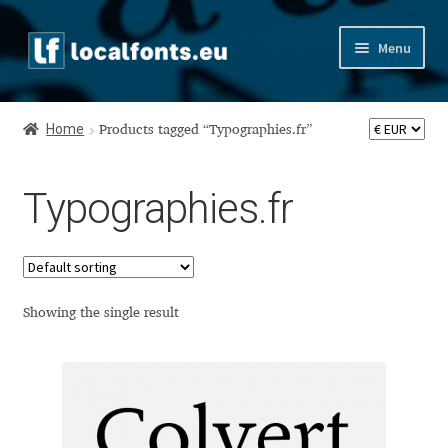
Skip
Skip
Menu
to
to
navigation
content
Home
Home
Products tagged “Typographies.fr”
Apostrophic Labs License
Typographies.fr
Appendix
Appendix Handwritten Cyrillic Free Fonts
Arabic Fonts
Showing the single result
Asia – languages and writing systems
Authors