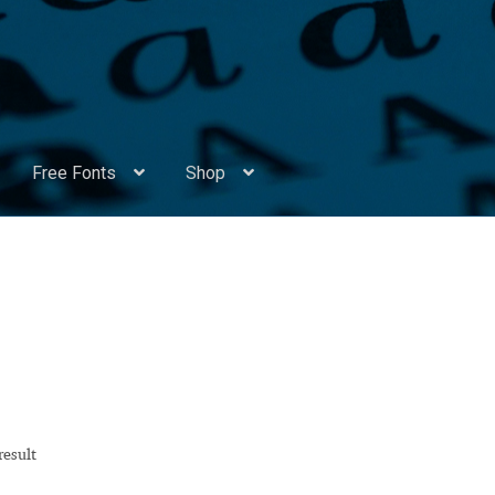
Free Fonts
Shop
Appendix Handwritten Cyrillic Free Fonts
Arabic Fonts
ors
Become a Vendor
Blog
Cart
Checkout
Competitions
Contact
ry Identificator
Donation
Europe – languages and writing syst
rope – languages and writing systems
result
ents
Font Sampler
Free Fonts