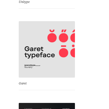
Unitype
Garet