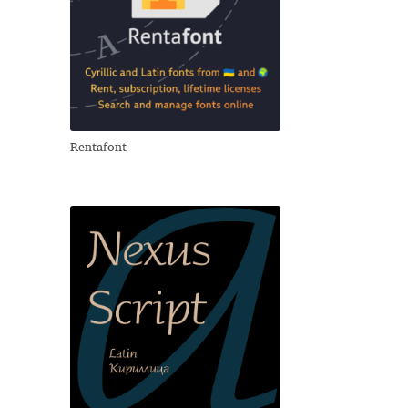
Rentafont