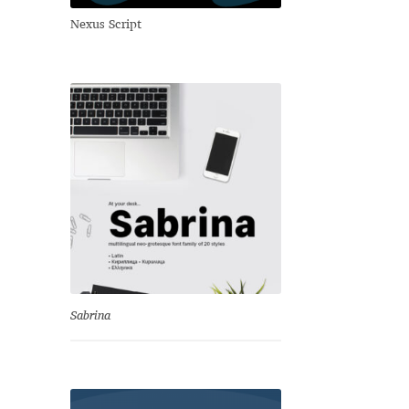
Nexus Script
Sabrina