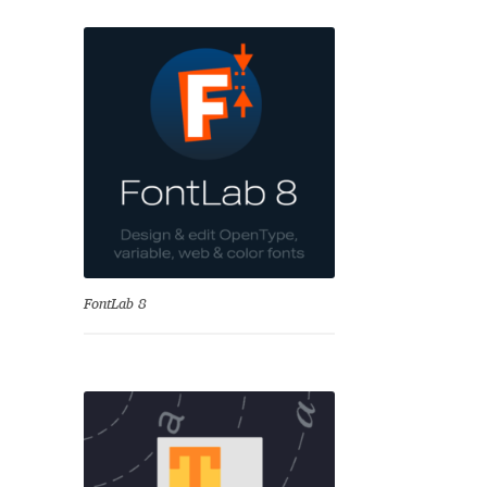
se
FontLab 8
Test