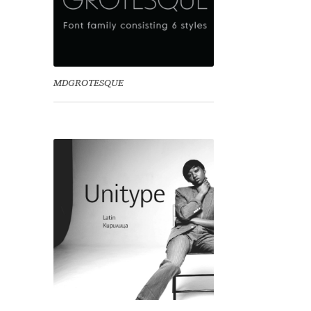
MDGROTESQUE