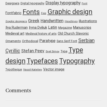
Display typography
Designers
Digital typography
Font
Jacklina Jekova
Graphic design
Fonts
Fontfabric
Free
Greek
Handwritten
illustrations
Graphic designers
Headlines
Jakob Runge
Latin
Iryna Dviliuk
Manuscrips
Ilya Ruderman
Magazine
Medieval art
Old Church Slavonic
Medieval history of arts
Jan Fromm
Serbian
Paratype
Orthodoxal
Ornaments
Sans Serif Font
Jan Tschichold
Type
Cyrillic
Stefan Peev
Type
Svet Simov
design
Typefaces
Typography
Jānis Kalaus
Vector image
Typotheque
Vassil Kateliev
Jason Castle
Jason Smith
Comments
Jean-Baptiste Levée