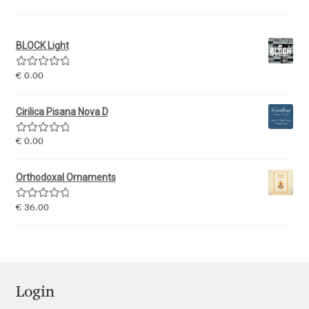
Igor Kuznetsov
BLOCK Light
Igor Petrovic
Rated
5.00
€
0.00
out of 5
Igor Stepanchenko
Cirilica Pisana Nova D
Ilia Gruev
Rated
5.00
€
0.00
out of 5
Ilya Ruderman
Orthodoxal Ornaments
Ilya Zakharov
Rated
5.00
€
36.00
out of 5
Ira Shagaeva
Irene Vlachou
Login