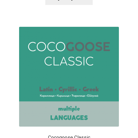
Alexander Nedelev
Alexander Pravdin
Alexander Sapozhnikov
Alexander Tarbeev
Alexandra Korolkova
Alexei Vanyashin
Alexey Malkov
Alfredo Marco Pradil
Cocogoose Classic