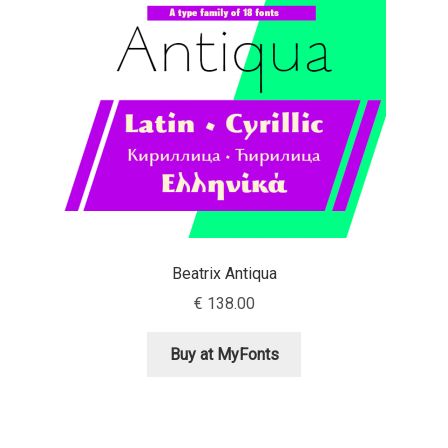
Aaron Bell
Aaron D. Chand
Adam Jagosz
Adam Katyi
Adam Twardoch
Beatrix Antiqua
Adelina Apostolova
€
138.00
Adi Floyde
Buy at MyFonts
Adrian Frutiger