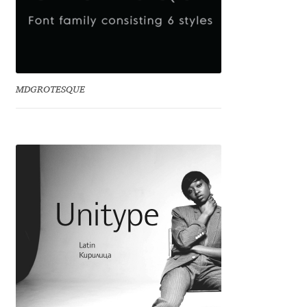
Dmitriy A. Horoshkin
Dmitriy Chirkov
MDGROTESQUE
Dmitry Barsukov
Dmitry Goloub
Dmitry Rastvortsev
Donald Knuth
Eben Sorkin
Eduardo Manso