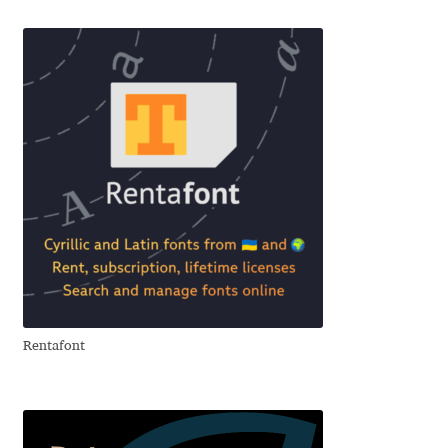
Benjamin Critton
Berthold Wolpe
Berton Hasebe
Bohdan Hdal
Boris Garic
Borys Kosmynka
Rentafont
Botio Nikoltchev
Carrois Type Design