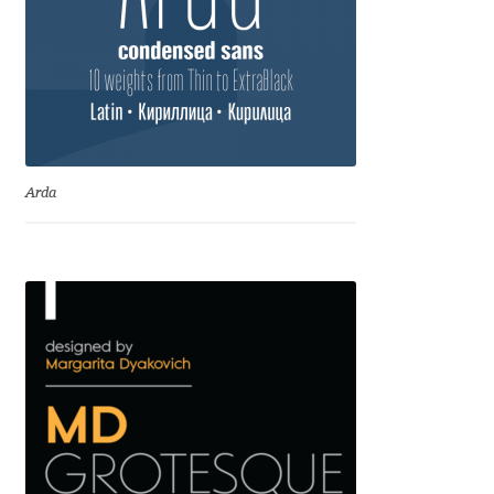
David Jonathan Ross
Denis A Serikov
Denis Espinoza
Arda
Denis Ignatov
Denis Masharov
Denis Serebryakov
Denis Sherbak
Diego Aravena Silo
Dmitri Zdorov