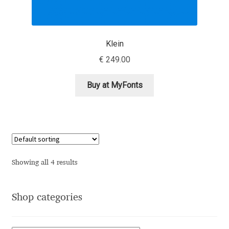
Andriy Dykun
Klein
Andriy Konstantynov
€
249.00
Andy Lethbridge
Buy at MyFonts
Angelina Sánchez
Ani Dimitrova
Ani Petrova
Showing all 4 results
Ania Wieluńska
Shop categories
Anita Jürgeleit