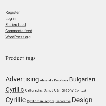
Irina Smirnova
Register
Isabella Chaeva
Log in
Entries feed
Iste Fonts
Comments feed
WordPress.org
Ivan Apostolski
Ivan Filipov
Product tags
Ivan Gladkikh
Advertising
Bulgarian
Ivan Petrov
Alexandra Korolkova
Cyrillic
Calligraphy
Calligraphic Script
Ivaylo Hristov
Context
Cyrillic
Design
Cyrillic manuscripts
Decorative
Jaakko Suomalainen