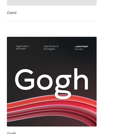
Emily Spadoni
Garet
Emmanuel Besse
Eugene Tantsurin
Evgeniy Agasyanc
Evgeniy Bezdenezhnykh
Evita Vilaka
Fernando Mello
Ferran Milan Oliveras
Francesco Canovaro
Gogh