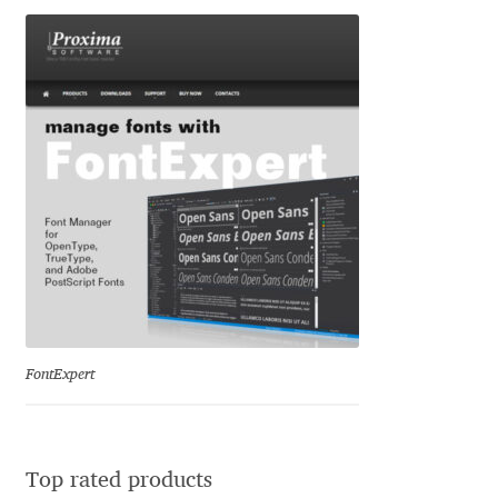
George Triantafyllakos
Gerard Unger
Gluk Fonts [Grzegorz Luk]
Grigorij Gushchin
Haley Wakamatsu
HermesSOFT
Hubert Jocham
FontExpert
Hugues Gentile
Igor Kosinsky
Top rated products