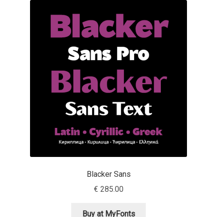
Akira Kobayashi
Alberto Romanos
Alejo Bergmann
Aleksandar Nikov
Aleksandr Andreev
Aleksandr Moskovskiy
Alessia Mazzarella
Blacker Sans
Alex Slobzheninov
€
285.00
Alexander Lubovenko
Buy at MyFonts