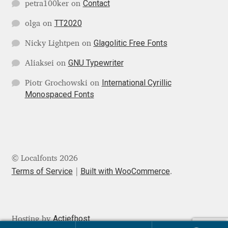
Contact
petra100ker
on
Jens Kutilek
TT2020
olga
on
João Cracel
Glagolitic Free Fonts
Nicky Lightpen
on
João Symington
GNU Typewriter
Aliaksei
on
International Cyrillic
Piotr Grochowski
on
John Hudson
Monospaced Fonts
Jonathan Hill
Jonathan Perez
© Localfonts 2026
Jonathan Pierini
Terms of Service
Built with WooCommerce
.
Jordan Jelev
Actiefhost
Hosting by
Jos Buivenga