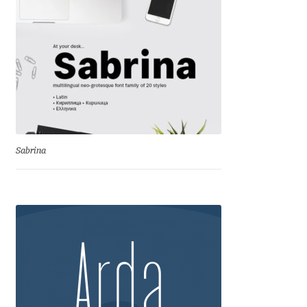
Cyril Mikhailov
Dalton Maag
Daniel Benjamin Miller
Daniel Johnson
Sabrina
Dastan Miraj
Dave Crossland
Dave Rowland
David Březina