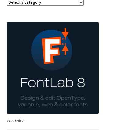
Anton Chernogorov
Antonina Zhulkova
Apostolos Syropoulos
Apostrophic Laboratory
Archil Imnadze
Asen Tiberiy Baramov
bBox Type
Belleve Invis
FontLab 8
Ben Jones