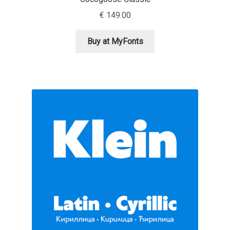
Aliaksei Koval
€
149.00
Amy Cox
Buy at MyFonts
Anastasia Larina
Andrea Tartarelli
Andreas Eigendorf
Andreas Nolda
Andrew Kensler
Andrey Kudryavtsev
Andrij Shevchenko