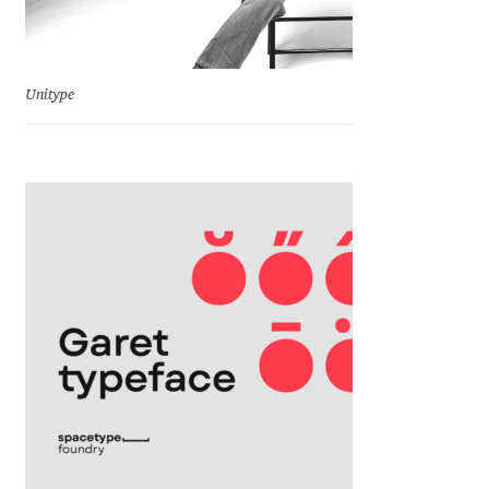
Eduardo Tunni
Eimantas Paškonis
Unitype
Elena Kowalski
Elena Voynova
Eleonora Petrova
Eli Heuer
Emanuela Krusteva
Emil Bertell