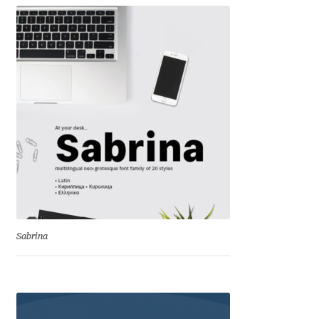
Irina Smirnova
Isabella Chaeva
Iste Fonts
Ivan Apostolski
Ivan Filipov
Ivan Gladkikh
Ivan Petrov
Sabrina
Ivaylo Hristov
Jaakko Suomalainen