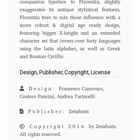
companion typeface to Florentia, slightly
Anton Chernogorov
exaggerates its antique stylistical features,
Florentia tries to mix those influence with a
Antonina Zhulkova
more robust & digital age ready design,
featuring bigger X-height and an extended
Apostolos Syropoulos
character set that covers over forty languages
using the latin alphabet, as well as Greek
Apostrophic Laboratory
and Russian Cyrillic.
Archil Imnadze
Design, Publisher, Copyright, License
Asen Tiberiy Baramov
Design:
Francesco Canovaro,
Cosimo Pancini, Andrea Tartarelli
bBox Type
Publisher:
Zetafonts
Belleve Invis
Copyright 2016
by Zetafonts.
All rights reserved.
Ben Jones