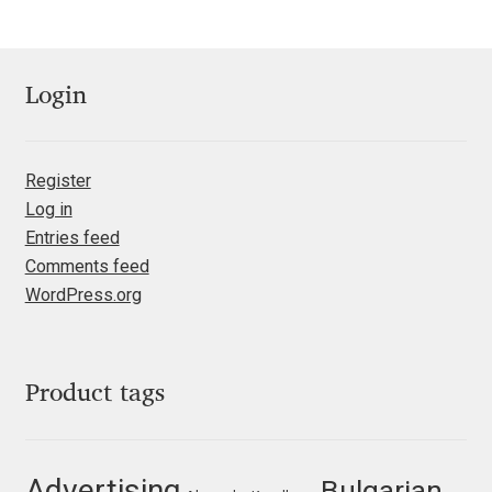
Mark Williamson
Martin He
Login
Mateo Broillet
Register
Mateusz Machalski
Log in
Entries feed
Comments feed
Matthew Carter
WordPress.org
Matthias Tellen
Michael Angeles
Product tags
Michael Chereda
Advertising
Bulgarian