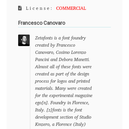
License:
COMMERCIAL
Benjamin Critton
Francesco Canovaro
Berthold Wolpe
Zetafonts is a font foundry
Berton Hasebe
created by Francesco
Canovaro, Cosimo Lorenzo
Bohdan Hdal
Pancini and Debora Manetti.
Almost all of these fonts were
Boris Garic
created as part of the design
process for logos and printed
Borys Kosmynka
materials. Many were created
for the experimental magazine
Botio Nikoltchev
ego[n]. Foundry in Florence,
Italy. [z]fonts is the font
development section of Studio
Carrois Type Design
Kmzero, a Florence (Italy)