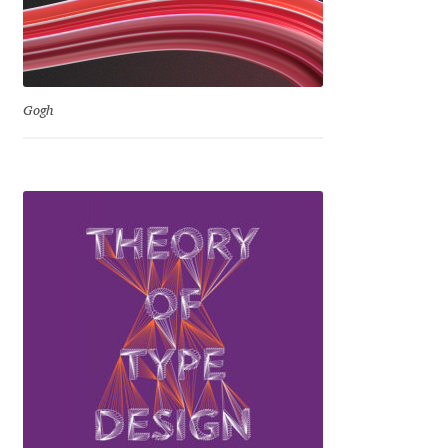
Ksenia Belobrova
Lasko Dzurovski
Gogh
Laura Caldentey
Laura Meseguer
Lazar Dimitrijević
Letter Collective
Lewis McGuffie
Lisa Fischbach