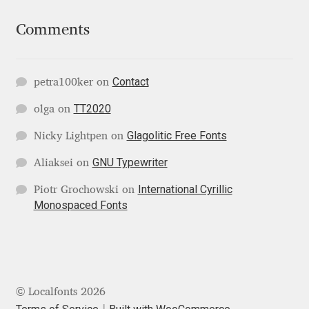
Mirela Belova
Comments
Misha Panfilov
Contact
petra100ker
on
Mr. Typeman
TT2020
olga
on
Nasir Udin
Glagolitic Free Fonts
Nicky Lightpen
on
GNU Typewriter
Aliaksei
on
Natalia Chuvatin
International Cyrillic
Piotr Grochowski
on
Monospaced Fonts
Natalia Vasilyeva
NaumType
Nenad Hančić
© Localfonts 2026