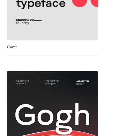
Katsia Jazwinska
Kemie Guaida
Kevin Burke
Garet
Khaled Hosny
Kiril Zlatkov
Konstantin Lukjanov
Kostas Bartsokas
Krista Radoeva
Kristyan Sarkis