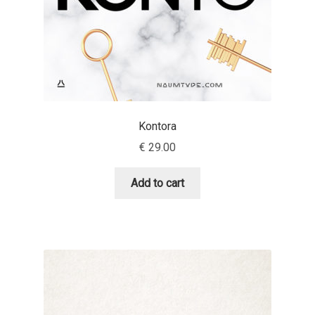
Eduardo Tunni
Eimantas Paškonis
Elena Kowalski
Kontora
Elena Voynova
€
29.00
Eleonora Petrova
Add to cart
Eli Heuer
Emanuela Krusteva
Emil Bertell