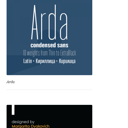
Jacklina Jekova
Jakob Runge
Jan Fromm
Jan Tschichold
Jānis Kalaus
Arda
Jason Castle
Jason Smith
Jean-Baptiste Levée