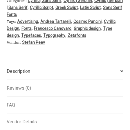
Cyrillic | Sans Serif
Cyrillic | Serbian
Cyrillic | Serbian
Categories:
,
,
| Sans Serif
Cyrillic Script
Greek Script
Latin Script
Sans Serif
Alexander Nedelev
,
,
,
,
Fonts
Advertising
Andrea Tartarelli
Cosimo Pancini
Cyrillic
Tags:
,
,
,
,
Alexander Pravdin
Design
Fonts
Francesco Canovaro
Graphic design
Type
,
,
,
,
design
Typefaces
Typography
Zetafonts
,
,
,
Alexander Sapozhnikov
Stefan Peev
Vendor:
Alexander Tarbeev
Alexandra Korolkova
Description
Alexei Vanyashin
Reviews (0)
Alexey Malkov
FAQ
Alfredo Marco Pradil
Vendor Details