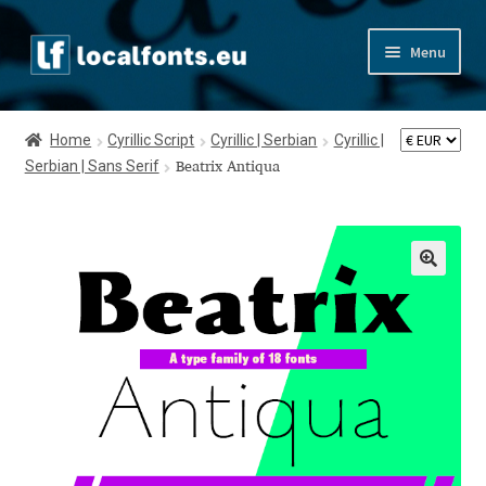
Skip
Skip
Menu
to
to
navigation
content
Home
Home
Cyrillic Script
Cyrillic | Serbian
Cyrillic |
Serbian | Sans Serif
Apostrophic Labs License
Beatrix Antiqua
Appendix
Appendix Handwritten Cyrillic Free Fonts
Arabic Fonts
Asia – languages and writing systems
Authors