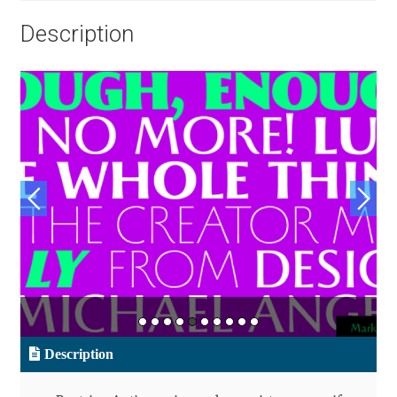
Aliaksei Koval
Description
Amy Cox
Anastasia Larina
Andrea Tartarelli
Andreas Eigendorf
Andreas Nolda
Andrew Kensler
Andrey Kudryavtsev
Description
Andrij Shevchenko