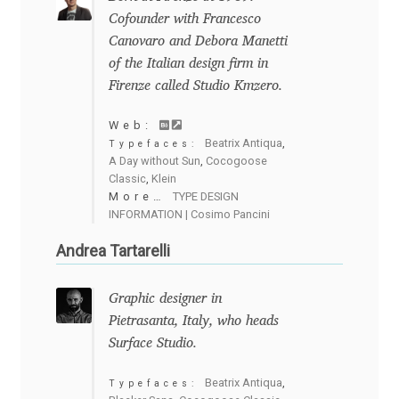
Cofounder with Francesco
Cyril Mikhailov
Canovaro and Debora Manetti
of the Italian design firm in
Dalton Maag
Firenze called Studio Kmzero.
Web:
Daniel Benjamin Miller
Beatrix Antiqua
,
Typefaces:
A Day without Sun
,
Cocogoose
Classic
,
Klein
Daniel Johnson
More…
TYPE DESIGN
INFORMATION | Cosimo Pancini
Dastan Miraj
Andrea Tartarelli
Dave Crossland
Graphic designer in
Pietrasanta, Italy, who heads
Dave Rowland
Surface Studio.
David Březina
Beatrix Antiqua
,
Typefaces: