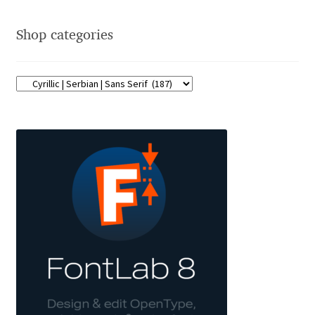
Franco Jonas Hernández
Shop categories
Frank Grießhammer
Fredrick R. Brennan
Friedrich Althausen
Galin Kastelov
Gatis Vilaks
Gennady Fridman
George Douros [ UFAS ]