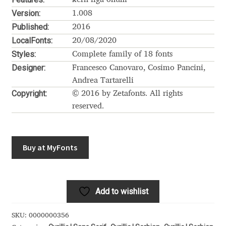
Akira Kobayashi
Version:
1.008
Alberto Romanos
Published:
2016
LocalFonts:
20/08/2020
Alejo Bergmann
Styles:
Complete family of 18 fonts
Designer:
Francesco Canovaro, Cosimo Pancini,
Aleksandar Nikov
Andrea Tartarelli
Copyright:
© 2016 by Zetafonts. All rights
Aleksandr Andreev
reserved.
Aleksandr Moskovskiy
Buy at MyFonts
Alessia Mazzarella
Alex Slobzheninov
Add to wishlist
Alexander Lubovenko
SKU:
0000000356