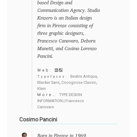
based Design and
Charles Borges de Oliveira
Communication Agency. Studio
Kmzero is an Italian design
Charles Casimiro
firm in Firenze consisting of
three graphic designers,
Charles Gibbons
Francesco Canovaro, Debora
Manetti, and Cosimo Lorenzo
Chris Simpkins
Pancini.
Christian Schwartz
Web:
Beatrix Antiqua
,
Typefaces:
Blacker Sans
,
Cocogoose Classic
,
Christian Thalmann
Klein
More…
TYPE DESIGN
INFORMATION | Francesco
Chuck Masterson
Canovaro
Cosimo Pancini
Cosimo Pancini
Cristian Tournier
Born in Firenze in 1969.