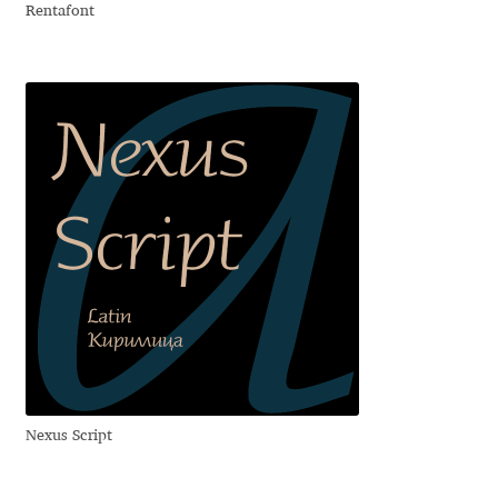
Rentafont
Igor Kuznetsov
Igor Petrovic
Igor Stepanchenko
Ilia Gruev
Ilya Ruderman
Ilya Zakharov
Ira Shagaeva
Nexus Script
Irene Vlachou