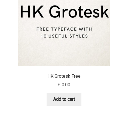
Emily Spadoni
Emmanuel Besse
Eugene Tantsurin
Evgeniy Agasyanc
Evgeniy Bezdenezhnykh
HK Grotesk Free
Evita Vilaka
€
0.00
Fernando Mello
Add to cart
Ferran Milan Oliveras
Francesco Canovaro