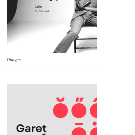
Jose Scaglione
Juan Pablo del Peral
Juho Hiilivirta
Unitype
Julia Martinez Diana
Julia Sysmäläinen
Julieta Ulanovsky
Kai Bernau
Kaja Słojewska