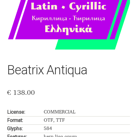
Aaron Bell
Aaron D. Chand
Adam Jagosz
Adam Katyi
Beatrix Antiqua
Adam Twardoch
Adelina Apostolova
€
138.00
Adi Floyde
License:
COMMERCIAL
Format:
Adrian Frutiger
OTF, TTF
Glyphs:
584
Features:
kern liga onum