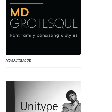
Jens Kutilek
João Cracel
João Symington
John Hudson
Jonathan Hill
MDGROTESQUE
Jonathan Perez
Jonathan Pierini
Jordan Jelev
Jos Buivenga