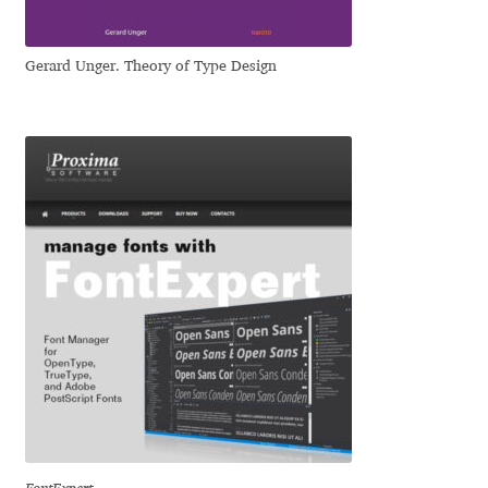
Liza Rasskazova
Gerard Unger. Theory of Type Design
Luc(as) de Groot
Lyudmil Dachev
Łukasz Dziedzic
Maciej Włoczewski
Made Type
Måns Grebäck
Manvel Shmavonyan