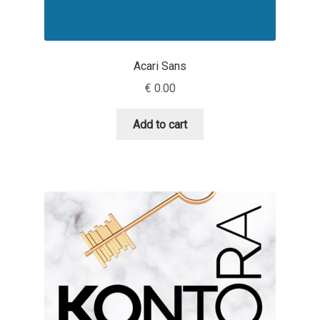
Dmitriy A. Horoshkin
Acari Sans
Dmitriy Chirkov
€
0.00
Dmitry Barsukov
Add to cart
Dmitry Goloub
Dmitry Rastvortsev
Donald Knuth
Eben Sorkin
Eduardo Manso