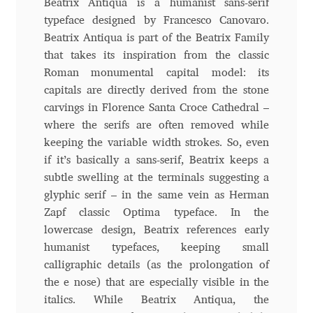
Beatrix Antiqua is a humanist sans-serif
typeface designed by Francesco Canovaro.
Andriy Dykun
Beatrix Antiqua is part of the Beatrix Family
that takes its inspiration from the classic
Andriy Konstantynov
Roman monumental capital model: its
capitals are directly derived from the stone
Andy Lethbridge
carvings in Florence Santa Croce Cathedral –
where the serifs are often removed while
Angelina Sánchez
keeping the variable width strokes. So, even
if it’s basically a sans-serif, Beatrix keeps a
Ani Dimitrova
subtle swelling at the terminals suggesting a
glyphic serif – in the same vein as Herman
Ani Petrova
Zapf classic Optima typeface. In the
lowercase design, Beatrix references early
Ania Wieluńska
humanist typefaces, keeping small
calligraphic details (as the prolongation of
Anita Jürgeleit
the e nose) that are especially visible in the
italics. While Beatrix Antiqua, the