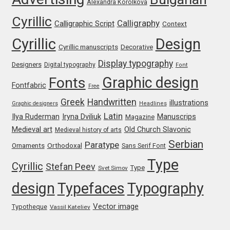
Alexandra Korolkova
Michael Sharpe
Cyrillic
Calligraphy
Calligraphic Script
Context
Michael Want
Cyrillic
Design
Cyrillic manuscripts
Decorative
Michał Jarociński
Display typography
Designers
Digital typography
Font
Graphic design
Fonts
Mike Abbink
Fontfabric
Free
Greek
Handwritten
illustrations
Graphic designers
Headlines
Mikhail Medvedev
Latin
Iryna Dviliuk
Manuscrips
Ilya Ruderman
Magazine
Medieval art
Old Church Slavonic
Medieval history of arts
Miles Newlyn
Serbian
Paratype
Orthodoxal
Ornaments
Sans Serif Font
Type
Cyrillic
Stefan Peev
Milka Peikova
Type
Svet Simov
design
Typefaces
Typography
Milos Mitrovic
Vector image
Typotheque
Vassil Kateliev
MIR