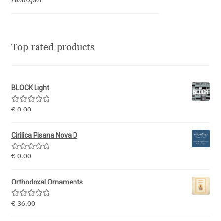
Marcelo Magalhaes
FontExpert
Margarita Dyakovich
Top rated products
Maria Doreuli
Maria Selezeneva
BLOCK Light
Mariano Diez
Rated
5.00
€
0.00
out of 5
Mariela Monsalve
Cirilica Pisana Nova D
Rated
5.00
Mariya Domnikova
€
0.00
out of 5
Orthodoxal Ornaments
Mariya Lish
Rated
5.00
€
36.00
Mark Simonson
out of 5