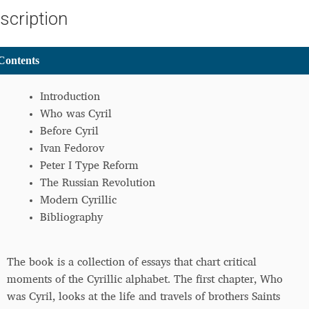
scription
ontents
Introduction
Who was Cyril
Before Cyril
Ivan Fedorov
Peter I Type Reform
The Russian Revolution
Modern Cyrillic
Bibliography
The book is a collection of essays that chart critical
moments of the Cyrillic alphabet. The first chapter, Who
was Cyril, looks at the life and travels of brothers Saints