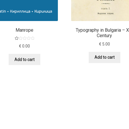
Manrope
Typography in Bulgaria – 
Century
Ra
€
5.00
€
0.00
te
d
Add to cart
Add to cart
1.
00
ou
t
of
5