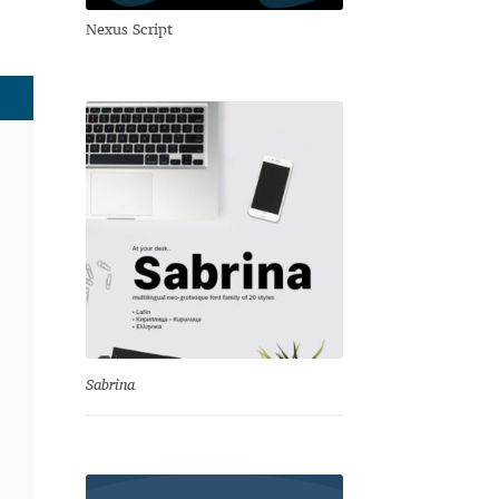
Nexus Script
Sabrina