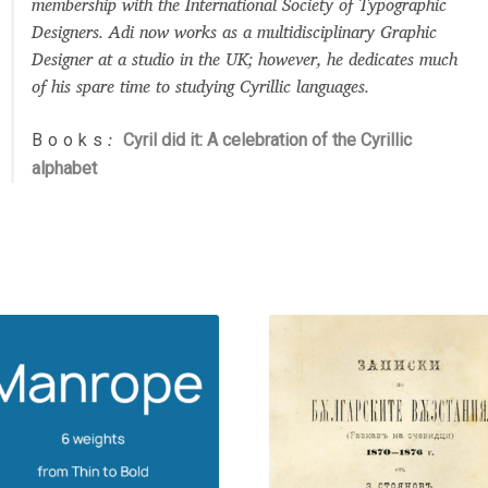
membership with the International Society of Typographic
Designers. Adi now works as a multidisciplinary Graphic
Designer at a studio in the UK; however, he dedicates much
of his spare time to studying Cyrillic languages.
Books
Cyril did it: A celebration of the Cyrillic
:
alphabet