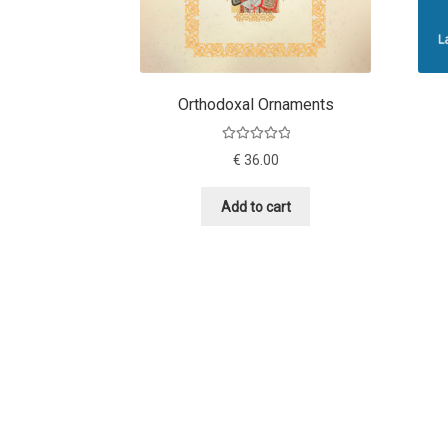
Orthodoxal Ornaments
Rated
5.00
€
36.00
out of 5
Add to cart