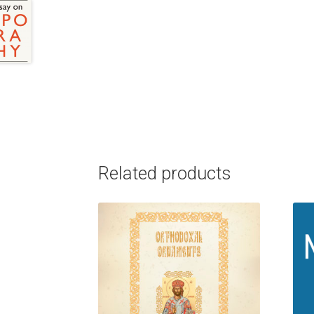
Related products