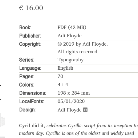
€
16.00
Glossary
Google Drive
Home
Book:
PDF (42 MB)
nal
Publisher:
Adi Floyde
Copyright:
 of a typeface must resemble the key values of the brand
© 2019 by Adi Floyde.
All rights reserved.
Series:
Typography
ritten fonts)
Language:
English
Pages:
70
ial Use License
My account
My Orders
News
Nymphont Licen
Colors:
4+4
Dimensions:
Software License Agreement
ParaType License PT
Polls
198 x 284 mm
LocalFonts:
05/01/2020
Design:
ee fonts)
Sabrina
Sample Page
Adi Floyde
istakes
Sitemap
Skorid
Store List
Stores List
Terms of Service
Cyril did it
,
celebrates Cyrillic script from its inception to
modern-day. Cyrillic is one of the oldest and widely used