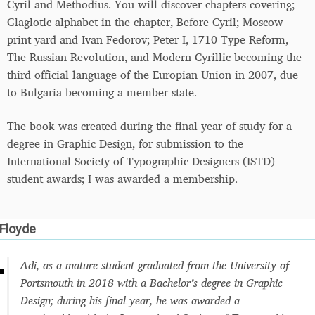
Cyril and Methodius. You will discover chapters covering;
Glaglotic alphabet in the chapter, Before Cyril; Moscow
print yard and Ivan Fedorov; Peter I, 1710 Type Reform,
The Russian Revolution, and Modern Cyrillic becoming the
third official language of the Europian Union in 2007, due
to Bulgaria becoming a member state.
The book was created during the final year of study for a
degree in Graphic Design, for submission to the
International Society of Typographic Designers (ISTD)
student awards; I was awarded a membership.
 Floyde
Adi, as a mature student graduated from the University of
Portsmouth in 2018 with a Bachelor’s degree in Graphic
Design; during his final year, he was awarded a