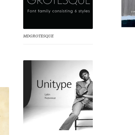
MDGROTESQUE