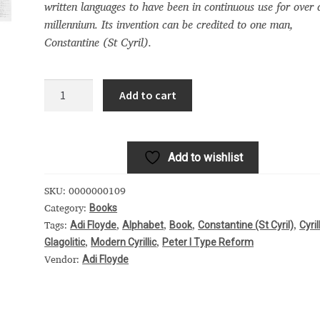
written languages to have been in continuous use for over 
 Computer Modern style) and UniDings (2013)
Vendor Dashboard
millennium. Its invention can be credited to one man,
Constantine (St Cyril).
or Dashboard
Vendor Dashboard
Vendor Registration
Cyril
Add to cart
did
 на изобразителното и типографското изкуство
it:
A
Add to wishlist
celebration
форми на писменост по българските земи
of
SKU:
0000000109
the
н по-своему, но в каждой алфавитной системе есть и свои
Books
Category:
Cyrillic
Adi Floyde
Alphabet
Book
Constantine (St Cyril)
Cyril
Tags:
,
,
,
,
alphabet
Glagolitic
Modern Cyrillic
Peter I Type Reform
,
,
quantity
Adi Floyde
Vendor: