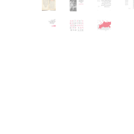
Typography
Unicode Symbols (2007, in the
Vendor Dashboard
Vendor Dashboard
Vend
Vendor Registration
Wishlist
Летербат шрифтовете са пресечна точка
Цифрово възраждане на историческите 
Эдик Габузян: Каждый алфавит прелесте
“проблемные” буквы.