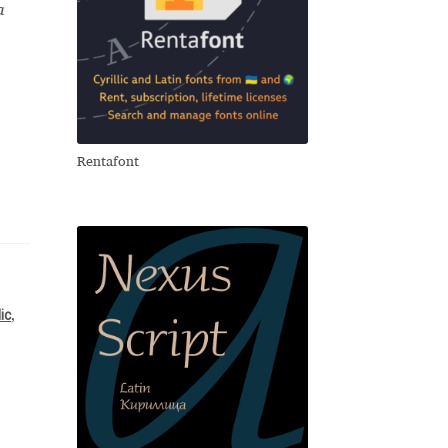
a
Rentafont
lic
,