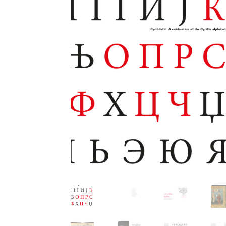
Glagolitic and Cyrillic letters and Ornaments
International Cyrillic Commercial Fonts
Jour
Jürgen Huber and Martin Wenzel: The design
Kerning Pairs Generators
Latin Script (handw
Local Fonts Free For Personal and Commerc
Ornamental Figures
ParaType – Free Font 
Proto Grotesk
Quiza Pro
Ristretto Pro (1 fr
Should designers care about typographic m