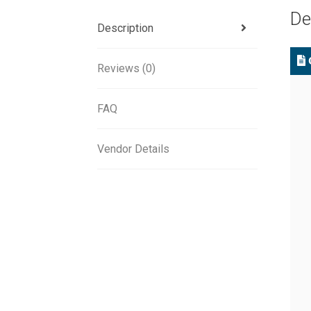
De
Description
C
Reviews (0)
FAQ
Vendor Details