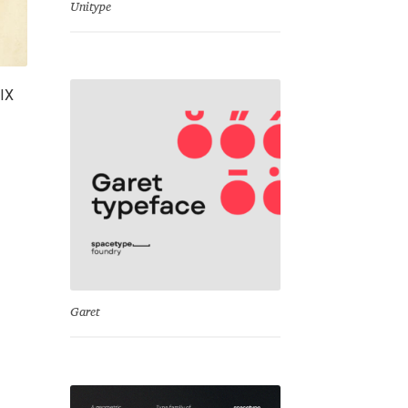
Unitype
XIX
Garet