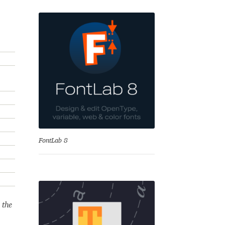
se
FontLab 8
Test
 the