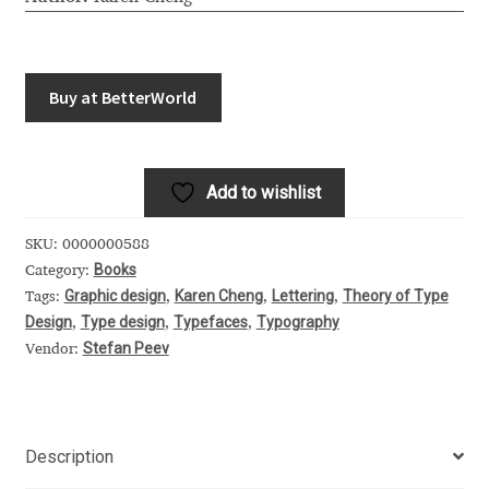
Akira Kobayashi
Alberto Romanos
Buy at BetterWorld
Alejo Bergmann
Aleksandar Nikov
Add to wishlist
Aleksandr Andreev
SKU:
0000000588
Books
Category:
Aleksandr Moskovskiy
Graphic design
Karen Cheng
Lettering
Theory of Type
Tags:
,
,
,
Design
Type design
Typefaces
Typography
,
,
,
Alessia Mazzarella
Stefan Peev
Vendor:
Alex Slobzheninov
Description
Alexander Lubovenko