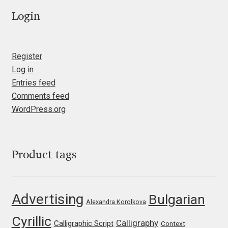
Olivier Gourvat
Login
Olli Meier
Register
Omana Katzarska
Log in
Entries feed
Owen Earl
Comments feed
WordPress.org
Pablo Impallari
Panos Haratzopoulos
Product tags
Paul Barnes
Advertising
Bulgarian
Paul D. Hunt
Alexandra Korolkova
Cyrillic
Calligraphy
Calligraphic Script
Context
Paul James MIller