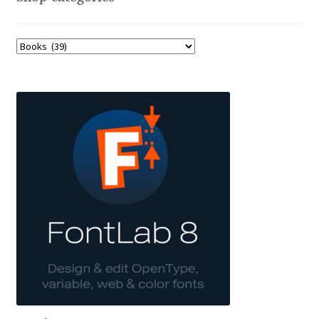
Jens Kutilek
João Cracel
João Symington
John Hudson
Jonathan Hill
Jonathan Perez
Jonathan Pierini
Jordan Jelev
Jos Buivenga