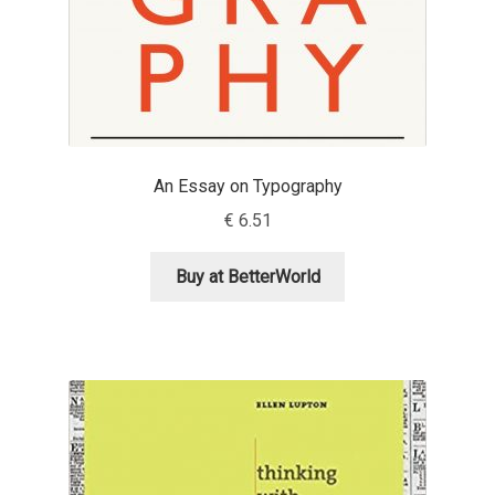
Eduardo Tunni
Eimantas Paškonis
Elena Kowalski
An Essay on Typography
Elena Voynova
€
6.51
Eleonora Petrova
Buy at BetterWorld
Eli Heuer
Emanuela Krusteva
Emil Bertell