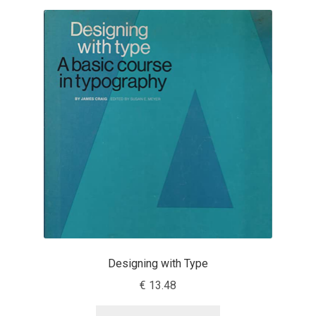
Benjamin Critton
Berthold Wolpe
Berton Hasebe
Bohdan Hdal
Boris Garic
Borys Kosmynka
Botio Nikoltchev
Designing with Type
€
13.48
Carrois Type Design