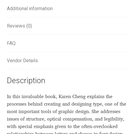
Additional information
Alexander Nedelev
Alexander Pravdin
Reviews (0)
Alexander Sapozhnikov
FAQ
Alexander Tarbeev
Vendor Details
Alexandra Korolkova
Description
Alexei Vanyashin
In this invaluable book, Karen Cheng explains the
Alexey Malkov
processes behind creating and designing type, one of the
most important tools of graphic design. She addresses
Alfredo Marco Pradil
issues of structure, optical compensation, and legibility,
with special emphasis given to the often-overlooked