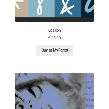
Irina Smirnova
Isabella Chaeva
Iste Fonts
Epsilon
€
25.00
Ivan Apostolski
Buy at MyFonts
Ivan Filipov
Ivan Gladkikh
Ivan Petrov
Ivaylo Hristov
Jaakko Suomalainen