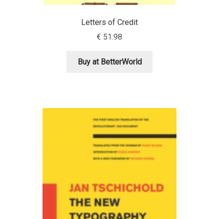
David Jonathan Ross
Letters of Credit
Denis A Serikov
€
51.98
Denis Espinoza
Buy at BetterWorld
Denis Ignatov
Denis Masharov
Denis Serebryakov
Denis Sherbak
Diego Aravena Silo
Dmitri Zdorov