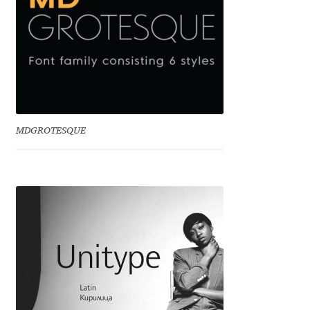
Marcelo Magalhaes
Margarita Dyakovich
Maria Doreuli
Maria Selezeneva
MDGROTESQUE
Mariano Diez
Mariela Monsalve
Mariya Domnikova
Mariya Lish
Mark Simonson