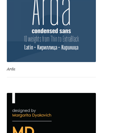
Liza Rasskazova
Luc(as) de Groot
Lyudmil Dachev
Łukasz Dziedzic
Arda
Maciej Włoczewski
Made Type
Måns Grebäck
Manvel Shmavonyan