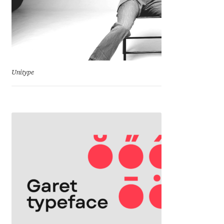
Mark Williamson
Martin He
Mateo Broillet
Unitype
Mateusz Machalski
Matthew Carter
Matthias Tellen
Michael Angeles
Michael Chereda