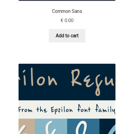
Igor Kuznetsov
Common Sans
€
0.00
Igor Petrovic
Add to cart
Igor Stepanchenko
Ilia Gruev
Ilya Ruderman
Ilya Zakharov
Ira Shagaeva
Irene Vlachou