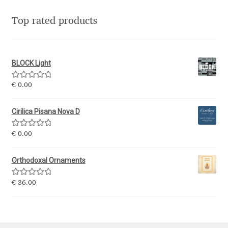
Top rated products
Nils Thomsen
Noël Leu
BLOCK Light
Obreshko Obreshkov
Rated
5.00
€
0.00
out of 5
Oleg Karpinsky
Cirilica Pisana Nova D
Oleh Lishchuk
Rated
5.00
€
0.00
out of 5
Olexa Volochay
Orthodoxal Ornaments
Olga Pankova
Rated
5.00
€
36.00
out of 5
Olga Umpeleva