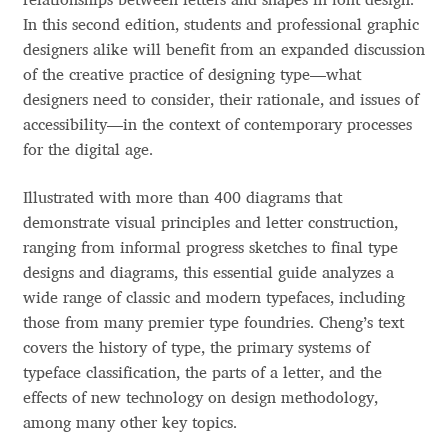
relationships between letters and shapes in font design.
Aliaksei Koval
In this second edition, students and professional graphic
designers alike will benefit from an expanded discussion
Amy Cox
of the creative practice of designing type—what
designers need to consider, their rationale, and issues of
Anastasia Larina
accessibility—in the context of contemporary processes
for the digital age.
Andrea Tartarelli
Illustrated with more than 400 diagrams that
Andreas Eigendorf
demonstrate visual principles and letter construction,
ranging from informal progress sketches to final type
Andreas Nolda
designs and diagrams, this essential guide analyzes a
wide range of classic and modern typefaces, including
Andrew Kensler
those from many premier type foundries. Cheng’s text
covers the history of type, the primary systems of
typeface classification, the parts of a letter, and the
Andrey Kudryavtsev
effects of new technology on design methodology,
among many other key topics.
Andrij Shevchenko