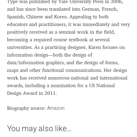
Type was published by Yale University Press in 2006,
Anton Chernogorov
and has since been translated into German, French,
Spanish, Chinese and Korea. Appealing to both
Antonina Zhulkova
educators and practitioners, it was immediately and very
positively received as a seminal work in the field,
Apostolos Syropoulos
becoming a required course textbook at several
universities. As a practicing designer, Karen focuses on
Apostrophic Laboratory
information design—both the design of
data/information graphics, and the design of forms,
Archil Imnadze
maps and other functional communications. Her design
work has received numerous national and international
Asen Tiberiy Baramov
awards, including a nomination for a US National
Design Award in 2011.
bBox Type
Amazon
Biography source:
Belleve Invis
You may also like…
Ben Jones