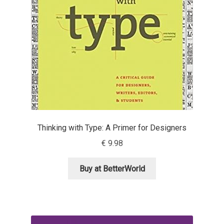
Emily Spadoni
Emmanuel Besse
Eugene Tantsurin
Evgeniy Agasyanc
Evgeniy Bezdenezhnykh
Thinking with Type: A Primer for Designers
Evita Vilaka
€
9.98
Fernando Mello
Buy at BetterWorld
Ferran Milan Oliveras
Francesco Canovaro