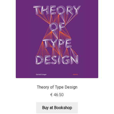
Franco Jonas Hernández
Frank Grießhammer
Fredrick R. Brennan
Friedrich Althausen
Galin Kastelov
Gatis Vilaks
Theory of Type Design
Gennady Fridman
€
46.50
George Douros [ UFAS ]
Buy at Bookshop