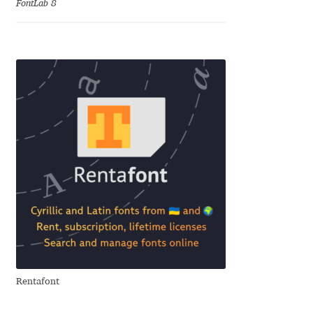
FontLab 8
Jose Scaglione
Juan Pablo del Peral
Juho Hiilivirta
Julia Martinez Diana
Julia Sysmäläinen
Julieta Ulanovsky
Kai Bernau
Rentafont
Kaja Słojewska