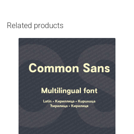
George Triantafyllakos
Gerard Unger
Related products
Gluk Fonts [Grzegorz Luk]
Grigorij Gushchin
Haley Wakamatsu
HermesSOFT
Hubert Jocham
Hugues Gentile
Igor Kosinsky