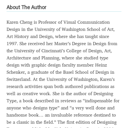
About The Author
Andriy Dykun
Karen Cheng is Professor of Visual Communication
Andriy Konstantynov
Design in the University of Washington School of Art,
Art History and Design, where she has taught since
Andy Lethbridge
1997. She received her Master’s Degree in Design from
the University of Cincinnati’s College of Design, Art,
Angelina Sánchez
Architecture and Planning, where she studied type
design with graphic design faculty member Heinz
Ani Dimitrova
Schenker, a graduate of the Basel School of Design in
Switzerland. At the University of Washington, Karen’s
Ani Petrova
research activities span both authored publications as
well as creative work. She is the author of Designing
Ania Wieluńska
Type, a book described in reviews as “indispensable for
anyone who designs type” and “a very well done and
handsome book… an invaluable reference destined to
Anita Jürgeleit
be a classic in the field.” The first edition of Designing