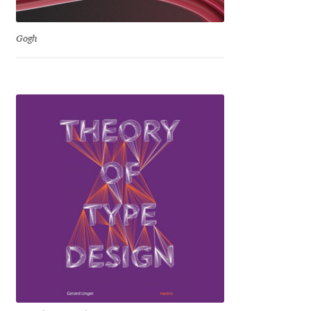
Mirela Belova
Gogh
Misha Panfilov
Mr. Typeman
Nasir Udin
Natalia Chuvatin
Natalia Vasilyeva
NaumType
Nenad Hančić