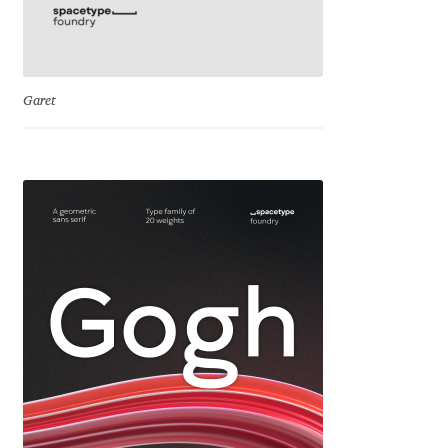
Michael Sharpe
Michael Want
Garet
Michał Jarociński
Mike Abbink
Mikhail Medvedev
Miles Newlyn
Milka Peikova
Milos Mitrovic
MIR