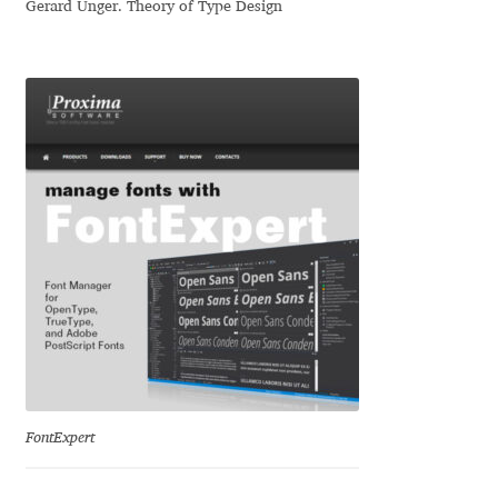
Gerard Unger. Theory of Type Design
Niccolò Agnoletti
Nicholas Garner
Nick Shinn
Nico Inosanto
Nicolien van der Keur
Niklas Ekholm
Nikola Djurek
Nikola Kovanovic
FontExpert
Nikolay Petrousenko