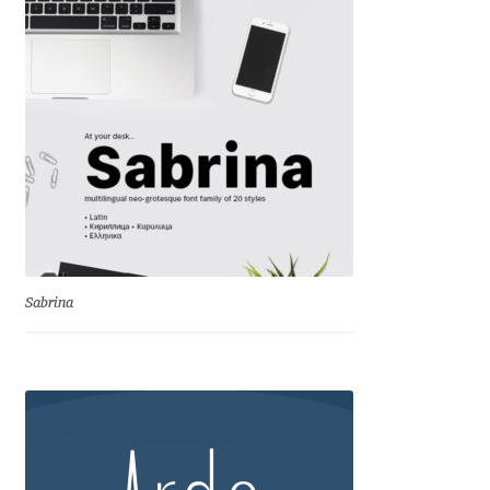
Ksenia Belobrova
Lasko Dzurovski
Laura Caldentey
Laura Meseguer
Lazar Dimitrijević
Sabrina
Letter Collective
Lewis McGuffie
Lisa Fischbach