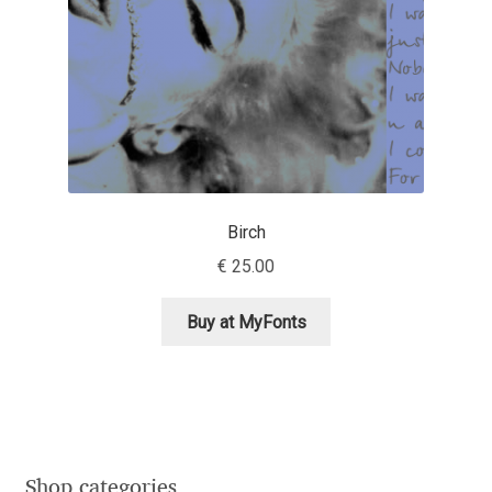
Jacklina Jekova
Jakob Runge
Jan Fromm
Jan Tschichold
Birch
€
25.00
Jānis Kalaus
Buy at MyFonts
Jason Castle
Jason Smith
Jean-Baptiste Levée
Shop categories