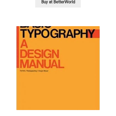
Buy at BetterWorld
Charles Borges de Oliveira
Charles Casimiro
Charles Gibbons
Chris Simpkins
Christian Schwartz
Christian Thalmann
Chuck Masterson
Cosimo Pancini
Cristian Tournier