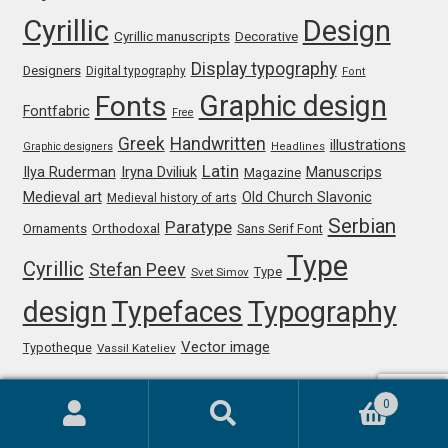
Cyrillic
Design
Cyrillic manuscripts
Decorative
Paul van der Laan
Display typography
Designers
Digital typography
Font
Graphic design
Pavel Bruev
Fonts
Fontfabric
Free
Greek
Handwritten
illustrations
Graphic designers
Headlines
Pavel Emelyanov
Latin
Iryna Dviliuk
Manuscrips
Ilya Ruderman
Magazine
Medieval art
Old Church Slavonic
Medieval history of arts
Pavels Lavrinovics
Serbian
Paratype
Orthodoxal
Ornaments
Sans Serif Font
Pedro Arilla
Type
Cyrillic
Stefan Peev
Type
Svet Simov
design
Typefaces
Typography
Pete Klassen
Vector image
Typotheque
Vassil Kateliev
Peter Biľak
0
Peter Olexa
Search
Search
Comments
for: