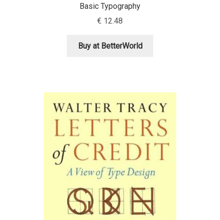
Basic Typography
€
12.48
Cyril Mikhailov
Buy at BetterWorld
Dalton Maag
Daniel Benjamin Miller
Daniel Johnson
Dastan Miraj
Dave Crossland
Dave Rowland
David Březina