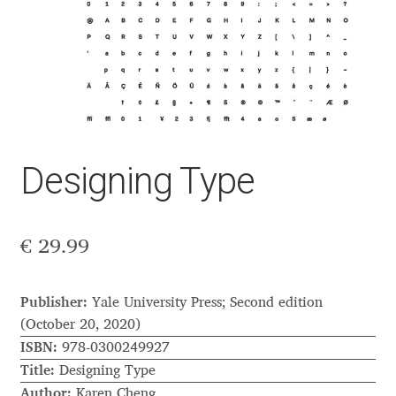
Aaron Bell
Aaron D. Chand
Adam Jagosz
Adam Katyi
Designing Type
Adam Twardoch
€
29.99
Adelina Apostolova
Adi Floyde
Publisher:
Yale University Press; Second edition
(October 20, 2020)
Adrian Frutiger
ISBN:
978-0300249927
Title:
Designing Type
Author:
Karen Cheng