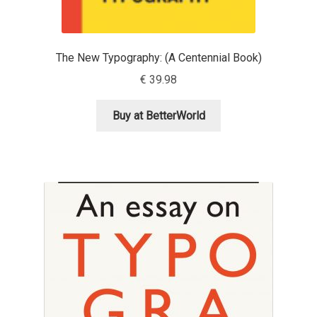
Dmitriy A. Horoshkin
The New Typography: (A Centennial Book)
Dmitriy Chirkov
€
39.98
Dmitry Barsukov
Buy at BetterWorld
Dmitry Goloub
Dmitry Rastvortsev
Donald Knuth
Eben Sorkin
Eduardo Manso