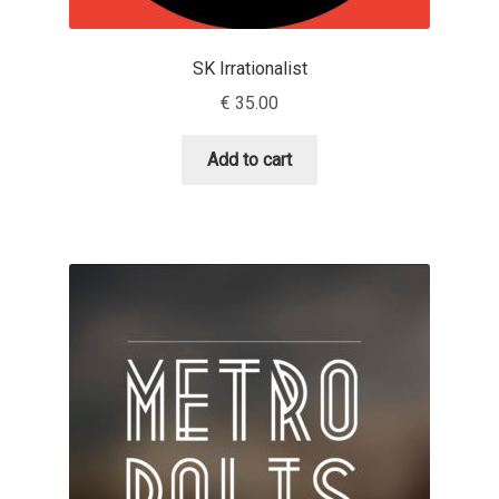
Eduardo Tunni
SK Irrationalist
Eimantas Paškonis
€
35.00
Elena Kowalski
Add to cart
Elena Voynova
Eleonora Petrova
Eli Heuer
Emanuela Krusteva
Emil Bertell