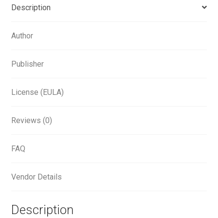
Aliaksei Koval
Description
Amy Cox
Author
Anastasia Larina
Publisher
Andrea Tartarelli
License (EULA)
Andreas Eigendorf
Reviews (0)
Andreas Nolda
FAQ
Andrew Kensler
Vendor Details
Andrey Kudryavtsev
Description
Andrij Shevchenko