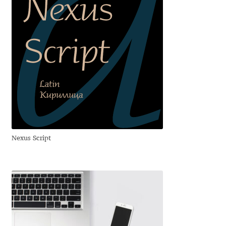
Igor Kuznetsov
Igor Petrovic
Igor Stepanchenko
Ilia Gruev
Ilya Ruderman
Nexus Script
Ilya Zakharov
Ira Shagaeva
Irene Vlachou