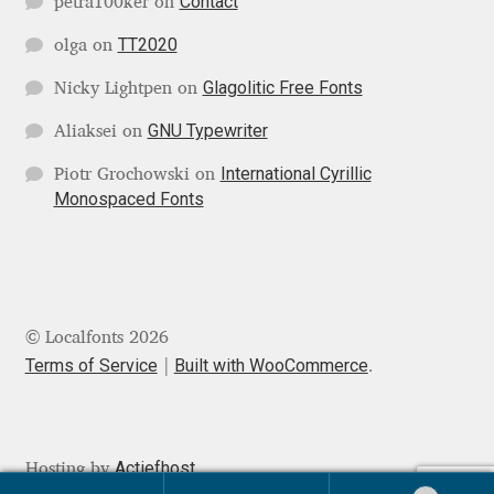
Contact
petra100ker
on
Mirela Belova
TT2020
olga
on
Glagolitic Free Fonts
Nicky Lightpen
on
Misha Panfilov
GNU Typewriter
Aliaksei
on
Mr. Typeman
International Cyrillic
Piotr Grochowski
on
Monospaced Fonts
Nasir Udin
Natalia Chuvatin
Natalia Vasilyeva
© Localfonts 2026
Terms of Service
Built with WooCommerce
.
NaumType
Nenad Hančić
Actiefhost
Hosting by