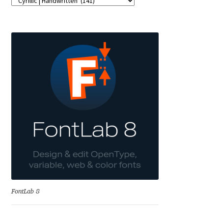
Franco Jonas Hernández
Frank Grießhammer
Fredrick R. Brennan
Friedrich Althausen
Galin Kastelov
Gatis Vilaks
Gennady Fridman
FontLab 8
George Douros [ UFAS ]