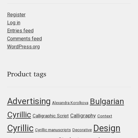
Mark Williamson
Register
Log in
Martin He
Entries feed
Comments feed
Mateo Broillet
WordPress.org
Mateusz Machalski
Product tags
Matthew Carter
Matthias Tellen
Advertising
Bulgarian
Alexandra Korolkova
Michael Angeles
Cyrillic
Calligraphy
Calligraphic Script
Context
Michael Chereda
Cyrillic
Design
Cyrillic manuscripts
Decorative