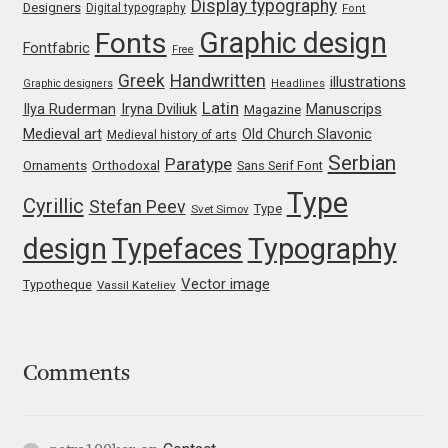
Display typography
Michael Sharpe
Designers
Digital typography
Font
Graphic design
Fonts
Fontfabric
Free
Michael Want
Greek
Handwritten
illustrations
Graphic designers
Headlines
Latin
Iryna Dviliuk
Manuscrips
Ilya Ruderman
Magazine
Michał Jarociński
Medieval art
Old Church Slavonic
Medieval history of arts
Serbian
Paratype
Mike Abbink
Orthodoxal
Ornaments
Sans Serif Font
Type
Cyrillic
Stefan Peev
Type
Svet Simov
Mikhail Medvedev
design
Typefaces
Typography
Miles Newlyn
Vector image
Typotheque
Vassil Kateliev
Milka Peikova
Comments
Milos Mitrovic
MIR