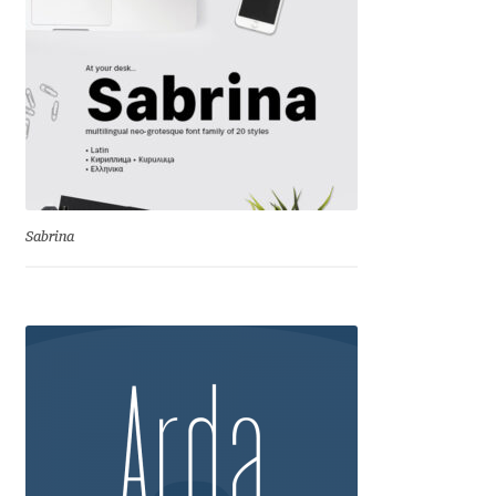
Irina Smirnova
Isabella Chaeva
Iste Fonts
Ivan Apostolski
Sabrina
Ivan Filipov
Ivan Gladkikh
Ivan Petrov
Ivaylo Hristov
Jaakko Suomalainen