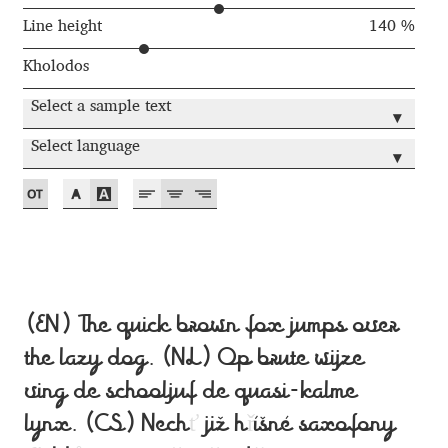
Anton Chernogorov
Line height
140 %
Antonina Zhulkova
Kholodos
Select a sample text
Apostolos Syropoulos
▾
Select language
▾
Apostrophic Laboratory
Archil Imnadze
Asen Tiberiy Baramov
(EN) The quick brown fox jumps over
bBox Type
the lazy dog. (NL) Op brute wijze
Belleve Invis
ving de schooljuf de quasi-kalme
lynx. (CS) Nech
ť
již h
ř
íšné saxofony
Ben Jones