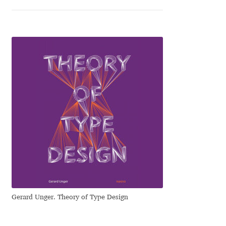
Ksenia Belobrova
Lasko Dzurovski
Laura Caldentey
Laura Meseguer
Lazar Dimitrijević
Letter Collective
Lewis McGuffie
Gerard Unger. Theory of Type Design
Lisa Fischbach