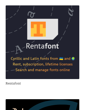
George Triantafyllakos
Gerard Unger
Gluk Fonts [Grzegorz Luk]
Grigorij Gushchin
Haley Wakamatsu
HermesSOFT
Hubert Jocham
Rentafont
Hugues Gentile
Igor Kosinsky