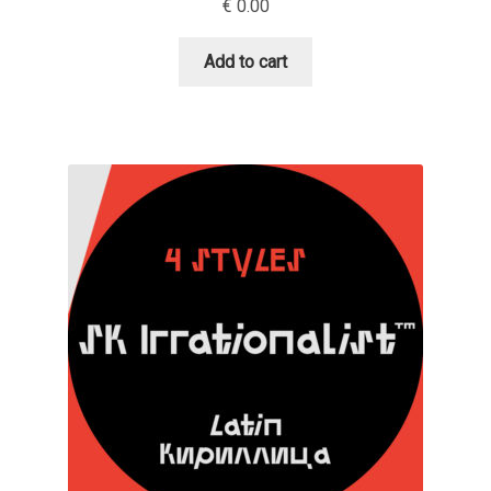
€
0.00
Dmitriy A. Horoshkin
Add to cart
Dmitriy Chirkov
Dmitry Barsukov
Dmitry Goloub
Dmitry Rastvortsev
Donald Knuth
Eben Sorkin
Eduardo Manso