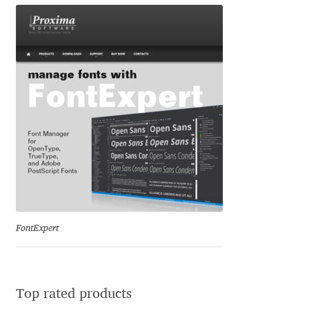
Liza Rasskazova
Luc(as) de Groot
Lyudmil Dachev
Łukasz Dziedzic
Maciej Włoczewski
Made Type
FontExpert
Måns Grebäck
Manvel Shmavonyan
Top rated products