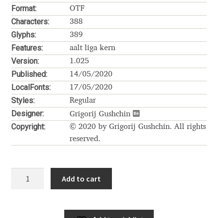
Akira Kobayashi
Format:
OTF
Characters:
388
Alberto Romanos
Glyphs:
389
Features:
aalt liga kern
Alejo Bergmann
Version:
1.025
Published:
14/05/2020
Aleksandar Nikov
LocalFonts:
17/05/2020
Styles:
Regular
Aleksandr Andreev
Designer:
Grigorij Gushchin
Copyright:
© 2020 by Grigorij Gushchin. All rights
Aleksandr Moskovskiy
reserved.
Alessia Mazzarella
Kholodos
Add to cart
Alex Slobzheninov
Demo
quantity
Alexander Lubovenko