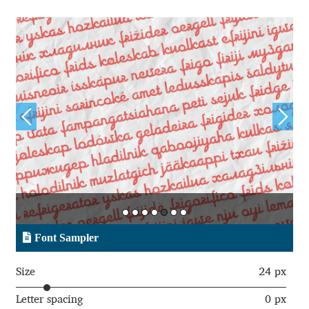
Andriy Dykun
Andriy Konstantynov
Andy Lethbridge
Angelina Sánchez
Ani Dimitrova
Ani Petrova
Font Sampler
Ania Wieluńska
Size
24 px
Anita Jürgeleit
Letter spacing
0 px