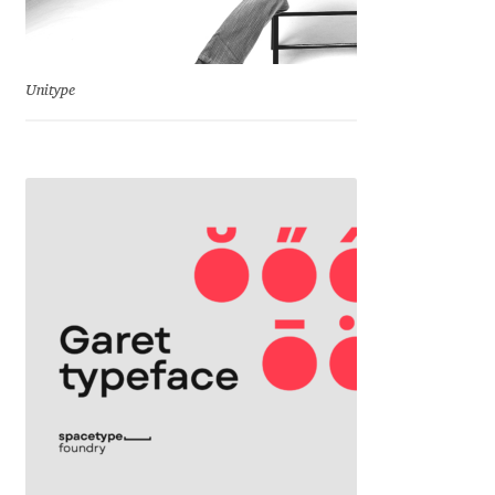
Jose Scaglione
Unitype
Juan Pablo del Peral
Juho Hiilivirta
Julia Martinez Diana
Julia Sysmäläinen
Julieta Ulanovsky
Kai Bernau
Kaja Słojewska