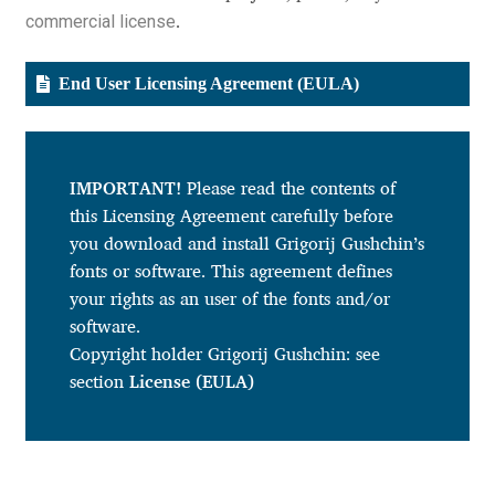
commercial license
.
Cyril Mikhailov
End User Licensing Agreement (EULA)
Dalton Maag
Daniel Benjamin Miller
IMPORTANT!
Please read the contents of
this Licensing Agreement carefully before
Daniel Johnson
you download and install Grigorij Gushchin’s
fonts or software. This agreement defines
Dastan Miraj
your rights as an user of the fonts and/or
software.
Dave Crossland
Copyright holder Grigorij Gushchin: see
section
License (EULA)
Dave Rowland
David Březina