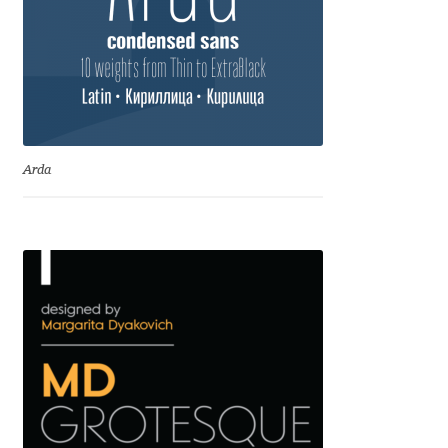
Jacklina Jekova
Jakob Runge
Jan Fromm
Arda
Jan Tschichold
Jānis Kalaus
Jason Castle
Jason Smith
Jean-Baptiste Levée