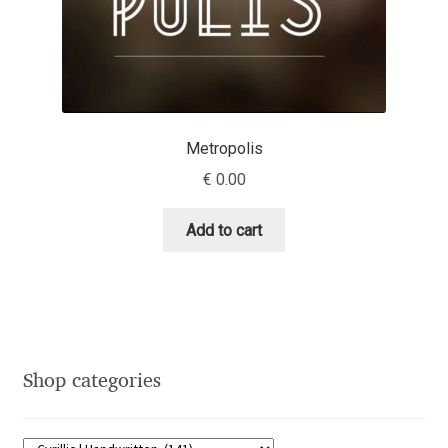
Emily Spadoni
Emmanuel Besse
Eugene Tantsurin
Metropolis
Evgeniy Agasyanc
€
0.00
Evgeniy Bezdenezhnykh
Add to cart
Evita Vilaka
Fernando Mello
Ferran Milan Oliveras
Shop categories
Francesco Canovaro