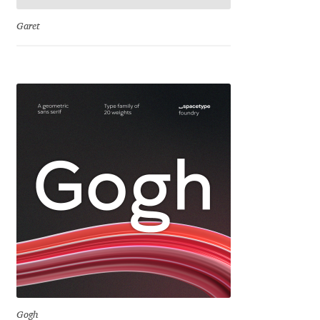
Katsia Jazwinska
Garet
Kemie Guaida
Kevin Burke
Khaled Hosny
Kiril Zlatkov
Konstantin Lukjanov
Kostas Bartsokas
Krista Radoeva
Gogh
Kristyan Sarkis