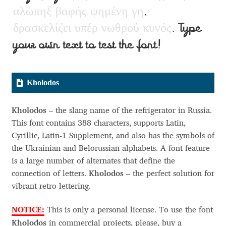
Charles Borges de Oliveira
α
λ
ώ
π
η
ξ
β
α
φ
ή
ς
ψ
η
μ
έ
ν
η
γ
η
,
δ
ρ
α
σ
κ
ε
λ
ί
ζ
ε
ι
υ
π
έ
ρ
ν
ω
θ
ρ
ο
ύ
κ
υ
ν
ό
ς
. Type
Charles Casimiro
your own text to test the font!
Charles Gibbons
Kholodos
Chris Simpkins
Kholodos
– the slang name of the refrigerator in Russia.
Christian Schwartz
This font contains 388 characters, supports Latin,
Cyrillic, Latin-1 Supplement, and also has the symbols of
Christian Thalmann
the Ukrainian and Belorussian alphabets. A font feature
is a large number of alternates that define the
Chuck Masterson
connection of letters.
Kholodos
– the perfect solution for
vibrant retro lettering.
Cosimo Pancini
NOTICE:
This is only a personal license. To use the font
Cristian Tournier
Kholodos
in commercial projects, please, buy a