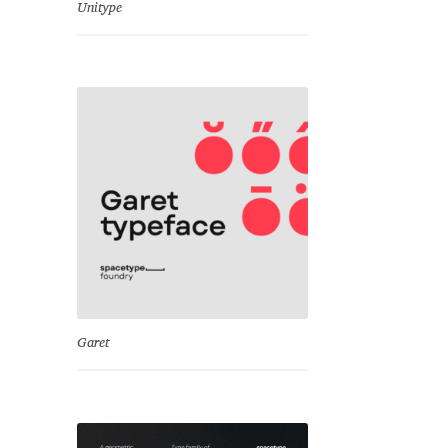
Unitype
Garet