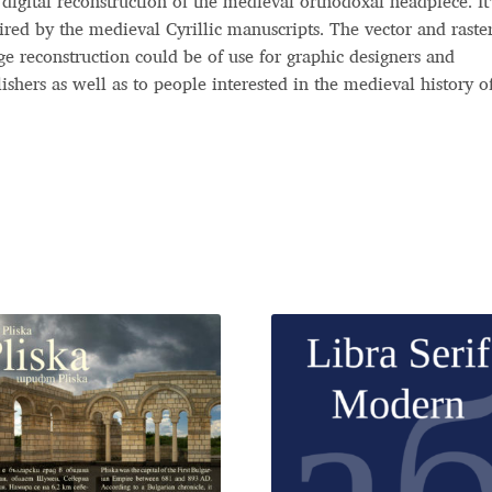
digital reconstruction of the medieval orthodoxal headpiece. It’
ired by the medieval Cyrillic manuscripts. The vector and raste
e reconstruction could be of use for graphic designers and
ishers as well as to people interested in the medieval history o