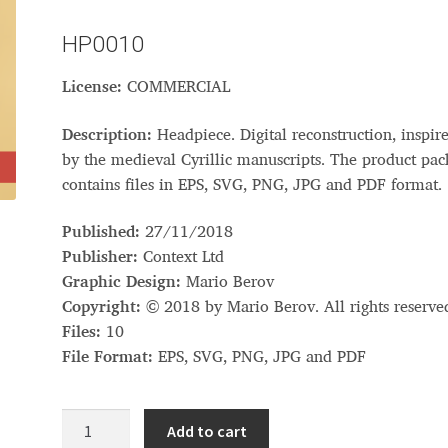
Glossary
Google Drive
Home
HP0010
License:
COMMERCIAL
nal
Description:
Headpiece. Digital reconstruction, inspir
 of a typeface must resemble the key values of the brand
by the medieval Cyrillic manuscripts. The product pa
contains files in EPS, SVG, PNG, JPG and PDF format.
ritten fonts)
Published:
27/11/2018
ial Use License
My account
My Orders
News
Nymphont Licen
Publisher:
Context Ltd
Graphic Design:
Mario Berov
Software License Agreement
ParaType License PT
Polls
Copyright:
© 2018 by Mario Berov. All rights reserve
Files:
10
ee fonts)
Sabrina
Sample Page
File Format:
EPS, SVG, PNG, JPG and PDF
istakes
Sitemap
Skorid
Store List
Stores List
Terms of Service
Headpiece
Add to cart
quantity