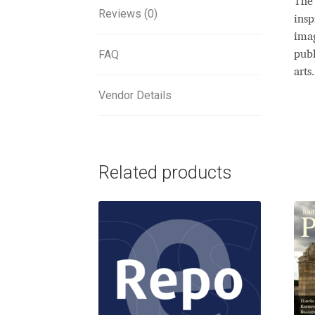
The 
Reviews (0)
insp
imag
FAQ
publ
arts.
Vendor Details
Related products