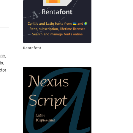
Rentafont
ece
,
ts
,
ctor