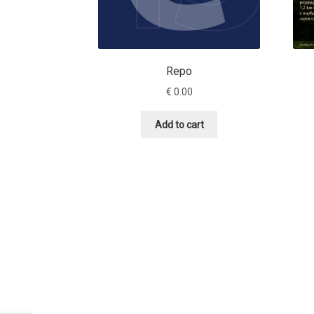
Repo
€
0.00
Add to cart