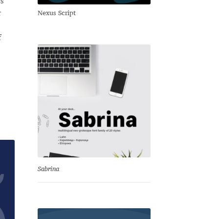
s
r
Nexus Script
f
Sabrina