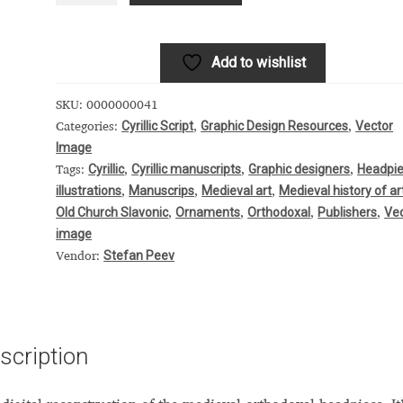
 Computer Modern style) and UniDings (2013)
Vendor Dashboard
or Dashboard
Vendor Dashboard
Vendor Registration
Add to wishlist
SKU:
0000000041
Cyrillic Script
Graphic Design Resources
Vector
Categories:
,
,
Image
 на изобразителното и типографското изкуство
Cyrillic
Cyrillic manuscripts
Graphic designers
Headpi
Tags:
,
,
,
illustrations
Manuscrips
Medieval art
Medieval history of ar
,
,
,
форми на писменост по българските земи
Old Church Slavonic
Ornaments
Orthodoxal
Publishers
Ve
,
,
,
,
image
н по-своему, но в каждой алфавитной системе есть и свои
Stefan Peev
Vendor:
scription