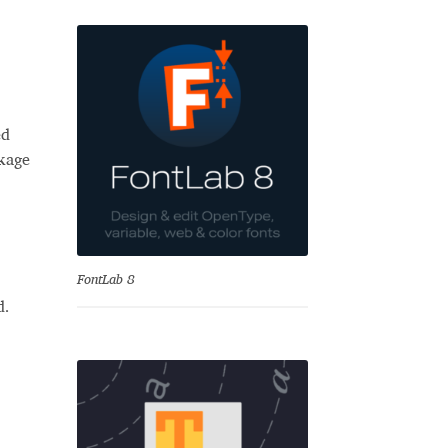
ed
ckage
se
FontLab 8
d.
Test