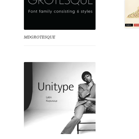
MDGROTESQUE