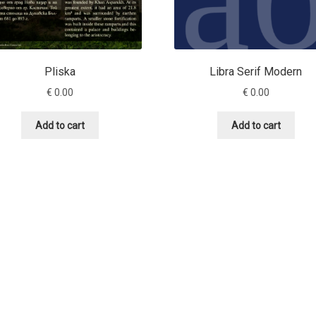
Pliska
Libra Serif Modern
€
0.00
€
0.00
Add to cart
Add to cart