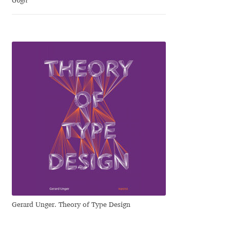
Gogh
Jose Scaglione
Juan Pablo del Peral
Juho Hiilivirta
Julia Martinez Diana
Julia Sysmäläinen
Julieta Ulanovsky
Kai Bernau
Gerard Unger. Theory of Type Design
Kaja Słojewska