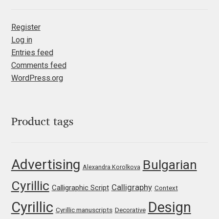
Liza Rasskazova
Register
Luc(as) de Groot
Log in
Entries feed
Lyudmil Dachev
Comments feed
WordPress.org
Łukasz Dziedzic
Maciej Włoczewski
Product tags
Made Type
Advertising
Bulgarian
Alexandra Korolkova
Måns Grebäck
Cyrillic
Calligraphy
Calligraphic Script
Context
Manvel Shmavonyan
Cyrillic
Design
Cyrillic manuscripts
Decorative