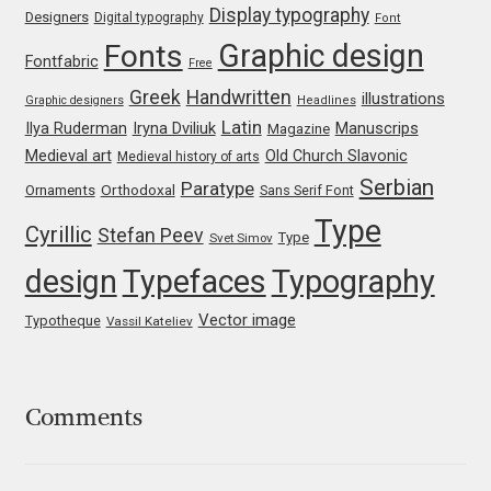
Marcelo Magalhaes
Display typography
Designers
Digital typography
Font
Graphic design
Fonts
Margarita Dyakovich
Fontfabric
Free
Greek
Handwritten
illustrations
Graphic designers
Headlines
Maria Doreuli
Latin
Iryna Dviliuk
Manuscrips
Ilya Ruderman
Magazine
Medieval art
Old Church Slavonic
Medieval history of arts
Maria Selezeneva
Serbian
Paratype
Orthodoxal
Ornaments
Sans Serif Font
Type
Cyrillic
Mariano Diez
Stefan Peev
Type
Svet Simov
design
Typefaces
Typography
Mariela Monsalve
Vector image
Typotheque
Vassil Kateliev
Mariya Domnikova
Mariya Lish
Comments
Mark Simonson