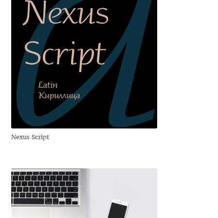
Franco Jonas Hernández
Frank Grießhammer
Fredrick R. Brennan
Friedrich Althausen
Galin Kastelov
Nexus Script
Gatis Vilaks
Gennady Fridman
George Douros [ UFAS ]