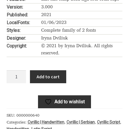
Akira Kobayashi
Version:
3.000
Published:
Alberto Romanos
2021
LocalFonts:
01/06/2023
Styles:
Alejo Bergmann
Complete family of 2 fonts
Designer:
Iryna Dviliuk
Aleksandar Nikov
Copyright:
© 2021 by Iryna Dviliuk. All rights
reserved.
Aleksandr Andreev
Hello
Aleksandr Moskovskiy
Add to cart
January
Cyrillic
Alessia Mazzarella
quantity
Add to wishlist
Alex Slobzheninov
SKU:
0000000640
Alexander Lubovenko
Cyrillic | Handwritten
Cyrillic | Serbian
Cyrillic Script
Categories:
,
,
,
Handwritten
Latin Script