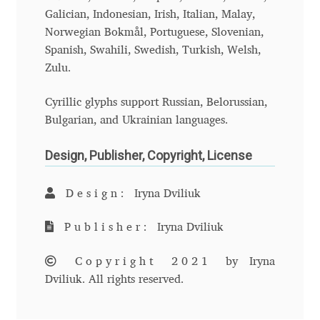
Galician, Indonesian, Irish, Italian, Malay,
Benjamin Critton
Norwegian Bokmål, Portuguese, Slovenian,
Spanish, Swahili, Swedish, Turkish, Welsh,
Berthold Wolpe
Zulu.
Cyrillic glyphs support Russian, Belorussian,
Berton Hasebe
Bulgarian, and Ukrainian languages.
Bohdan Hdal
Design, Publisher, Copyright, License
Boris Garic
Design:
Iryna Dviliuk
Borys Kosmynka
Publisher:
Iryna Dviliuk
Botio Nikoltchev
Copyright 2021
by Iryna
Dviliuk. All rights reserved.
Carrois Type Design