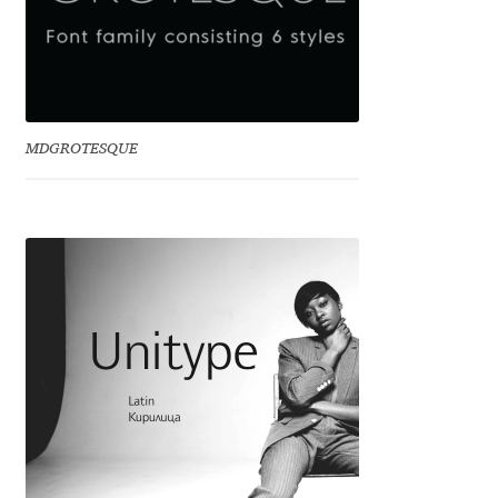
Irina Smirnova
Isabella Chaeva
Iste Fonts
MDGROTESQUE
Ivan Apostolski
Ivan Filipov
Ivan Gladkikh
Ivan Petrov
Ivaylo Hristov
Jaakko Suomalainen