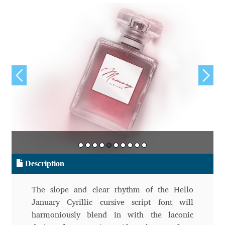
Aliaksei Koval
Amy Cox
Anastasia Larina
Andrea Tartarelli
Andreas Eigendorf
Andreas Nolda
Andrew Kensler
Description
Andrey Kudryavtsev
The slope and clear rhythm of the Hello
January Cyrillic cursive script font will
Andrij Shevchenko
harmoniously blend in with the laconic