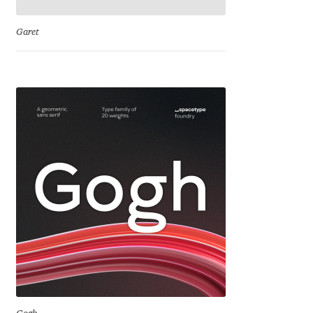
Jens Kutilek
Garet
João Cracel
João Symington
John Hudson
Jonathan Hill
Jonathan Perez
Jonathan Pierini
Jordan Jelev
Jos Buivenga