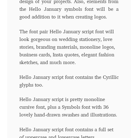
design of your projects. Also, elements from
the Hello January symbols font will be a
Andriy Dykun
good addition to it when creating logos.
Andriy Konstantynov
The font pair Hello January script font will
look gorgeous on wedding stationery, love
Andy Lethbridge
stories, branding materials, monoline logos,
business cards, Insta quotes, elegant fashion
Angelina Sánchez
sketches, and much more.
Ani Dimitrova
Hello January script font contains the Cyrillic
glyphs too.
Ani Petrova
Hello January script is pretty monoline
cursive font, plus a Symbols font with 36
Ania Wieluńska
lovely hand-drawn swashes and illustrations.
Anita Jürgeleit
Hello January script font contains a full set
of uppercase and lowercase letters.