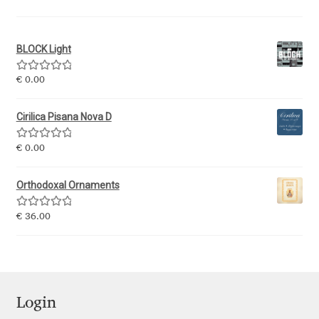
Ksenia Belobrova
BLOCK Light
Lasko Dzurovski
Rated
5.00
€
0.00
out of 5
Laura Caldentey
Cirilica Pisana Nova D
Laura Meseguer
Rated
5.00
€
0.00
out of 5
Orthodoxal Ornaments
Lazar Dimitrijević
Rated
5.00
€
36.00
Letter Collective
out of 5
Lewis McGuffie
Lisa Fischbach
Login