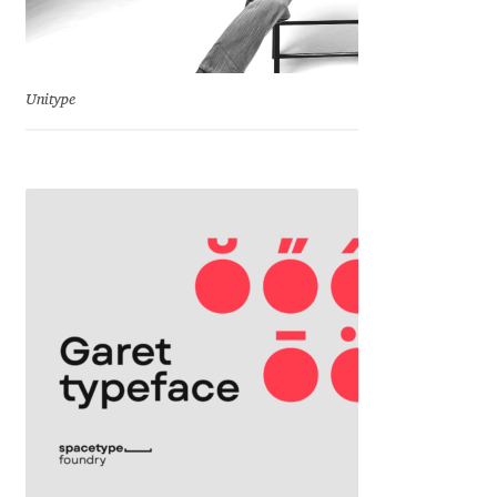
Jacklina Jekova
Unitype
Jakob Runge
Jan Fromm
Jan Tschichold
Jānis Kalaus
Jason Castle
Jason Smith
Jean-Baptiste Levée