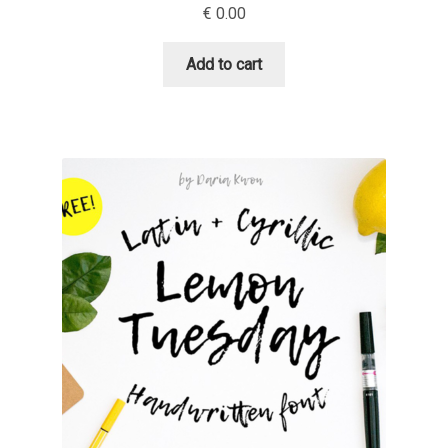
€
0.00
Cyril Mikhailov
Add to cart
Dalton Maag
Daniel Benjamin Miller
Daniel Johnson
Dastan Miraj
Dave Crossland
Dave Rowland
David Březina