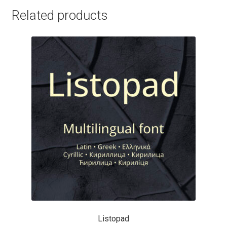
Charles Borges de Oliveira
Related products
Charles Casimiro
Charles Gibbons
Chris Simpkins
Christian Schwartz
Christian Thalmann
Chuck Masterson
Cosimo Pancini
Listopad
Cristian Tournier