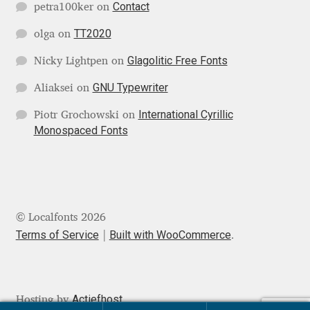
Contact
petra100ker
on
Mark Williamson
TT2020
olga
on
Martin He
Glagolitic Free Fonts
Nicky Lightpen
on
GNU Typewriter
Aliaksei
on
Mateo Broillet
International Cyrillic
Piotr Grochowski
on
Monospaced Fonts
Mateusz Machalski
Matthew Carter
Matthias Tellen
© Localfonts 2026
Terms of Service
Built with WooCommerce
.
Michael Angeles
Michael Chereda
Actiefhost
Hosting by