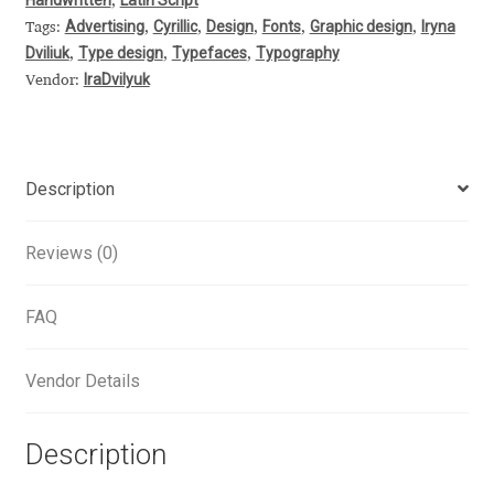
,
Advertising
Cyrillic
Design
Fonts
Graphic design
Iryna
Tags:
,
,
,
,
,
Alexander Nedelev
Dviliuk
Type design
Typefaces
Typography
,
,
,
IraDvilyuk
Vendor:
Alexander Pravdin
Alexander Sapozhnikov
Description
Alexander Tarbeev
Reviews (0)
Alexandra Korolkova
FAQ
Alexei Vanyashin
Vendor Details
Alexey Malkov
Alfredo Marco Pradil
Description