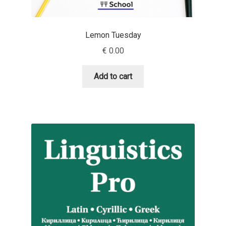
David Jonathan Ross
Lemon Tuesday
Denis A Serikov
€
0.00
Denis Espinoza
Add to cart
Denis Ignatov
Denis Masharov
Denis Serebryakov
Denis Sherbak
Diego Aravena Silo
Dmitri Zdorov