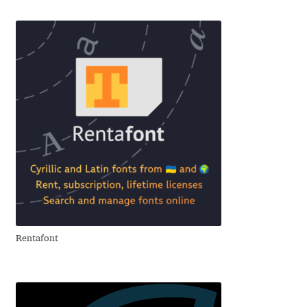
Emily Spadoni
Emmanuel Besse
Eugene Tantsurin
Evgeniy Agasyanc
Evgeniy Bezdenezhnykh
Evita Vilaka
Fernando Mello
Rentafont
Ferran Milan Oliveras
Francesco Canovaro