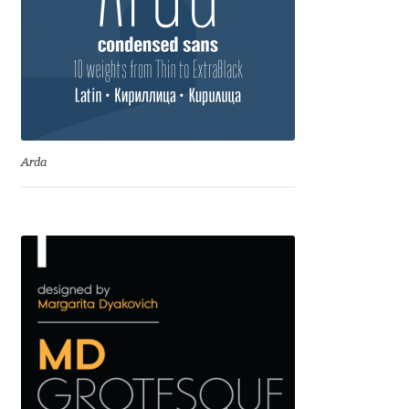
Igor Kuznetsov
Igor Petrovic
Igor Stepanchenko
Arda
Ilia Gruev
Ilya Ruderman
Ilya Zakharov
Ira Shagaeva
Irene Vlachou