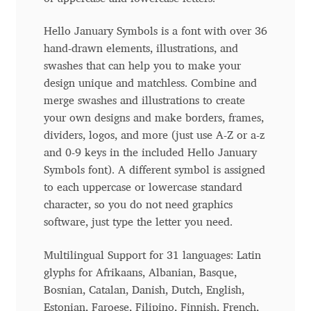
Anton Chernogorov
Hello January Symbols is a font with over 36
Antonina Zhulkova
hand-drawn elements, illustrations, and
swashes that can help you to make your
Apostolos Syropoulos
design unique and matchless. Combine and
merge swashes and illustrations to create
Apostrophic Laboratory
your own designs and make borders, frames,
dividers, logos, and more (just use A-Z or a-z
Archil Imnadze
and 0-9 keys in the included Hello January
Symbols font). A different symbol is assigned
to each uppercase or lowercase standard
Asen Tiberiy Baramov
character, so you do not need graphics
software, just type the letter you need.
bBox Type
Multilingual Support for 31 languages: Latin
Belleve Invis
glyphs for Afrikaans, Albanian, Basque,
Bosnian, Catalan, Danish, Dutch, English,
Ben Jones
Estonian, Faroese, Filipino, Finnish, French,