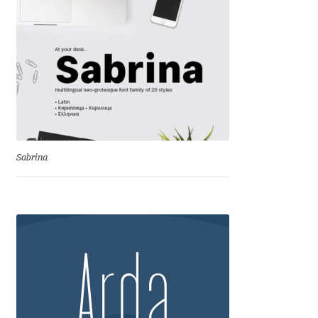
George Triantafyllakos
Gerard Unger
Gluk Fonts [Grzegorz Luk]
Grigorij Gushchin
Haley Wakamatsu
Sabrina
HermesSOFT
Hubert Jocham
Hugues Gentile
Igor Kosinsky