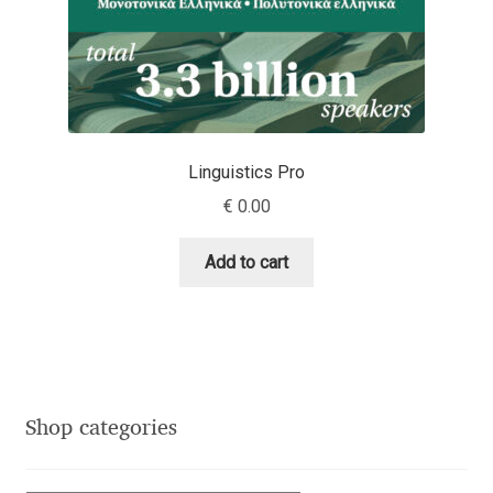
Dmitriy A. Horoshkin
Dmitriy Chirkov
Dmitry Barsukov
Linguistics Pro
€
0.00
Dmitry Goloub
Add to cart
Dmitry Rastvortsev
Donald Knuth
Eben Sorkin
Shop categories
Eduardo Manso