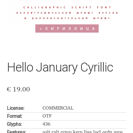
Aaron Bell
Aaron D. Chand
Adam Jagosz
Adam Katyi
Hello January Cyrillic
Adam Twardoch
Adelina Apostolova
€
19.00
Adi Floyde
License:
COMMERCIAL
Format:
OTF
Adrian Frutiger
Glyphs:
436
Features:
aalt calt ccmp kern liga locl ordn sups