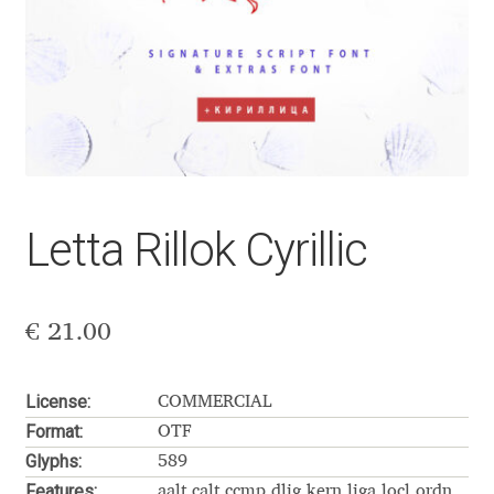
Aaron Bell
Aaron D. Chand
Adam Jagosz
Adam Katyi
Letta Rillok Cyrillic
Adam Twardoch
Adelina Apostolova
€
21.00
Adi Floyde
License:
COMMERCIAL
Format:
OTF
Adrian Frutiger
Glyphs:
589
Features:
aalt calt ccmp dlig kern liga locl ordn