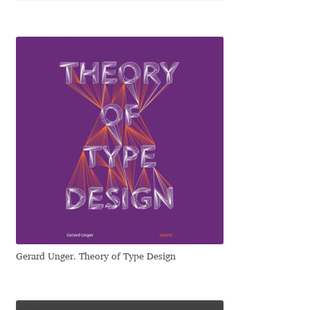
Katsia Jazwinska
Kemie Guaida
Kevin Burke
Khaled Hosny
Kiril Zlatkov
Konstantin Lukjanov
Kostas Bartsokas
Gerard Unger. Theory of Type Design
Krista Radoeva
Kristyan Sarkis