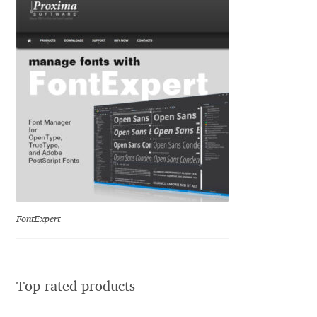
Ksenia Belobrova
Lasko Dzurovski
Laura Caldentey
Laura Meseguer
Lazar Dimitrijević
FontExpert
Letter Collective
Lewis McGuffie
Top rated products
Lisa Fischbach