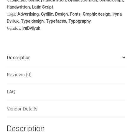
Categories:
,
,
,
Handwritten
Latin Script
,
Alexander Nedelev
Advertising
Cyrillic
Design
Fonts
Graphic design
Iryna
Tags:
,
,
,
,
,
Dviliuk
Type design
Typefaces
Typography
,
,
,
Alexander Pravdin
IraDvilyuk
Vendor:
Alexander Sapozhnikov
Alexander Tarbeev
Description
Alexandra Korolkova
Reviews (0)
Alexei Vanyashin
FAQ
Alexey Malkov
Vendor Details
Alfredo Marco Pradil
Description