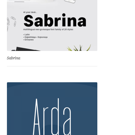
Igor Kuznetsov
Igor Petrovic
Igor Stepanchenko
Ilia Gruev
Sabrina
Ilya Ruderman
Ilya Zakharov
Ira Shagaeva
Irene Vlachou