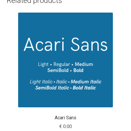
Related products
Cyril Mikhailov
Dalton Maag
Daniel Benjamin Miller
Daniel Johnson
Dastan Miraj
Dave Crossland
Dave Rowland
Acari Sans
David Březina
€
0.00