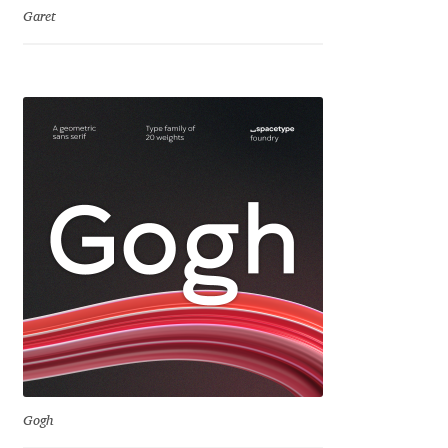
Garet
Jose Scaglione
Juan Pablo del Peral
Juho Hiilivirta
Julia Martinez Diana
Julia Sysmäläinen
Julieta Ulanovsky
Kai Bernau
Kaja Słojewska
Gogh