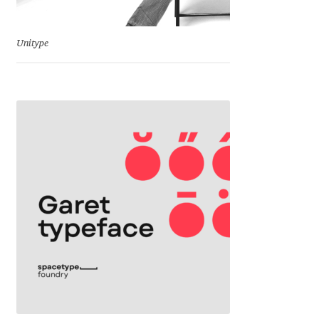
Jens Kutilek
Unitype
João Cracel
João Symington
John Hudson
Jonathan Hill
Jonathan Perez
Jonathan Pierini
Jordan Jelev
Jos Buivenga