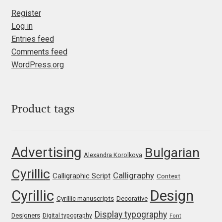
Marcelo Magalhaes
Register
Log in
Margarita Dyakovich
Entries feed
Comments feed
Maria Doreuli
WordPress.org
Maria Selezeneva
Mariano Diez
Product tags
Mariela Monsalve
Advertising
Bulgarian
Alexandra Korolkova
Mariya Domnikova
Cyrillic
Calligraphy
Calligraphic Script
Context
Mariya Lish
Cyrillic
Design
Cyrillic manuscripts
Decorative
Mark Simonson
Display typography
Designers
Digital typography
Font