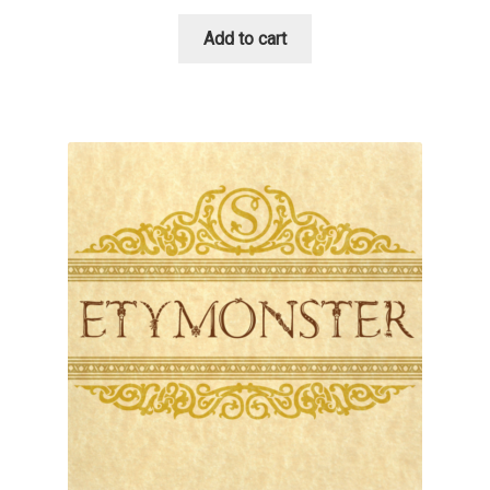
David Jonathan Ross
Add to cart
Denis A Serikov
Denis Espinoza
Denis Ignatov
Denis Masharov
Denis Serebryakov
Denis Sherbak
Diego Aravena Silo
Dmitri Zdorov