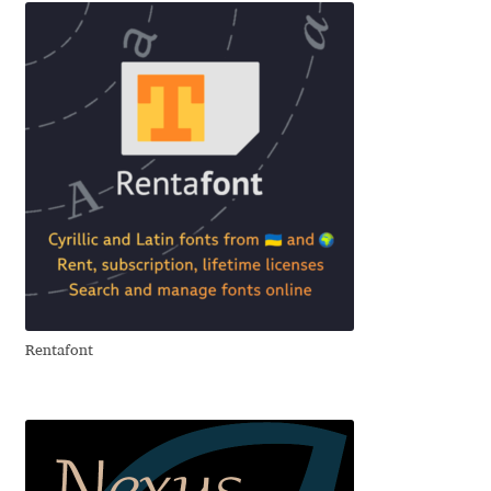
Franco Jonas Hernández
Frank Grießhammer
Fredrick R. Brennan
Friedrich Althausen
Galin Kastelov
Gatis Vilaks
Rentafont
Gennady Fridman
George Douros [ UFAS ]