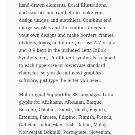
hand-drawn elements, floral illustrations,
Benjamin Critton
and swashes and can help to make your
design unique and matchless. Combine and
Berthold Wolpe
merge swashes and illustrations to create
your own designs and make borders, frames,
dividers, logos, and more (just use A-Z or a-z
Berton Hasebe
and 0-9 keys in the included Letta Rillok
Symbols font). A different symbol is assigned
Bohdan Hdal
to each uppercase or lowercase standard
character, so you do not need graphics
Boris Garic
software, just type the letter you need.
Borys Kosmynka
Multilingual Support for 33 languages: Latin
glyphs for Afrikaans, Albanian, Basque,
Botio Nikoltchev
Bosnian, Catalan, Danish, Dutch, English,
Estonian, Faroese, Filipino, Finnish, French,
Carrois Type Design
Galician, Indonesian, Irish, Italian, Malay,
Norwegian Bokmål, Portuguese, Slovenian,