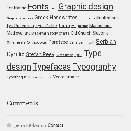
Graphic design
Fonts
Fontfabric
Mark Williamson
Free
Greek
Handwritten
illustrations
Graphic designers
Headlines
Martin He
Latin
Iryna Dviliuk
Manuscrips
Ilya Ruderman
Magazine
Medieval art
Old Church Slavonic
Medieval history of arts
Mateo Broillet
Serbian
Paratype
Orthodoxal
Ornaments
Sans Serif Font
Type
Cyrillic
Stefan Peev
Type
Mateusz Machalski
Svet Simov
design
Typefaces
Typography
Matthew Carter
Vector image
Typotheque
Vassil Kateliev
Matthias Tellen
Michael Angeles
Comments
Michael Chereda
Contact
petra100ker
on