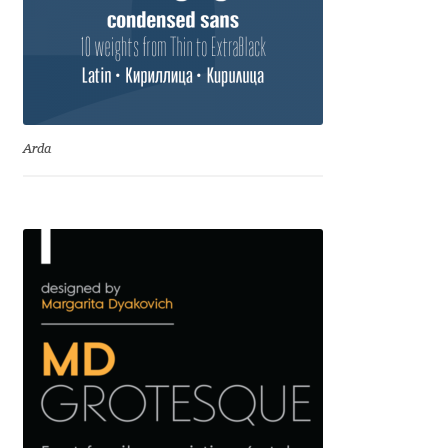
Irina Smirnova
Isabella Chaeva
Iste Fonts
Arda
Ivan Apostolski
Ivan Filipov
Ivan Gladkikh
Ivan Petrov
Ivaylo Hristov
Jaakko Suomalainen