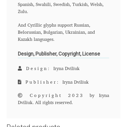
Charles Borges de Oliveira
Spanish, Swahili, Swedish, Turkish, Welsh,
Zulu.
Charles Casimiro
And Cyrillic glyphs support Russian,
Belorussian, Bulgarian, Ukrainian, and
Charles Gibbons
Kazakh languages.
Chris Simpkins
Design, Publisher, Copyright, License
Christian Schwartz
Design:
Iryna Dviliuk
Christian Thalmann
Publisher:
Iryna Dviliuk
Chuck Masterson
Copyright 2023
by Iryna
Dviliuk. All rights reserved.
Cosimo Pancini
Cristian Tournier