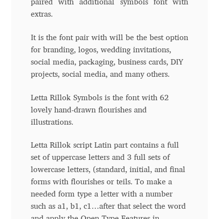
paired with additional symbols font with
extras.
Andriy Dykun
It is the font pair with will be the best option
Andriy Konstantynov
for branding, logos, wedding invitations,
social media, packaging, business cards, DIY
Andy Lethbridge
projects, social media, and many others.
Angelina Sánchez
Letta Rillok Symbols is the font with 62
lovely hand-drawn flourishes and
Ani Dimitrova
illustrations.
Ani Petrova
Letta Rillok script Latin part contains a full
set of uppercase letters and 3 full sets of
lowercase letters, (standard, initial, and final
Ania Wieluńska
forms with flourishes or teils. To make a
needed form type a letter with a number
Anita Jürgeleit
such as a1, b1, c1…after that select the word
and apply the Open Type Features in