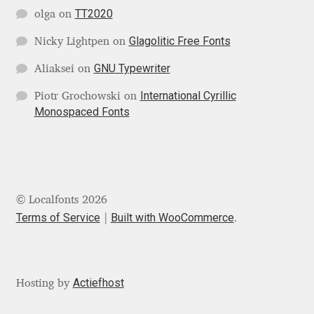
Michael Sharpe
TT2020
olga
on
Glagolitic Free Fonts
Michael Want
Nicky Lightpen
on
GNU Typewriter
Aliaksei
on
Michał Jarociński
International Cyrillic
Piotr Grochowski
on
Monospaced Fonts
Mike Abbink
Mikhail Medvedev
Miles Newlyn
© Localfonts 2026
Terms of Service
Built with WooCommerce
.
Milka Peikova
Milos Mitrovic
Actiefhost
Hosting by
MIR