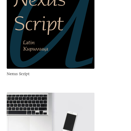
George Triantafyllakos
Gerard Unger
Gluk Fonts [Grzegorz Luk]
Grigorij Gushchin
Haley Wakamatsu
Nexus Script
HermesSOFT
Hubert Jocham
Hugues Gentile
Igor Kosinsky