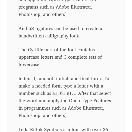
Anton Chernogorov
programs such as Adobe Illustrator,
Photoshop, and others)
Antonina Zhulkova
And 53 ligatures can be used to create a
Apostolos Syropoulos
handwritten calligraphy look.
Apostrophic Laboratory
The Cyrillic part of the font contains
uppercase letters and 3 complete sets of
lowercase
Archil Imnadze
letters, (standard, initial, and final form. To
Asen Tiberiy Baramov
make a needed form type a letter with a
number such as a1, б1 в1… After that select
bBox Type
the word and apply the Open Type Features
in programmes such as Adobe Illustrator,
Belleve Invis
Photoshop, and others)
Ben Jones
Letta Rillok Symbols is a font with over 36