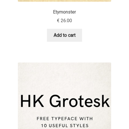
Etymonster
Dmitriy A. Horoshkin
€
26.00
Dmitriy Chirkov
Add to cart
Dmitry Barsukov
Dmitry Goloub
Dmitry Rastvortsev
Donald Knuth
Eben Sorkin
Eduardo Manso