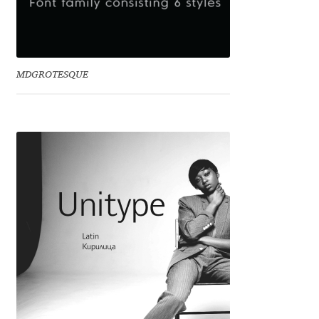
Jacklina Jekova
Jakob Runge
MDGROTESQUE
Jan Fromm
Jan Tschichold
Jānis Kalaus
Jason Castle
Jason Smith
Jean-Baptiste Levée