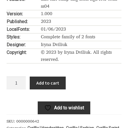
Akira Kobayashi
ss04
Version:
1.000
Alberto Romanos
Published:
2023
LocalFonts:
01/06/2023
Alejo Bergmann
Styles:
Complete family of 2 fonts
Designer:
Iryna Dviliuk
Aleksandar Nikov
Copyright:
© 2023 by Iryna Dviliuk. All rights
reserved.
Aleksandr Andreev
Aleksandr Moskovskiy
Letta
Add to cart
Rillok
Alessia Mazzarella
Cyrillic
quantity
Alex Slobzheninov
Add to wishlist
Alexander Lubovenko
SKU:
0000000642
Cyrillic | Handwritten
Cyrillic | Serbian
Cyrillic Script