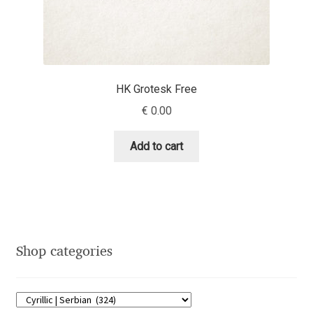
Eduardo Tunni
Eimantas Paškonis
HK Grotesk Free
Elena Kowalski
€
0.00
Elena Voynova
Add to cart
Eleonora Petrova
Eli Heuer
Emanuela Krusteva
Shop categories
Emil Bertell