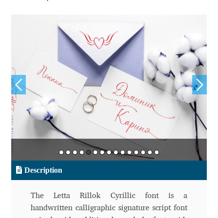
Aliaksei Koval
Amy Cox
Anastasia Larina
Andrea Tartarelli
Andreas Eigendorf
Andreas Nolda
Andrew Kensler
Description
Andrey Kudryavtsev
The Letta Rillok Cyrillic font is a
Andrij Shevchenko
handwritten calligraphic signature script font