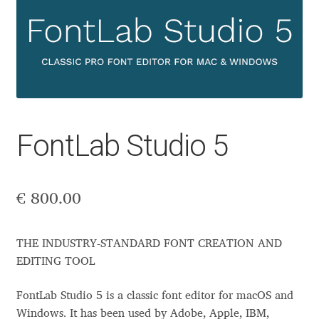
Aaron Bell
Aaron D. Chand
Adam Jagosz
Adam Katyi
FontLab Studio 5
Adam Twardoch
€
800.00
Adelina Apostolova
Adi Floyde
THE INDUSTRY-STANDARD FONT CREATION AND
EDITING TOOL
Adrian Frutiger
FontLab Studio 5 is a classic font editor for macOS and
Windows. It has been used by Adobe, Apple, IBM,