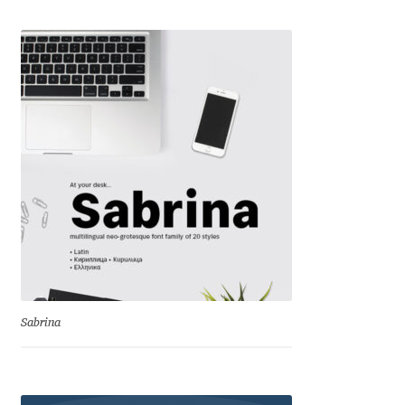
Emily Spadoni
Emmanuel Besse
Eugene Tantsurin
Evgeniy Agasyanc
Evgeniy Bezdenezhnykh
Evita Vilaka
Fernando Mello
Sabrina
Ferran Milan Oliveras
Francesco Canovaro