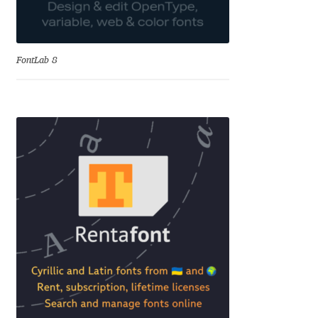
Dmitriy A. Horoshkin
FontLab 8
Dmitriy Chirkov
Dmitry Barsukov
Dmitry Goloub
Dmitry Rastvortsev
Donald Knuth
Eben Sorkin
Eduardo Manso