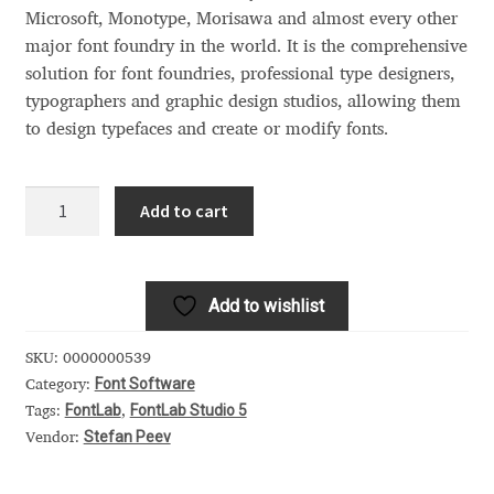
Akira Kobayashi
Microsoft, Monotype, Morisawa and almost every other
major font foundry in the world. It is the comprehensive
Alberto Romanos
solution for font foundries, professional type designers,
typographers and graphic design studios, allowing them
Alejo Bergmann
to design typefaces and create or modify fonts.
Aleksandar Nikov
FontLab
Add to cart
Studio
Aleksandr Andreev
5
quantity
Aleksandr Moskovskiy
Add to wishlist
Alessia Mazzarella
SKU:
0000000539
Font Software
Category:
Alex Slobzheninov
FontLab
FontLab Studio 5
Tags:
,
Stefan Peev
Vendor:
Alexander Lubovenko