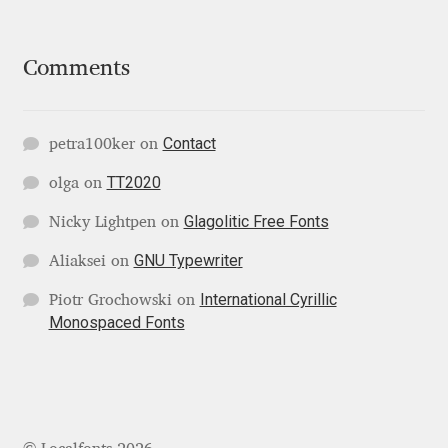
Liza Rasskazova
Comments
Luc(as) de Groot
Lyudmil Dachev
Contact
petra100ker
on
TT2020
Łukasz Dziedzic
olga
on
Glagolitic Free Fonts
Nicky Lightpen
on
Maciej Włoczewski
GNU Typewriter
Aliaksei
on
Made Type
International Cyrillic
Piotr Grochowski
on
Monospaced Fonts
Måns Grebäck
Manvel Shmavonyan