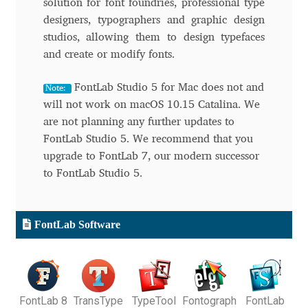
solution for font foundries, professional type
designers, typographers and graphic design
Andriy Dykun
studios, allowing them to design typefaces
and create or modify fonts.
Andriy Konstantynov
FontLab Studio 5 for Mac does not and
Note:
Andy Lethbridge
will not work on macOS 10.15 Catalina. We
are not planning any further updates to
Angelina Sánchez
FontLab Studio 5. We recommend that you
upgrade to FontLab 7, our modern successor
Ani Dimitrova
to FontLab Studio 5.
Ani Petrova
FontLab Software
Ania Wieluńska
Anita Jürgeleit
FontLab 8
TransType
TypeTool
Fontograph
FontLab