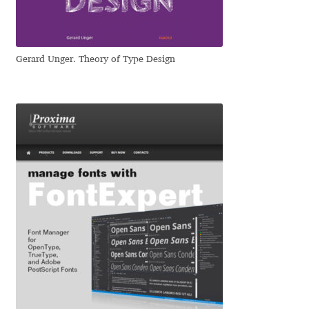
Jens Kutilek
João Cracel
Gerard Unger. Theory of Type Design
João Symington
John Hudson
Jonathan Hill
Jonathan Perez
Jonathan Pierini
Jordan Jelev
Jos Buivenga