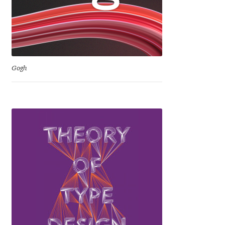
Jacklina Jekova
Jakob Runge
Gogh
Jan Fromm
Jan Tschichold
Jānis Kalaus
Jason Castle
Jason Smith
Jean-Baptiste Levée