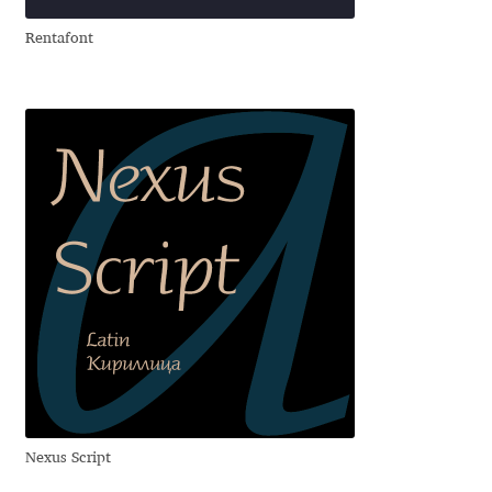
Eduardo Tunni
Rentafont
Eimantas Paškonis
Elena Kowalski
Elena Voynova
Eleonora Petrova
Eli Heuer
Emanuela Krusteva
Emil Bertell
Nexus Script