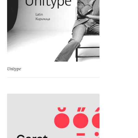
Igor Kuznetsov
Igor Petrovic
Igor Stepanchenko
Ilia Gruev
Unitype
Ilya Ruderman
Ilya Zakharov
Ira Shagaeva
Irene Vlachou