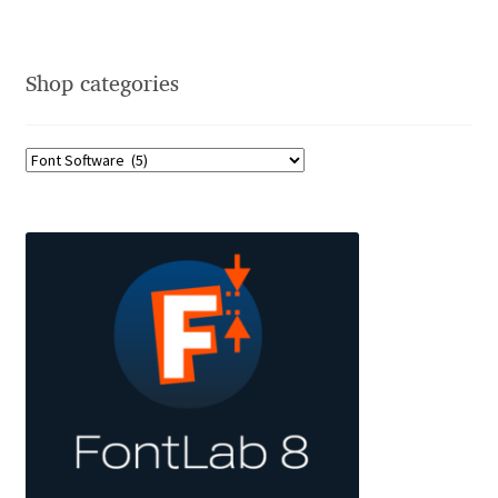
David Jonathan Ross
Denis A Serikov
Shop categories
Denis Espinoza
Denis Ignatov
Denis Masharov
Denis Serebryakov
Denis Sherbak
Diego Aravena Silo
Dmitri Zdorov