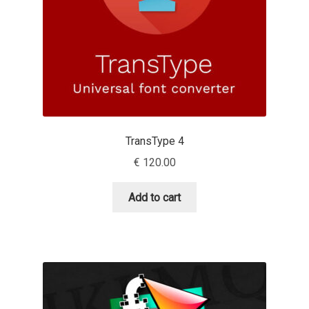
Charles Borges de Oliveira
Charles Casimiro
Charles Gibbons
Chris Simpkins
TransType 4
Christian Schwartz
€
120.00
Christian Thalmann
Add to cart
Chuck Masterson
Cosimo Pancini
Cristian Tournier