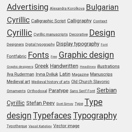
Advertising
Bulgarian
Alexandra Korolkova
Ksenia Belobrova
Cyrillic
Calligraphy
Calligraphic Script
Context
Cyrillic
Design
Lasko Dzurovski
Cyrillic manuscripts
Decorative
Display typography
Designers
Digital typography
Font
Laura Caldentey
Graphic design
Fonts
Fontfabric
Free
Laura Meseguer
Greek
Handwritten
illustrations
Graphic designers
Headlines
Latin
Iryna Dviliuk
Manuscrips
Ilya Ruderman
Magazine
Lazar Dimitrijević
Medieval art
Old Church Slavonic
Medieval history of arts
Serbian
Paratype
Orthodoxal
Ornaments
Sans Serif Font
Letter Collective
Type
Cyrillic
Stefan Peev
Type
Svet Simov
Lewis McGuffie
design
Typefaces
Typography
Lisa Fischbach
Vector image
Typotheque
Vassil Kateliev