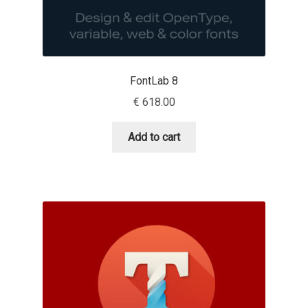
Benjamin Critton
Berthold Wolpe
FontLab 8
Berton Hasebe
€
618.00
Bohdan Hdal
Add to cart
Boris Garic
Borys Kosmynka
Botio Nikoltchev
Carrois Type Design