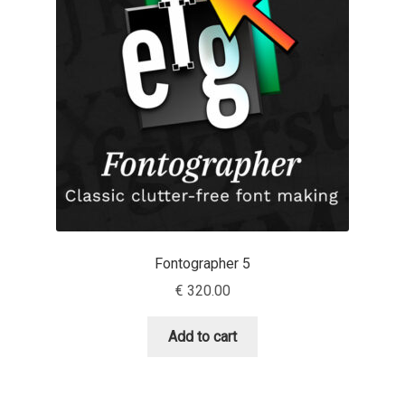
Cyril Mikhailov
Dalton Maag
Daniel Benjamin Miller
Daniel Johnson
Dastan Miraj
Fontographer 5
Dave Crossland
€
320.00
Dave Rowland
Add to cart
David Březina