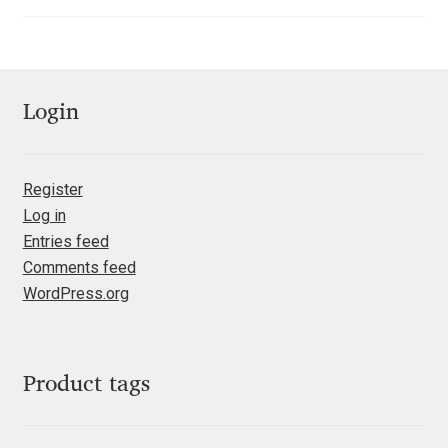
out of 5
Katsia Jazwinska
Kemie Guaida
Login
Kevin Burke
Khaled Hosny
Register
Log in
Kiril Zlatkov
Entries feed
Comments feed
Konstantin Lukjanov
WordPress.org
Kostas Bartsokas
Product tags
Krista Radoeva
Kristyan Sarkis