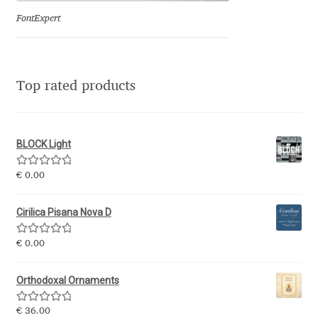
FontExpert
Jose Scaglione
Juan Pablo del Peral
Top rated products
Juho Hiilivirta
Julia Martinez Diana
BLOCK Light
Rated
5.00
€
0.00
Julia Sysmäläinen
out of 5
Cirilica Pisana Nova D
Julieta Ulanovsky
Rated
5.00
€
0.00
Kai Bernau
out of 5
Orthodoxal Ornaments
Kaja Słojewska
Rated
5.00
€
36.00