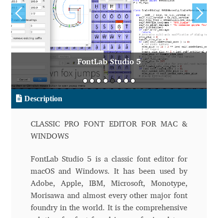
Aliaksei Koval
Amy Cox
Anastasia Larina
FontLab Studio 5
Andrea Tartarelli
Description
Andreas Eigendorf
CLASSIC PRO FONT EDITOR FOR MAC &
Andreas Nolda
WINDOWS
Andrew Kensler
FontLab Studio 5 is a classic font editor for
macOS and Windows. It has been used by
Andrey Kudryavtsev
Adobe, Apple, IBM, Microsoft, Monotype,
Morisawa and almost every other major font
Andrij Shevchenko
foundry in the world. It is the comprehensive