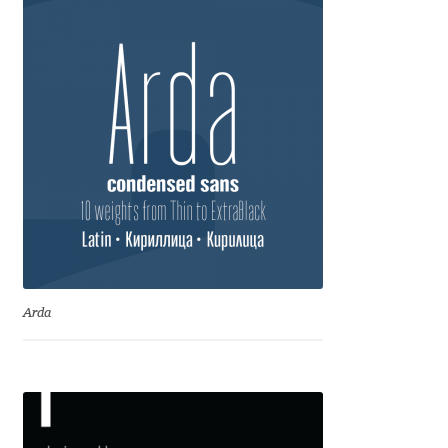
Franco Jonas Hernández
Frank Grießhammer
Fredrick R. Brennan
Friedrich Althausen
Galin Kastelov
Gatis Vilaks
Arda
Gennady Fridman
George Douros [ UFAS ]