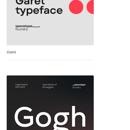
Irina Smirnova
Isabella Chaeva
Iste Fonts
Ivan Apostolski
Garet
Ivan Filipov
Ivan Gladkikh
Ivan Petrov
Ivaylo Hristov
Jaakko Suomalainen