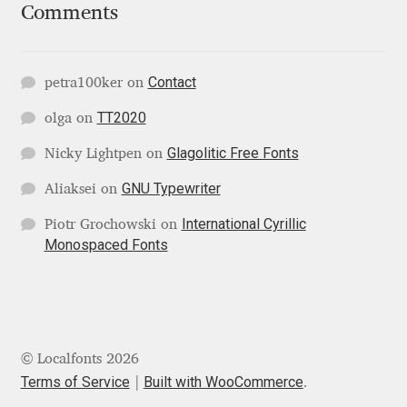
Marcelo Magalhaes
Comments
Margarita Dyakovich
Contact
petra100ker
on
Maria Doreuli
TT2020
olga
on
Maria Selezeneva
Glagolitic Free Fonts
Nicky Lightpen
on
GNU Typewriter
Aliaksei
on
Mariano Diez
International Cyrillic
Piotr Grochowski
on
Mariela Monsalve
Monospaced Fonts
Mariya Domnikova
Mariya Lish
© Localfonts 2026
Terms of Service
Built with WooCommerce
.
Mark Simonson