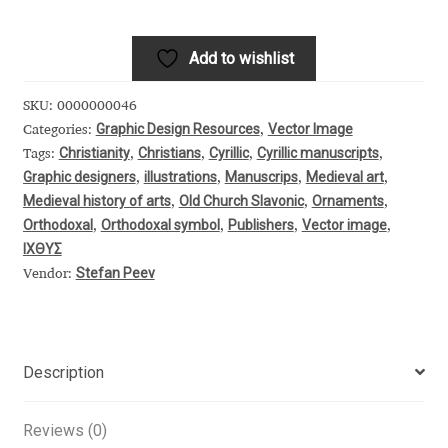
quantity
Alexander Nedelev
Add to wishlist
Alexander Pravdin
SKU:
0000000046
Graphic Design Resources
Vector Image
Categories:
,
Alexander Sapozhnikov
Christianity
Christians
Cyrillic
Cyrillic manuscripts
Tags:
,
,
,
,
Graphic designers
illustrations
Manuscrips
Medieval art
,
,
,
,
Alexander Tarbeev
Medieval history of arts
Old Church Slavonic
Ornaments
,
,
,
Orthodoxal
Orthodoxal symbol
Publishers
Vector image
,
,
,
,
Alexandra Korolkova
ΙΧΘΥΣ
Stefan Peev
Vendor:
Alexei Vanyashin
Alexey Malkov
Description
Alfredo Marco Pradil
Reviews (0)