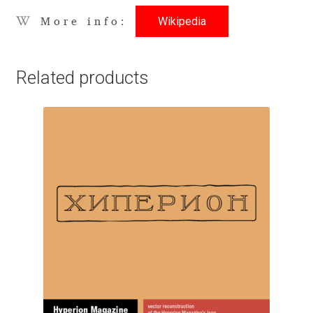
Wikipedia
More info:
Benjamin Critton
Berthold Wolpe
Related products
Berton Hasebe
Bohdan Hdal
Boris Garic
Borys Kosmynka
Botio Nikoltchev
Carrois Type Design