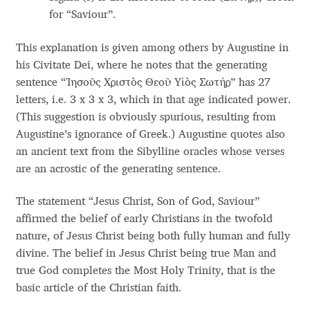
Anton Chernogorov
for “Saviour”.
Antonina Zhulkova
This explanation is given among others by Augustine in
his Civitate Dei, where he notes that the generating
Apostolos Syropoulos
sentence “Ἰησοῦς Χριστὸς Θεοῦ Υἱὸς Σωτήρ” has 27
letters, i.e. 3 x 3 x 3, which in that age indicated power.
Apostrophic Laboratory
(This suggestion is obviously spurious, resulting from
Augustine’s ignorance of Greek.) Augustine quotes also
an ancient text from the Sibylline oracles whose verses
Archil Imnadze
are an acrostic of the generating sentence.
Asen Tiberiy Baramov
The statement “Jesus Christ, Son of God, Saviour”
affirmed the belief of early Christians in the twofold
bBox Type
nature, of Jesus Christ being both fully human and fully
divine. The belief in Jesus Christ being true Man and
Belleve Invis
true God completes the Most Holy Trinity, that is the
basic article of the Christian faith.
Ben Jones