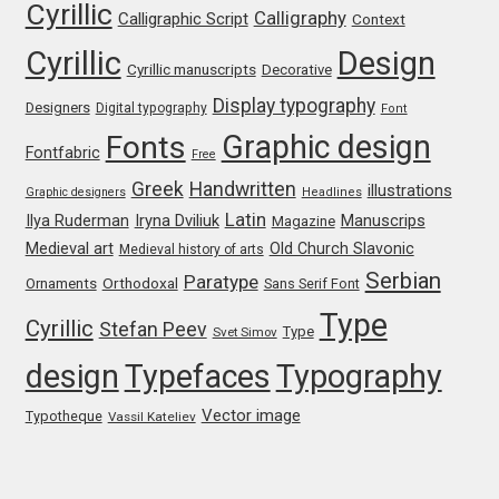
Cyrillic
Calligraphy
Calligraphic Script
Context
Liza Rasskazova
Cyrillic
Design
Cyrillic manuscripts
Decorative
Luc(as) de Groot
Display typography
Designers
Digital typography
Font
Graphic design
Fonts
Lyudmil Dachev
Fontfabric
Free
Greek
Handwritten
illustrations
Graphic designers
Headlines
Łukasz Dziedzic
Latin
Iryna Dviliuk
Manuscrips
Ilya Ruderman
Magazine
Medieval art
Old Church Slavonic
Medieval history of arts
Maciej Włoczewski
Serbian
Paratype
Orthodoxal
Ornaments
Sans Serif Font
Type
Made Type
Cyrillic
Stefan Peev
Type
Svet Simov
design
Typefaces
Typography
Måns Grebäck
Vector image
Typotheque
Vassil Kateliev
Manvel Shmavonyan