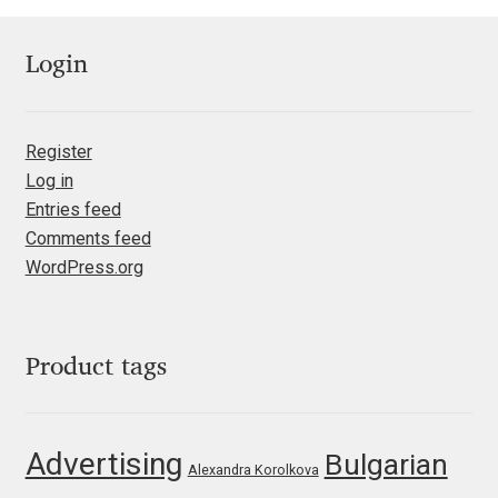
Ksenia Belobrova
Login
Lasko Dzurovski
Register
Laura Caldentey
Log in
Entries feed
Laura Meseguer
Comments feed
WordPress.org
Lazar Dimitrijević
Letter Collective
Product tags
Lewis McGuffie
Advertising
Bulgarian
Lisa Fischbach
Alexandra Korolkova