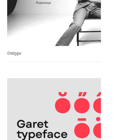
Irina Smirnova
Isabella Chaeva
Iste Fonts
Ivan Apostolski
Unitype
Ivan Filipov
Ivan Gladkikh
Ivan Petrov
Ivaylo Hristov
Jaakko Suomalainen