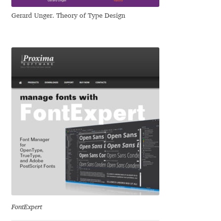
Gerard Unger. Theory of Type Design
Jose Scaglione
Juan Pablo del Peral
Juho Hiilivirta
Julia Martinez Diana
Julia Sysmäläinen
Julieta Ulanovsky
Kai Bernau
Kaja Słojewska
FontExpert