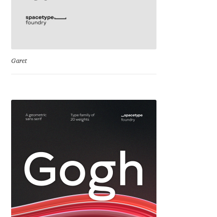
Jacklina Jekova
Jakob Runge
Garet
Jan Fromm
Jan Tschichold
Jānis Kalaus
Jason Castle
Jason Smith
Jean-Baptiste Levée