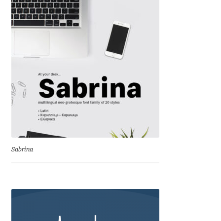
Franco Jonas Hernández
Frank Grießhammer
Fredrick R. Brennan
Friedrich Althausen
Galin Kastelov
Gatis Vilaks
Sabrina
Gennady Fridman
George Douros [ UFAS ]