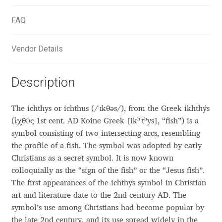
Aliaksei Koval
FAQ
Amy Cox
Vendor Details
Anastasia Larina
Description
Andrea Tartarelli
Andreas Eigendorf
The ichthys or ichthus (/ˈɪkθəs/), from the Greek ikhthýs
(ἰχθύς 1st cent. AD Koine Greek [ikʰˈtʰys], “fish”) is a
Andreas Nolda
symbol consisting of two intersecting arcs, resembling
the profile of a fish. The symbol was adopted by early
Christians as a secret symbol. It is now known
Andrew Kensler
colloquially as the “sign of the fish” or the “Jesus fish”.
The first appearances of the ichthys symbol in Christian
Andrey Kudryavtsev
art and literature date to the 2nd century AD. The
symbol’s use among Christians had become popular by
Andrij Shevchenko
the late 2nd century, and its use spread widely in the