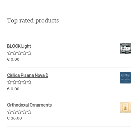
Katsia Jazwinska
Top rated products
Kemie Guaida
Kevin Burke
BLOCK Light
Khaled Hosny
Rated
5.00
€
0.00
out of 5
Kiril Zlatkov
Cirilica Pisana Nova D
Konstantin Lukjanov
Rated
5.00
€
0.00
out of 5
Kostas Bartsokas
Orthodoxal Ornaments
Rated
5.00
€
36.00
Krista Radoeva
out of 5
Kristyan Sarkis