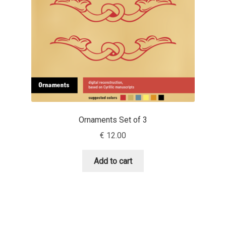
David Jonathan Ross
Denis A Serikov
Denis Espinoza
Denis Ignatov
Denis Masharov
Ornaments Set of 3
€
12.00
Denis Serebryakov
Add to cart
Denis Sherbak
Diego Aravena Silo
Dmitri Zdorov