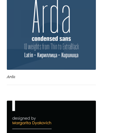
George Triantafyllakos
Gerard Unger
Gluk Fonts [Grzegorz Luk]
Grigorij Gushchin
Haley Wakamatsu
Arda
HermesSOFT
Hubert Jocham
Hugues Gentile
Igor Kosinsky