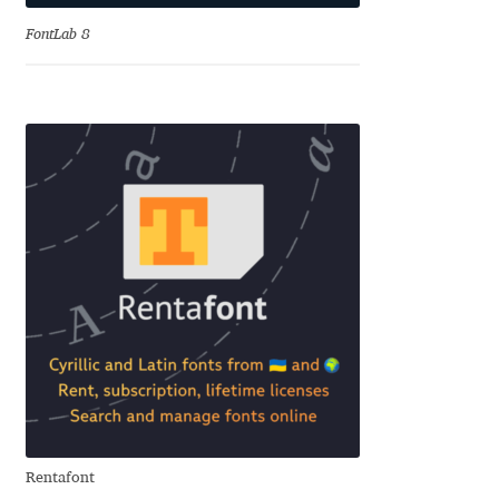
Eduardo Tunni
FontLab 8
Eimantas Paškonis
Elena Kowalski
Elena Voynova
Eleonora Petrova
Eli Heuer
Emanuela Krusteva
Emil Bertell
Rentafont