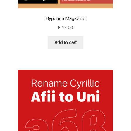
Charles Borges de Oliveira
Hyperion Magazine
Charles Casimiro
€
12.00
Charles Gibbons
Add to cart
Chris Simpkins
Christian Schwartz
Christian Thalmann
Chuck Masterson
Cosimo Pancini
Cristian Tournier