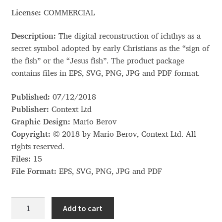
Akira Kobayashi
License:
COMMERCIAL
Alberto Romanos
Description:
The digital reconstruction of ichthys as a
secret symbol adopted by early Christians as the “sign of
Alejo Bergmann
the fish” or the “Jesus fish”. The product package
contains files in EPS, SVG, PNG, JPG and PDF format.
Aleksandar Nikov
Published:
07/12/2018
Aleksandr Andreev
Publisher:
Context Ltd
Graphic Design:
Mario Berov
Aleksandr Moskovskiy
Copyright:
© 2018 by Mario Berov, Context Ltd. All
rights reserved.
Alessia Mazzarella
Files:
15
File Format:
EPS, SVG, PNG, JPG and PDF
Alex Slobzheninov
Ichthys
Add to cart
Alexander Lubovenko
(ἰχθύς)