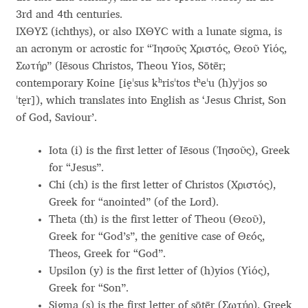
3rd and 4th centuries.
Andriy Dykun
ΙΧΘΥΣ (ichthys), or also ΙΧΘΥϹ with a lunate sigma, is
an acronym or acrostic for “Ἰησοῦς Χριστός, Θεοῦ Υἱός,
Andriy Konstantynov
Σωτήρ” (Iēsous Christos, Theou Yios, Sōtēr;
contemporary Koine [ie̝ˈsus kʰrisˈtos tʰeˈu (h)yˈjos so
Andy Lethbridge
ˈte̝r]), which translates into English as ‘Jesus Christ, Son
of God, Saviour’.
Angelina Sánchez
Iota (i) is the first letter of Iēsous (Ἰησοῦς), Greek
Ani Dimitrova
for “Jesus”.
Chi (ch) is the first letter of Christos (Χριστός),
Greek for “anointed” (of the Lord).
Ani Petrova
Theta (th) is the first letter of Theou (Θεοῦ),
Greek for “God’s”, the genitive case of Θεóς,
Ania Wieluńska
Theos, Greek for “God”.
Upsilon (y) is the first letter of (h)yios (Yἱός),
Anita Jürgeleit
Greek for “Son”.
Sigma (s) is the first letter of sōtēr (Σωτήρ), Greek