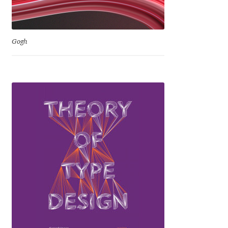
Jens Kutilek
João Cracel
Gogh
João Symington
John Hudson
Jonathan Hill
Jonathan Perez
Jonathan Pierini
Jordan Jelev
Jos Buivenga