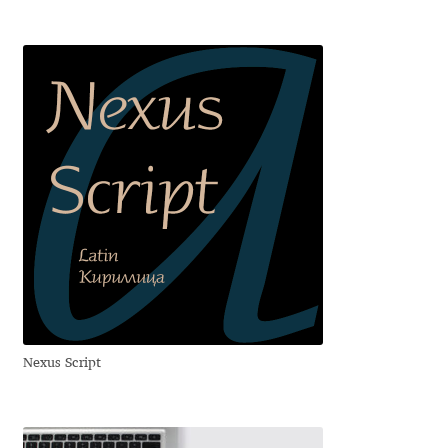
Emily Spadoni
Emmanuel Besse
Eugene Tantsurin
Evgeniy Agasyanc
Evgeniy Bezdenezhnykh
Evita Vilaka
Fernando Mello
Nexus Script
Ferran Milan Oliveras
Francesco Canovaro