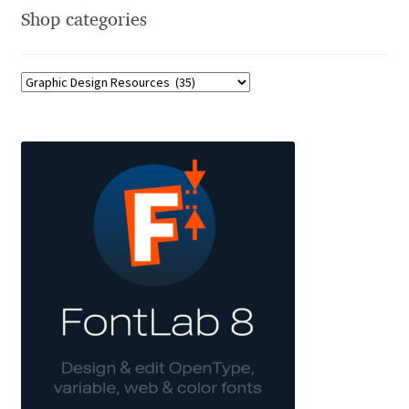
Shop categories
Dmitriy A. Horoshkin
Dmitriy Chirkov
Dmitry Barsukov
Dmitry Goloub
Dmitry Rastvortsev
Donald Knuth
Eben Sorkin
Eduardo Manso