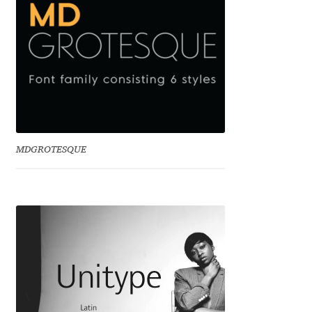
Igor Kuznetsov
Igor Petrovic
Igor Stepanchenko
Ilia Gruev
MDGROTESQUE
Ilya Ruderman
Ilya Zakharov
Ira Shagaeva
Irene Vlachou