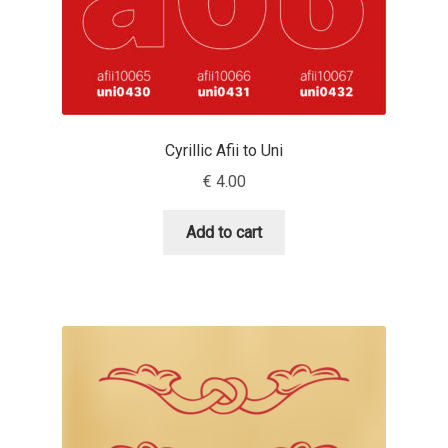
Cyril Mikhailov
Dalton Maag
Daniel Benjamin Miller
Cyrillic Afii to Uni
€
4.00
Daniel Johnson
Add to cart
Dastan Miraj
Dave Crossland
Dave Rowland
David Březina