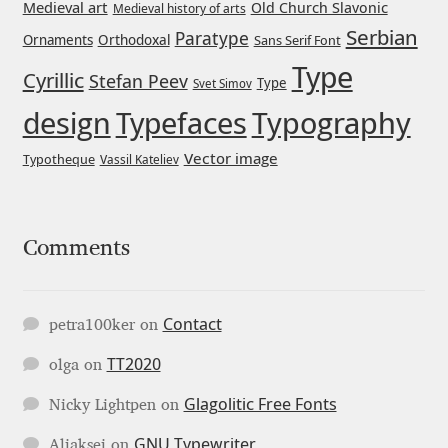
George Triantafyllakos
Medieval art
Old Church Slavonic
Medieval history of arts
Serbian
Paratype
Orthodoxal
Ornaments
Sans Serif Font
Gerard Unger
Type
Cyrillic
Stefan Peev
Type
Svet Simov
Gluk Fonts [Grzegorz Luk]
design
Typefaces
Typography
Vector image
Typotheque
Vassil Kateliev
Grigorij Gushchin
Haley Wakamatsu
Comments
HermesSOFT
Hubert Jocham
Contact
petra100ker
on
TT2020
olga
on
Hugues Gentile
Glagolitic Free Fonts
Nicky Lightpen
on
Igor Kosinsky
GNU Typewriter
Aliaksei
on