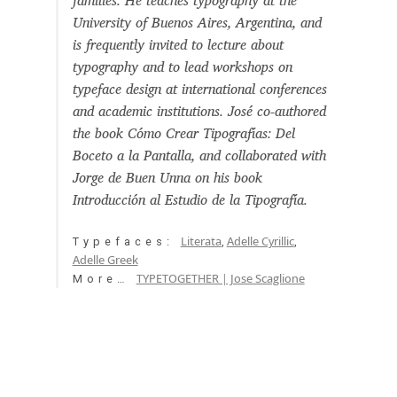
families. He teaches typography at the
Aaron Bell
University of Buenos Aires, Argentina, and
is frequently invited to lecture about
Aaron D. Chand
typography and to lead workshops on
typeface design at international conferences
and academic institutions. José co-authored
Adam Jagosz
the book Cómo Crear Tipografías: Del
Boceto a la Pantalla, and collaborated with
Adam Katyi
Jorge de Buen Unna on his book
Introducción al Estudio de la Tipografía.
Adam Twardoch
Literata
Adelle Cyrillic
Typefaces:
,
,
Adelina Apostolova
Adelle Greek
TYPETOGETHER | Jose Scaglione
More…
Adi Floyde
Adrian Frutiger