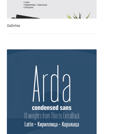
Anton Chernogorov
Antonina Zhulkova
Sabrina
Apostolos Syropoulos
Apostrophic Laboratory
Archil Imnadze
Asen Tiberiy Baramov
bBox Type
Belleve Invis
Ben Jones