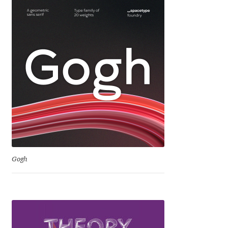
David Jonathan Ross
Denis A Serikov
Denis Espinoza
Denis Ignatov
Denis Masharov
Denis Serebryakov
Gogh
Denis Sherbak
Diego Aravena Silo
Dmitri Zdorov