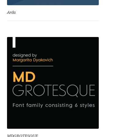
Benjamin Critton
Arda
Berthold Wolpe
Berton Hasebe
Bohdan Hdal
Boris Garic
Borys Kosmynka
Botio Nikoltchev
Carrois Type Design
MDGROTESQUE