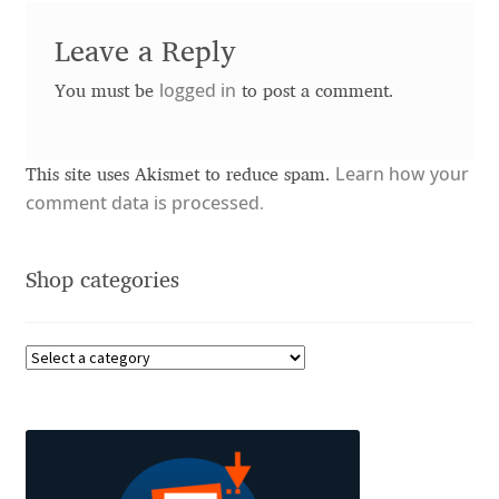
Akira Kobayashi
Leave a Reply
Alberto Romanos
logged in
You must be
to post a comment.
Alejo Bergmann
Learn how your
Aleksandar Nikov
This site uses Akismet to reduce spam.
comment data is processed.
Aleksandr Andreev
Shop categories
Aleksandr Moskovskiy
Alessia Mazzarella
Alex Slobzheninov
Alexander Lubovenko