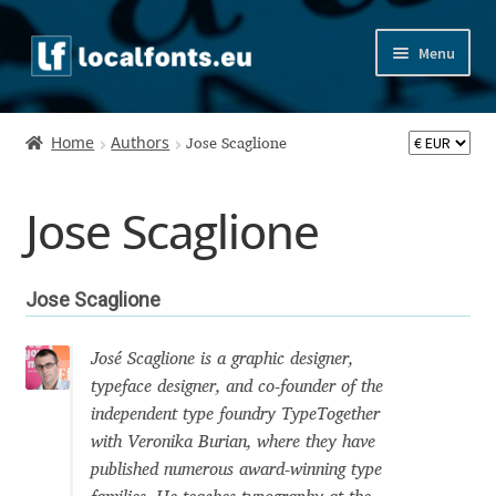
Skip
Skip
Menu
to
to
navigation
content
Home
Home
Authors
Jose Scaglione
Apostrophic Labs License
Jose Scaglione
Appendix
Appendix Handwritten Cyrillic Free Fonts
Jose Scaglione
Arabic Fonts
José Scaglione is a graphic designer,
typeface designer, and co-founder of the
Asia – languages and writing systems
independent type foundry TypeTogether
with Veronika Burian, where they have
Authors
published numerous award-winning type