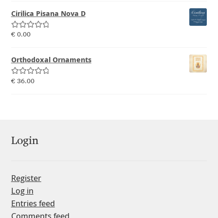
Emily Spadoni
Cirilica Pisana Nova D
Emmanuel Besse
Rated
5.00
€
0.00
out of 5
Eugene Tantsurin
Orthodoxal Ornaments
Evgeniy Agasyanc
Rated
5.00
€
36.00
out of 5
Evgeniy Bezdenezhnykh
Evita Vilaka
Login
Fernando Mello
Register
Ferran Milan Oliveras
Log in
Entries feed
Francesco Canovaro
Comments feed