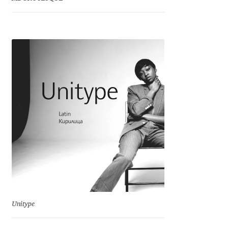
Charles Borges de Oliveira
Charles Casimiro
Charles Gibbons
Chris Simpkins
Christian Schwartz
Christian Thalmann
Chuck Masterson
Cosimo Pancini
Unitype
Cristian Tournier