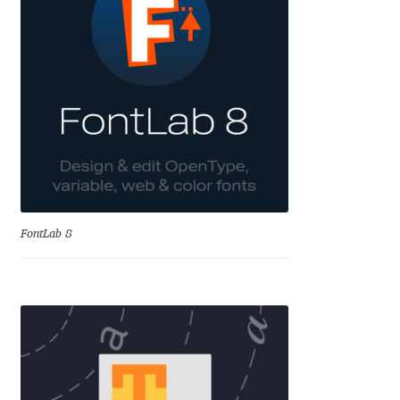
Alexander Nedelev
Alexander Pravdin
Alexander Sapozhnikov
Alexander Tarbeev
Alexandra Korolkova
FontLab 8
Alexei Vanyashin
Alexey Malkov
Alfredo Marco Pradil