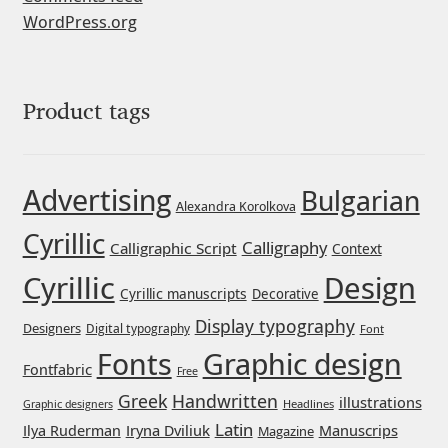
WordPress.org
Franco Jonas Hernández
Frank Grießhammer
Product tags
Fredrick R. Brennan
Friedrich Althausen
Advertising
Bulgarian
Alexandra Korolkova
Cyrillic
Galin Kastelov
Calligraphy
Calligraphic Script
Context
Cyrillic
Design
Cyrillic manuscripts
Gatis Vilaks
Decorative
Display typography
Designers
Digital typography
Font
Gennady Fridman
Graphic design
Fonts
Fontfabric
Free
Greek
Handwritten
George Douros [ UFAS ]
illustrations
Headlines
Graphic designers
Latin
Iryna Dviliuk
Manuscrips
Ilya Ruderman
Magazine