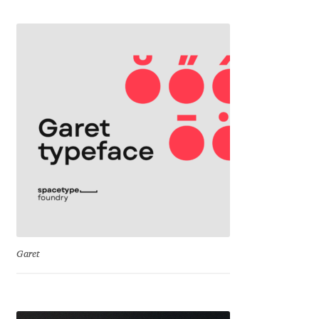
Cyril Mikhailov
Dalton Maag
Daniel Benjamin Miller
Daniel Johnson
Dastan Miraj
Dave Crossland
Dave Rowland
Garet
David Březina