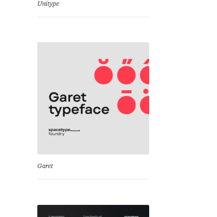
Unitype
Garet