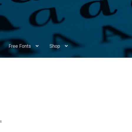
Free Fonts
Shop
Appendix Handwritten Cyrillic Free Fonts
Arabic Fonts
ors
Become a Vendor
Blog
Cart
Checkout
Competitions
Contact
ry Identificator
Donation
Europe – languages and writing syst
rope – languages and writing systems
s
ents
Font Sampler
Free Fonts