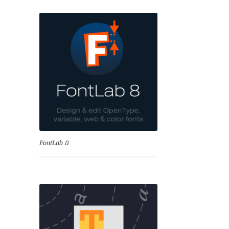
se
FontLab 8
Test