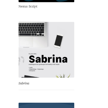
Nexus Script
Sabrina