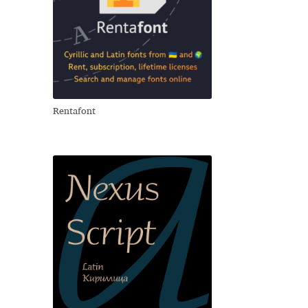
Rentafont