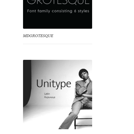
MDGROTESQUE