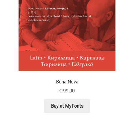
Aaron Bell
Aaron D. Chand
Adam Jagosz
Adam Katyi
Adam Twardoch
Bona Nova
Adelina Apostolova
€
99.00
Adi Floyde
Buy at MyFonts
Adrian Frutiger