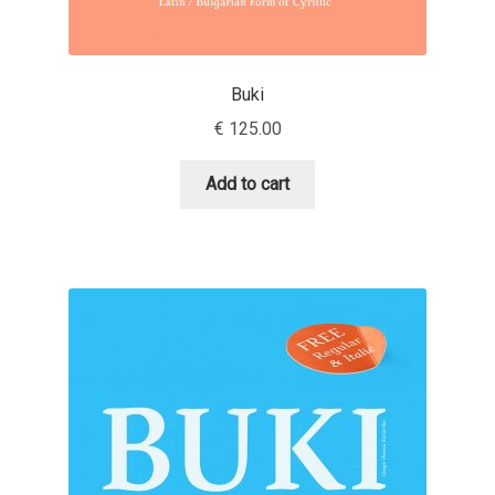
Andriy Dykun
Buki
Andriy Konstantynov
€
125.00
Andy Lethbridge
Add to cart
Angelina Sánchez
Ani Dimitrova
Ani Petrova
Ania Wieluńska
Anita Jürgeleit