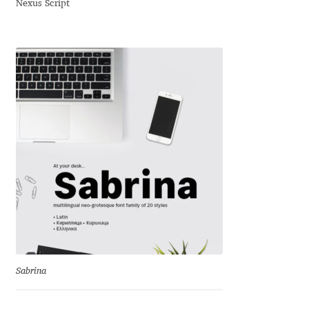
Nexus Script
Dmitriy A. Horoshkin
Dmitriy Chirkov
Dmitry Barsukov
Dmitry Goloub
Dmitry Rastvortsev
Donald Knuth
Eben Sorkin
Sabrina
Eduardo Manso