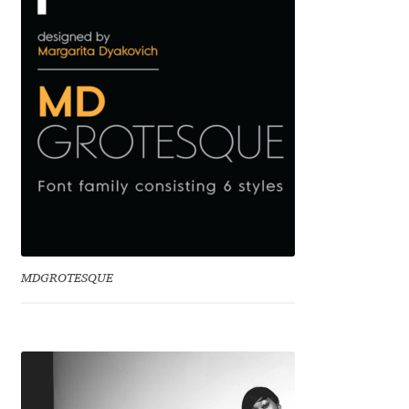
Emily Spadoni
Emmanuel Besse
Eugene Tantsurin
Evgeniy Agasyanc
Evgeniy Bezdenezhnykh
Evita Vilaka
MDGROTESQUE
Fernando Mello
Ferran Milan Oliveras
Francesco Canovaro