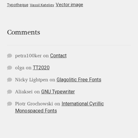
Vector image
Typotheque
Vassil Kateliev
Katsia Jazwinska
Kemie Guaida
Comments
Kevin Burke
Contact
Khaled Hosny
petra100ker
on
TT2020
olga
on
Kiril Zlatkov
Glagolitic Free Fonts
Nicky Lightpen
on
Konstantin Lukjanov
GNU Typewriter
Aliaksei
on
International Cyrillic
Piotr Grochowski
on
Kostas Bartsokas
Monospaced Fonts
Krista Radoeva
Kristyan Sarkis