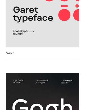
George Triantafyllakos
Gerard Unger
Gluk Fonts [Grzegorz Luk]
Grigorij Gushchin
Haley Wakamatsu
Garet
HermesSOFT
Hubert Jocham
Hugues Gentile
Igor Kosinsky