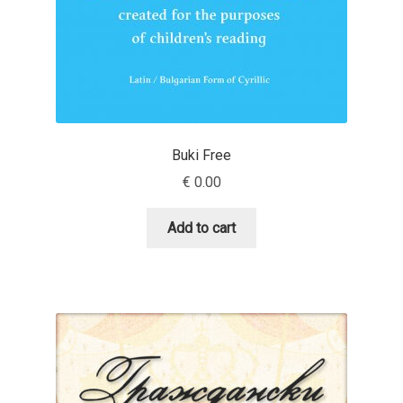
Anton Chernogorov
Antonina Zhulkova
Apostolos Syropoulos
Apostrophic Laboratory
Buki Free
€
0.00
Archil Imnadze
Add to cart
Asen Tiberiy Baramov
bBox Type
Belleve Invis
Ben Jones