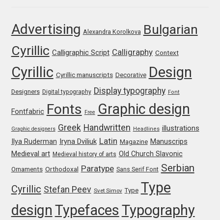
Jose Scaglione
Advertising
Bulgarian
Alexandra Korolkova
Cyrillic
Juan Pablo del Peral
Calligraphy
Calligraphic Script
Context
Cyrillic
Design
Juho Hiilivirta
Cyrillic manuscripts
Decorative
Display typography
Designers
Digital typography
Font
Julia Martinez Diana
Graphic design
Fonts
Fontfabric
Free
Julia Sysmäläinen
Greek
Handwritten
illustrations
Graphic designers
Headlines
Latin
Iryna Dviliuk
Manuscrips
Ilya Ruderman
Magazine
Julieta Ulanovsky
Medieval art
Old Church Slavonic
Medieval history of arts
Serbian
Paratype
Orthodoxal
Ornaments
Sans Serif Font
Kai Bernau
Type
Cyrillic
Stefan Peev
Type
Svet Simov
Kaja Słojewska
design
Typefaces
Typography