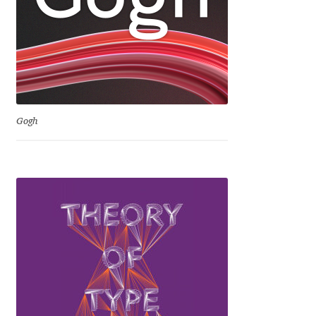
Igor Kuznetsov
Igor Petrovic
Igor Stepanchenko
Gogh
Ilia Gruev
Ilya Ruderman
Ilya Zakharov
Ira Shagaeva
Irene Vlachou