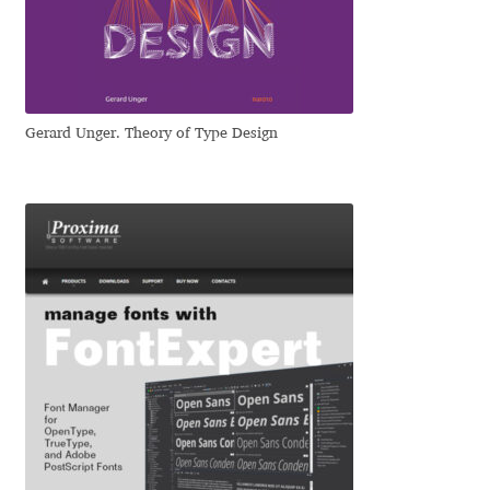
Irina Smirnova
Isabella Chaeva
Iste Fonts
Gerard Unger. Theory of Type Design
Ivan Apostolski
Ivan Filipov
Ivan Gladkikh
Ivan Petrov
Ivaylo Hristov
Jaakko Suomalainen