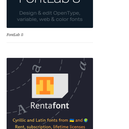
Cyril Mikhailov
Dalton Maag
FontLab 8
Daniel Benjamin Miller
Daniel Johnson
Dastan Miraj
Dave Crossland
Dave Rowland
David Březina