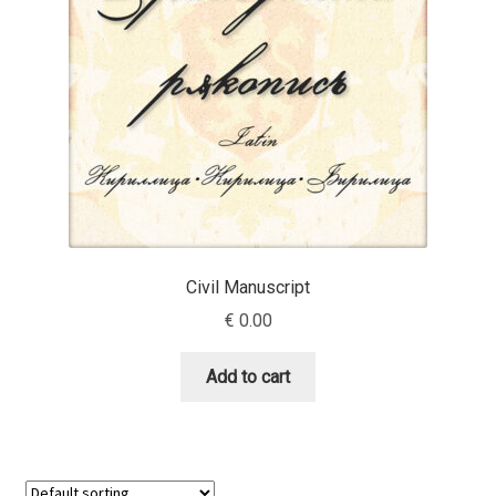
Benjamin Critton
Berthold Wolpe
Berton Hasebe
Bohdan Hdal
Boris Garic
Civil Manuscript
€
0.00
Borys Kosmynka
Add to cart
Botio Nikoltchev
Carrois Type Design