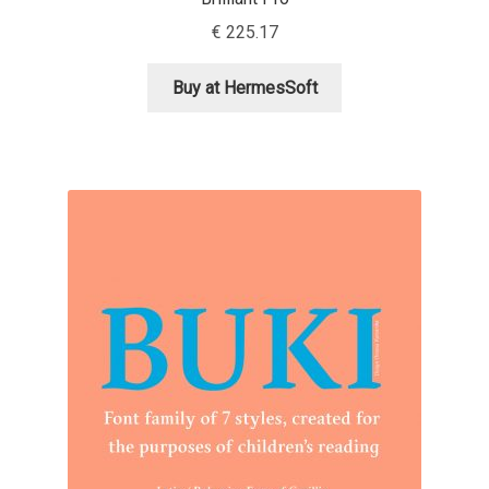
Aliaksei Koval
€
225.17
Amy Cox
Buy at HermesSoft
Anastasia Larina
Andrea Tartarelli
Andreas Eigendorf
Andreas Nolda
Andrew Kensler
Andrey Kudryavtsev
Andrij Shevchenko