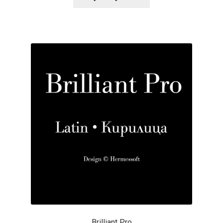
Alexander Nedelev
Alexander Pravdin
Alexander Sapozhnikov
Alexander Tarbeev
Alexandra Korolkova
Alexei Vanyashin
Alexey Malkov
Alfredo Marco Pradil
Brilliant Pro