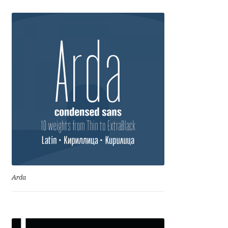
Eduardo Tunni
Eimantas Paškonis
Elena Kowalski
Elena Voynova
Eleonora Petrova
Eli Heuer
Emanuela Krusteva
Arda
Emil Bertell