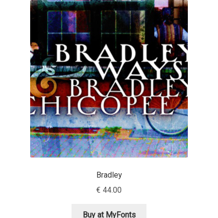
Akira Kobayashi
Alberto Romanos
Alejo Bergmann
Aleksandar Nikov
Aleksandr Andreev
Aleksandr Moskovskiy
Alessia Mazzarella
Bradley
Alex Slobzheninov
€
44.00
Alexander Lubovenko
Buy at MyFonts