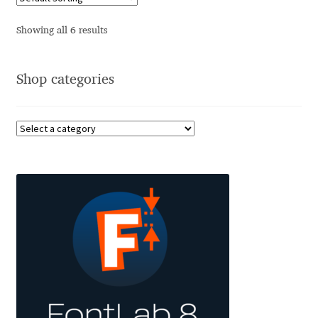
Charles Borges de Oliveira
Showing all 6 results
Charles Casimiro
Shop categories
Charles Gibbons
Chris Simpkins
Christian Schwartz
Christian Thalmann
Chuck Masterson
Cosimo Pancini
Cristian Tournier