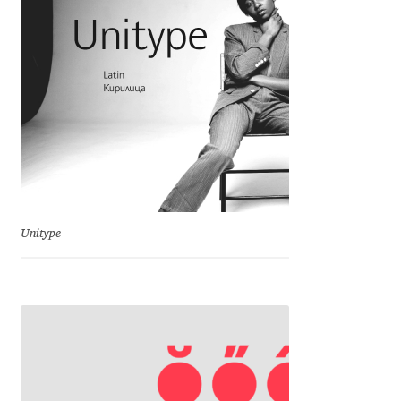
Franco Jonas Hernández
Frank Grießhammer
Fredrick R. Brennan
Friedrich Althausen
Galin Kastelov
Unitype
Gatis Vilaks
Gennady Fridman
George Douros [ UFAS ]