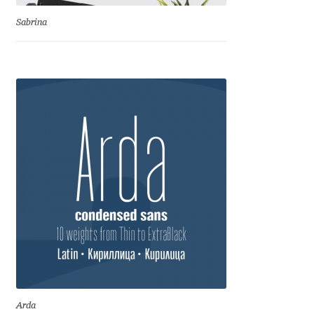
Emily Spadoni
Sabrina
Emmanuel Besse
Eugene Tantsurin
Evgeniy Agasyanc
Evgeniy Bezdenezhnykh
Evita Vilaka
Fernando Mello
Ferran Milan Oliveras
Francesco Canovaro
Arda