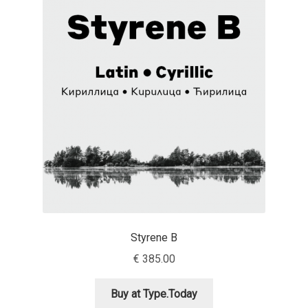
Charles Borges de Oliveira
Charles Casimiro
Charles Gibbons
Chris Simpkins
Christian Schwartz
Christian Thalmann
Chuck Masterson
Styrene B
€
385.00
Cosimo Pancini
Buy at Type.Today
Cristian Tournier