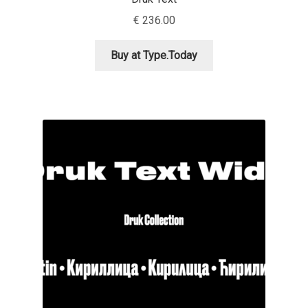
Aliaksei Koval
€
236.00
Amy Cox
Buy at Type.Today
Anastasia Larina
Andrea Tartarelli
Andreas Eigendorf
Andreas Nolda
Andrew Kensler
Andrey Kudryavtsev
Andrij Shevchenko