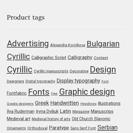
Katsia Jazwinska
Product tags
Kemie Guaida
Kevin Burke
Advertising
Bulgarian
Alexandra Korolkova
Khaled Hosny
Cyrillic
Calligraphy
Calligraphic Script
Context
Cyrillic
Design
Kiril Zlatkov
Cyrillic manuscripts
Decorative
Display typography
Designers
Digital typography
Font
Konstantin Lukjanov
Graphic design
Fonts
Fontfabric
Free
Kostas Bartsokas
Greek
Handwritten
illustrations
Graphic designers
Headlines
Latin
Iryna Dviliuk
Manuscrips
Ilya Ruderman
Magazine
Krista Radoeva
Medieval art
Old Church Slavonic
Medieval history of arts
Serbian
Paratype
Orthodoxal
Ornaments
Sans Serif Font
Kristyan Sarkis