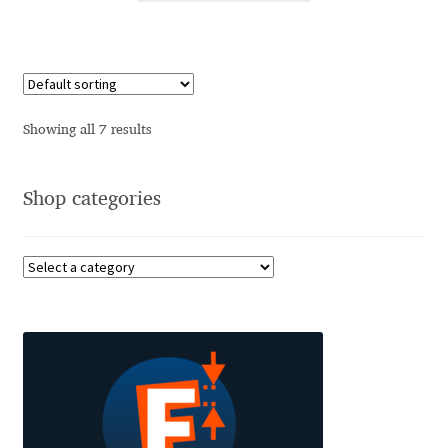
Cyril Mikhailov
Dalton Maag
Showing all 7 results
Daniel Benjamin Miller
Shop categories
Daniel Johnson
Dastan Miraj
Dave Crossland
Dave Rowland
David Březina