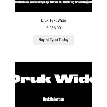
Andriy Dykun
Druk Text Wide
Andriy Konstantynov
€
236.00
Andy Lethbridge
Buy at Type.Today
Angelina Sánchez
Ani Dimitrova
Ani Petrova
Ania Wieluńska
Anita Jürgeleit