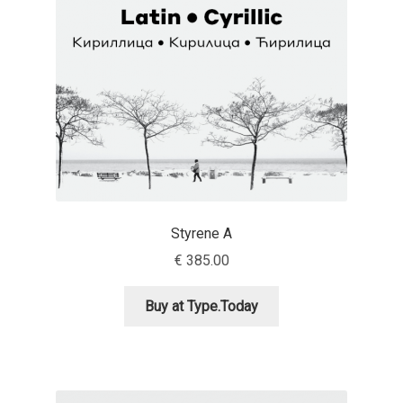
Benjamin Critton
Berthold Wolpe
Berton Hasebe
Bohdan Hdal
Boris Garic
Styrene A
€
385.00
Borys Kosmynka
Buy at Type.Today
Botio Nikoltchev
Carrois Type Design