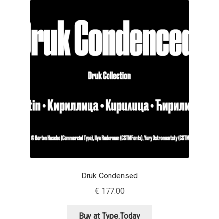
Akira Kobayashi
Alberto Romanos
Alejo Bergmann
Aleksandar Nikov
Aleksandr Andreev
Aleksandr Moskovskiy
Alessia Mazzarella
Druk Condensed
Alex Slobzheninov
€
177.00
Alexander Lubovenko
Buy at Type.Today