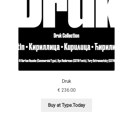
Aaron Bell
Aaron D. Chand
Adam Jagosz
Adam Katyi
Adam Twardoch
Druk
Adelina Apostolova
€
236.00
Adi Floyde
Buy at Type.Today
Adrian Frutiger