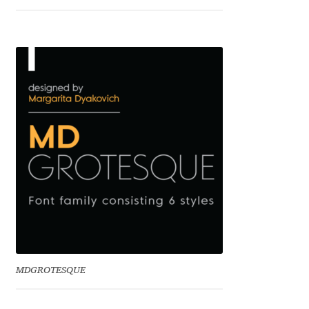
Franco Jonas Hernández
Frank Grießhammer
Fredrick R. Brennan
Friedrich Althausen
Galin Kastelov
Gatis Vilaks
Gennady Fridman
MDGROTESQUE
George Douros [ UFAS ]