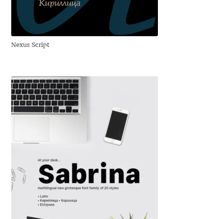
Eduardo Tunni
Eimantas Paškonis
Nexus Script
Elena Kowalski
Elena Voynova
Eleonora Petrova
Eli Heuer
Emanuela Krusteva
Emil Bertell