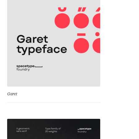
Igor Kuznetsov
Igor Petrovic
Igor Stepanchenko
Ilia Gruev
Ilya Ruderman
Ilya Zakharov
Garet
Ira Shagaeva
Irene Vlachou