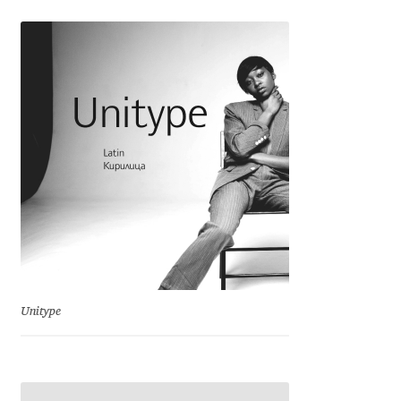
George Triantafyllakos
Gerard Unger
Gluk Fonts [Grzegorz Luk]
Grigorij Gushchin
Haley Wakamatsu
HermesSOFT
Hubert Jocham
Unitype
Hugues Gentile
Igor Kosinsky