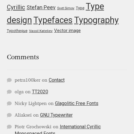
Type
Cyrillic
Stefan Peev
Type
Svet Simov
Ksenia Belobrova
design
Typefaces
Typography
Vector image
Lasko Dzurovski
Typotheque
Vassil Kateliev
Laura Caldentey
Comments
Laura Meseguer
Lazar Dimitrijević
Contact
petra100ker
on
TT2020
olga
on
Letter Collective
Glagolitic Free Fonts
Nicky Lightpen
on
Lewis McGuffie
GNU Typewriter
Aliaksei
on
Lisa Fischbach
International Cyrillic
Piotr Grochowski
on
Monospaced Fonts