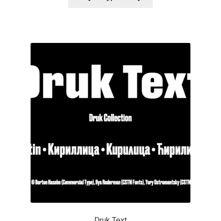
Alexander Nedelev
Alexander Pravdin
Alexander Sapozhnikov
Alexander Tarbeev
Alexandra Korolkova
Alexei Vanyashin
Alexey Malkov
Alfredo Marco Pradil
Druk Text