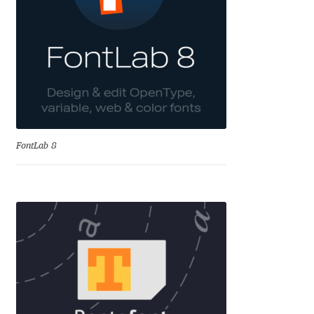
David Jonathan Ross
Denis A Serikov
Denis Espinoza
Denis Ignatov
FontLab 8
Denis Masharov
Denis Serebryakov
Denis Sherbak
Diego Aravena Silo
Dmitri Zdorov