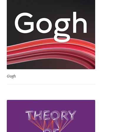
Irina Smirnova
Isabella Chaeva
Iste Fonts
Ivan Apostolski
Ivan Filipov
Gogh
Ivan Gladkikh
Ivan Petrov
Ivaylo Hristov
Jaakko Suomalainen