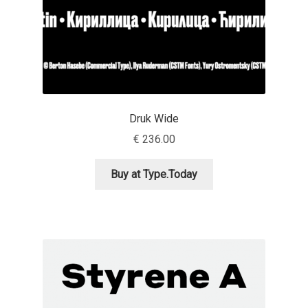
Anton Chernogorov
Antonina Zhulkova
Apostolos Syropoulos
Apostrophic Laboratory
Druk Wide
€
236.00
Archil Imnadze
Buy at Type.Today
Asen Tiberiy Baramov
bBox Type
Belleve Invis
Ben Jones