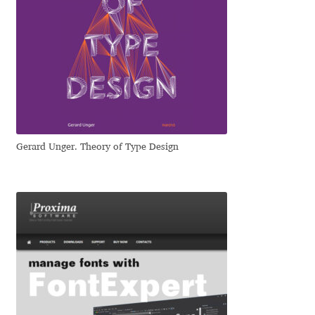
Jacklina Jekova
Jakob Runge
Jan Fromm
Jan Tschichold
Gerard Unger. Theory of Type Design
Jānis Kalaus
Jason Castle
Jason Smith
Jean-Baptiste Levée