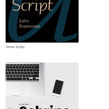
Benjamin Critton
Berthold Wolpe
Berton Hasebe
Nexus Script
Bohdan Hdal
Boris Garic
Borys Kosmynka
Botio Nikoltchev
Carrois Type Design