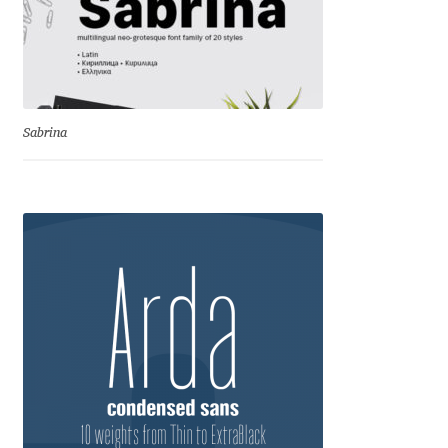
Charles Borges de Oliveira
Charles Casimiro
Charles Gibbons
Sabrina
Chris Simpkins
Christian Schwartz
Christian Thalmann
Chuck Masterson
Cosimo Pancini
Cristian Tournier