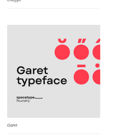
Unitype
Dmitriy A. Horoshkin
Dmitriy Chirkov
Dmitry Barsukov
Dmitry Goloub
Dmitry Rastvortsev
Donald Knuth
Eben Sorkin
Garet
Eduardo Manso