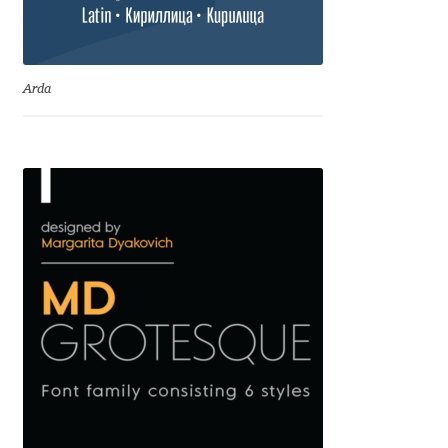
Cyril Mikhailov
Arda
Dalton Maag
Daniel Benjamin Miller
Daniel Johnson
Dastan Miraj
Dave Crossland
Dave Rowland
David Březina