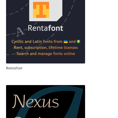
Anton Chernogorov
Antonina Zhulkova
Apostolos Syropoulos
Apostrophic Laboratory
Archil Imnadze
Rentafont
Asen Tiberiy Baramov
bBox Type
Belleve Invis
Ben Jones