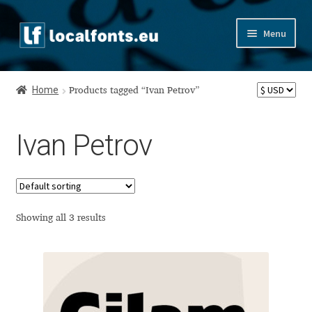
Skip
Skip
Menu
to
to
navigation
content
Home
Home
Products tagged “Ivan Petrov”
Apostrophic Labs License
Ivan Petrov
Appendix
Appendix Handwritten Cyrillic Free Fonts
Arabic Fonts
Showing all 3 results
Asia – languages and writing systems
Authors