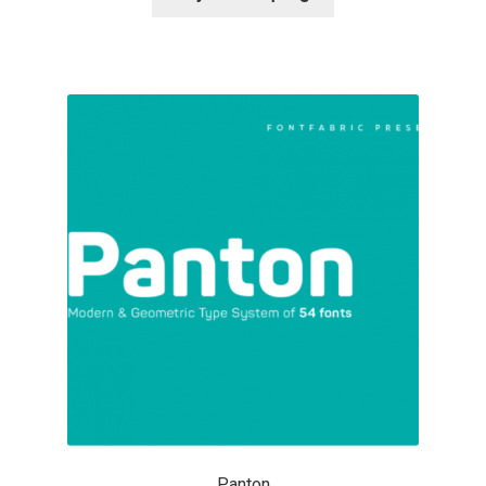
Alexander Nedelev
Alexander Pravdin
Alexander Sapozhnikov
Alexander Tarbeev
Alexandra Korolkova
Alexei Vanyashin
Alexey Malkov
Alfredo Marco Pradil
Panton