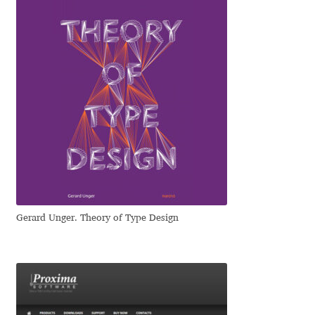
Emily Spadoni
Emmanuel Besse
Eugene Tantsurin
Evgeniy Agasyanc
Evgeniy Bezdenezhnykh
Evita Vilaka
Gerard Unger. Theory of Type Design
Fernando Mello
Ferran Milan Oliveras
Francesco Canovaro