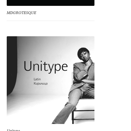
David Jonathan Ross
MDGROTESQUE
Denis A Serikov
Denis Espinoza
Denis Ignatov
Denis Masharov
Denis Serebryakov
Denis Sherbak
Diego Aravena Silo
Dmitri Zdorov