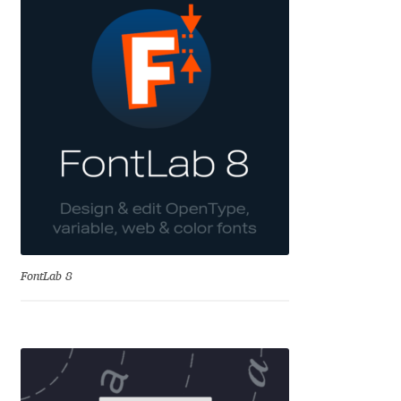
Andriy Dykun
Andriy Konstantynov
Andy Lethbridge
Angelina Sánchez
Ani Dimitrova
Ani Petrova
FontLab 8
Ania Wieluńska
Anita Jürgeleit