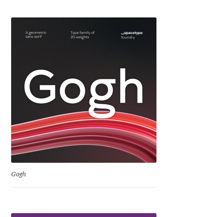
Eduardo Tunni
Eimantas Paškonis
Elena Kowalski
Elena Voynova
Eleonora Petrova
Eli Heuer
Emanuela Krusteva
Gogh
Emil Bertell