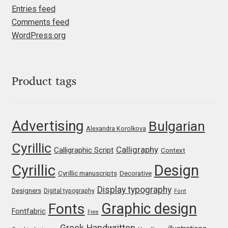
Entries feed
Igor Kuznetsov
Comments feed
WordPress.org
Igor Petrovic
Igor Stepanchenko
Product tags
Ilia Gruev
Advertising
Bulgarian
Ilya Ruderman
Alexandra Korolkova
Cyrillic
Calligraphy
Calligraphic Script
Context
Ilya Zakharov
Cyrillic
Design
Cyrillic manuscripts
Decorative
Ira Shagaeva
Display typography
Designers
Digital typography
Font
Graphic design
Fonts
Irene Vlachou
Fontfabric
Free
Greek
Handwritten