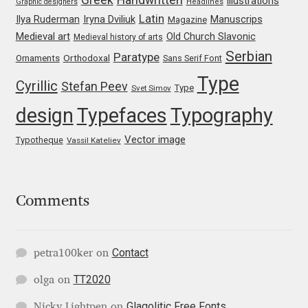
illustrations
Graphic designers
Headlines
Irina Smirnova
Latin
Iryna Dviliuk
Manuscrips
Ilya Ruderman
Magazine
Medieval art
Old Church Slavonic
Medieval history of arts
Isabella Chaeva
Serbian
Paratype
Orthodoxal
Ornaments
Sans Serif Font
Type
Iste Fonts
Cyrillic
Stefan Peev
Type
Svet Simov
design
Typefaces
Typography
Ivan Apostolski
Vector image
Typotheque
Vassil Kateliev
Ivan Filipov
Ivan Gladkikh
Comments
Ivan Petrov
Contact
petra100ker
on
Ivaylo Hristov
TT2020
olga
on
Jaakko Suomalainen
Glagolitic Free Fonts
Nicky Lightpen
on