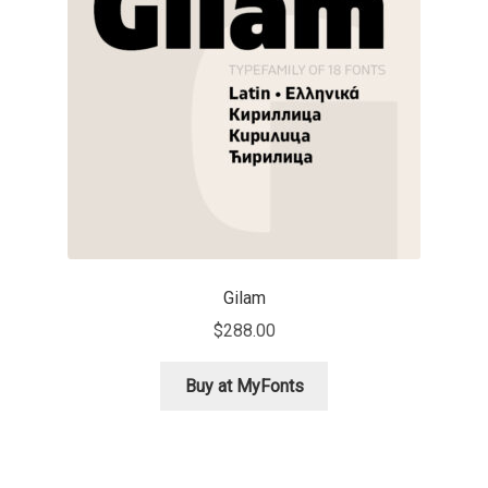
Aaron Bell
Aaron D. Chand
Adam Jagosz
Adam Katyi
Adam Twardoch
Gilam
Adelina Apostolova
$
288.00
Adi Floyde
Buy at MyFonts
Adrian Frutiger