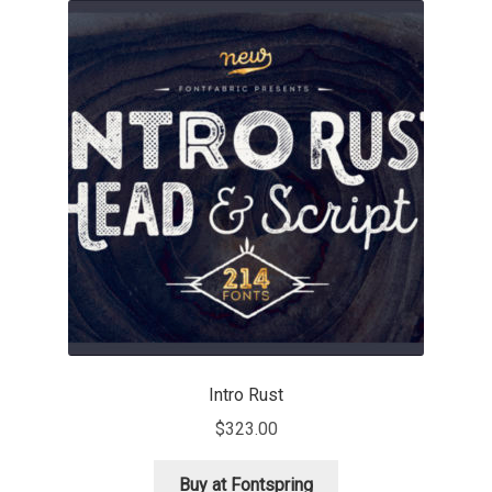
Akira Kobayashi
Alberto Romanos
Alejo Bergmann
Aleksandar Nikov
Aleksandr Andreev
Aleksandr Moskovskiy
Alessia Mazzarella
Intro Rust
Alex Slobzheninov
$
323.00
Alexander Lubovenko
Buy at Fontspring