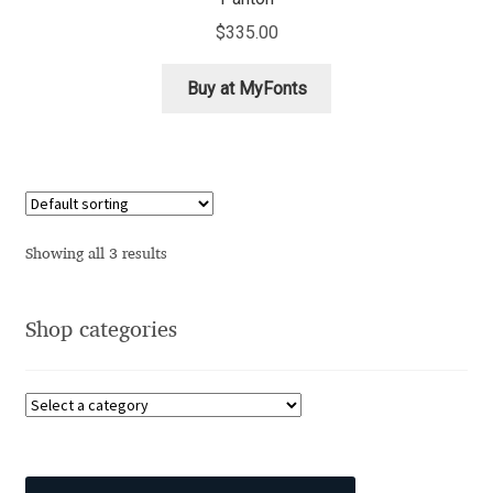
Aliaksei Koval
$
335.00
Amy Cox
Buy at MyFonts
Anastasia Larina
Andrea Tartarelli
Andreas Eigendorf
Showing all 3 results
Andreas Nolda
Shop categories
Andrew Kensler
Andrey Kudryavtsev
Andrij Shevchenko