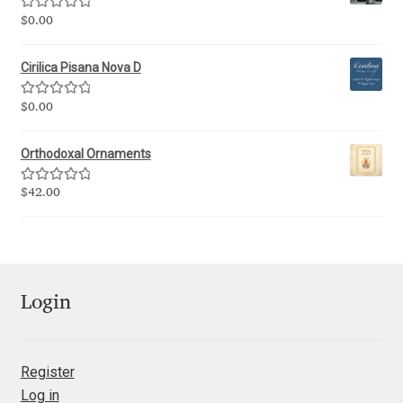
George Triantafyllakos
Rated
5.00
$
0.00
out of 5
Gerard Unger
Cirilica Pisana Nova D
Gluk Fonts [Grzegorz Luk]
Rated
5.00
$
0.00
out of 5
Grigorij Gushchin
Orthodoxal Ornaments
Rated
5.00
$
42.00
Haley Wakamatsu
out of 5
HermesSOFT
Hubert Jocham
Login
Hugues Gentile
Register
Igor Kosinsky
Log in