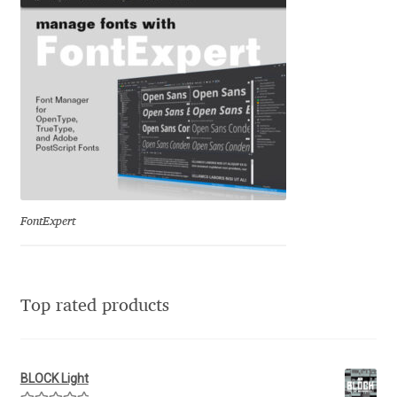
Franco Jonas Hernández
Frank Grießhammer
Fredrick R. Brennan
Friedrich Althausen
Galin Kastelov
FontExpert
Gatis Vilaks
Top rated products
Gennady Fridman
George Douros [ UFAS ]
BLOCK Light