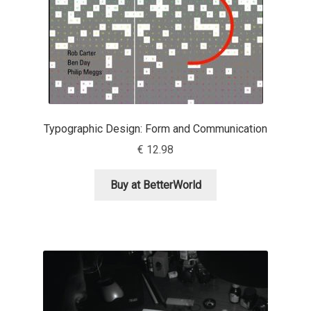
Anton Chernogorov
Antonina Zhulkova
Apostolos Syropoulos
Apostrophic Laboratory
Typographic Design: Form and Communication
€
12.98
Archil Imnadze
Buy at BetterWorld
Asen Tiberiy Baramov
bBox Type
Belleve Invis
Ben Jones