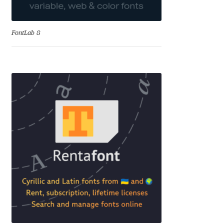
Cyril Mikhailov
FontLab 8
Dalton Maag
Daniel Benjamin Miller
Daniel Johnson
Dastan Miraj
Dave Crossland
Dave Rowland
David Březina