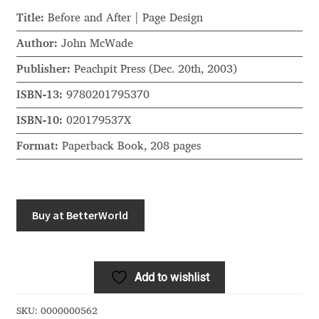
Akira Kobayashi
Title:
Before and After | Page Design
Alberto Romanos
Author:
John McWade
Publisher:
Peachpit Press (Dec. 20th, 2003)
Alejo Bergmann
ISBN-13:
9780201795370
Aleksandar Nikov
ISBN-10:
020179537X
Format:
Paperback Book, 208 pages
Aleksandr Andreev
Aleksandr Moskovskiy
Buy at BetterWorld
Alessia Mazzarella
Alex Slobzheninov
Add to wishlist
Alexander Lubovenko
SKU:
0000000562