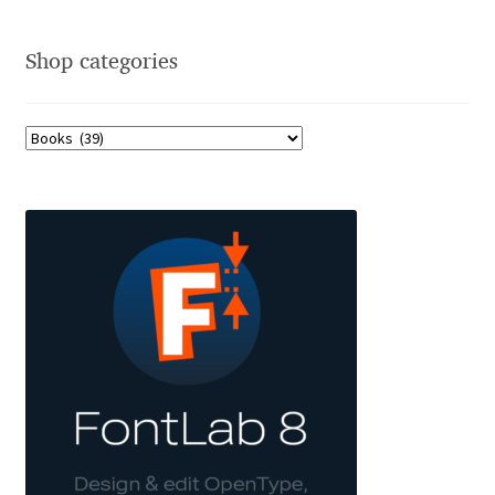
Charles Borges de Oliveira
Shop categories
Charles Casimiro
Charles Gibbons
Chris Simpkins
Christian Schwartz
Christian Thalmann
Chuck Masterson
Cosimo Pancini
Cristian Tournier