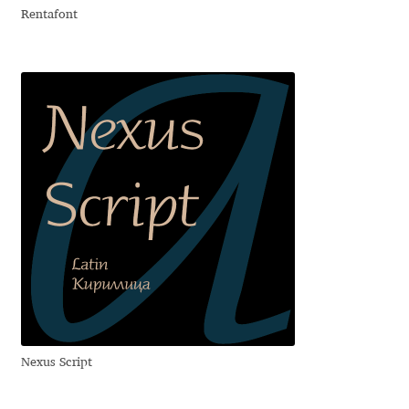
Rentafont
David Jonathan Ross
Denis A Serikov
Denis Espinoza
Denis Ignatov
Denis Masharov
Denis Serebryakov
Denis Sherbak
Diego Aravena Silo
Nexus Script
Dmitri Zdorov