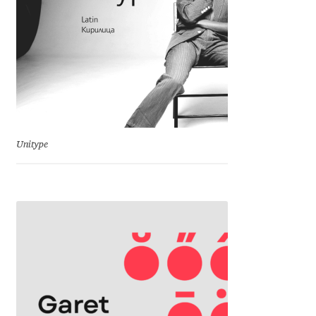
Franco Jonas Hernández
Frank Grießhammer
Fredrick R. Brennan
Friedrich Althausen
Unitype
Galin Kastelov
Gatis Vilaks
Gennady Fridman
George Douros [ UFAS ]