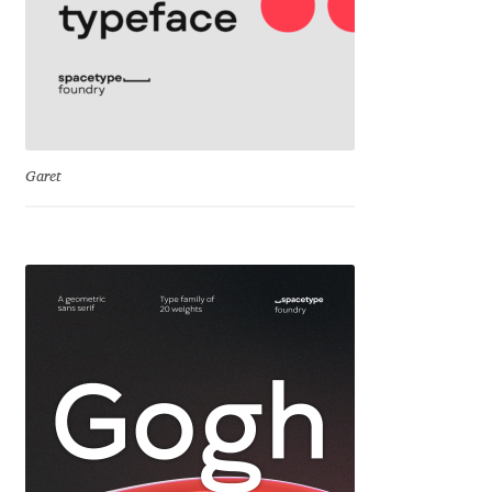
George Triantafyllakos
Gerard Unger
Gluk Fonts [Grzegorz Luk]
Garet
Grigorij Gushchin
Haley Wakamatsu
HermesSOFT
Hubert Jocham
Hugues Gentile
Igor Kosinsky