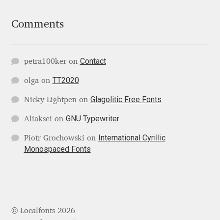
Katsia Jazwinska
Comments
Kemie Guaida
Contact
Kevin Burke
petra100ker
on
TT2020
olga
on
Khaled Hosny
Glagolitic Free Fonts
Nicky Lightpen
on
Kiril Zlatkov
GNU Typewriter
Aliaksei
on
International Cyrillic
Piotr Grochowski
on
Konstantin Lukjanov
Monospaced Fonts
Kostas Bartsokas
Krista Radoeva
© Localfonts 2026
Kristyan Sarkis