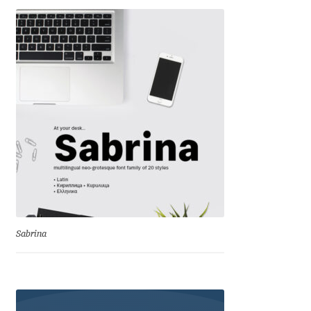
Dmitriy A. Horoshkin
Dmitriy Chirkov
Dmitry Barsukov
Dmitry Goloub
Dmitry Rastvortsev
Donald Knuth
Sabrina
Eben Sorkin
Eduardo Manso