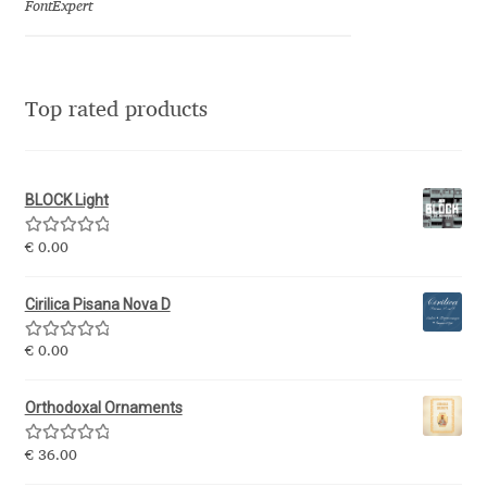
FontExpert
Jacklina Jekova
Jakob Runge
Top rated products
Jan Fromm
BLOCK Light
Jan Tschichold
Rated
5.00
€
0.00
out of 5
Jānis Kalaus
Cirilica Pisana Nova D
Jason Castle
Rated
5.00
€
0.00
out of 5
Jason Smith
Orthodoxal Ornaments
Jean-Baptiste Levée
Rated
5.00
€
36.00
out of 5