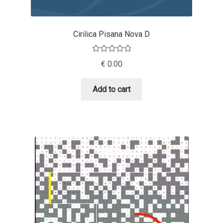
Andriy Dykun
Cirilica Pisana Nova D
Andriy Konstantynov
Rated
5.00
€
0.00
Andy Lethbridge
out of 5
Add to cart
Angelina Sánchez
Ani Dimitrova
Ani Petrova
Ania Wieluńska
Anita Jürgeleit