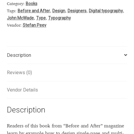
Books
Category:
Alexander Nedelev
Before and After
Design
Designers
Digital typography
Tags:
,
,
,
,
John McWade
Type
Typography
,
,
Alexander Pravdin
Stefan Peev
Vendor:
Alexander Sapozhnikov
Description
Alexander Tarbeev
Alexandra Korolkova
Reviews (0)
Alexei Vanyashin
Vendor Details
Alexey Malkov
Description
Alfredo Marco Pradil
Readers of this book from “Before and After” magazine
learn by example how to design single-page and multi-