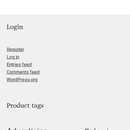
Jens Kutilek
João Cracel
Login
João Symington
Register
John Hudson
Log in
Entries feed
Jonathan Hill
Comments feed
WordPress.org
Jonathan Perez
Jonathan Pierini
Product tags
Jordan Jelev
Jos Buivenga