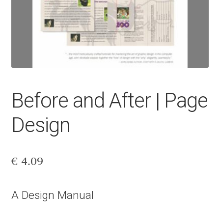
Aaron Bell
Aaron D. Chand
Adam Jagosz
Adam Katyi
Before and After | Page
Adam Twardoch
Design
Adelina Apostolova
€
4.09
Adi Floyde
A Design Manual
Adrian Frutiger