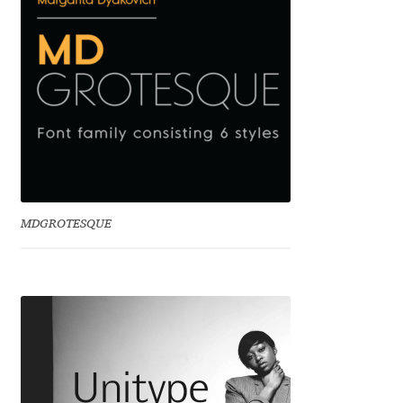
Emily Spadoni
Emmanuel Besse
Eugene Tantsurin
Evgeniy Agasyanc
Evgeniy Bezdenezhnykh
MDGROTESQUE
Evita Vilaka
Fernando Mello
Ferran Milan Oliveras
Francesco Canovaro