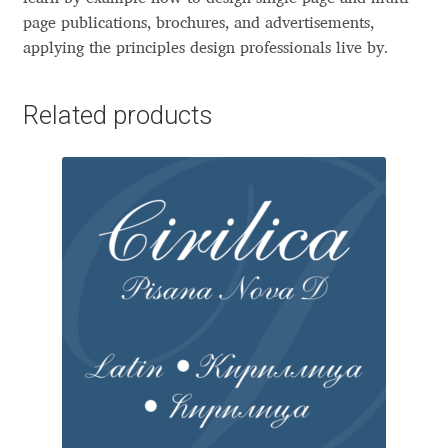
Aliaksei Koval
page publications, brochures, and advertisements,
applying the principles design professionals live by.
Amy Cox
Related products
Anastasia Larina
Andrea Tartarelli
Andreas Eigendorf
Andreas Nolda
Andrew Kensler
Andrey Kudryavtsev
Andrij Shevchenko