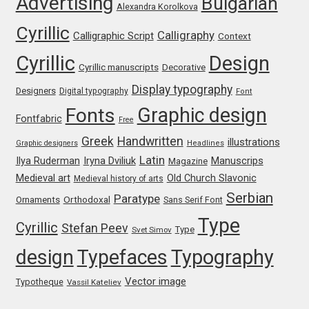
Advertising
Bulgarian
Alexandra Korolkova
Cyrillic
Jose Scaglione
Calligraphy
Calligraphic Script
Context
Cyrillic
Design
Cyrillic manuscripts
Juan Pablo del Peral
Decorative
Display typography
Designers
Digital typography
Font
Juho Hiilivirta
Graphic design
Fonts
Fontfabric
Free
Greek
Handwritten
Julia Martinez Diana
illustrations
Graphic designers
Headlines
Latin
Iryna Dviliuk
Manuscrips
Ilya Ruderman
Magazine
Julia Sysmäläinen
Medieval art
Old Church Slavonic
Medieval history of arts
Serbian
Paratype
Orthodoxal
Ornaments
Sans Serif Font
Julieta Ulanovsky
Type
Cyrillic
Stefan Peev
Type
Svet Simov
Kai Bernau
design
Typefaces
Typography
Vector image
Typotheque
Vassil Kateliev
Kaja Słojewska