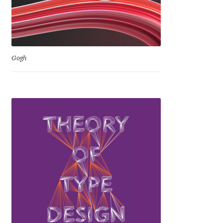
Igor Kuznetsov
Igor Petrovic
Gogh
Igor Stepanchenko
Ilia Gruev
Ilya Ruderman
Ilya Zakharov
Ira Shagaeva
Irene Vlachou