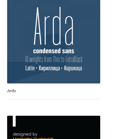
Eduardo Tunni
Eimantas Paškonis
Elena Kowalski
Elena Voynova
Eleonora Petrova
Eli Heuer
Arda
Emanuela Krusteva
Emil Bertell