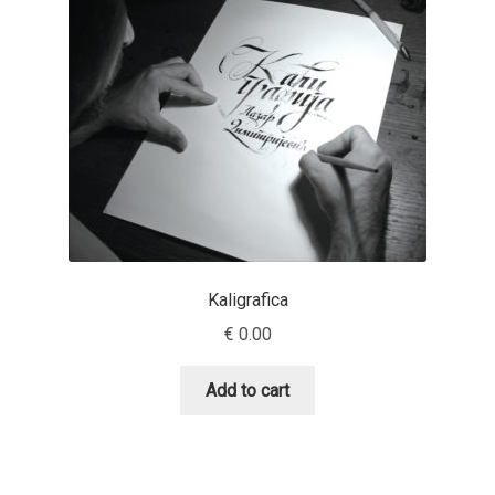
Benjamin Critton
Berthold Wolpe
Berton Hasebe
Bohdan Hdal
Boris Garic
Kaligrafica
€
0.00
Borys Kosmynka
Add to cart
Botio Nikoltchev
Carrois Type Design