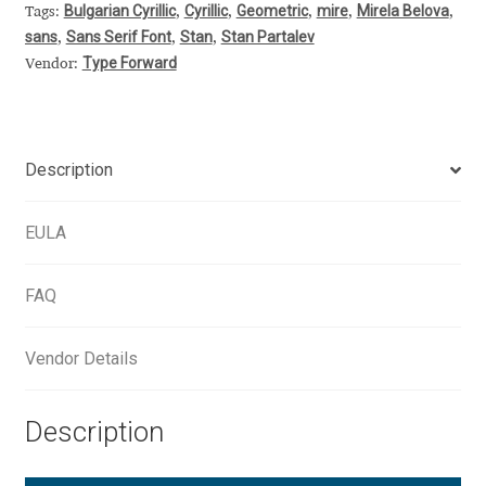
Aliaksei Koval
Bulgarian Cyrillic
Cyrillic
Geometric
mire
Mirela Belova
Tags:
,
,
,
,
,
sans
Sans Serif Font
Stan
Stan Partalev
,
,
,
Amy Cox
Type Forward
Vendor:
Anastasia Larina
Description
Andrea Tartarelli
EULA
Andreas Eigendorf
Andreas Nolda
FAQ
Andrew Kensler
Vendor Details
Andrey Kudryavtsev
Description
Andrij Shevchenko