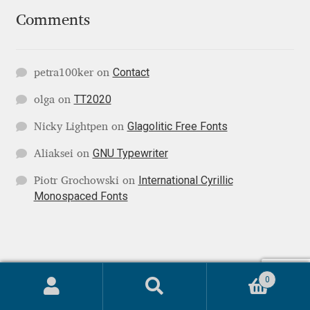
Comments
Paul van der Laan
Pavel Bruev
Contact
petra100ker
on
TT2020
olga
on
Pavel Emelyanov
Glagolitic Free Fonts
Nicky Lightpen
on
Pavels Lavrinovics
GNU Typewriter
Aliaksei
on
Pedro Arilla
International Cyrillic
Piotr Grochowski
on
Monospaced Fonts
Pete Klassen
Peter Biľak
0
© Localfonts 2026
Peter Olexa
Search
Search
Terms of Service
Built with WooCommerce
.
for: