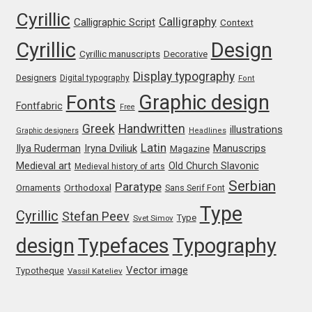
Olivier Gourvat
Cyrillic
Calligraphy
Calligraphic Script
Context
Cyrillic
Design
Olli Meier
Cyrillic manuscripts
Decorative
Display typography
Designers
Digital typography
Font
Omana Katzarska
Graphic design
Fonts
Fontfabric
Free
Owen Earl
Greek
Handwritten
illustrations
Graphic designers
Headlines
Latin
Iryna Dviliuk
Manuscrips
Ilya Ruderman
Magazine
Pablo Impallari
Medieval art
Old Church Slavonic
Medieval history of arts
Serbian
Paratype
Orthodoxal
Ornaments
Sans Serif Font
Panos Haratzopoulos
Type
Cyrillic
Stefan Peev
Type
Svet Simov
Paul Barnes
design
Typefaces
Typography
Vector image
Paul D. Hunt
Typotheque
Vassil Kateliev
Paul James MIller