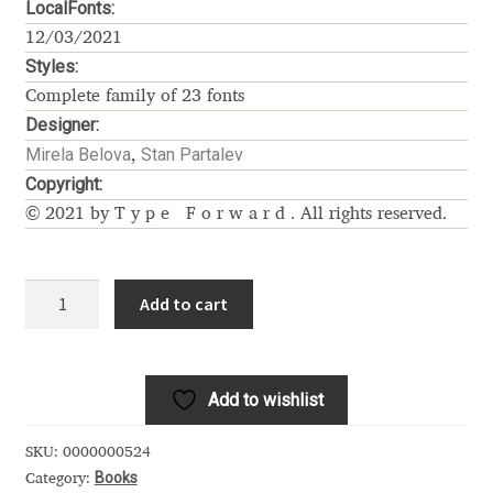
LocalFonts:
Alexander Nedelev
12/03/2021
Styles:
Alexander Pravdin
Complete family of 23 fonts
Designer:
Alexander Sapozhnikov
Mirela Belova
Stan Partalev
,
Copyright:
Alexander Tarbeev
© 2021 by
Type Forward
. All rights reserved.
Alexandra Korolkova
Garet
Add to cart
quantity
Alexei Vanyashin
Alexey Malkov
Add to wishlist
Alfredo Marco Pradil
SKU:
0000000524
Books
Category: