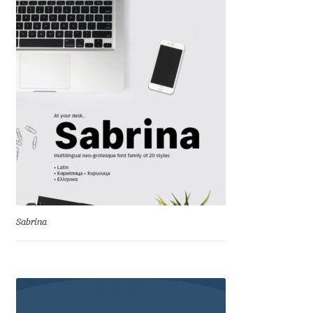
Katsia Jazwinska
Kemie Guaida
Kevin Burke
Khaled Hosny
Kiril Zlatkov
Konstantin Lukjanov
Sabrina
Kostas Bartsokas
Krista Radoeva
Kristyan Sarkis