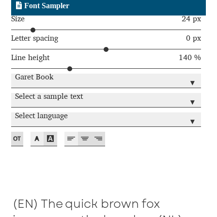
Font Sampler
Andriy Dykun
Size
24 px
Letter spacing
0 px
Andriy Konstantynov
Line height
140 %
Andy Lethbridge
Garet Book
▾
Angelina Sánchez
Select a sample text
▾
Select language
Ani Dimitrova
▾
Ani Petrova
Ania Wieluńska
Anita Jürgeleit
(EN) The quick brown fox