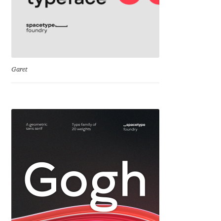
Mark Williamson
Martin He
Mateo Broillet
Garet
Mateusz Machalski
Matthew Carter
Matthias Tellen
Michael Angeles
Michael Chereda