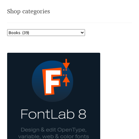
Shop categories
Jacklina Jekova
Jakob Runge
Jan Fromm
Jan Tschichold
Jānis Kalaus
Jason Castle
Jason Smith
Jean-Baptiste Levée