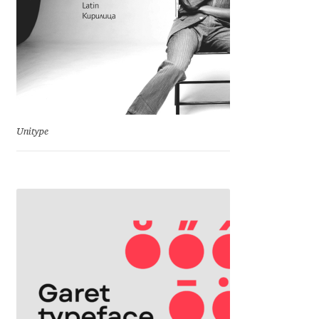
Marcelo Magalhaes
Margarita Dyakovich
Maria Doreuli
Maria Selezeneva
Unitype
Mariano Diez
Mariela Monsalve
Mariya Domnikova
Mariya Lish
Mark Simonson