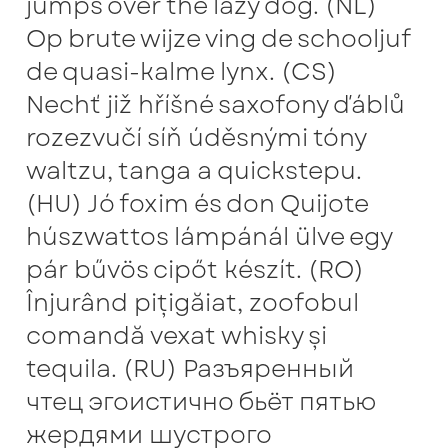
jumps over the lazy dog. (NL)
Anton Chernogorov
Op brute wijze ving de schooljuf
de quasi-kalme lynx. (CS)
Antonina Zhulkova
Nechť již hříšné saxofony ďáblů
Apostolos Syropoulos
rozezvučí síň úděsnými tóny
waltzu, tanga a quickstepu.
Apostrophic Laboratory
(HU) Jó foxim és don Quijote
Archil Imnadze
húszwattos lámpánál ülve egy
pár bűvös cipőt készít. (RO)
Asen Tiberiy Baramov
Înjurând pițigăiat, zoofobul
comandă vexat whisky și
bBox Type
tequila. (RU) Разъяренный
Belleve Invis
чтец эгоистично бьёт пятью
жердями шустрого
Ben Jones