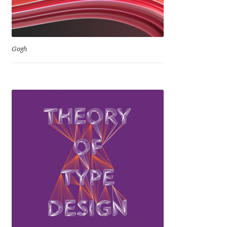
Michael Sharpe
Michael Want
Gogh
Michał Jarociński
Mike Abbink
Mikhail Medvedev
Miles Newlyn
Milka Peikova
Milos Mitrovic
MIR