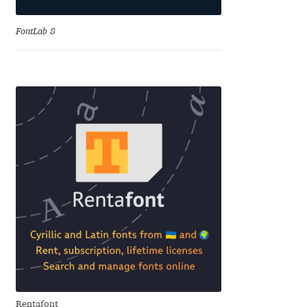
Jens Kutilek
FontLab 8
João Cracel
João Symington
John Hudson
Jonathan Hill
Jonathan Perez
Jonathan Pierini
Jordan Jelev
Jos Buivenga
Rentafont