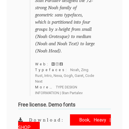
Emily Spadoni
Stan Partalev designed the 72-
strong Noah family of
Emmanuel Besse
geometric sans typefaces,
which is partitioned into four
groups by x-height from small
Eugene Tantsurin
(Noah Grotesque) to medium
(Noah and Noah Text) to large
Evgeniy Agasyanc
(Noah Head).
Evgeniy Bezdenezhnykh
Web:
Typefaces:
Noah
,
Zing
Rust
,
Intro
,
Nexa
,
Gogh
,
Garet
,
Code
Evita Vilaka
Next
More…
TYPE DESIGN
Fernando Mello
INFORMATION | Stan Partalev
Free license. Demo fonts
Ferran Milan Oliveras
Book, Heavy |
Download:
Francesco Canovaro
SHOP