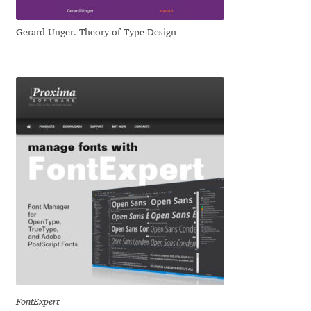
Mirela Belova
Gerard Unger. Theory of Type Design
Misha Panfilov
Mr. Typeman
Nasir Udin
Natalia Chuvatin
Natalia Vasilyeva
NaumType
Nenad Hančić
FontExpert