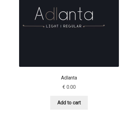
Irina Smirnova
Isabella Chaeva
Iste Fonts
Ivan Apostolski
Ivan Filipov
Adlanta
Ivan Gladkikh
€
0.00
Ivan Petrov
Add to cart
Ivaylo Hristov
Jaakko Suomalainen