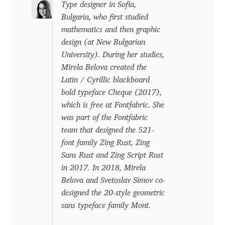
Type designer in Sofia,
Bulgaria, who first studied
Dmitriy A. Horoshkin
mathematics and then graphic
design (at New Bulgarian
Dmitriy Chirkov
University). During her studies,
Mirela Belova created the
Dmitry Barsukov
Latin / Cyrillic blackboard
bold typeface Cheque (2017),
Dmitry Goloub
which is free at Fontfabric. She
was part of the Fontfabric
team that designed the 521-
Dmitry Rastvortsev
font family Zing Rust, Zing
Sans Rust and Zing Script Rust
Donald Knuth
in 2017. In 2018, Mirela
Belova and Svetoslav Simov co-
Eben Sorkin
designed the 20-style geometric
sans typeface family Mont.
Eduardo Manso