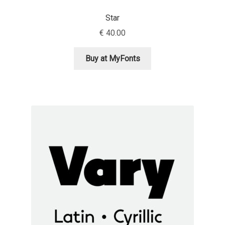
George Triantafyllakos
Star
Gerard Unger
€
40.00
Gluk Fonts [Grzegorz Luk]
Buy at MyFonts
Grigorij Gushchin
Haley Wakamatsu
HermesSOFT
Hubert Jocham
Hugues Gentile
Igor Kosinsky