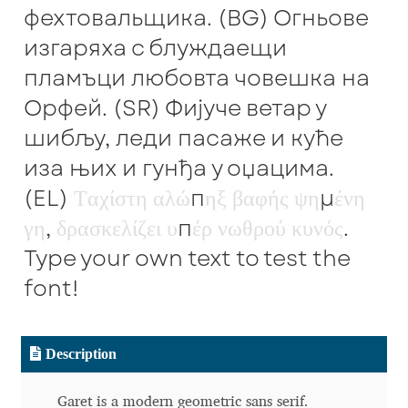
фехтовальщика. (BG) Огньове
Benjamin Critton
изгаряха с блуждаещи
пламъци любовта човешка на
Berthold Wolpe
Орфей. (SR) Фијуче ветар у
шибљу, леди пасаже и куће
Berton Hasebe
иза њих и гунђа у оџацима.
Bohdan Hdal
(EL)
Τ
α
χ
ί
σ
τ
η
α
λ
ώ
π
η
ξ
β
α
φ
ή
ς
ψ
η
μ
έ
ν
η
γ
η
,
δ
ρ
α
σ
κ
ε
λ
ί
ζ
ε
ι
υ
π
έ
ρ
ν
ω
θ
ρ
ο
ύ
κ
υ
ν
ό
ς
.
Boris Garic
Type your own text to test the
Borys Kosmynka
font!
Botio Nikoltchev
Description
Carrois Type Design
Garet is a modern geometric sans serif.