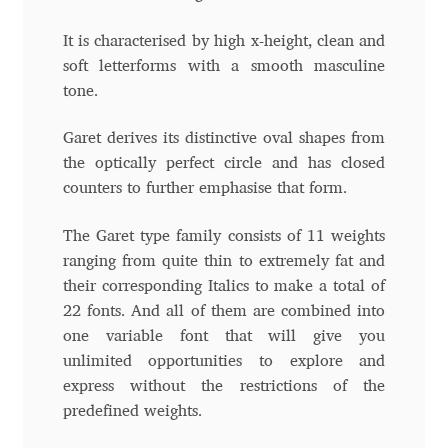
Charles Borges de Oliveira
It is characterised by high x-height, clean and
soft letterforms with a smooth masculine
Charles Casimiro
tone.
Charles Gibbons
Garet derives its distinctive oval shapes from
the optically perfect circle and has closed
Chris Simpkins
counters to further emphasise that form.
Christian Schwartz
The Garet type family consists of 11 weights
ranging from quite thin to extremely fat and
Christian Thalmann
their corresponding Italics to make a total of
22 fonts. And all of them are combined into
Chuck Masterson
one variable font that will give you
unlimited opportunities to explore and
Cosimo Pancini
express without the restrictions of the
predefined weights.
Cristian Tournier