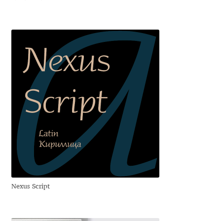
Jose Scaglione
Juan Pablo del Peral
Juho Hiilivirta
Julia Martinez Diana
Julia Sysmäläinen
Julieta Ulanovsky
Kai Bernau
Nexus Script
Kaja Słojewska