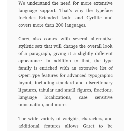
We understand the need for more extensive
language support. That’s why the typeface
Cyril Mikhailov
includes Extended Latin and Cyrillic and
covers more than 200 languages.
Dalton Maag
Garet also comes with several alternative
Daniel Benjamin Miller
stylistic sets that will change the overall look
of a paragraph, giving it a slightly different
Daniel Johnson
appearance. In addition to that, the type
family is enriched with an extensive list of
Dastan Miraj
OpenType features for advanced typographic
layout, including standard and discretionary
Dave Crossland
ligatures, tabular and small figures, fractions,
language localizations, case sensitive
punctuation, and more.
Dave Rowland
Тhe wide variety of weights, characters, and
David Březina
additional features allows Garet to be