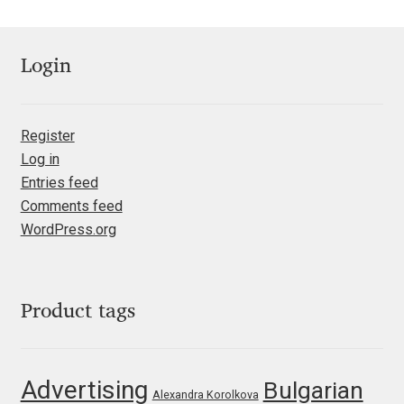
Nils Thomsen
Login
Noël Leu
Obreshko Obreshkov
Register
Log in
Oleg Karpinsky
Entries feed
Comments feed
Oleh Lishchuk
WordPress.org
Olexa Volochay
Product tags
Olga Pankova
Olga Umpeleva
Advertising
Bulgarian
Alexandra Korolkova