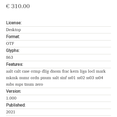
Akira Kobayashi
€
310.00
Alberto Romanos
License:
Alejo Bergmann
Desktop
Format:
Aleksandar Nikov
OTF
Glyphs:
Aleksandr Andreev
863
Features:
Aleksandr Moskovskiy
aalt calt case ccmp dlig dnom frac kern liga locl mark
mkmk numr ordn pnum salt sinf ss01 ss02 ss03 ss04
Alessia Mazzarella
subs sups tnum zero
Version:
Alex Slobzheninov
1.000
Published:
Alexander Lubovenko
2021