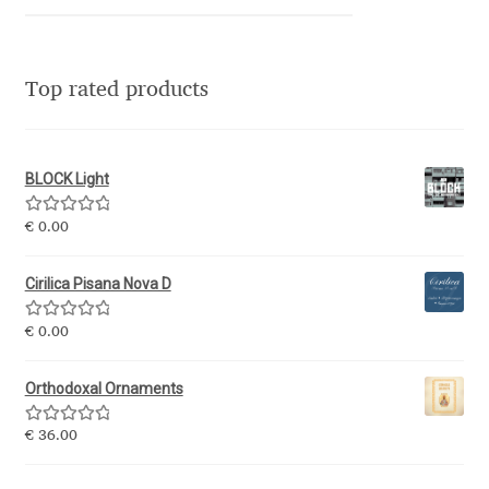
Niccolò Agnoletti
Nicholas Garner
Top rated products
Nick Shinn
BLOCK Light
Nico Inosanto
Rated
5.00
€
0.00
Nicolien van der Keur
out of 5
Cirilica Pisana Nova D
Niklas Ekholm
Rated
5.00
€
0.00
out of 5
Nikola Djurek
Orthodoxal Ornaments
Nikola Kovanovic
Rated
5.00
€
36.00
out of 5
Nikolay Petrousenko