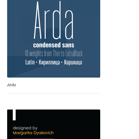
Ksenia Belobrova
Lasko Dzurovski
Laura Caldentey
Laura Meseguer
Lazar Dimitrijević
Arda
Letter Collective
Lewis McGuffie
Lisa Fischbach