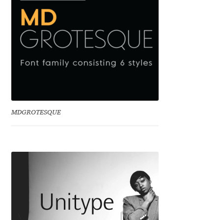
Liza Rasskazova
Luc(as) de Groot
Lyudmil Dachev
Łukasz Dziedzic
MDGROTESQUE
Maciej Włoczewski
Made Type
Måns Grebäck
Manvel Shmavonyan