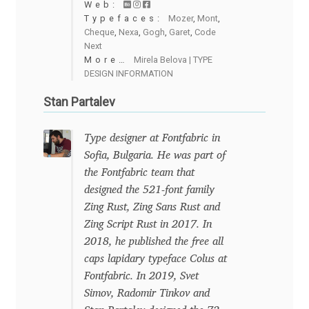
Web:
Eduardo Tunni
Typefaces:
Mozer
,
Mont
,
Cheque
,
Nexa
,
Gogh
,
Garet
,
Code
Next
Eimantas Paškonis
More…
Mirela Belova | TYPE
DESIGN INFORMATION
Elena Kowalski
Stan Partalev
Elena Voynova
Type designer at Fontfabric in
Sofia, Bulgaria. He was part of
Eleonora Petrova
the Fontfabric team that
designed the 521-font family
Eli Heuer
Zing Rust, Zing Sans Rust and
Zing Script Rust in 2017. In
Emanuela Krusteva
2018, he published the free all
caps lapidary typeface Colus at
Emil Bertell
Fontfabric. In 2019, Svet
Simov, Radomir Tinkov and