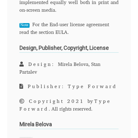
implemented equally well both in print and
David Jonathan Ross
on-screen media.
Denis A Serikov
For the End-user license agreement
Note
read the section EULA.
Denis Espinoza
Design, Publisher, Copyright, License
Denis Ignatov
Design:
Mirela Belova, Stan
Denis Masharov
Partalev
Publisher: Type Forward
Denis Serebryakov
Copyright 2021
by
Type
Denis Sherbak
Forward
. All rights reserved.
Diego Aravena Silo
Mirela Belova
Dmitri Zdorov