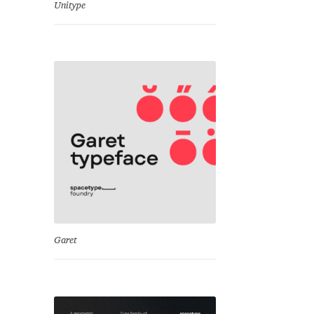
Unitype
Garet