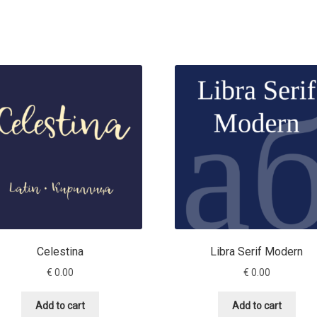
Celestina
Libra Serif Modern
€
0.00
€
0.00
Add to cart
Add to cart