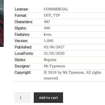
Glossary
Google Drive
Home
License:
COMMERCIAL
Format:
OTF, TTF
nal
Characters:
487
Glyphs:
490
 of a typeface must resemble the key values of the brand
Features:
kern
Version:
1.000
ritten fonts)
Published:
02/06/2017
LocalFonts:
31/05/2020
ial Use License
My account
My Orders
News
Nymphont Licen
Styles:
Regular
Designer:
Mr.Typeman
Software License Agreement
ParaType License PT
Polls
Copyright:
© 2018 by Mr.Typeman. All rights
reserved.
ee fonts)
Sabrina
Sample Page
Rhiner
istakes
Sitemap
Skorid
Store List
Stores List
Terms of Service
Add to cart
quantity