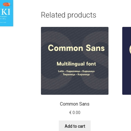
Related products
Common Sans
€
0.00
Add to cart