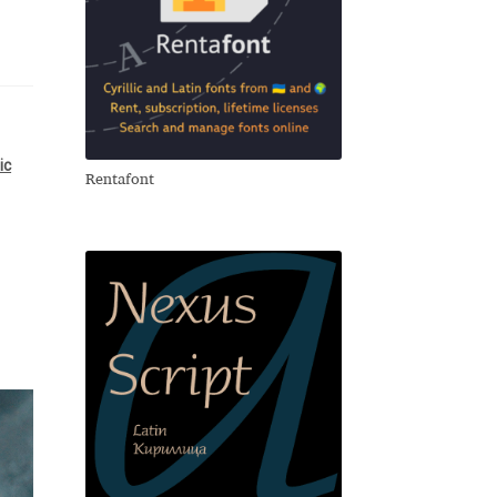
lic
Rentafont