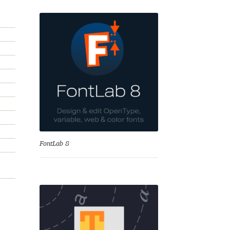
se
FontLab 8
Test