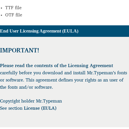
TTF file
OTF file
nd User Licensing Agreement (EULA)
IMPORTANT!
Please read the contents of the Licensing Agreement
carefully before you download and install Mr.Typeman’s fonts
or software. This agreement defines your rights as an user of
the fonts and/or software.
Copyright holder Mr.Typeman
See section
License (EULA)