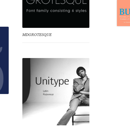
MDGROTESQUE