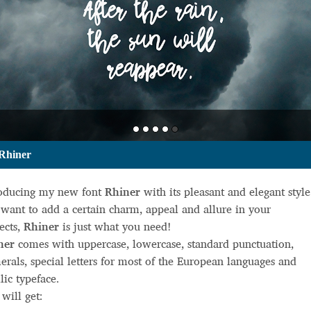
Rhiner
roducing my new font
Rhiner
with its pleasant and elegant style.
want to add a certain charm, appeal and allure in your
ects,
Rhiner
is just what you need!
ner
comes with uppercase, lowercase, standard punctuation,
rals, special letters for most of the European languages and
llic typeface.
will get: