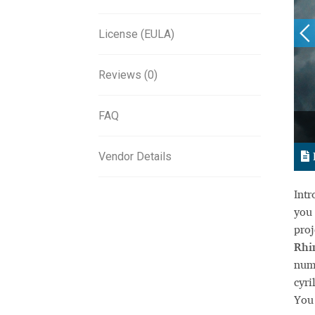
License (EULA)
Reviews (0)
FAQ
Vendor Details
Int
you 
proj
Rhi
nume
cyri
You 