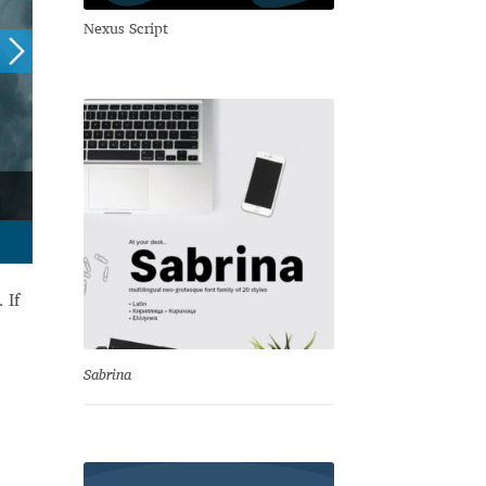
Nexus Script
 If
Sabrina