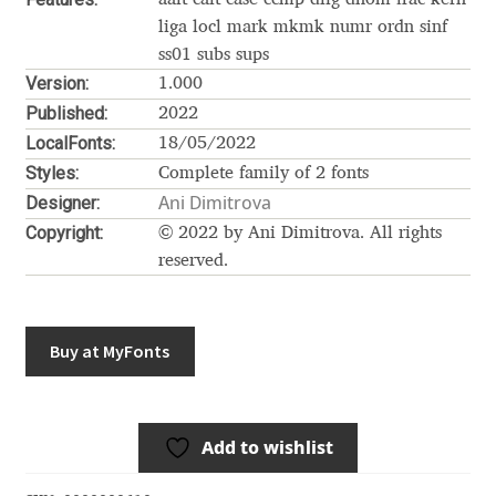
Akira Kobayashi
liga locl mark mkmk numr ordn sinf
Alberto Romanos
ss01 subs sups
Version:
1.000
Published:
Alejo Bergmann
2022
LocalFonts:
18/05/2022
Styles:
Aleksandar Nikov
Complete family of 2 fonts
Ani Dimitrova
Designer:
Aleksandr Andreev
Copyright:
© 2022 by Ani Dimitrova. All rights
reserved.
Aleksandr Moskovskiy
Alessia Mazzarella
Buy at MyFonts
Alex Slobzheninov
Add to wishlist
Alexander Lubovenko