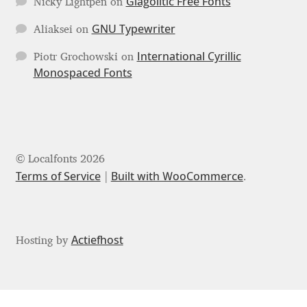
Glagolitic Free Fonts
Nicky Lightpen
on
Mark Williamson
GNU Typewriter
Aliaksei
on
International Cyrillic
Martin He
Piotr Grochowski
on
Monospaced Fonts
Mateo Broillet
Mateusz Machalski
© Localfonts 2026
Matthew Carter
Terms of Service
Built with WooCommerce
.
Matthias Tellen
Michael Angeles
Actiefhost
Hosting by
Michael Chereda