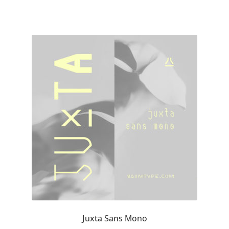
Cyril Mikhailov
Dalton Maag
Daniel Benjamin Miller
Daniel Johnson
Dastan Miraj
Dave Crossland
Dave Rowland
David Březina
Juxta Sans Mono