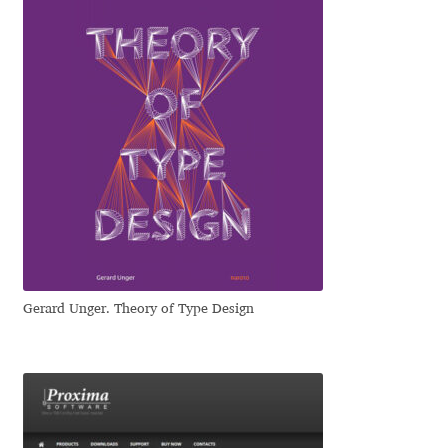
Jose Scaglione
Juan Pablo del Peral
Juho Hiilivirta
Julia Martinez Diana
Julia Sysmäläinen
Julieta Ulanovsky
Gerard Unger. Theory of Type Design
Kai Bernau
Kaja Słojewska