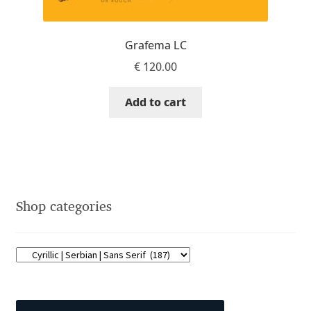
Dmitriy A. Horoshkin
Grafema LC
€
120.00
Dmitriy Chirkov
Add to cart
Dmitry Barsukov
Dmitry Goloub
Dmitry Rastvortsev
Shop categories
Donald Knuth
Eben Sorkin
Eduardo Manso