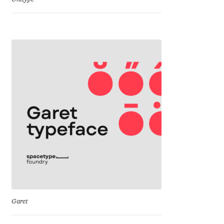
Jacklina Jekova
Jakob Runge
Jan Fromm
Jan Tschichold
Jānis Kalaus
Jason Castle
Jason Smith
Garet
Jean-Baptiste Levée