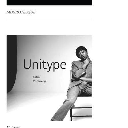
Irina Smirnova
MDGROTESQUE
Isabella Chaeva
Iste Fonts
Ivan Apostolski
Ivan Filipov
Ivan Gladkikh
Ivan Petrov
Ivaylo Hristov
Jaakko Suomalainen
Unitype