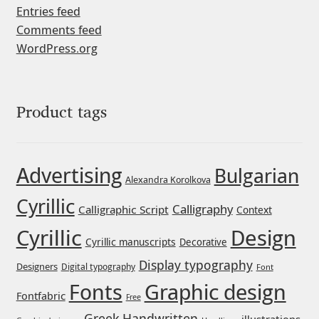
Entries feed
Liza Rasskazova
Comments feed
WordPress.org
Luc(as) de Groot
Lyudmil Dachev
Product tags
Łukasz Dziedzic
Advertising
Maciej Włoczewski
Bulgarian
Alexandra Korolkova
Cyrillic
Made Type
Calligraphy
Calligraphic Script
Context
Cyrillic
Design
Cyrillic manuscripts
Decorative
Måns Grebäck
Display typography
Designers
Digital typography
Font
Manvel Shmavonyan
Graphic design
Fonts
Fontfabric
Free
Greek
Handwritten
illustrations