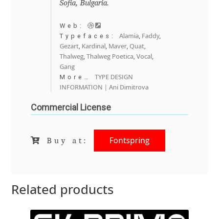
Sofia, Bulgaria.
Benjamin Critton
Web:
Alamia
Faddy
Typefaces:
,
,
Berthold Wolpe
Gezart
Kardinal
Maver
Quat
,
,
,
,
Thalweg
Thalweg Poetica
Vocal
,
,
,
Gang
Berton Hasebe
TYPE DESIGN
More…
INFORMATION | Ani Dimitrova
Bohdan Hdal
Commercial License
Boris Garic
Fontspring
Buy at:
Borys Kosmynka
Botio Nikoltchev
Related products
Carrois Type Design