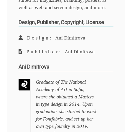
suited for magazines, branding, posters, as
Anton Chernogorov
well as web and screen design, and more.
Antonina Zhulkova
Design, Publisher, Copyright, License
Apostolos Syropoulos
Design:
Ani Dimitrova
Apostrophic Laboratory
Publisher:
Ani Dimitrova
Archil Imnadze
Ani Dimitrova
Asen Tiberiy Baramov
Graduate of The National
Academy of Art in Sofia,
bBox Type
where she obtained a Masters
in type design in 2014. Upon
Belleve Invis
graduation, she started to work
for Fontfabric, and set up her
own type foundry in 2019.
Ben Jones