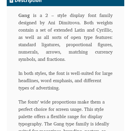
Description
Andriy Dykun
Gang
is a 2 – style display font family
designed by Ani Dimitrova. Both weights
Andriy Konstantynov
contain a set of extended Latin and Cyrillic,
as well as all sorts of open type features:
Andy Lethbridge
standard ligatures, proportional figures,
numerals, arrows, matching currency
Angelina Sánchez
symbols, and fractions.
Ani Dimitrova
In both styles, the font is well-suited for large
headlines, word emphasis, and different
Ani Petrova
types of advertising.
Ania Wieluńska
The fonts’ wide proportions make them a
perfect choice for screen usage. This style
palette offers a flexible range for display
Anita Jürgeleit
typography. The Gang type family is ideally