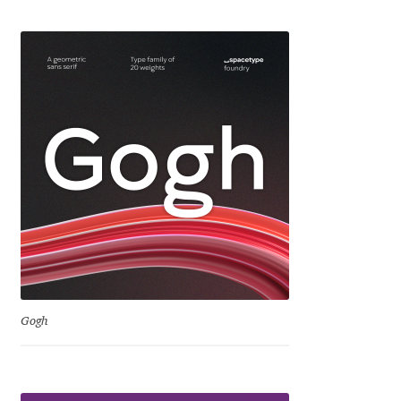
Jens Kutilek
João Cracel
João Symington
John Hudson
Jonathan Hill
Jonathan Perez
Jonathan Pierini
Gogh
Jordan Jelev
Jos Buivenga