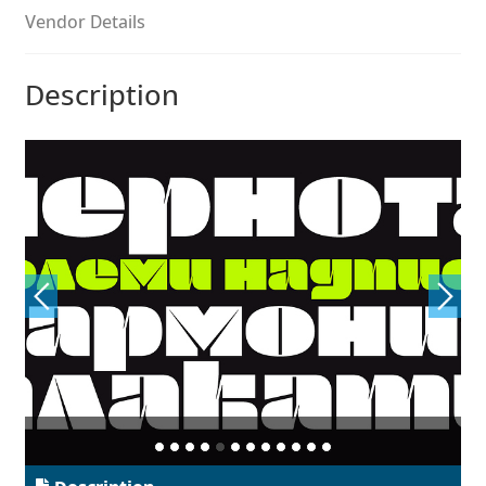
Aliaksei Koval
Vendor Details
Amy Cox
Description
Anastasia Larina
Andrea Tartarelli
Andreas Eigendorf
Andreas Nolda
Andrew Kensler
Andrey Kudryavtsev
Andrij Shevchenko