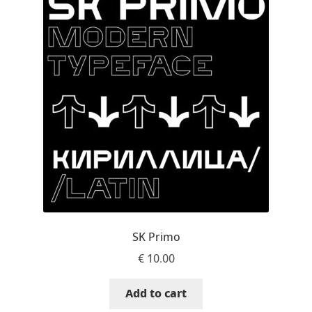
Charles Borges de Oliveira
Charles Casimiro
Charles Gibbons
Chris Simpkins
Christian Schwartz
Christian Thalmann
Chuck Masterson
SK Primo
€
10.00
Cosimo Pancini
Add to cart
Cristian Tournier