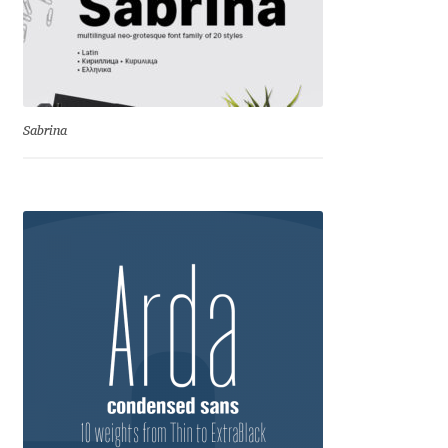
George Triantafyllakos
Gerard Unger
Gluk Fonts [Grzegorz Luk]
Sabrina
Grigorij Gushchin
Haley Wakamatsu
HermesSOFT
Hubert Jocham
Hugues Gentile
Igor Kosinsky