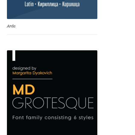
Igor Kuznetsov
Igor Petrovic
Arda
Igor Stepanchenko
Ilia Gruev
Ilya Ruderman
Ilya Zakharov
Ira Shagaeva
Irene Vlachou