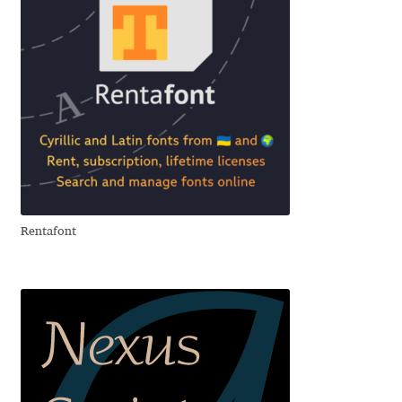
Emily Spadoni
Emmanuel Besse
Eugene Tantsurin
Evgeniy Agasyanc
Evgeniy Bezdenezhnykh
Rentafont
Evita Vilaka
Fernando Mello
Ferran Milan Oliveras
Francesco Canovaro