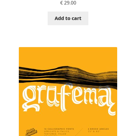
€
29.00
David Jonathan Ross
Add to cart
Denis A Serikov
Denis Espinoza
Denis Ignatov
Denis Masharov
Denis Serebryakov
Denis Sherbak
Diego Aravena Silo
Dmitri Zdorov