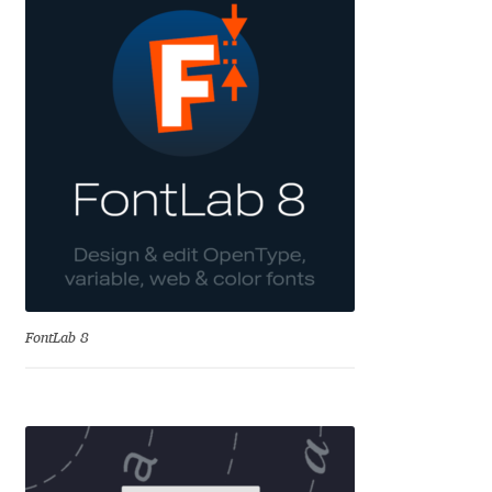
Eduardo Tunni
Eimantas Paškonis
Elena Kowalski
Elena Voynova
Eleonora Petrova
Eli Heuer
FontLab 8
Emanuela Krusteva
Emil Bertell