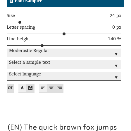
Font Sampler
Andriy Dykun
Size
24 px
Andriy Konstantynov
Letter spacing
0 px
Line height
140 %
Andy Lethbridge
Moderustic Regular
▾
Angelina Sánchez
Select a sample text
▾
Ani Dimitrova
Select language
▾
Ani Petrova
Ania Wieluńska
Anita Jürgeleit
(EN) The quick brown fox jumps