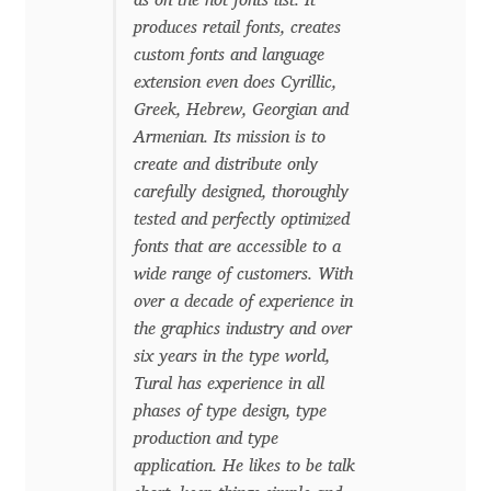
as on the hot fonts list. It
produces retail fonts, creates
Dmitriy A. Horoshkin
custom fonts and language
extension even does Cyrillic,
Dmitriy Chirkov
Greek, Hebrew, Georgian and
Armenian. Its mission is to
create and distribute only
Dmitry Barsukov
carefully designed, thoroughly
tested and perfectly optimized
Dmitry Goloub
fonts that are accessible to a
wide range of customers. With
Dmitry Rastvortsev
over a decade of experience in
the graphics industry and over
Donald Knuth
six years in the type world,
Tural has experience in all
Eben Sorkin
phases of type design, type
production and type
Eduardo Manso
application. He likes to be talk