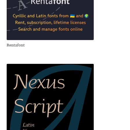
Jacklina Jekova
Jakob Runge
Jan Fromm
Rentafont
Jan Tschichold
Jānis Kalaus
Jason Castle
Jason Smith
Jean-Baptiste Levée