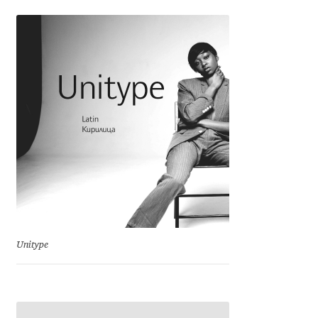
Ksenia Belobrova
Lasko Dzurovski
Laura Caldentey
Laura Meseguer
Lazar Dimitrijević
Letter Collective
Unitype
Lewis McGuffie
Lisa Fischbach