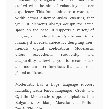
Charles Borges de Oliveira
crafted with the aim of enhancing the user
experience. This font maintains a consistent
Charles Casimiro
width across different styles, ensuring that
your UI elements always occupy the same
Charles Gibbons
space on the page. It supports a variety of
languages, including Latin, Cyrillic and Greek
Chris Simpkins
making it an ideal choice for designing user-
friendly digital applications. Moderustic
offers exceptional readability and
Christian Schwartz
adaptability, allowing you to create sleek
and modern user interfaces that cater to a
Christian Thalmann
global audience.
Chuck Masterson
Moderustic has a huge language support
including Latin based languages, Greek and
Cosimo Pancini
Cyrillic. Moderustic supports alphabets like
Bulgarian, Serbian, Macedonian, Polish,
Cristian Tournier
Dutch, Khinalig.