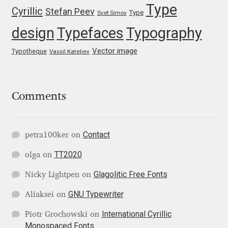
Type
Cyrillic
Stefan Peev
Type
Svet Simov
Nils Thomsen
design
Typefaces
Typography
Noël Leu
Vector image
Typotheque
Vassil Kateliev
Obreshko Obreshkov
Comments
Oleg Karpinsky
Oleh Lishchuk
Contact
petra100ker
on
TT2020
Olexa Volochay
olga
on
Glagolitic Free Fonts
Nicky Lightpen
on
Olga Pankova
GNU Typewriter
Aliaksei
on
Olga Umpeleva
International Cyrillic
Piotr Grochowski
on
Monospaced Fonts