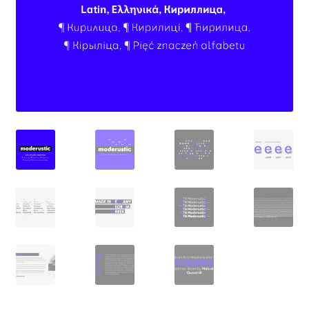
Aaron Bell
Aaron D. Chand
Adam Jagosz
Adam Katyi
Adam Twardoch
Adelina Apostolova
Adi Floyde
Adrian Frutiger