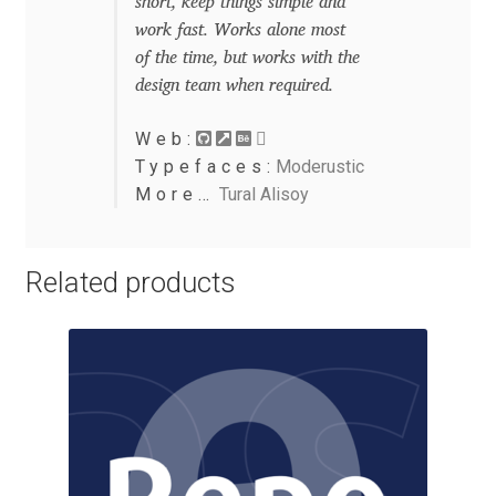
short, keep things simple and
Eduardo Tunni
work fast. Works alone most
of the time, but works with the
Eimantas Paškonis
design team when required.
Web:
Elena Kowalski
Typefaces:
Moderustic
More…
Tural Alisoy
Elena Voynova
Eleonora Petrova
Related products
Eli Heuer
Emanuela Krusteva
Emil Bertell