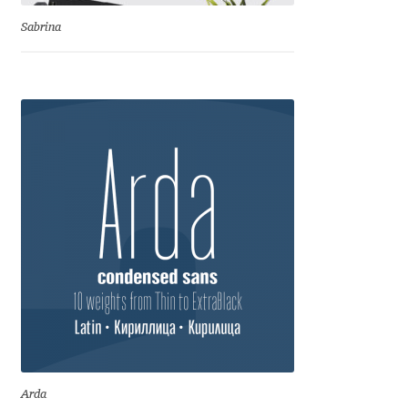
Sabrina
Jose Scaglione
Juan Pablo del Peral
Juho Hiilivirta
Julia Martinez Diana
Julia Sysmäläinen
Julieta Ulanovsky
Kai Bernau
Kaja Słojewska
Arda