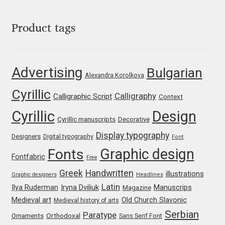
Niccolò Agnoletti
Product tags
Nicholas Garner
Nick Shinn
Advertising
Bulgarian
Alexandra Korolkova
Nico Inosanto
Cyrillic
Calligraphy
Calligraphic Script
Context
Cyrillic
Design
Nicolien van der Keur
Cyrillic manuscripts
Decorative
Display typography
Designers
Digital typography
Font
Niklas Ekholm
Graphic design
Fonts
Fontfabric
Free
Nikola Djurek
Greek
Handwritten
illustrations
Graphic designers
Headlines
Latin
Iryna Dviliuk
Manuscrips
Ilya Ruderman
Magazine
Nikola Kovanovic
Medieval art
Old Church Slavonic
Medieval history of arts
Serbian
Paratype
Orthodoxal
Ornaments
Sans Serif Font
Nikolay Petrousenko