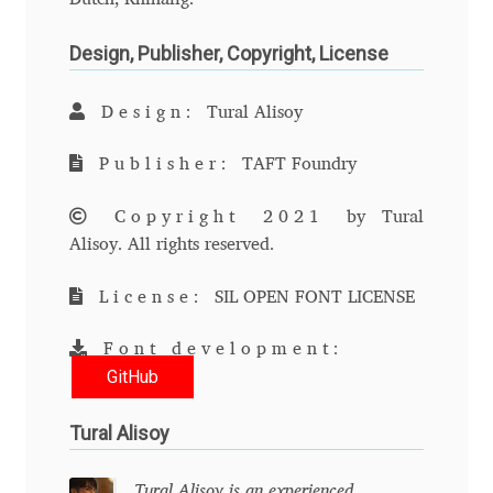
Cyril Mikhailov
Design, Publisher, Copyright, License
Dalton Maag
Design:
Tural Alisoy
Daniel Benjamin Miller
Publisher:
TAFT Foundry
Copyright 2021
by Tural
Daniel Johnson
Alisoy. All rights reserved.
Dastan Miraj
License:
SIL OPEN FONT LICENSE
Dave Crossland
Font development:
GitHub
Dave Rowland
Tural Alisoy
David Březina
Tural Alisoy is an experienced