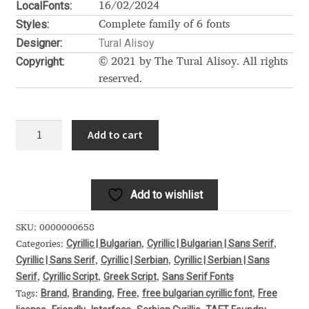
LocalFonts:
16/02/2024
Alexander Nedelev
Styles:
Complete family of 6 fonts
Designer:
Tural Alisoy
Alexander Pravdin
Copyright:
© 2021 by The Tural Alisoy. All rights
reserved.
Alexander Sapozhnikov
Moderustic
Alexander Tarbeev
Add to cart
quantity
Alexandra Korolkova
Add to wishlist
Alexei Vanyashin
SKU:
0000000658
Alexey Malkov
Cyrillic | Bulgarian
Cyrillic | Bulgarian | Sans Serif
Categories:
,
,
Cyrillic | Sans Serif
Cyrillic | Serbian
Cyrillic | Serbian | Sans
,
,
Alfredo Marco Pradil
Serif
Cyrillic Script
Greek Script
Sans Serif Fonts
,
,
,
Brand
Branding
Free
free bulgarian cyrillic font
Free
Tags:
,
,
,
,