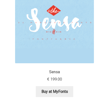
Franco Jonas Hernández
Frank Grießhammer
Fredrick R. Brennan
Friedrich Althausen
Galin Kastelov
Sensa
Gatis Vilaks
€
199.00
Gennady Fridman
Buy at MyFonts
George Douros [ UFAS ]