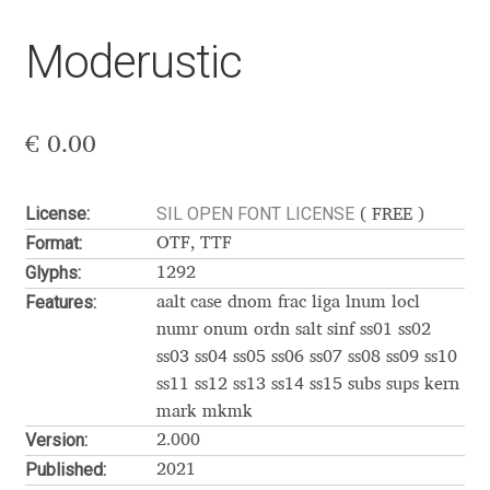
Akira Kobayashi
Moderustic
Alberto Romanos
Alejo Bergmann
€
0.00
Aleksandar Nikov
License:
SIL OPEN FONT LICENSE
( FREE )
Aleksandr Andreev
Format:
OTF, TTF
Glyphs:
1292
Aleksandr Moskovskiy
Features:
aalt case dnom frac liga lnum locl
numr onum ordn salt sinf ss01 ss02
Alessia Mazzarella
ss03 ss04 ss05 ss06 ss07 ss08 ss09 ss10
ss11 ss12 ss13 ss14 ss15 subs sups kern
Alex Slobzheninov
mark mkmk
Version:
2.000
Alexander Lubovenko
Published:
2021