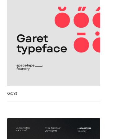
Liza Rasskazova
Luc(as) de Groot
Lyudmil Dachev
Łukasz Dziedzic
Maciej Włoczewski
Made Type
Garet
Måns Grebäck
Manvel Shmavonyan