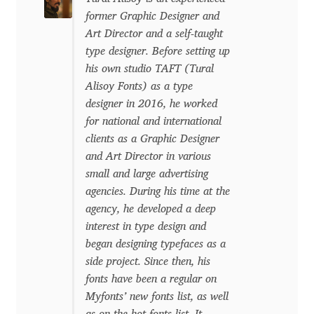
David Jonathan Ross
former Graphic Designer and
Art Director and a self-taught
Denis A Serikov
type designer. Before setting up
his own studio TAFT (Tural
Alisoy Fonts) as a type
Denis Espinoza
designer in 2016, he worked
for national and international
Denis Ignatov
clients as a Graphic Designer
and Art Director in various
Denis Masharov
small and large advertising
agencies. During his time at the
Denis Serebryakov
agency, he developed a deep
interest in type design and
Denis Sherbak
began designing typefaces as a
side project. Since then, his
Diego Aravena Silo
fonts have been a regular on
Myfonts’ new fonts list, as well
Dmitri Zdorov