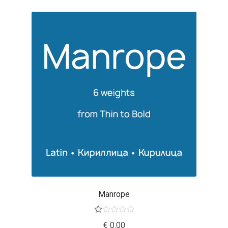
George Triantafyllakos
Gerard Unger
Gluk Fonts [Grzegorz Luk]
Grigorij Gushchin
Haley Wakamatsu
HermesSOFT
Hubert Jocham
Hugues Gentile
Manrope
Igor Kosinsky
Ra
€
0.00