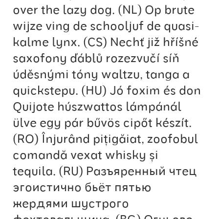
Anton Chernogorov
over the lazy dog. (NL) Op brute
wijze ving de schooljuf de quasi-
Antonina Zhulkova
kalme lynx. (CS) Nechť již hříšné
saxofony ďáblů rozezvučí síň
Apostolos Syropoulos
úděsnými tóny waltzu, tanga a
Apostrophic Laboratory
quickstepu. (HU) Jó foxim és don
Quijote húszwattos lámpánál
Archil Imnadze
ülve egy pár bűvös cipőt készít.
Asen Tiberiy Baramov
(RO) Înjurând pițigăiat, zoofobul
comandă vexat whisky și
bBox Type
tequila. (RU) Разъяренный чтец
эгоистично бьёт пятью
Belleve Invis
жердями шустрого
Ben Jones