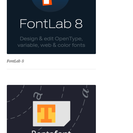
Irina Smirnova
Isabella Chaeva
Iste Fonts
Ivan Apostolski
FontLab 8
Ivan Filipov
Ivan Gladkikh
Ivan Petrov
Ivaylo Hristov
Jaakko Suomalainen