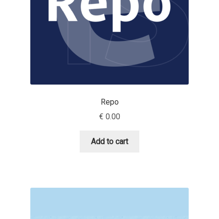
Emily Spadoni
Emmanuel Besse
Eugene Tantsurin
Evgeniy Agasyanc
Repo
Evgeniy Bezdenezhnykh
€
0.00
Evita Vilaka
Add to cart
Fernando Mello
Ferran Milan Oliveras
Francesco Canovaro