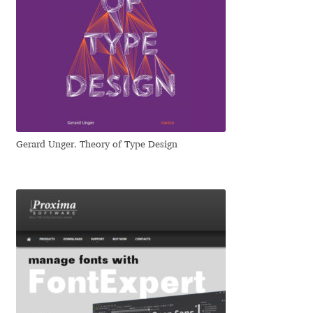
Mark Williamson
Martin He
Mateo Broillet
Mateusz Machalski
Gerard Unger. Theory of Type Design
Matthew Carter
Matthias Tellen
Michael Angeles
Michael Chereda