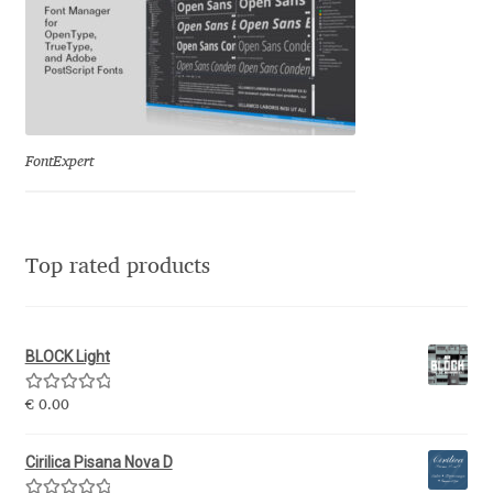
Michael Sharpe
Michael Want
Michał Jarociński
FontExpert
Mike Abbink
Mikhail Medvedev
Top rated products
Miles Newlyn
Milka Peikova
BLOCK Light
Rated
5.00
€
0.00
Milos Mitrovic
out of 5
Cirilica Pisana Nova D
MIR