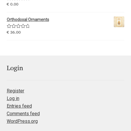
Rated
5.00
€
0.00
Mirela Belova
out of 5
Orthodoxal Ornaments
Misha Panfilov
Rated
5.00
€
36.00
out of 5
Mr. Typeman
Nasir Udin
Login
Natalia Chuvatin
Natalia Vasilyeva
Register
Log in
NaumType
Entries feed
Comments feed
Nenad Hančić
WordPress.org