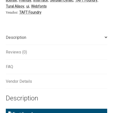
license
Friendly
Interface
Serbian Cyrillic
TAFT Foundry
,
,
,
,
,
Aliaksei Koval
Tural Alisoy
ui
Webfonts
,
,
TAFT Foundry
Vendor:
Amy Cox
Anastasia Larina
Description
Andrea Tartarelli
Reviews (0)
Andreas Eigendorf
FAQ
Andreas Nolda
Vendor Details
Andrew Kensler
Andrey Kudryavtsev
Description
Andrij Shevchenko