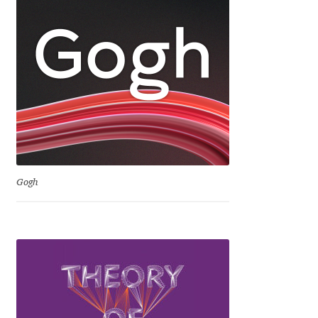
Marcelo Magalhaes
Margarita Dyakovich
Maria Doreuli
Maria Selezeneva
Mariano Diez
Gogh
Mariela Monsalve
Mariya Domnikova
Mariya Lish
Mark Simonson