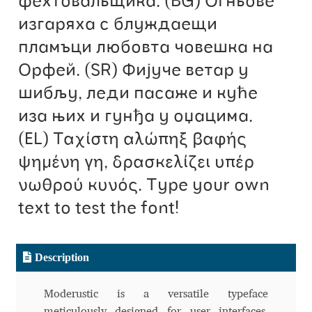
фехтовальщика. (BG) Огньове
изгаряха с блуждаещи
Benjamin Critton
пламъци любовта човешка на
Berthold Wolpe
Орфей. (SR) Фијуче ветар у
шибљу, леди пасаже и куће
Berton Hasebe
иза њих и гунђа у оџацима.
(EL) Ταχίστη αλώπηξ βαφής
Bohdan Hdal
ψημένη γη, δρασκελίζει υπέρ
Boris Garic
νωθρού κυνός. Type your own
text to test the font!
Borys Kosmynka
Botio Nikoltchev
Description
Carrois Type Design
Moderustic is a versatile typeface
meticulously designed for user interfaces,