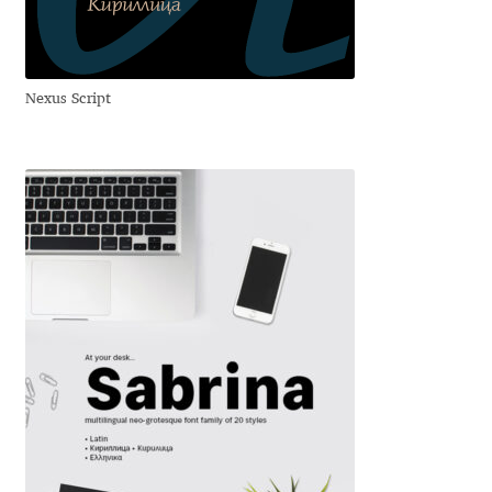
Jens Kutilek
João Cracel
Nexus Script
João Symington
John Hudson
Jonathan Hill
Jonathan Perez
Jonathan Pierini
Jordan Jelev
Jos Buivenga