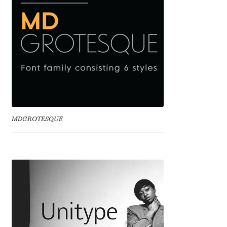
Cyril Mikhailov
Dalton Maag
Daniel Benjamin Miller
Daniel Johnson
MDGROTESQUE
Dastan Miraj
Dave Crossland
Dave Rowland
David Březina