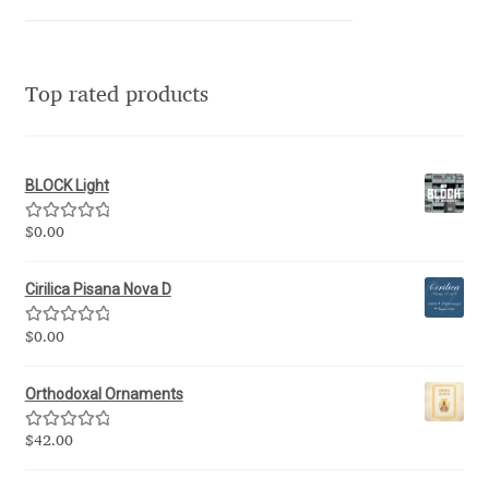
Franco Jonas Hernández
Frank Grießhammer
Top rated products
Fredrick R. Brennan
BLOCK Light
Friedrich Althausen
Rated
5.00
$
0.00
out of 5
Galin Kastelov
Cirilica Pisana Nova D
Gatis Vilaks
Rated
5.00
$
0.00
out of 5
Gennady Fridman
Orthodoxal Ornaments
George Douros [ UFAS ]
Rated
5.00
$
42.00
out of 5