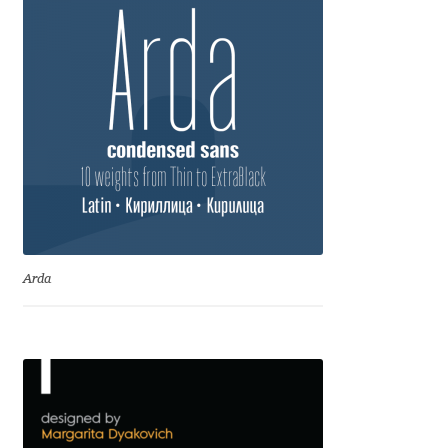
Charles Borges de Oliveira
Charles Casimiro
Charles Gibbons
Chris Simpkins
Christian Schwartz
Christian Thalmann
Arda
Chuck Masterson
Cosimo Pancini
Cristian Tournier