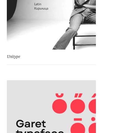
David Jonathan Ross
Denis A Serikov
Denis Espinoza
Denis Ignatov
Unitype
Denis Masharov
Denis Serebryakov
Denis Sherbak
Diego Aravena Silo
Dmitri Zdorov