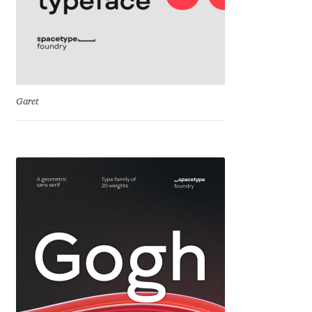
Dmitriy A. Horoshkin
Dmitriy Chirkov
Garet
Dmitry Barsukov
Dmitry Goloub
Dmitry Rastvortsev
Donald Knuth
Eben Sorkin
Eduardo Manso