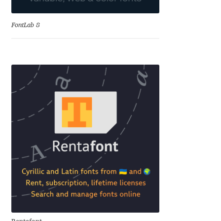
Andriy Dykun
FontLab 8
Andriy Konstantynov
Andy Lethbridge
Angelina Sánchez
Ani Dimitrova
Ani Petrova
Ania Wieluńska
Anita Jürgeleit