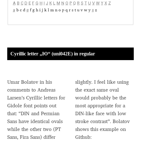
A
B
C
D
E
F
G
H
I
J
K
L
M
N
O
P
Q
R
S
T
U
V
W
Y
X
Z
Aaron Bell
a
e
x
b c d
f g h i j k l m n o p q r s t u v w y
z
Aaron D. Chand
A look at the Cyrillic letter
Cyrillic Alphabets
A look at the Diacritics
Currency symbols
Cyrillic Alphabets of Slavic Languages
Diacritics
Dollar sign
Д
Ж
К
Л
Р
Ф
Х
А Б В Г
Е Ё
З И Й
М Н О П
С Т У
Ц Ч Ш Щ Ъ
Cyrillic Alphabets of Non-Slavic Languages
Euro Construction
Ю
Adam Jagosz
Ы Ь Э
Я
Ѥ Ѧ Ѩ Ѫ Ѭ Ѯ Ѱ Ѳ Ѵ Ѷ Ѹ Ѻ Ѽ Ѿ Ҁ ҂ ҃ ҄ ҅ ҆ ҇ ҈ ҉
Yen sign
б
в
д
е
ж
к
л
н
ф
х
а
г
ё
з и й
м
о п р с т у
ц ч ш щ ъ ы ь э
Cyrillic letter „Ю“ (uni042E) in regular
Russian Rouble Sign
ю я ѣ ѥ ѧ ѩ ѫ ѭ ѯ ѱ ѳ ѵ ѷ ѹ ѻ ѽ ѿ ҁ
Adam Katyi
Turkish Lira Construction
Armenian Dram Sign
Adam Twardoch
Umar Bolatov in his
slightly. I feel like using
comments to Andreas
the exact same oval
Adelina Apostolova
Larsen’s Cyrillic letters for
would probably be the
Gidole font points out
most appropriate for a
Adi Floyde
that: “DIN and Permian
DIN-like face with low
Sans have identical ovals
stroke contrast”. Bolatov
Adrian Frutiger
while the other two (PT
shows this example on
Sans, Fira Sans) differ
Github: