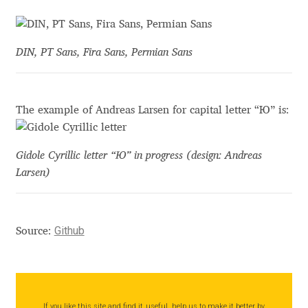
Akira Kobayashi
Alberto Romanos
DIN, PT Sans, Fira Sans, Permian Sans
Alejo Bergmann
Aleksandar Nikov
The example of Andreas Larsen for capital letter “Ю” is:
Aleksandr Andreev
Gidole Cyrillic letter “Ю” in progress (design: Andreas
Larsen)
Aleksandr Moskovskiy
Alessia Mazzarella
Github
Source:
Alex Slobzheninov
Alexander Lubovenko
If you like this site and find it useful, help us to make it better by