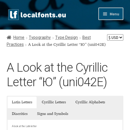
Skip
Skip
Menu
to
to
navigation
content
Home
Home
Typography
Type Design
Best
Practices
Apostrophic Labs License
A Look at the Cyrillic Letter “Ю” (uni042E)
Appendix
A Look at the Cyrillic
Appendix Handwritten Cyrillic Free Fonts
Letter “Ю” (uni042E)
Arabic Fonts
Latin Letters
Cyrillic Letters
Cyrillic Alphabets
Asia – languages and writing systems
Diacritics
Signs and Symbols
Authors
A look at the Latin letter