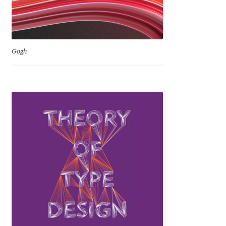
Eduardo Tunni
Eimantas Paškonis
Gogh
Elena Kowalski
Elena Voynova
Eleonora Petrova
Eli Heuer
Emanuela Krusteva
Emil Bertell