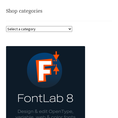
Aliaksei Koval
Shop categories
Amy Cox
Anastasia Larina
Andrea Tartarelli
Andreas Eigendorf
Andreas Nolda
Andrew Kensler
Andrey Kudryavtsev
Andrij Shevchenko