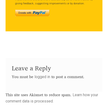
giving feedback, suggesting improvements or by donation.
Alexander Nedelev
Alexander Pravdin
Alexander Sapozhnikov
Alexander Tarbeev
Alexandra Korolkova
Leave a Reply
Alexei Vanyashin
logged in
You must be
to post a comment.
Alexey Malkov
Learn how your
This site uses Akismet to reduce spam.
Alfredo Marco Pradil
comment data is processed.