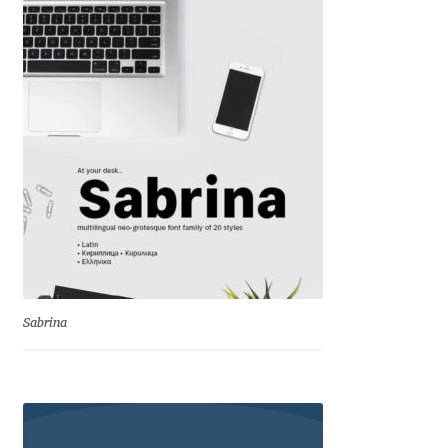
Benjamin Critton
Berthold Wolpe
Berton Hasebe
Bohdan Hdal
Boris Garic
Borys Kosmynka
Sabrina
Botio Nikoltchev
Carrois Type Design