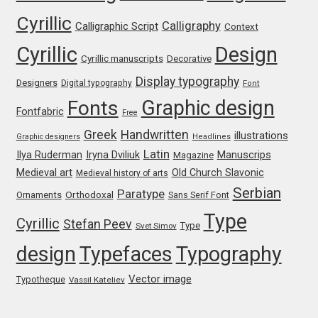
Cyrillic
Igor Kuznetsov
Calligraphy
Calligraphic Script
Context
Cyrillic
Design
Cyrillic manuscripts
Decorative
Igor Petrovic
Display typography
Designers
Digital typography
Font
Igor Stepanchenko
Graphic design
Fonts
Fontfabric
Free
Greek
Handwritten
illustrations
Ilia Gruev
Graphic designers
Headlines
Latin
Iryna Dviliuk
Manuscrips
Ilya Ruderman
Magazine
Medieval art
Old Church Slavonic
Medieval history of arts
Ilya Ruderman
Serbian
Paratype
Orthodoxal
Ornaments
Sans Serif Font
Ilya Zakharov
Type
Cyrillic
Stefan Peev
Type
Svet Simov
design
Typefaces
Typography
Ira Shagaeva
Vector image
Typotheque
Vassil Kateliev
Irene Vlachou