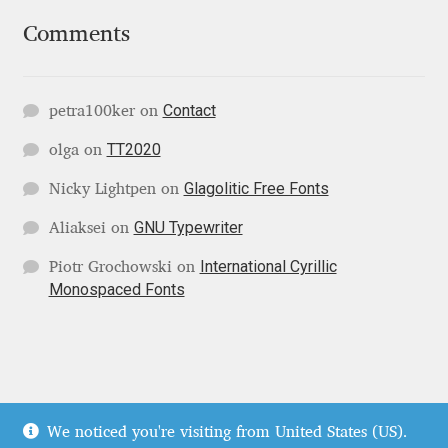
Irina Smirnova
Comments
Isabella Chaeva
Contact
petra100ker
on
Iste Fonts
TT2020
olga
on
Ivan Apostolski
Glagolitic Free Fonts
Nicky Lightpen
on
Ivan Filipov
GNU Typewriter
Aliaksei
on
International Cyrillic
Piotr Grochowski
on
Ivan Gladkikh
Monospaced Fonts
Ivan Petrov
Ivaylo Hristov
© Localfonts 2026
We noticed you're visiting from United States (US).
Jaakko Suomalainen
Terms of Service
Built with WooCommerce
.