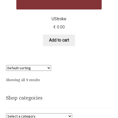
Dmitriy A. Horoshkin
UStroke
€
0.00
Dmitriy Chirkov
Add to cart
Dmitry Barsukov
Dmitry Goloub
Dmitry Rastvortsev
Showing all 9 results
Donald Knuth
Eben Sorkin
Shop categories
Eduardo Manso