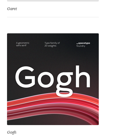
Jens Kutilek
Garet
João Cracel
João Symington
John Hudson
Jonathan Hill
Jonathan Perez
Jonathan Pierini
Jordan Jelev
Gogh
Jos Buivenga