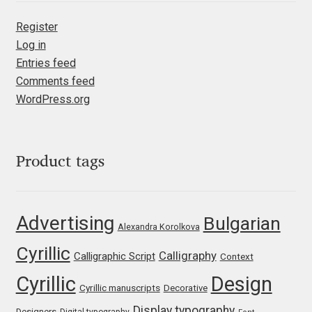
Liza Rasskazova
Register
Log in
Luc(as) de Groot
Entries feed
Comments feed
Lyudmil Dachev
WordPress.org
Łukasz Dziedzic
Product tags
Maciej Włoczewski
Made Type
Advertising
Bulgarian
Alexandra Korolkova
Måns Grebäck
Cyrillic
Calligraphy
Calligraphic Script
Context
Manvel Shmavonyan
Cyrillic
Design
Cyrillic manuscripts
Decorative
Display typography
Designers
Digital typography