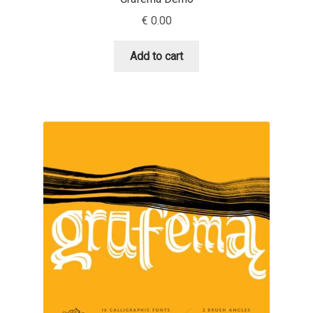
Aliaksei Koval
€
0.00
Amy Cox
Add to cart
Anastasia Larina
Andrea Tartarelli
Andreas Eigendorf
Andreas Nolda
Andrew Kensler
Andrey Kudryavtsev
Andrij Shevchenko