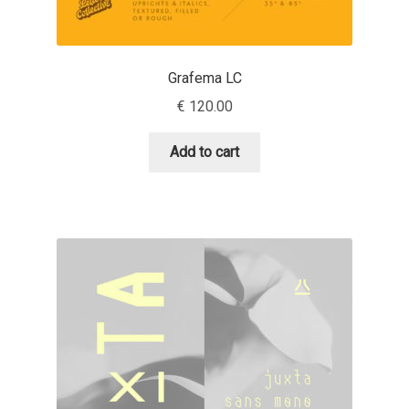
Andriy Dykun
Grafema LC
Andriy Konstantynov
€
120.00
Andy Lethbridge
Add to cart
Angelina Sánchez
Ani Dimitrova
Ani Petrova
Ania Wieluńska
Anita Jürgeleit