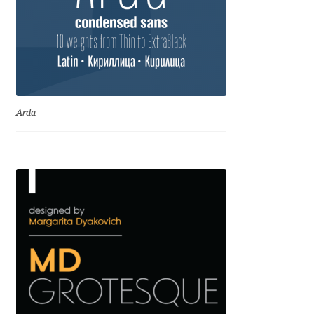
Igor Kuznetsov
Igor Petrovic
Igor Stepanchenko
Arda
Ilia Gruev
Ilya Ruderman
Ilya Zakharov
Ira Shagaeva
Irene Vlachou