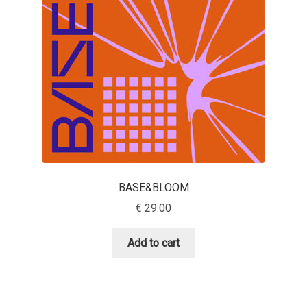
Aaron Bell
Aaron D. Chand
Adam Jagosz
Adam Katyi
Adam Twardoch
BASE&BLOOM
Adelina Apostolova
€
29.00
Adi Floyde
Add to cart
Adrian Frutiger