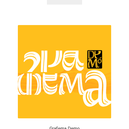
Alexander Nedelev
Alexander Pravdin
Alexander Sapozhnikov
Alexander Tarbeev
Alexandra Korolkova
Alexei Vanyashin
Alexey Malkov
Alfredo Marco Pradil
Grafema Demo