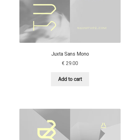
Anton Chernogorov
Antonina Zhulkova
Apostolos Syropoulos
Apostrophic Laboratory
Juxta Sans Mono
€
29.00
Archil Imnadze
Add to cart
Asen Tiberiy Baramov
bBox Type
Belleve Invis
Ben Jones