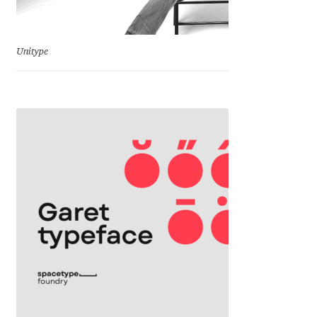
Jacklina Jekova
Unitype
Jakob Runge
Jan Fromm
Jan Tschichold
Jānis Kalaus
Jason Castle
Jason Smith
Jean-Baptiste Levée