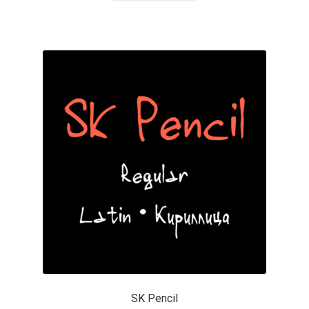
Cyril Mikhailov
Dalton Maag
Daniel Benjamin Miller
Daniel Johnson
Dastan Miraj
Dave Crossland
Dave Rowland
David Březina
SK Pencil