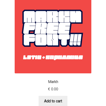
Charles Borges de Oliveira
Charles Casimiro
Charles Gibbons
Chris Simpkins
Christian Schwartz
Christian Thalmann
Chuck Masterson
Markh
€
0.00
Cosimo Pancini
Add to cart
Cristian Tournier