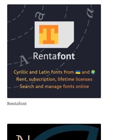
Emily Spadoni
Emmanuel Besse
Eugene Tantsurin
Evgeniy Agasyanc
Evgeniy Bezdenezhnykh
Evita Vilaka
Fernando Mello
Rentafont
Ferran Milan Oliveras
Francesco Canovaro