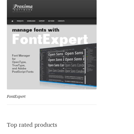
Katsia Jazwinska
Kemie Guaida
Kevin Burke
Khaled Hosny
Kiril Zlatkov
Konstantin Lukjanov
FontExpert
Kostas Bartsokas
Krista Radoeva
Top rated products
Kristyan Sarkis