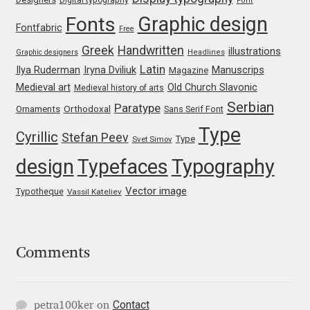
Marcelo Magalhaes
Font
Graphic design
Fonts
Fontfabric
Free
Margarita Dyakovich
Greek
Handwritten
illustrations
Graphic designers
Headlines
Latin
Iryna Dviliuk
Manuscrips
Ilya Ruderman
Magazine
Maria Doreuli
Medieval art
Old Church Slavonic
Medieval history of arts
Serbian
Paratype
Orthodoxal
Ornaments
Sans Serif Font
Maria Selezeneva
Type
Cyrillic
Stefan Peev
Type
Svet Simov
Mariano Diez
design
Typefaces
Typography
Mariela Monsalve
Vector image
Typotheque
Vassil Kateliev
Mariya Domnikova
Comments
Mariya Lish
Mark Simonson
Contact
petra100ker
on