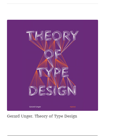
Jose Scaglione
Juan Pablo del Peral
Juho Hiilivirta
Julia Martinez Diana
Julia Sysmäläinen
Julieta Ulanovsky
Kai Bernau
Gerard Unger. Theory of Type Design
Kaja Słojewska