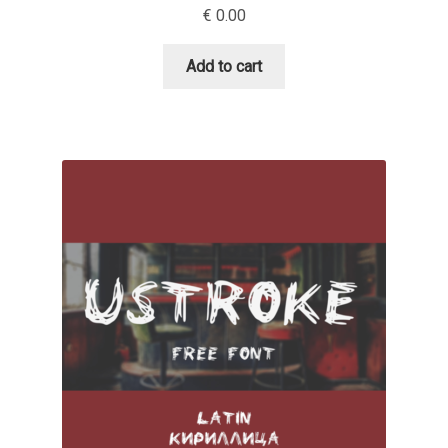
€
0.00
David Jonathan Ross
Add to cart
Denis A Serikov
Denis Espinoza
Denis Ignatov
Denis Masharov
Denis Serebryakov
Denis Sherbak
Diego Aravena Silo
Dmitri Zdorov