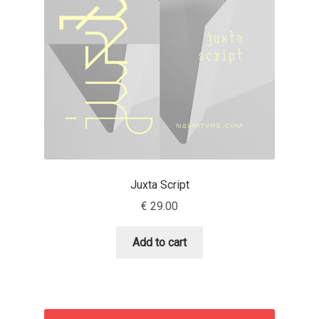
Benjamin Critton
Berthold Wolpe
Berton Hasebe
Bohdan Hdal
Boris Garic
Juxta Script
€
29.00
Borys Kosmynka
Add to cart
Botio Nikoltchev
Carrois Type Design