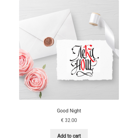
Akira Kobayashi
Alberto Romanos
Alejo Bergmann
Aleksandar Nikov
Aleksandr Andreev
Aleksandr Moskovskiy
Alessia Mazzarella
Good Night
Alex Slobzheninov
€
32.00
Alexander Lubovenko
Add to cart