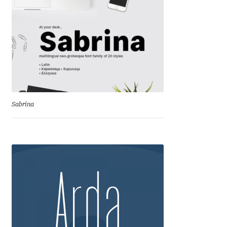
George Triantafyllakos
Gerard Unger
Gluk Fonts [Grzegorz Luk]
Grigorij Gushchin
Sabrina
Haley Wakamatsu
HermesSOFT
Hubert Jocham
Hugues Gentile
Igor Kosinsky