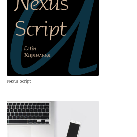
Franco Jonas Hernández
Frank Grießhammer
Fredrick R. Brennan
Friedrich Althausen
Galin Kastelov
Nexus Script
Gatis Vilaks
Gennady Fridman
George Douros [ UFAS ]