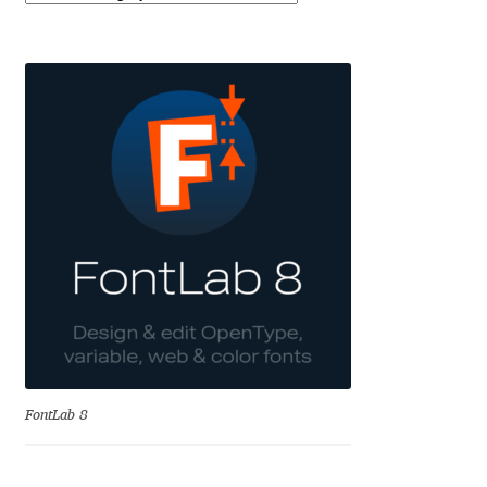
Eduardo Tunni
Eimantas Paškonis
Elena Kowalski
Elena Voynova
Eleonora Petrova
Eli Heuer
Emanuela Krusteva
FontLab 8
Emil Bertell