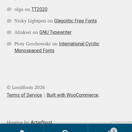
Mark Williamson
TT2020
olga
on
Glagolitic Free Fonts
Nicky Lightpen
on
Martin He
GNU Typewriter
Aliaksei
on
Mateo Broillet
International Cyrillic
Piotr Grochowski
on
Monospaced Fonts
Mateusz Machalski
Matthew Carter
Matthias Tellen
© Localfonts 2026
Terms of Service
Built with WooCommerce
.
Michael Angeles
Michael Chereda
Actiefhost
Hosting by
0