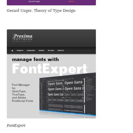
Igor Kuznetsov
Gerard Unger. Theory of Type Design
Igor Petrovic
Igor Stepanchenko
Ilia Gruev
Ilya Ruderman
Ilya Zakharov
Ira Shagaeva
Irene Vlachou
FontExpert