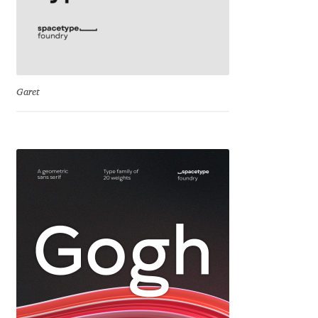
Franco Jonas Hernández
Frank Grießhammer
Garet
Fredrick R. Brennan
Friedrich Althausen
Galin Kastelov
Gatis Vilaks
Gennady Fridman
George Douros [ UFAS ]