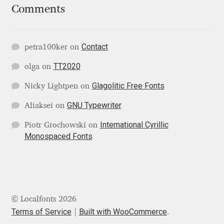
Comments
Jose Scaglione
Contact
petra100ker
on
Juan Pablo del Peral
TT2020
olga
on
Juho Hiilivirta
Glagolitic Free Fonts
Nicky Lightpen
on
Julia Martinez Diana
GNU Typewriter
Aliaksei
on
International Cyrillic
Piotr Grochowski
on
Julia Sysmäläinen
Monospaced Fonts
Julieta Ulanovsky
Kai Bernau
© Localfonts 2026
Kaja Słojewska
Terms of Service
Built with WooCommerce
.