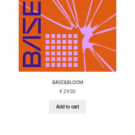
Aaron Bell
Aaron D. Chand
Adam Jagosz
Adam Katyi
Adam Twardoch
BASE&BLOOM
Adelina Apostolova
€
29.00
Adi Floyde
Add to cart
Adrian Frutiger