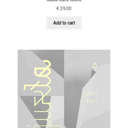
Aliaksei Koval
€
29.00
Amy Cox
Add to cart
Anastasia Larina
Andrea Tartarelli
Andreas Eigendorf
Andreas Nolda
Andrew Kensler
Andrey Kudryavtsev
Andrij Shevchenko