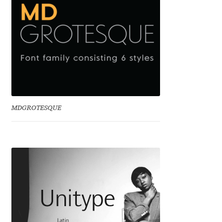
Eduardo Tunni
Eimantas Paškonis
Elena Kowalski
Elena Voynova
MDGROTESQUE
Eleonora Petrova
Eli Heuer
Emanuela Krusteva
Emil Bertell