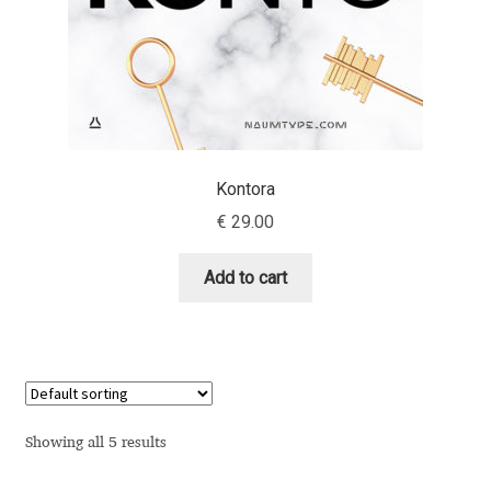
Anton Chernogorov
Antonina Zhulkova
Apostolos Syropoulos
Apostrophic Laboratory
Kontora
€
29.00
Archil Imnadze
Add to cart
Asen Tiberiy Baramov
bBox Type
Belleve Invis
Showing all 5 results
Ben Jones