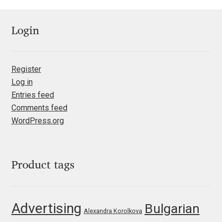
Jacklina Jekova
Login
Jakob Runge
Register
Jan Fromm
Log in
Entries feed
Jan Tschichold
Comments feed
WordPress.org
Jānis Kalaus
Jason Castle
Product tags
Jason Smith
Jean-Baptiste Levée
Advertising
Bulgarian
Alexandra Korolkova