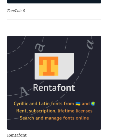
Charles Borges de Oliveira
FontLab 8
Charles Casimiro
Charles Gibbons
Chris Simpkins
Christian Schwartz
Christian Thalmann
Chuck Masterson
Cosimo Pancini
Rentafont
Cristian Tournier