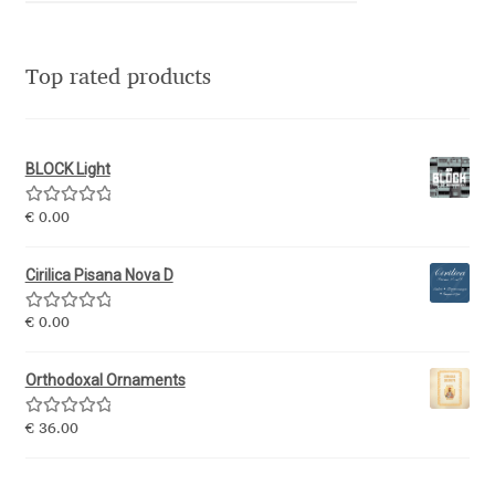
Irina Smirnova
Isabella Chaeva
Top rated products
Iste Fonts
BLOCK Light
Ivan Apostolski
Rated
5.00
€
0.00
out of 5
Ivan Filipov
Cirilica Pisana Nova D
Ivan Gladkikh
Rated
5.00
€
0.00
out of 5
Ivan Petrov
Orthodoxal Ornaments
Ivaylo Hristov
Rated
5.00
€
36.00
out of 5
Jaakko Suomalainen