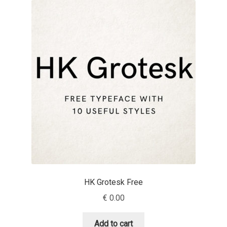
Akira Kobayashi
Alberto Romanos
Alejo Bergmann
Aleksandar Nikov
Aleksandr Andreev
Aleksandr Moskovskiy
Alessia Mazzarella
HK Grotesk Free
Alex Slobzheninov
€
0.00
Alexander Lubovenko
Add to cart