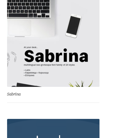
David Jonathan Ross
Denis A Serikov
Denis Espinoza
Denis Ignatov
Denis Masharov
Denis Serebryakov
Sabrina
Denis Sherbak
Diego Aravena Silo
Dmitri Zdorov