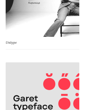
Emily Spadoni
Emmanuel Besse
Eugene Tantsurin
Evgeniy Agasyanc
Unitype
Evgeniy Bezdenezhnykh
Evita Vilaka
Fernando Mello
Ferran Milan Oliveras
Francesco Canovaro