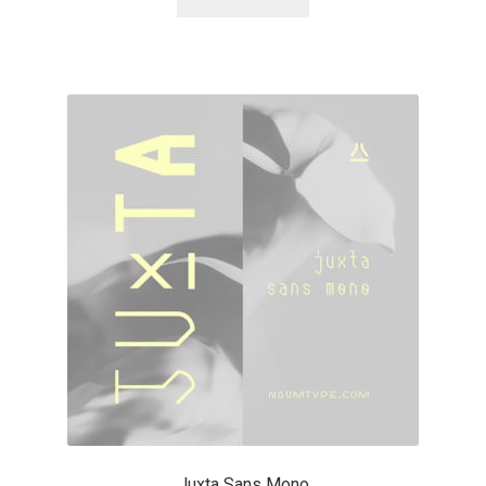
Alexander Nedelev
Alexander Pravdin
Alexander Sapozhnikov
Alexander Tarbeev
Alexandra Korolkova
Alexei Vanyashin
Alexey Malkov
Alfredo Marco Pradil
Juxta Sans Mono