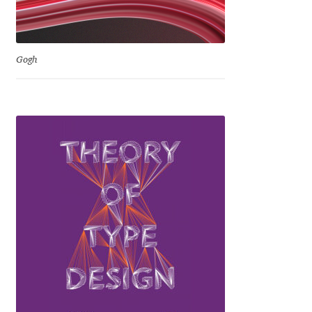
George Triantafyllakos
Gerard Unger
Gogh
Gluk Fonts [Grzegorz Luk]
Grigorij Gushchin
Haley Wakamatsu
HermesSOFT
Hubert Jocham
Hugues Gentile
Igor Kosinsky