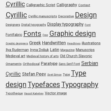
Cyrillic
Jens Kutilek
Calligraphy
Calligraphic Script
Context
Cyrillic
Design
Cyrillic manuscripts
Decorative
João Cracel
Display typography
Designers
Digital typography
Font
João Symington
Graphic design
Fonts
Fontfabric
Free
Greek
Handwritten
illustrations
John Hudson
Graphic designers
Headlines
Latin
Iryna Dviliuk
Manuscrips
Ilya Ruderman
Magazine
Medieval art
Old Church Slavonic
Jonathan Hill
Medieval history of arts
Serbian
Paratype
Orthodoxal
Ornaments
Sans Serif Font
Jonathan Perez
Type
Cyrillic
Stefan Peev
Type
Svet Simov
design
Typefaces
Typography
Jonathan Pierini
Vector image
Typotheque
Vassil Kateliev
Jordan Jelev
Jos Buivenga