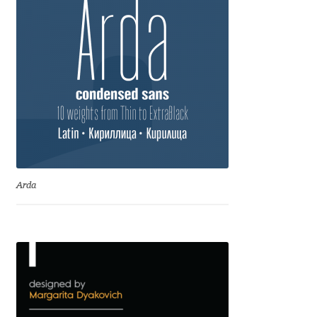
Dmitriy A. Horoshkin
Dmitriy Chirkov
Dmitry Barsukov
Dmitry Goloub
Dmitry Rastvortsev
Arda
Donald Knuth
Eben Sorkin
Eduardo Manso