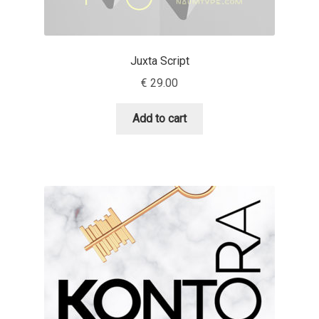
Andriy Dykun
Juxta Script
Andriy Konstantynov
€
29.00
Andy Lethbridge
Add to cart
Angelina Sánchez
Ani Dimitrova
Ani Petrova
Ania Wieluńska
Anita Jürgeleit