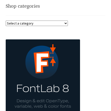
Shop categories
Benjamin Critton
Berthold Wolpe
Berton Hasebe
Bohdan Hdal
Boris Garic
Borys Kosmynka
Botio Nikoltchev
Carrois Type Design