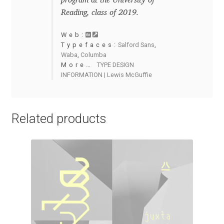
program at the University of
Reading, class of 2019.
Cyril Mikhailov
Web:
Typefaces:
Salford Sans
,
Dalton Maag
Waba
,
Columba
More…
TYPE DESIGN
Daniel Benjamin Miller
INFORMATION | Lewis McGuffie
Daniel Johnson
Related products
Dastan Miraj
Dave Crossland
Dave Rowland
David Březina