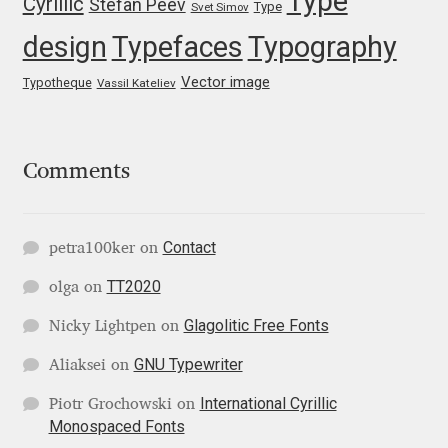
Type
Cyrillic
Stefan Peev
Michael Sharpe
Type
Svet Simov
design
Typefaces
Typography
Michael Want
Vector image
Typotheque
Vassil Kateliev
Michał Jarociński
Mike Abbink
Comments
Mikhail Medvedev
Contact
petra100ker
on
Miles Newlyn
TT2020
olga
on
Glagolitic Free Fonts
Milka Peikova
Nicky Lightpen
on
GNU Typewriter
Aliaksei
on
Milos Mitrovic
International Cyrillic
Piotr Grochowski
on
Monospaced Fonts
MIR