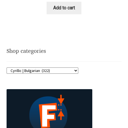
Emily Spadoni
Add to cart
Emmanuel Besse
Eugene Tantsurin
Evgeniy Agasyanc
Shop categories
Evgeniy Bezdenezhnykh
Evita Vilaka
Fernando Mello
Ferran Milan Oliveras
Francesco Canovaro