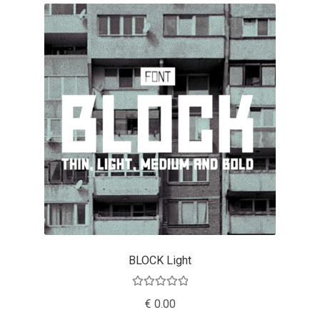
Eduardo Tunni
Eimantas Paškonis
Elena Kowalski
Elena Voynova
Eleonora Petrova
Eli Heuer
Emanuela Krusteva
BLOCK Light
Emil Bertell
Rated
5.00
€
0.00
out of 5