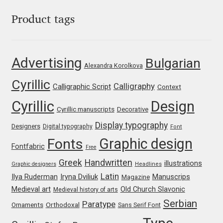
Mark Williamson
Product tags
Martin He
Advertising
Bulgarian
Alexandra Korolkova
Mateo Broillet
Cyrillic
Calligraphy
Calligraphic Script
Context
Mateusz Machalski
Cyrillic
Design
Cyrillic manuscripts
Decorative
Matthew Carter
Display typography
Designers
Digital typography
Font
Graphic design
Fonts
Fontfabric
Matthias Tellen
Free
Greek
Handwritten
illustrations
Graphic designers
Headlines
Michael Angeles
Latin
Iryna Dviliuk
Manuscrips
Ilya Ruderman
Magazine
Medieval art
Old Church Slavonic
Medieval history of arts
Michael Chereda
Serbian
Paratype
Orthodoxal
Ornaments
Sans Serif Font