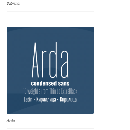
Irina Smirnova
Sabrina
Isabella Chaeva
Iste Fonts
Ivan Apostolski
Ivan Filipov
Ivan Gladkikh
Ivan Petrov
Ivaylo Hristov
Arda
Jaakko Suomalainen