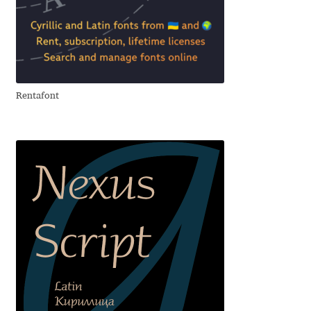
George Triantafyllakos
Gerard Unger
Gluk Fonts [Grzegorz Luk]
Rentafont
Grigorij Gushchin
Haley Wakamatsu
HermesSOFT
Hubert Jocham
Hugues Gentile
Igor Kosinsky