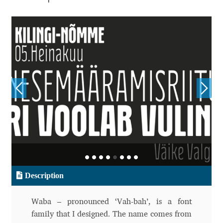
Aliaksei Koval
Amy Cox
Anastasia Larina
Andrea Tartarelli
Andreas Eigendorf
Andreas Nolda
Andrew Kensler
Description
Andrey Kudryavtsev
Waba – pronounced ‘Vah-bah’, is a font
Andrij Shevchenko
family that I designed. The name comes from