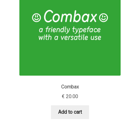
Dmitriy A. Horoshkin
Dmitriy Chirkov
Dmitry Barsukov
Dmitry Goloub
Dmitry Rastvortsev
Combax
€
20.00
Donald Knuth
Add to cart
Eben Sorkin
Eduardo Manso