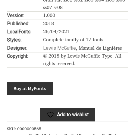
Akira Kobayashi
ordn salt ss01 ss02 ss03 ss04 ss05 ss06
ss07 ss08
Version:
Alberto Romanos
1.000
Published:
2018
LocalFonts:
Alejo Bergmann
26/04/2021
Styles:
Complete family of 17 fonts
Aleksandar Nikov
Designer:
Lewis McGuffie
, Manuel de Lignières
Copyright:
© 2018 by Lewis McGuffie Type. All
Aleksandr Andreev
rights reserved.
Aleksandr Moskovskiy
Buy at MyFonts
Alessia Mazzarella
Alex Slobzheninov
Add to wishlist
Alexander Lubovenko
SKU:
0000000565