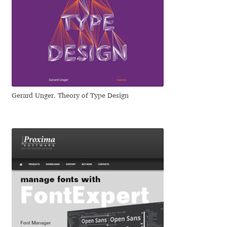
Ksenia Belobrova
Lasko Dzurovski
Laura Caldentey
Gerard Unger. Theory of Type Design
Laura Meseguer
Lazar Dimitrijević
Letter Collective
Lewis McGuffie
Lisa Fischbach