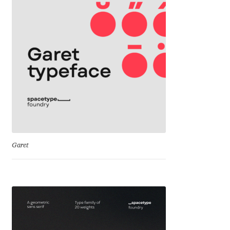
Jose Scaglione
Juan Pablo del Peral
Juho Hiilivirta
Julia Martinez Diana
Julia Sysmäläinen
Garet
Julieta Ulanovsky
Kai Bernau
Kaja Słojewska