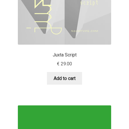
David Jonathan Ross
Denis A Serikov
Denis Espinoza
Denis Ignatov
Juxta Script
€
29.00
Denis Masharov
Add to cart
Denis Serebryakov
Denis Sherbak
Diego Aravena Silo
Dmitri Zdorov