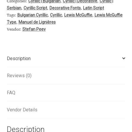
Cyrillic | Bulgarian
Cyrillic | Decorative
Cyrillic |
Categories:
,
,
Serbian
Cyrillic Script
Decorative Fonts
Latin Script
Alexander Nedelev
,
,
,
Bulgarian Cyrillic
Cyrillic
Lewis McGuffie
Lewis McGuffie
Tags:
,
,
,
Type
Manuel de Lignières
,
Alexander Pravdin
Stefan Peev
Vendor:
Alexander Sapozhnikov
Alexander Tarbeev
Description
Alexandra Korolkova
Reviews (0)
Alexei Vanyashin
FAQ
Alexey Malkov
Vendor Details
Alfredo Marco Pradil
Description