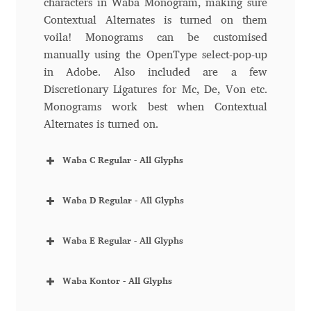
characters in Waba Monogram, making sure
Contextual Alternates is turned on them
Benjamin Critton
voila! Monograms can be customised
manually using the OpenType select-pop-up
Berthold Wolpe
in Adobe. Also included are a few
Discretionary Ligatures for Mc, De, Von etc.
Berton Hasebe
Monograms work best when Contextual
Alternates is turned on.
Bohdan Hdal
Waba C Regular - All Glyphs
Boris Garic
Waba D Regular - All Glyphs
Borys Kosmynka
Waba E Regular - All Glyphs
Botio Nikoltchev
Waba Kontor - All Glyphs
Carrois Type Design