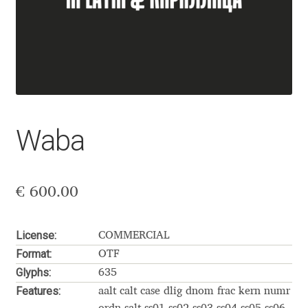
Aaron Bell
Aaron D. Chand
Adam Jagosz
Adam Katyi
Waba
Adam Twardoch
€
600.00
Adelina Apostolova
Adi Floyde
License:
COMMERCIAL
Format:
OTF
Adrian Frutiger
Glyphs:
635
Features:
aalt calt case dlig dnom frac kern numr