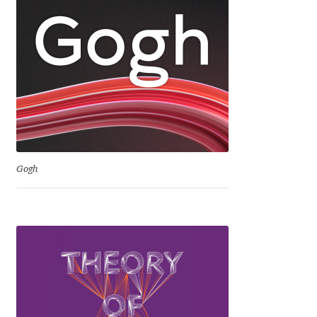
Katsia Jazwinska
Kemie Guaida
Kevin Burke
Khaled Hosny
Kiril Zlatkov
Gogh
Konstantin Lukjanov
Kostas Bartsokas
Krista Radoeva
Kristyan Sarkis