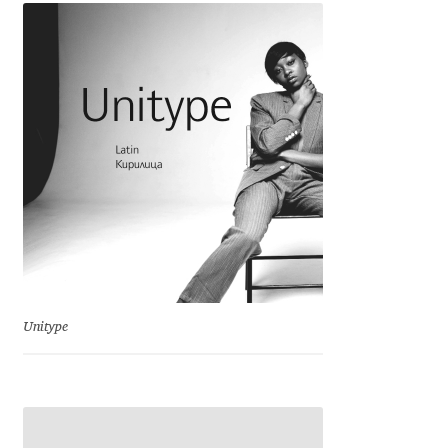
Jens Kutilek
João Cracel
João Symington
John Hudson
Jonathan Hill
Jonathan Perez
Unitype
Jonathan Pierini
Jordan Jelev
Jos Buivenga