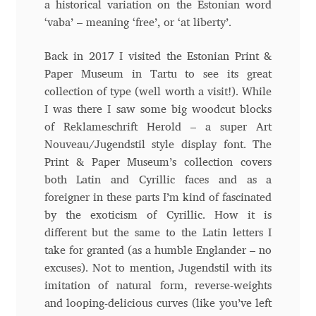
a historical variation on the Estonian word
Andriy Dykun
‘vaba’ – meaning ‘free’, or ‘at liberty’.
Back in 2017 I visited the Estonian Print &
Andriy Konstantynov
Paper Museum in Tartu to see its great
collection of type (well worth a visit!). While
Andy Lethbridge
I was there I saw some big woodcut blocks
of Reklameschrift Herold – a super Art
Angelina Sánchez
Nouveau/Jugendstil style display font. The
Print & Paper Museum’s collection covers
Ani Dimitrova
both Latin and Cyrillic faces and as a
foreigner in these parts I’m kind of fascinated
Ani Petrova
by the exoticism of Cyrillic. How it is
different but the same to the Latin letters I
Ania Wieluńska
take for granted (as a humble Englander – no
excuses). Not to mention, Jugendstil with its
Anita Jürgeleit
imitation of natural form, reverse-weights
and looping-delicious curves (like you’ve left