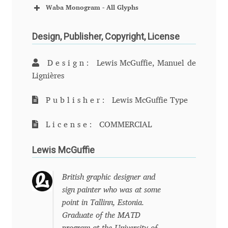
Charles Borges de Oliveira
Waba Monogram - All Glyphs
Charles Casimiro
Design, Publisher, Copyright, License
Charles Gibbons
Design:
Lewis McGuffie, Manuel de
Lignières
Chris Simpkins
Publisher:
Lewis McGuffie Type
Christian Schwartz
License:
COMMERCIAL
Christian Thalmann
Lewis McGuffie
Chuck Masterson
British graphic designer and
sign painter who was at some
Cosimo Pancini
point in Tallinn, Estonia.
Graduate of the MATD
Cristian Tournier