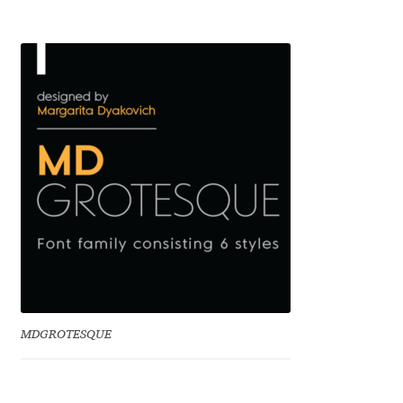
Jacklina Jekova
Jakob Runge
Jan Fromm
Jan Tschichold
Jānis Kalaus
Jason Castle
Jason Smith
MDGROTESQUE
Jean-Baptiste Levée