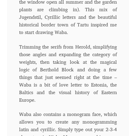
the window open all summer and the garden
Anton Chernogorov
plants are climbing in). This mix of
Jugendstil, Cyrillic letters and the beautiful
Antonina Zhulkova
historical border town of Tartu inspired me
to start drawing Waba.
Apostolos Syropoulos
Trimming the serifs from Herold, simplifying
Apostrophic Laboratory
those angles and expanding the category of
weights, then taking look at the magical
Archil Imnadze
logic of Berthold Block and doing a few
things that just seemed right at the time –
Asen Tiberiy Baramov
Waba is a bit of love letter to Estonia, the
Baltics and the visual history of Eastern
bBox Type
Europe.
Waba also contains a monogram face, which
Belleve Invis
allows you to create any monogramming
latin and cyrillic. Simply type out your 2-3-4
Ben Jones