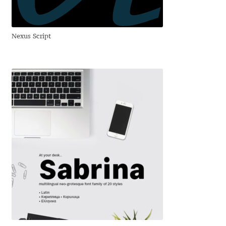
Igor Kuznetsov
Nexus Script
Igor Petrovic
Igor Stepanchenko
Ilia Gruev
Ilya Ruderman
Ilya Zakharov
Ira Shagaeva
Irene Vlachou