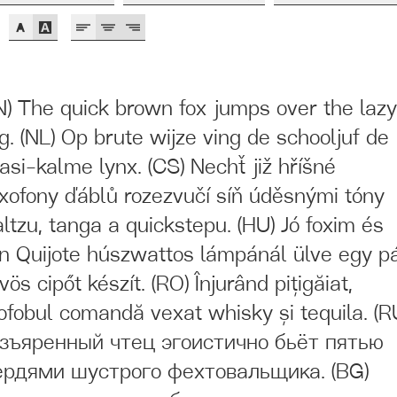
N) The quick brown fox jumps over the laz
g. (NL) Op brute wijze ving de schooljuf de
asi-kalme lynx. (CS) Nechť již hříšné
xofony ďáblů rozezvučí síň úděsnými tóny
ltzu, tanga a quickstepu. (HU) Jó foxim és
n Quijote húszwattos lámpánál ülve egy p
vös cipőt készít. (RO) Înjurând pițigăiat,
ofobul comandă vexat whisky și tequila. (R
зъяренный чтец эгоистично бьёт пятью
рдями шустрого фехтовальщика. (BG)