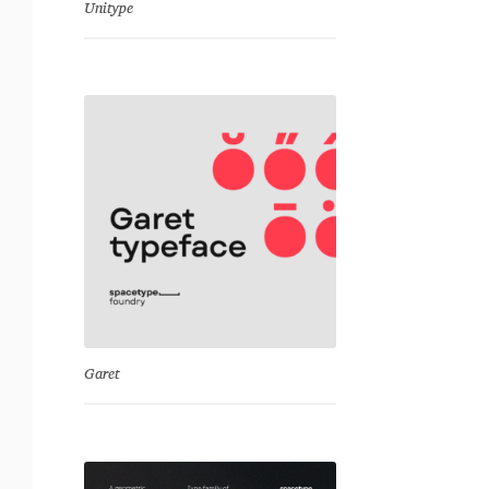
Unitype
Garet