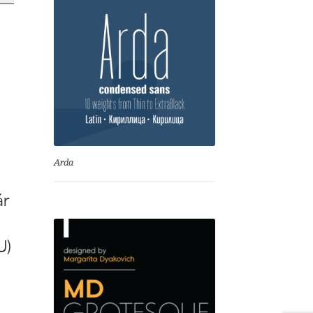
y
Arda
ár
U)