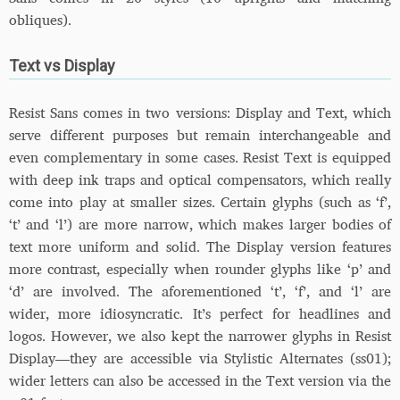
obliques).
Text vs Display
Resist Sans comes in two versions: Display and Text, which
serve different purposes but remain interchangeable and
even complementary in some cases. Resist Text is equipped
with deep ink traps and optical compensators, which really
come into play at smaller sizes. Certain glyphs (such as ‘f’,
‘t’ and ‘l’) are more narrow, which makes larger bodies of
text more uniform and solid. The Display version features
more contrast, especially when rounder glyphs like ‘p’ and
‘d’ are involved. The aforementioned ‘t’, ‘f’, and ‘l’ are
wider, more idiosyncratic. It’s perfect for headlines and
logos. However, we also kept the narrower glyphs in Resist
Display—they are accessible via Stylistic Alternates (ss01);
wider letters can also be accessed in the Text version via the