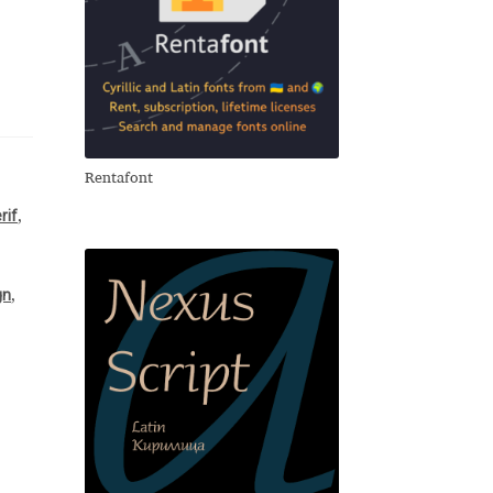
Rentafont
rif
,
gn
,