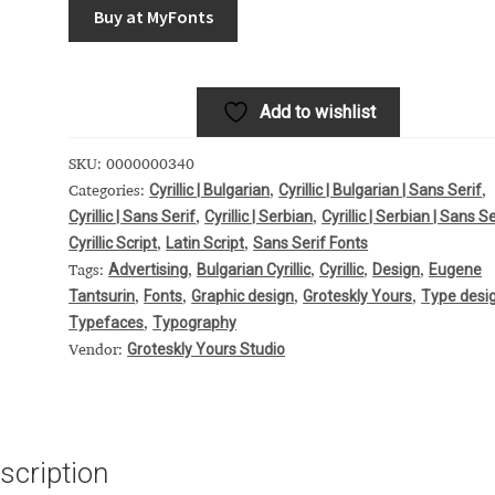
Buy at MyFonts
 Computer Modern style) and UniDings (2013)
Vendor Dashboard
or Dashboard
Vendor Dashboard
Vendor Registration
Add to wishlist
SKU:
0000000340
 на изобразителното и типографското изкуство
Cyrillic | Bulgarian
Cyrillic | Bulgarian | Sans Serif
Categories:
,
,
Cyrillic | Sans Serif
Cyrillic | Serbian
Cyrillic | Serbian | Sans Se
,
,
Cyrillic Script
Latin Script
Sans Serif Fonts
,
,
форми на писменост по българските земи
Advertising
Bulgarian Cyrillic
Cyrillic
Design
Eugene
Tags:
,
,
,
,
Tantsurin
Fonts
Graphic design
Groteskly Yours
Type desi
,
,
,
,
н по-своему, но в каждой алфавитной системе есть и свои
Typefaces
Typography
,
Groteskly Yours Studio
Vendor:
scription