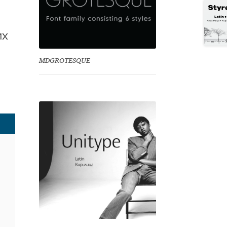
их
MDGROTESQUE