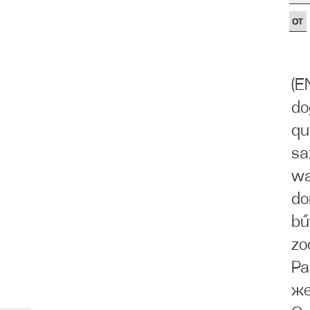
(E
do
qu
sa
wa
do
bű
zo
Ра
же