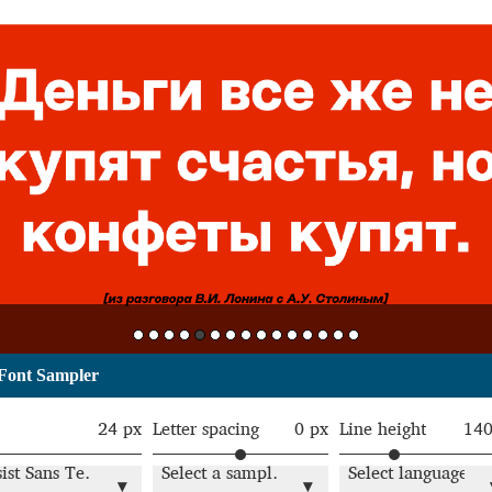
Font Sampler
24 px
Letter spacing
0 px
Line height
14
Resist Sans Text Light
Select a sample text
Select language
▾
▾