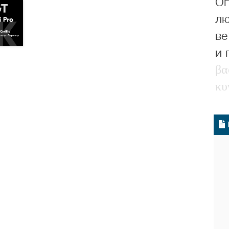
Ог
лю
ве
и 
β
α
κ
υ