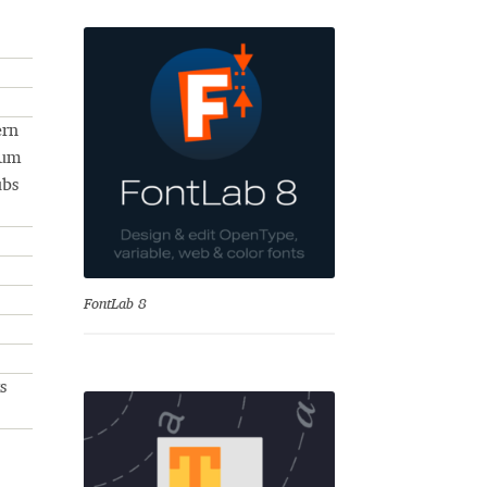
ern
num
ubs
se
FontLab 8
s
Test