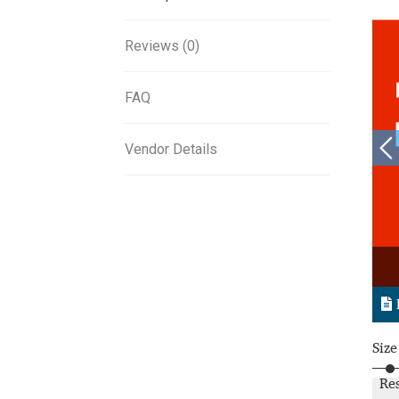
Reviews (0)
FAQ
Vendor Details
Size