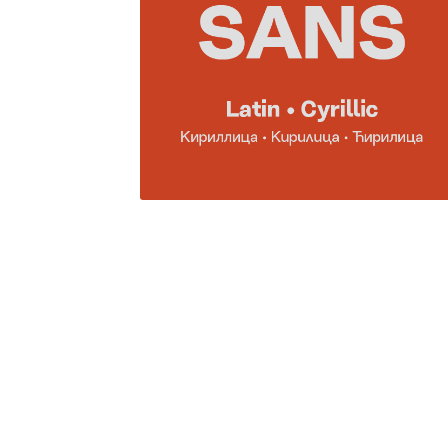
Glagolitic and Cyrillic letters and Ornaments
International Cyrillic Commercial Fonts
Jour
Jürgen Huber and Martin Wenzel: The design
Kerning Pairs Generators
Latin Script (handw
Local Fonts Free For Personal and Commerc
Ornamental Figures
ParaType – Free Font 
Proto Grotesk
Quiza Pro
Ristretto Pro (1 fr
Should designers care about typographic m