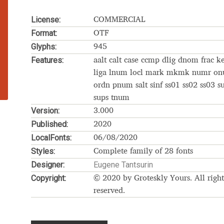
Glossary
Google Drive
Home
License:
COMMERCIAL
Format:
OTF
nal
Glyphs:
945
Features:
aalt calt case ccmp dlig dnom frac k
 of a typeface must resemble the key values of the brand
liga lnum locl mark mkmk numr o
ordn pnum salt sinf ss01 ss02 ss03 s
sups tnum
ritten fonts)
Version:
3.000
Published:
2020
ial Use License
My account
My Orders
News
Nymphont Licen
LocalFonts:
06/08/2020
Styles:
Software License Agreement
ParaType License PT
Polls
Complete family of 28 fonts
Designer:
Eugene Tantsurin
Copyright:
ee fonts)
Sabrina
Sample Page
© 2020 by Groteskly Yours. All right
reserved.
istakes
Sitemap
Skorid
Store List
Stores List
Terms of Service