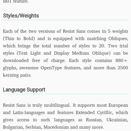
ss01 feature.
Styles/Weights
Each of the two versions of Resist Sans comes in 5 weights
(Thin to Bold) and is equipped with matching Obliques,
which brings the total number of styles to 20. Two trial
styles (Text Light and Display Medium Oblique) can be
downloaded free of charge. Each style contains 880+
glyphs, awesome OpenType features, and more than 2500
kerning pairs.
Language Support
Resist Sans is truly multilingual. It supports most European
and Latin-languages and features Extended Cyrillic, which
gives access to such languages as Russian, Ukrainian,
Bulgarian, Serbian, Macedonian and many more.