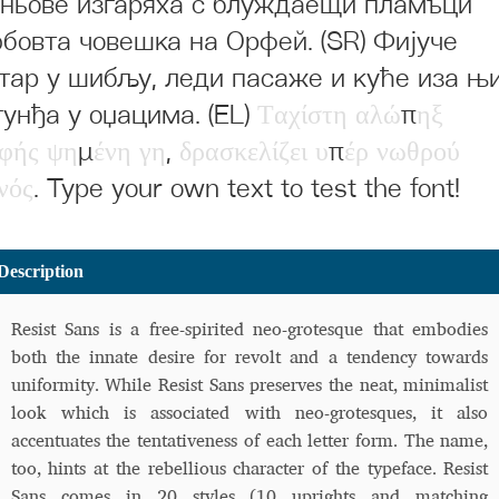
ньове изгаряха с блуждаещи пламъци
бовта човешка на Орфей. (SR) Фијуче
тар у шибљу, леди пасаже и куће иза њ
гунђа у оџацима. (EL)
Τ
α
χ
ί
σ
τ
η
α
λ
ώ
π
η
ξ
φ
ή
ς
ψ
η
μ
έ
ν
η
γ
η
,
δ
ρ
α
σ
κ
ε
λ
ί
ζ
ε
ι
υ
π
έ
ρ
ν
ω
θ
ρ
ο
ύ
ν
ό
ς
. Type your own text to test the font!
Description
Resist Sans is a free-spirited neo-grotesque that embodies
both the innate desire for revolt and a tendency towards
uniformity. While Resist Sans preserves the neat, minimalist
look which is associated with neo-grotesques, it also
accentuates the tentativeness of each letter form. The name,
too, hints at the rebellious character of the typeface. Resist
Sans comes in 20 styles (10 uprights and matching