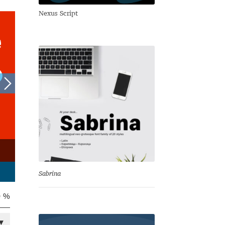
Nexus Script
Sabrina
0 %
▾