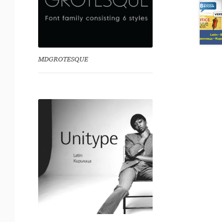
MDGROTESQUE