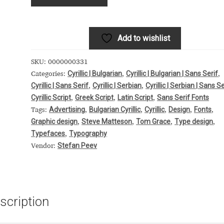
 Computer Modern style) and UniDings (2013)
Vendor Dashboard
or Dashboard
Vendor Dashboard
Vendor Registration
Add to wishlist
SKU:
0000000331
Cyrillic | Bulgarian
Cyrillic | Bulgarian | Sans Serif
Categories:
,
,
Cyrillic | Sans Serif
Cyrillic | Serbian
Cyrillic | Serbian | Sans Se
 на изобразителното и типографското изкуство
,
,
Cyrillic Script
Greek Script
Latin Script
Sans Serif Fonts
,
,
,
Advertising
Bulgarian Cyrillic
Cyrillic
Design
Fonts
Tags:
,
,
,
,
,
форми на писменост по българските земи
Graphic design
Steve Matteson
Tom Grace
Type design
,
,
,
,
Typefaces
Typography
,
н по-своему, но в каждой алфавитной системе есть и свои
Stefan Peev
Vendor:
scription