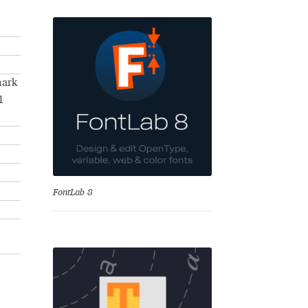
mark
1
se
FontLab 8
Test