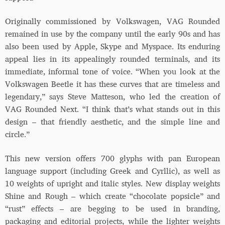
Originally commissioned by Volkswagen, VAG Rounded
remained in use by the company until the early 90s and has
also been used by Apple, Skype and Myspace. Its enduring
appeal lies in its appealingly rounded terminals, and its
immediate, informal tone of voice. “When you look at the
Volkswagen Beetle it has these curves that are timeless and
legendary,” says Steve Matteson, who led the creation of
VAG Rounded Next. “I think that’s what stands out in this
design – that friendly aesthetic, and the simple line and
circle.”
This new version offers 700 glyphs with pan European
language support (including Greek and Cyrllic), as well as
10 weights of upright and italic styles. New display weights
Shine and Rough – which create “chocolate popsicle” and
“rust” effects – are begging to be used in branding,
packaging and editorial projects, while the lighter weights