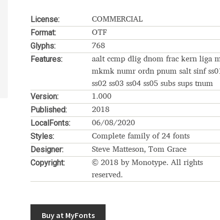
Glossary
Google Drive
Home
License:
COMMERCIAL
Format:
OTF
nal
Glyphs:
768
Features:
aalt ccmp dlig dnom frac kern liga 
 of a typeface must resemble the key values of the brand
mkmk numr ordn pnum salt sinf ss0
ss02 ss03 ss04 ss05 subs sups tnum
Version:
ritten fonts)
1.000
Published:
2018
LocalFonts:
ial Use License
My account
My Orders
News
Nymphont Licen
06/08/2020
Styles:
Complete family of 24 fonts
Software License Agreement
ParaType License PT
Polls
Designer:
Steve Matteson, Tom Grace
Copyright:
© 2018 by Monotype. All rights
ee fonts)
Sabrina
Sample Page
reserved.
istakes
Sitemap
Skorid
Store List
Stores List
Terms of Service
Buy at MyFonts