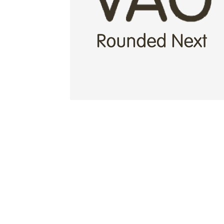
Glagolitic and Cyrillic letters and Ornaments
International Cyrillic Commercial Fonts
Jour
Jürgen Huber and Martin Wenzel: The design
Kerning Pairs Generators
Latin Script (handw
Local Fonts Free For Personal and Commerc
Ornamental Figures
ParaType – Free Font 
Proto Grotesk
Quiza Pro
Ristretto Pro (1 fr
Should designers care about typographic m