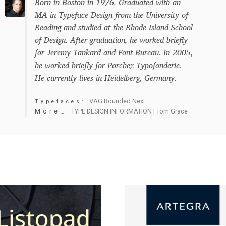
Born in Boston in 1976. Graduated with an
MA in Typeface Design from-the University of
Reading and studied at the Rhode Island School
of Design. After graduation, he worked briefly
for Jeremy Tankard and Font Bureau. In 2005,
he worked briefly for Porchez Typofonderie.
He currently lives in Heidelberg, Germany.
VAG Rounded Next
Typefaces:
More…
TYPE DESIGN INFORMATION | Tom Grace