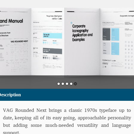
escription
VAG Rounded Next brings a classic 1970s typeface up to
date, keeping all of its easy going, approachable personality
but adding some much-needed versatility and language
support.