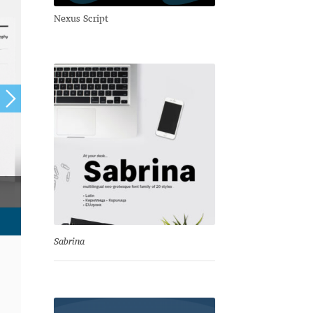
Nexus Script
Sabrina