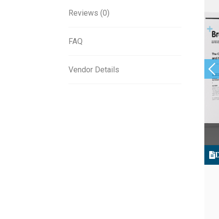
Reviews (0)
FAQ
Vendor Details
D