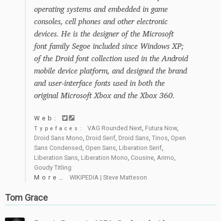
operating systems and embedded in game
consoles, cell phones and other electronic
devices. He is the designer of the Microsoft
font family Segoe included since Windows XP;
of the Droid font collection used in the Android
mobile device platform, and designed the brand
and user-interface fonts used in both the
original Microsoft Xbox and the Xbox 360.
Web:
VAG Rounded Next
,
Futura Now
,
Typefaces:
Droid Sans Mono
,
Droid Serif
,
Droid Sans
,
Tinos
,
Open
Sans Condensed
,
Open Sans
,
Liberation Serif
,
Liberation Sans
,
Liberation Mono
,
Cousine
,
Arimo
,
Goudy Titling
More…
WIKIPEDIA | Steve Matteson
Tom Grace