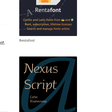
Rentafont
rif
,