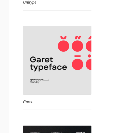
Unitype
Garet