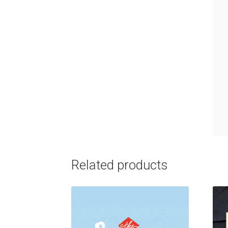
Related products