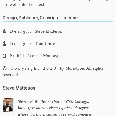
are well suited for text.
Design, Publisher, Copyright, License
Design:
Steve Matteson
Design:
Tom Grace
Publisher:
Monotype
Copyright 2018
by Monotype. All rights
reserved.
Steve Matteson
Steven R. Matteson (born 1965, Chicago,
Illinois) is an American typeface designer
whose work is included in several computer