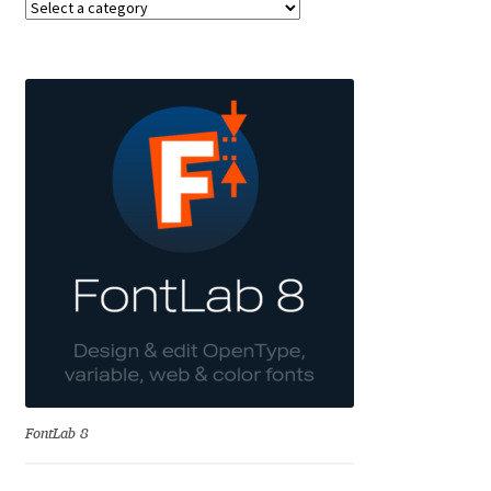
Anton Chernogorov
Antonina Zhulkova
Apostolos Syropoulos
Apostrophic Laboratory
Archil Imnadze
Asen Tiberiy Baramov
bBox Type
Belleve Invis
FontLab 8
Ben Jones