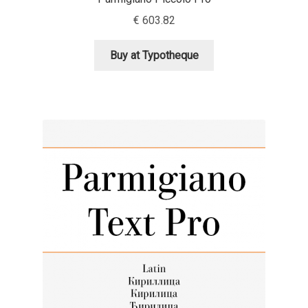
Aliaksei Koval
€
603.82
Amy Cox
Buy at Typotheque
Anastasia Larina
Andrea Tartarelli
Andreas Eigendorf
Andreas Nolda
Andrew Kensler
Andrey Kudryavtsev
Andrij Shevchenko