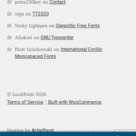
Contact
petra100ker
on
Jens Kutilek
TT2020
olga
on
João Cracel
Glagolitic Free Fonts
Nicky Lightpen
on
João Symington
GNU Typewriter
Aliaksei
on
International Cyrillic
Piotr Grochowski
on
John Hudson
Monospaced Fonts
Jonathan Hill
Jonathan Perez
© Localfonts 2026
Jonathan Pierini
Terms of Service
Built with WooCommerce
.
Jordan Jelev
Actiefhost
Hosting by
Jos Buivenga