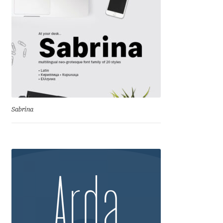
Cyril Mikhailov
Dalton Maag
Daniel Benjamin Miller
Daniel Johnson
Sabrina
Dastan Miraj
Dave Crossland
Dave Rowland
David Březina