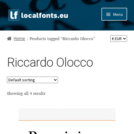
Skip
Skip
Menu
to
to
navigation
content
Home
Home
Products tagged “Riccardo Olocco”
Apostrophic Labs License
Riccardo Olocco
Appendix
Appendix Handwritten Cyrillic Free Fonts
Arabic Fonts
Showing all 4 results
Asia – languages and writing systems
Authors