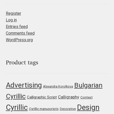
Irina Smirnova
Register
Isabella Chaeva
Log in
Entries feed
Iste Fonts
Comments feed
WordPress.org
Ivan Apostolski
Ivan Filipov
Product tags
Ivan Gladkikh
Advertising
Bulgarian
Ivan Petrov
Alexandra Korolkova
Cyrillic
Calligraphy
Calligraphic Script
Ivaylo Hristov
Context
Cyrillic
Design
Cyrillic manuscripts
Decorative
Jaakko Suomalainen