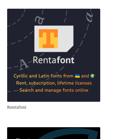
Benjamin Critton
Berthold Wolpe
Berton Hasebe
Bohdan Hdal
Boris Garic
Borys Kosmynka
Rentafont
Botio Nikoltchev
Carrois Type Design