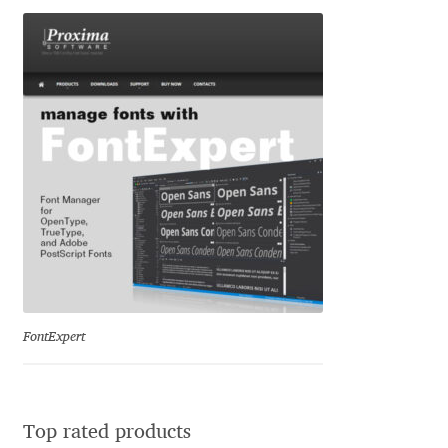
George Triantafyllakos
Gerard Unger
Gluk Fonts [Grzegorz Luk]
Grigorij Gushchin
Haley Wakamatsu
HermesSOFT
Hubert Jocham
FontExpert
Hugues Gentile
Igor Kosinsky
Top rated products