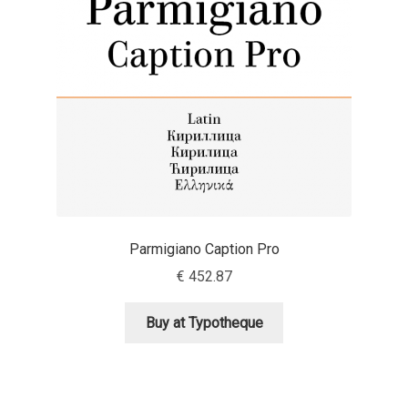
Aaron Bell
Aaron D. Chand
Adam Jagosz
Adam Katyi
Adam Twardoch
Parmigiano Caption Pro
Adelina Apostolova
€
452.87
Adi Floyde
Buy at Typotheque
Adrian Frutiger