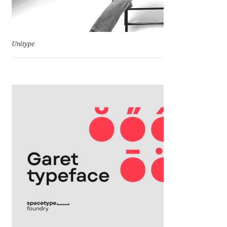
Eduardo Tunni
Eimantas Paškonis
Unitype
Elena Kowalski
Elena Voynova
Eleonora Petrova
Eli Heuer
Emanuela Krusteva
Emil Bertell