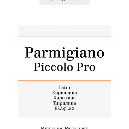
Alexander Nedelev
Alexander Pravdin
Alexander Sapozhnikov
Alexander Tarbeev
Alexandra Korolkova
Alexei Vanyashin
Alexey Malkov
Alfredo Marco Pradil
Parmigiano Piccolo Pro