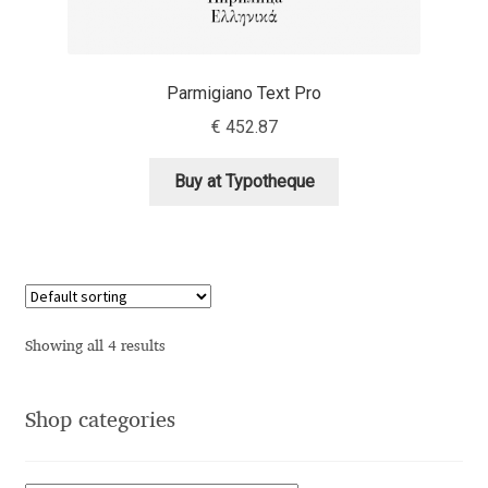
Andriy Dykun
Parmigiano Text Pro
Andriy Konstantynov
€
452.87
Andy Lethbridge
Buy at Typotheque
Angelina Sánchez
Ani Dimitrova
Ani Petrova
Showing all 4 results
Ania Wieluńska
Shop categories
Anita Jürgeleit