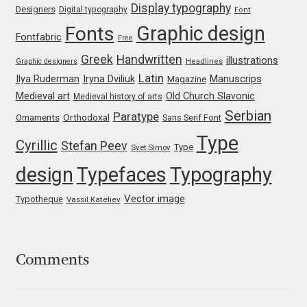
Display typography
Designers
Digital typography
Font
Jacklina Jekova
Graphic design
Fonts
Fontfabric
Free
Greek
Handwritten
illustrations
Graphic designers
Headlines
Jakob Runge
Latin
Iryna Dviliuk
Manuscrips
Ilya Ruderman
Magazine
Medieval art
Old Church Slavonic
Medieval history of arts
Jan Fromm
Serbian
Paratype
Orthodoxal
Ornaments
Sans Serif Font
Jan Tschichold
Type
Cyrillic
Stefan Peev
Type
Svet Simov
design
Typefaces
Typography
Jānis Kalaus
Vector image
Typotheque
Vassil Kateliev
Jason Castle
Jason Smith
Comments
Jean-Baptiste Levée