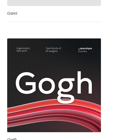
Emily Spadoni
Garet
Emmanuel Besse
Eugene Tantsurin
Evgeniy Agasyanc
Evgeniy Bezdenezhnykh
Evita Vilaka
Fernando Mello
Ferran Milan Oliveras
Francesco Canovaro
Gogh