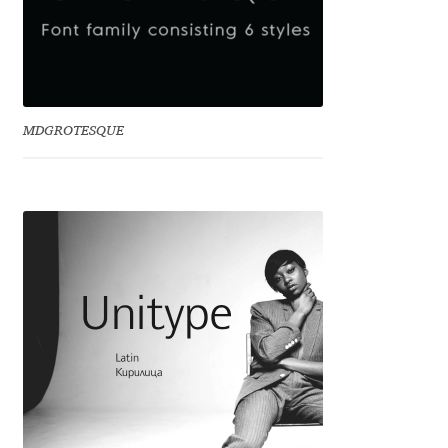
Dmitriy A. Horoshkin
Dmitriy Chirkov
MDGROTESQUE
Dmitry Barsukov
Dmitry Goloub
Dmitry Rastvortsev
Donald Knuth
Eben Sorkin
Eduardo Manso