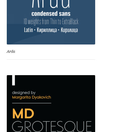
David Jonathan Ross
Denis A Serikov
Denis Espinoza
Arda
Denis Ignatov
Denis Masharov
Denis Serebryakov
Denis Sherbak
Diego Aravena Silo
Dmitri Zdorov