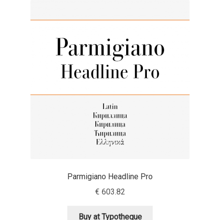
Akira Kobayashi
Alberto Romanos
Alejo Bergmann
Aleksandar Nikov
Aleksandr Andreev
Aleksandr Moskovskiy
Alessia Mazzarella
Parmigiano Headline Pro
Alex Slobzheninov
€
603.82
Alexander Lubovenko
Buy at Typotheque