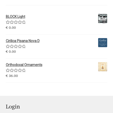
Igor Kuznetsov
BLOCK Light
Igor Petrovic
Rated
5.00
€
0.00
out of 5
Igor Stepanchenko
Cirilica Pisana Nova D
Ilia Gruev
Rated
5.00
€
0.00
out of 5
Ilya Ruderman
Orthodoxal Ornaments
Ilya Zakharov
Rated
5.00
€
36.00
out of 5
Ira Shagaeva
Irene Vlachou
Login