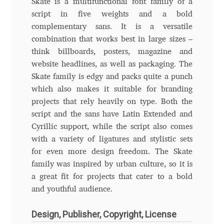
Skate is a multifunctional font family of a
script in five weights and a bold
Andriy Dykun
complementary sans. It is a versatile
combination that works best in large sizes –
Andriy Konstantynov
think billboards, posters, magazine and
website headlines, as well as packaging. The
Andy Lethbridge
Skate family is edgy and packs quite a punch
which also makes it suitable for branding
Angelina Sánchez
projects that rely heavily on type. Both the
script and the sans have Latin Extended and
Ani Dimitrova
Cyrillic support, while the script also comes
with a variety of ligatures and stylistic sets
Ani Petrova
for even more design freedom. The Skate
family was inspired by urban culture, so it is
Ania Wieluńska
a great fit for projects that cater to a bold
and youthful audience.
Anita Jürgeleit
Design, Publisher, Copyright, License