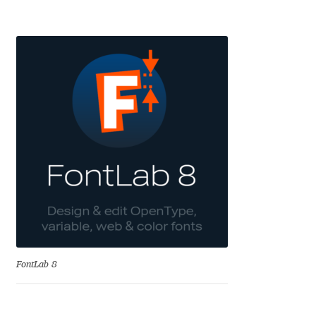
Eduardo Tunni
Eimantas Paškonis
Elena Kowalski
Elena Voynova
Eleonora Petrova
Eli Heuer
Emanuela Krusteva
FontLab 8
Emil Bertell