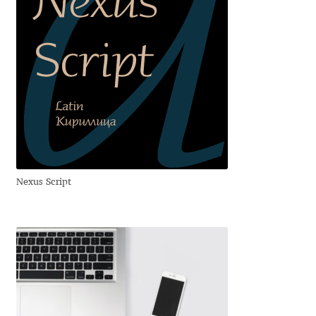
Franco Jonas Hernández
Frank Grießhammer
Fredrick R. Brennan
Friedrich Althausen
Galin Kastelov
Nexus Script
Gatis Vilaks
Gennady Fridman
George Douros [ UFAS ]