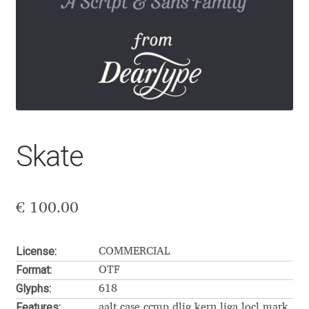
Aaron Bell
Aaron D. Chand
Adam Jagosz
Adam Katyi
Skate
Adam Twardoch
Adelina Apostolova
€
100.00
Adi Floyde
License:
COMMERCIAL
Format:
OTF
Adrian Frutiger
Glyphs:
618
Features:
aalt case ccmp dlig kern liga locl mark