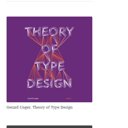
Jose Scaglione
Juan Pablo del Peral
Juho Hiilivirta
Julia Martinez Diana
Julia Sysmäläinen
Julieta Ulanovsky
Kai Bernau
Gerard Unger. Theory of Type Design
Kaja Słojewska