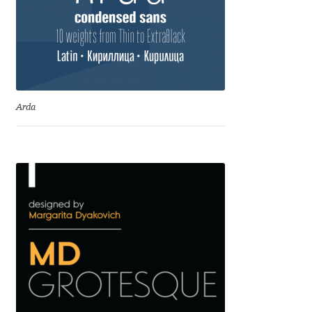
Igor Kuznetsov
Igor Petrovic
Igor Stepanchenko
Arda
Ilia Gruev
Ilya Ruderman
Ilya Zakharov
Ira Shagaeva
Irene Vlachou