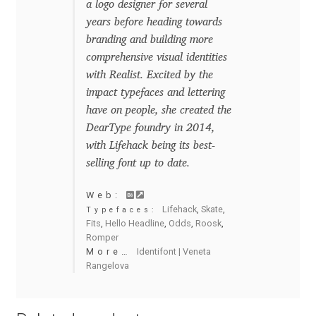
a logo designer for several
years before heading towards
Benjamin Critton
branding and building more
comprehensive visual identities
Berthold Wolpe
with Realist. Excited by the
impact typefaces and lettering
Berton Hasebe
have on people, she created the
DearType foundry in 2014,
Bohdan Hdal
with Lifehack being its best-
selling font up to date.
Boris Garic
Web:
Lifehack
,
Skate
,
Typefaces:
Borys Kosmynka
Fits
,
Hello Headline
,
Odds
,
Roosk
,
Romper
Botio Nikoltchev
More…
Identifont | Veneta
Rangelova
Carrois Type Design