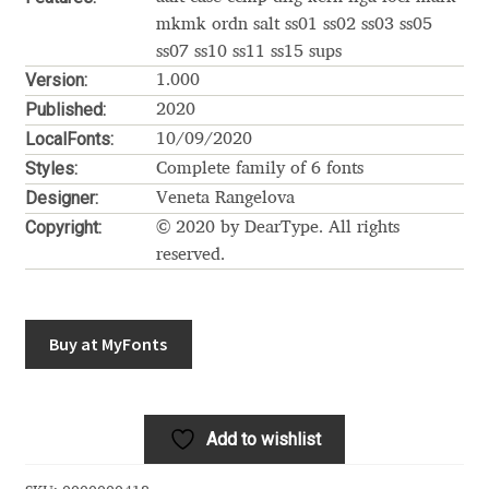
Akira Kobayashi
mkmk ordn salt ss01 ss02 ss03 ss05
ss07 ss10 ss11 ss15 sups
Alberto Romanos
Version:
1.000
Published:
2020
Alejo Bergmann
LocalFonts:
10/09/2020
Styles:
Complete family of 6 fonts
Aleksandar Nikov
Designer:
Veneta Rangelova
Copyright:
© 2020 by DearType. All rights
Aleksandr Andreev
reserved.
Aleksandr Moskovskiy
Buy at MyFonts
Alessia Mazzarella
Alex Slobzheninov
Add to wishlist
Alexander Lubovenko