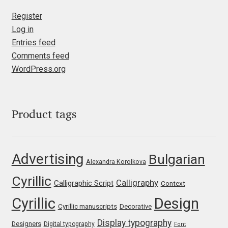
Liza Rasskazova
Register
Log in
Luc(as) de Groot
Entries feed
Comments feed
Lyudmil Dachev
WordPress.org
Łukasz Dziedzic
Product tags
Maciej Włoczewski
Made Type
Advertising
Bulgarian
Alexandra Korolkova
Måns Grebäck
Cyrillic
Calligraphy
Calligraphic Script
Context
Cyrillic
Design
Manvel Shmavonyan
Cyrillic manuscripts
Decorative
Display typography
Designers
Digital typography
Font