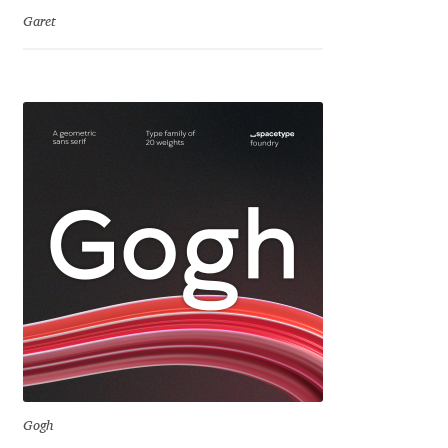
Jens Kutilek
Garet
João Cracel
João Symington
John Hudson
Jonathan Hill
Jonathan Perez
Jonathan Pierini
Jordan Jelev
Gogh
Jos Buivenga