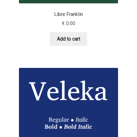
David Jonathan Ross
Libre Franklin
Denis A Serikov
€
0.00
Denis Espinoza
Add to cart
Denis Ignatov
Denis Masharov
Denis Serebryakov
Denis Sherbak
Diego Aravena Silo
Dmitri Zdorov