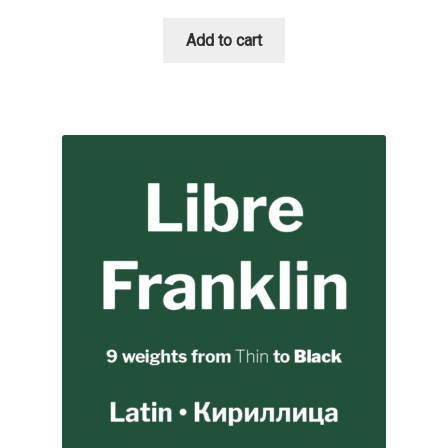
Add to cart
Cyril Mikhailov
Dalton Maag
Daniel Benjamin Miller
Daniel Johnson
Dastan Miraj
Dave Crossland
Dave Rowland
David Březina