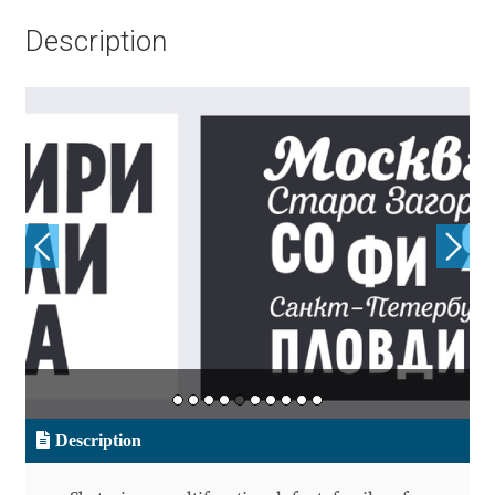
Aliaksei Koval
Description
Amy Cox
Anastasia Larina
Andrea Tartarelli
Andreas Eigendorf
Andreas Nolda
Andrew Kensler
Andrey Kudryavtsev
Description
Andrij Shevchenko