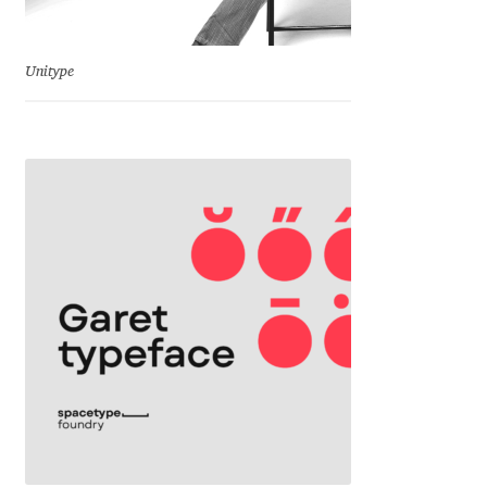
Jacklina Jekova
Unitype
Jakob Runge
Jan Fromm
Jan Tschichold
Jānis Kalaus
Jason Castle
Jason Smith
Jean-Baptiste Levée