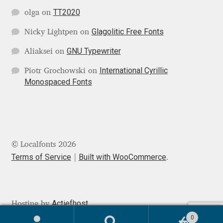
TT2020
olga
on
Mark Williamson
Glagolitic Free Fonts
Nicky Lightpen
on
Martin He
GNU Typewriter
Aliaksei
on
Mateo Broillet
International Cyrillic
Piotr Grochowski
on
Monospaced Fonts
Mateusz Machalski
Matthew Carter
© Localfonts 2026
Matthias Tellen
Terms of Service
Built with WooCommerce
.
Michael Angeles
Michael Chereda
Actiefhost
Hosting by
0