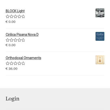
BLOCK Light
Ksenia Belobrova
Rated
5.00
€
0.00
Lasko Dzurovski
out of 5
Cirilica Pisana Nova D
Laura Caldentey
Rated
5.00
€
0.00
out of 5
Laura Meseguer
Orthodoxal Ornaments
Lazar Dimitrijević
Rated
5.00
€
36.00
out of 5
Letter Collective
Lewis McGuffie
Login
Lisa Fischbach