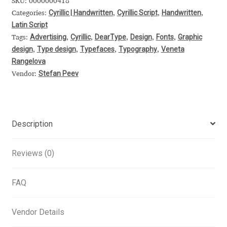
SKU:
0000000418
Cyrillic | Handwritten
Cyrillic Script
Handwritten
Categories:
,
,
,
Alexander Nedelev
Latin Script
Advertising
Cyrillic
DearType
Design
Fonts
Graphic
Tags:
,
,
,
,
,
Alexander Pravdin
design
Type design
Typefaces
Typography
Veneta
,
,
,
,
Rangelova
Alexander Sapozhnikov
Stefan Peev
Vendor:
Alexander Tarbeev
Alexandra Korolkova
Description
Alexei Vanyashin
Reviews (0)
Alexey Malkov
FAQ
Alfredo Marco Pradil
Vendor Details