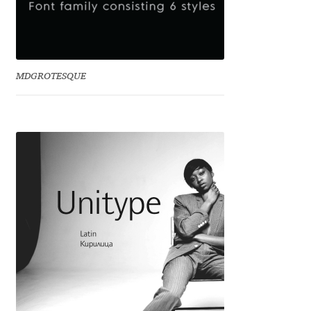
Irina Smirnova
Isabella Chaeva
MDGROTESQUE
Iste Fonts
Ivan Apostolski
Ivan Filipov
Ivan Gladkikh
Ivan Petrov
Ivaylo Hristov
Jaakko Suomalainen