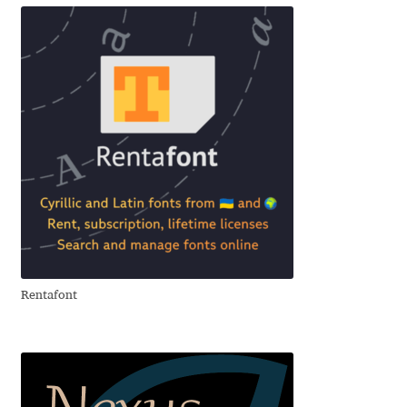
Emily Spadoni
Emmanuel Besse
Eugene Tantsurin
Evgeniy Agasyanc
Evgeniy Bezdenezhnykh
Evita Vilaka
Fernando Mello
Rentafont
Ferran Milan Oliveras
Francesco Canovaro