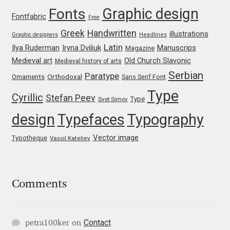
Marcelo Magalhaes
Graphic design
Fonts
Fontfabric
Free
Margarita Dyakovich
Greek
Handwritten
illustrations
Graphic designers
Headlines
Latin
Iryna Dviliuk
Manuscrips
Ilya Ruderman
Magazine
Maria Doreuli
Medieval art
Old Church Slavonic
Medieval history of arts
Serbian
Paratype
Orthodoxal
Ornaments
Sans Serif Font
Maria Selezeneva
Type
Cyrillic
Stefan Peev
Type
Svet Simov
Mariano Diez
design
Typefaces
Typography
Mariela Monsalve
Vector image
Typotheque
Vassil Kateliev
Mariya Domnikova
Comments
Mariya Lish
Mark Simonson
Contact
petra100ker
on