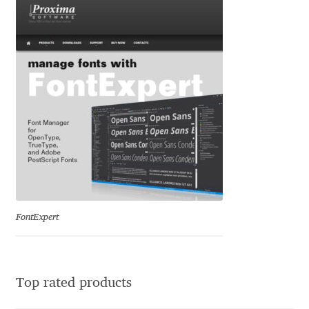
Katsia Jazwinska
Kemie Guaida
Kevin Burke
Khaled Hosny
Kiril Zlatkov
Konstantin Lukjanov
FontExpert
Kostas Bartsokas
Krista Radoeva
Top rated products
Kristyan Sarkis