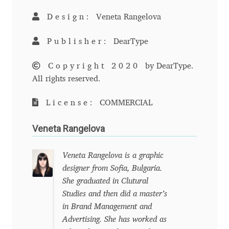
Anton Chernogorov
Design:
Veneta Rangelova
Antonina Zhulkova
Publisher:
DearType
Apostolos Syropoulos
Copyright 2020
by DearType.
All rights reserved.
Apostrophic Laboratory
License:
COMMERCIAL
Archil Imnadze
Veneta Rangelova
Asen Tiberiy Baramov
Veneta Rangelova is a graphic
bBox Type
designer from Sofia, Bulgaria.
She graduated in Clutural
Belleve Invis
Studies and then did a master’s
in Brand Management and
Advertising. She has worked as
Ben Jones