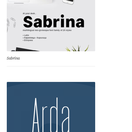
George Triantafyllakos
Gerard Unger
Gluk Fonts [Grzegorz Luk]
Grigorij Gushchin
Sabrina
Haley Wakamatsu
HermesSOFT
Hubert Jocham
Hugues Gentile
Igor Kosinsky