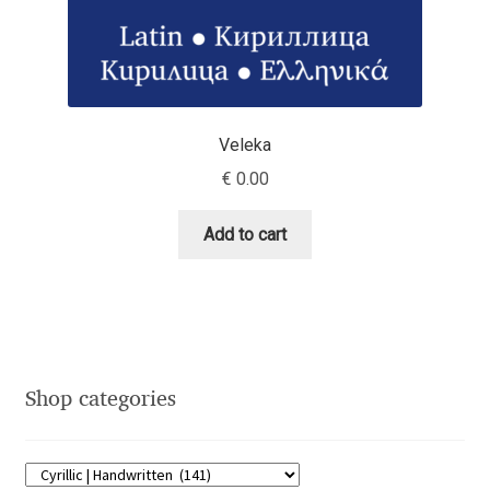
Dmitriy A. Horoshkin
Dmitriy Chirkov
Veleka
Dmitry Barsukov
€
0.00
Dmitry Goloub
Add to cart
Dmitry Rastvortsev
Donald Knuth
Shop categories
Eben Sorkin
Eduardo Manso