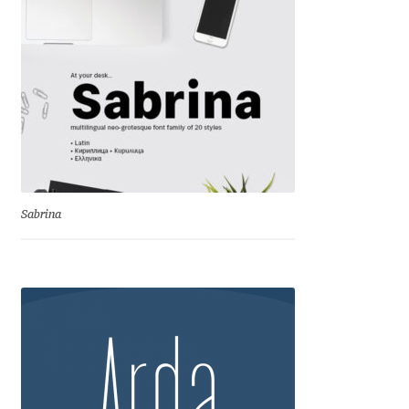
Jacklina Jekova
Jakob Runge
Jan Fromm
Jan Tschichold
Sabrina
Jānis Kalaus
Jason Castle
Jason Smith
Jean-Baptiste Levée