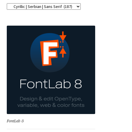
George Triantafyllakos
Gerard Unger
Gluk Fonts [Grzegorz Luk]
Grigorij Gushchin
Haley Wakamatsu
HermesSOFT
Hubert Jocham
Hugues Gentile
FontLab 8
Igor Kosinsky