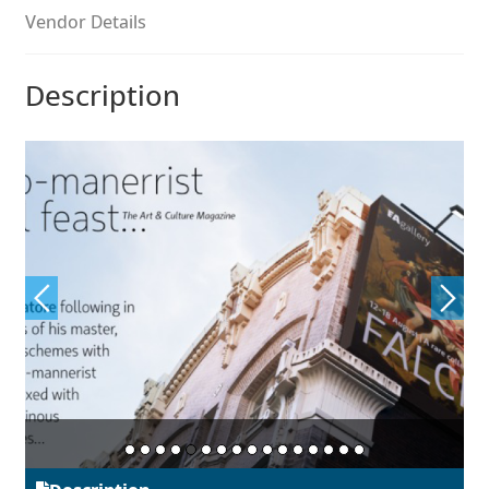
Aliaksei Koval
Vendor Details
Amy Cox
Description
Anastasia Larina
Andrea Tartarelli
Andreas Eigendorf
Andreas Nolda
Andrew Kensler
Andrey Kudryavtsev
Andrij Shevchenko