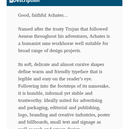
Description
Andriy Dykun
Good, faithful Achates…
Andriy Konstantynov
Named after the trusty Trojan that followed
Aeneas throughout his adventures, Achates is
Andy Lethbridge
a humanist sans workhorse well suitable for
broad range of design projects.
Angelina Sánchez
Its soft, delicate and almost cursive shapes
Ani Dimitrova
define warm and friendly typeface that is
legible and easy on the reader’s eye.
Ani Petrova
Following into the footsteps of its namesake,
it is humble, informal yet stable and
Ania Wieluńska
trustworthy. Ideally suited for advertising
and packaging, editorial and publishing,
logo, branding and creative industries, poster
Anita Jürgeleit
and billboards, small text and signage as