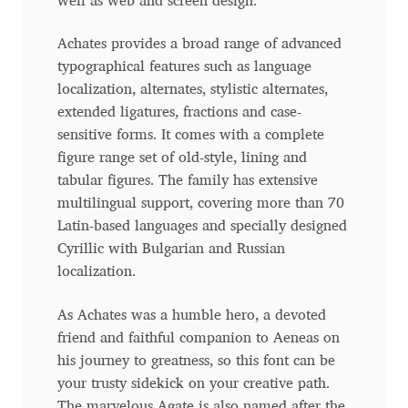
well as web and screen design.
Anton Chernogorov
Achates provides a broad range of advanced
Antonina Zhulkova
typographical features such as language
localization, alternates, stylistic alternates,
Apostolos Syropoulos
extended ligatures, fractions and case-
sensitive forms. It comes with a complete
Apostrophic Laboratory
figure range set of old-style, lining and
tabular figures. The family has extensive
Archil Imnadze
multilingual support, covering more than 70
Latin-based languages and specially designed
Asen Tiberiy Baramov
Cyrillic with Bulgarian and Russian
localization.
bBox Type
As Achates was a humble hero, a devoted
friend and faithful companion to Aeneas on
Belleve Invis
his journey to greatness, so this font can be
your trusty sidekick on your creative path.
Ben Jones
The marvelous Agate is also named after the