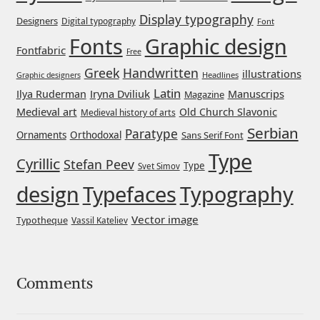
Display typography
Designers
Digital typography
Font
Mirela Belova
Graphic design
Fonts
Fontfabric
Free
Misha Panfilov
Greek
Handwritten
illustrations
Headlines
Graphic designers
Latin
Iryna Dviliuk
Manuscrips
Ilya Ruderman
Magazine
Mr. Typeman
Medieval art
Old Church Slavonic
Medieval history of arts
Serbian
Paratype
Orthodoxal
Ornaments
Sans Serif Font
Nasir Udin
Type
Cyrillic
Stefan Peev
Type
Svet Simov
Natalia Chuvatin
design
Typefaces
Typography
Natalia Vasilyeva
Vector image
Typotheque
Vassil Kateliev
NaumType
Comments
Nenad Hančić