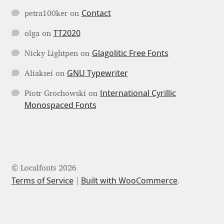
Niccolò Agnoletti
Contact
petra100ker
on
Nicholas Garner
TT2020
olga
on
Glagolitic Free Fonts
Nicky Lightpen
on
Nick Shinn
GNU Typewriter
Aliaksei
on
Nico Inosanto
International Cyrillic
Piotr Grochowski
on
Monospaced Fonts
Nicolien van der Keur
Niklas Ekholm
Nikola Djurek
© Localfonts 2026
Terms of Service
Built with WooCommerce
.
Nikola Kovanovic
Nikolay Petrousenko