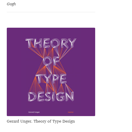
Gogh
Liza Rasskazova
Luc(as) de Groot
Lyudmil Dachev
Łukasz Dziedzic
Maciej Włoczewski
Made Type
Måns Grebäck
Manvel Shmavonyan
Gerard Unger. Theory of Type Design