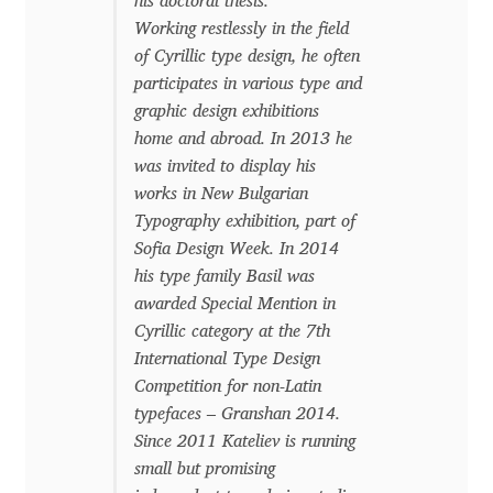
his doctoral thesis.
Working restlessly in the field
Cyril Mikhailov
of Cyrillic type design, he often
participates in various type and
Dalton Maag
graphic design exhibitions
home and abroad. In 2013 he
Daniel Benjamin Miller
was invited to display his
works in New Bulgarian
Daniel Johnson
Typography exhibition, part of
Sofia Design Week. In 2014
his type family Basil was
Dastan Miraj
awarded Special Mention in
Cyrillic category at the 7th
Dave Crossland
International Type Design
Competition for non-Latin
Dave Rowland
typefaces – Granshan 2014.
Since 2011 Kateliev is running
David Březina
small but promising