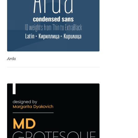
Jens Kutilek
João Cracel
João Symington
John Hudson
Arda
Jonathan Hill
Jonathan Perez
Jonathan Pierini
Jordan Jelev
Jos Buivenga