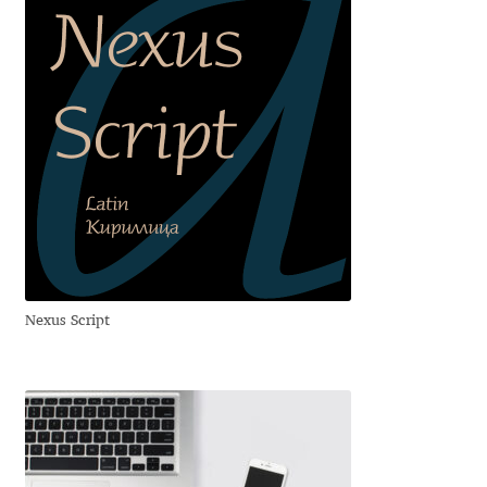
Irina Smirnova
Isabella Chaeva
Iste Fonts
Ivan Apostolski
Ivan Filipov
Ivan Gladkikh
Nexus Script
Ivan Petrov
Ivaylo Hristov
Jaakko Suomalainen