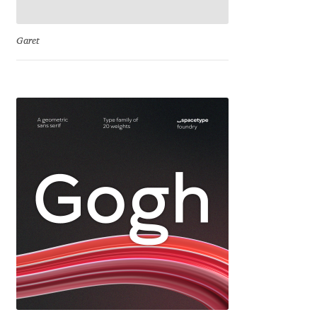
Ksenia Belobrova
Garet
Lasko Dzurovski
Laura Caldentey
Laura Meseguer
Lazar Dimitrijević
Letter Collective
Lewis McGuffie
Lisa Fischbach