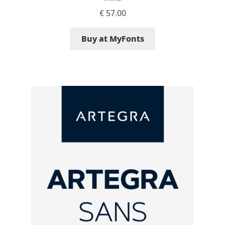
Eduardo Tunni
€
57.00
Buy at MyFonts
Eimantas Paškonis
Elena Kowalski
Elena Voynova
Eleonora Petrova
Eli Heuer
Emanuela Krusteva
Emil Bertell