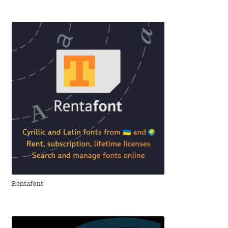
Igor Kuznetsov
Igor Petrovic
Igor Stepanchenko
Ilia Gruev
Ilya Ruderman
Ilya Zakharov
Ira Shagaeva
Rentafont
Irene Vlachou