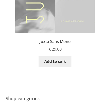
Franco Jonas Hernández
Frank Grießhammer
Fredrick R. Brennan
Juxta Sans Mono
Friedrich Althausen
€
29.00
Galin Kastelov
Add to cart
Gatis Vilaks
Gennady Fridman
George Douros [ UFAS ]
Shop categories