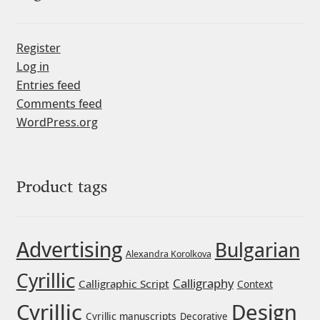
Michael Sharpe
Michael Want
Register
Log in
Michał Jarociński
Entries feed
Comments feed
Mike Abbink
WordPress.org
Mikhail Medvedev
Product tags
Miles Newlyn
Milka Peikova
Advertising
Bulgarian
Alexandra Korolkova
Milos Mitrovic
Cyrillic
Calligraphy
Calligraphic Script
Context
Cyrillic
Design
MIR
Cyrillic manuscripts
Decorative