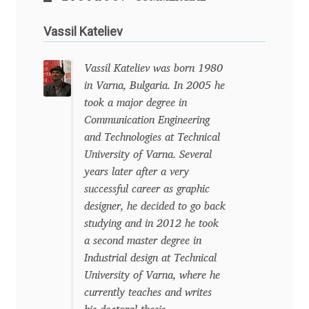
Charles Borges de Oliveira
Vassil Kateliev
Charles Casimiro
Vassil Kateliev was born 1980
Charles Gibbons
in Varna, Bulgaria. In 2005 he
took a major degree in
Chris Simpkins
Communication Engineering
and Technologies at Technical
Christian Schwartz
University of Varna. Several
years later after a very
successful career as graphic
Christian Thalmann
designer, he decided to go back
studying and in 2012 he took
Chuck Masterson
a second master degree in
Industrial design at Technical
Cosimo Pancini
University of Varna, where he
currently teaches and writes
Cristian Tournier