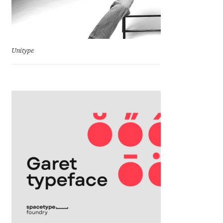
Katsia Jazwinska
Kemie Guaida
Unitype
Kevin Burke
Khaled Hosny
Kiril Zlatkov
Konstantin Lukjanov
Kostas Bartsokas
Krista Radoeva
Kristyan Sarkis