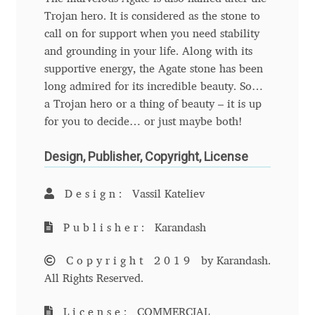
Trojan hero. It is considered as the stone to
Benjamin Critton
call on for support when you need stability
and grounding in your life. Along with its
Berthold Wolpe
supportive energy, the Agate stone has been
long admired for its incredible beauty. So…
Berton Hasebe
a Trojan hero or a thing of beauty – it is up
for you to decide… or just maybe both!
Bohdan Hdal
Design, Publisher, Copyright, License
Boris Garic
Design:
Vassil Kateliev
Borys Kosmynka
Publisher:
Karandash
Botio Nikoltchev
Copyright 2019
by Karandash.
All Rights Reserved.
Carrois Type Design
License:
COMMERCIAL