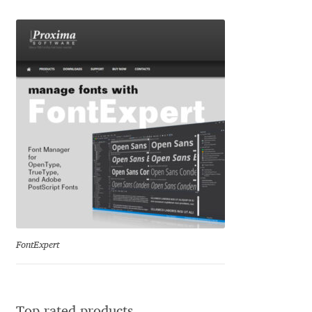
Marcelo Magalhaes
Margarita Dyakovich
Maria Doreuli
Maria Selezeneva
Mariano Diez
Mariela Monsalve
Mariya Domnikova
FontExpert
Mariya Lish
Mark Simonson
Top rated products