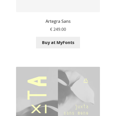
Emily Spadoni
Emmanuel Besse
Artegra Sans
Eugene Tantsurin
€
249.00
Evgeniy Agasyanc
Buy at MyFonts
Evgeniy Bezdenezhnykh
Evita Vilaka
Fernando Mello
Ferran Milan Oliveras
Francesco Canovaro