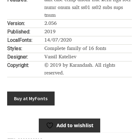
Akira Kobayashi
numr onum salt ss01 ss02 subs sups
Alberto Romanos
tnum
Version:
2.056
Published:
Alejo Bergmann
2019
LocalFonts:
14/07/2020
Styles:
Aleksandar Nikov
Complete family of 16 fonts
Designer:
Vassil Kateliev
Aleksandr Andreev
Copyright:
© 2019 by Karandash. All rights
reserved.
Aleksandr Moskovskiy
Alessia Mazzarella
Buy at MyFonts
Alex Slobzheninov
Add to wishlist
Alexander Lubovenko