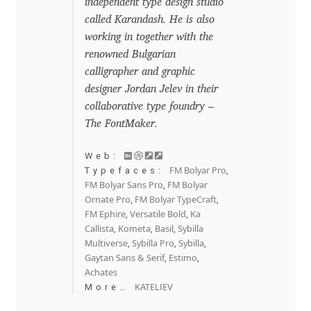
independent type design studio
David Jonathan Ross
called Karandash. He is also
working in together with the
Denis A Serikov
renowned Bulgarian
calligrapher and graphic
Denis Espinoza
designer Jordan Jelev in their
collaborative type foundry –
Denis Ignatov
The FontMaker.
Web:
Denis Masharov
FM Bolyar Pro
Typefaces:
,
FM Bolyar Sans Pro
FM Bolyar
,
Denis Serebryakov
Ornate Pro
FM Bolyar TypeCraft
,
,
FM Ephire
Versatile Bold
Ka
,
,
Callista
Kometa
Basil
Sybilla
,
,
,
Denis Sherbak
Multiverse
Sybilla Pro
Sybilla
,
,
,
Gaytan Sans & Serif
Estimo
,
,
Diego Aravena Silo
Achates
KATELIEV
More…
Dmitri Zdorov