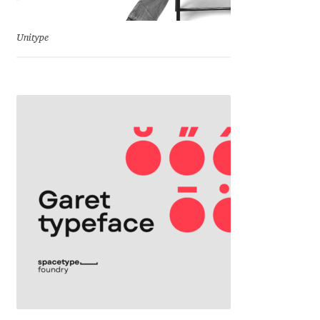
Jacklina Jekova
Unitype
Jakob Runge
Jan Fromm
Jan Tschichold
Jānis Kalaus
Jason Castle
Jason Smith
Jean-Baptiste Levée