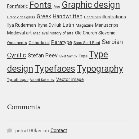
Marcelo Magalhaes
Graphic design
Fonts
Fontfabric
Free
Greek
Handwritten
illustrations
Margarita Dyakovich
Graphic designers
Headlines
Latin
Iryna Dviliuk
Manuscrips
Ilya Ruderman
Magazine
Medieval art
Old Church Slavonic
Maria Doreuli
Medieval history of arts
Serbian
Paratype
Orthodoxal
Ornaments
Sans Serif Font
Maria Selezeneva
Type
Cyrillic
Stefan Peev
Type
Svet Simov
design
Typefaces
Typography
Mariano Diez
Vector image
Typotheque
Vassil Kateliev
Mariela Monsalve
Mariya Domnikova
Comments
Mariya Lish
Contact
petra100ker
on
Mark Simonson