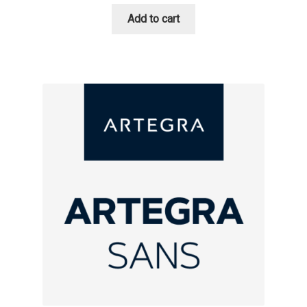
Add to cart
Cyril Mikhailov
Dalton Maag
Daniel Benjamin Miller
Daniel Johnson
Dastan Miraj
Dave Crossland
Dave Rowland
David Březina