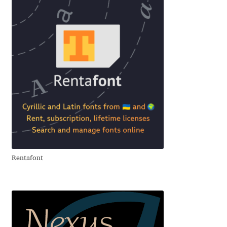
Emily Spadoni
Emmanuel Besse
Eugene Tantsurin
Evgeniy Agasyanc
Evgeniy Bezdenezhnykh
Evita Vilaka
Rentafont
Fernando Mello
Ferran Milan Oliveras
Francesco Canovaro