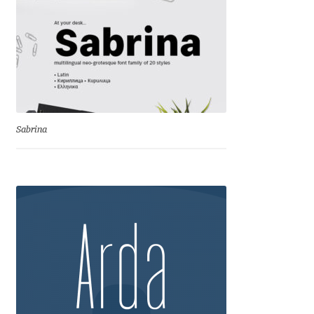
George Triantafyllakos
Gerard Unger
Gluk Fonts [Grzegorz Luk]
Grigorij Gushchin
Sabrina
Haley Wakamatsu
HermesSOFT
Hubert Jocham
Hugues Gentile
Igor Kosinsky