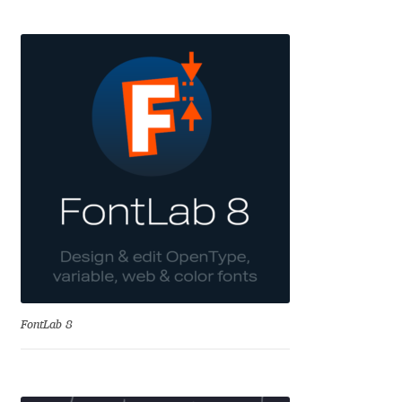
Eduardo Tunni
Eimantas Paškonis
Elena Kowalski
Elena Voynova
Eleonora Petrova
Eli Heuer
Emanuela Krusteva
FontLab 8
Emil Bertell