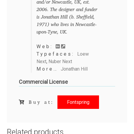
and/or Newcastle, UK, est.
2006. The designer and funder
Benjamin Critton
is Jonathan Hill (b. Sheffield,
1971) who lives in Newcastle-
Berthold Wolpe
upon-Tyne, UK.
Berton Hasebe
Web:
Typefaces:
Loew
Bohdan Hdal
Next
,
Nuber Next
More…
Jonathan Hill
Boris Garic
Commercial License
Borys Kosmynka
Fontspring
Buy at:
Botio Nikoltchev
Carrois Type Design
Related products