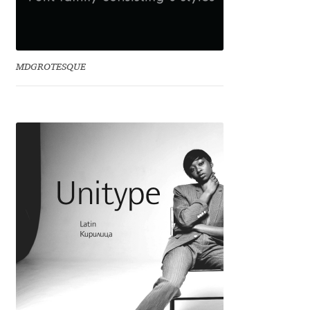
Irina Smirnova
Isabella Chaeva
MDGROTESQUE
Iste Fonts
Ivan Apostolski
Ivan Filipov
Ivan Gladkikh
Ivan Petrov
Ivaylo Hristov
Jaakko Suomalainen