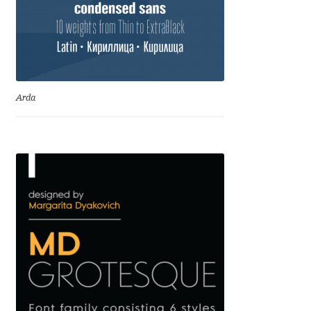
Igor Kuznetsov
Igor Petrovic
Igor Stepanchenko
Arda
Ilia Gruev
Ilya Ruderman
Ilya Zakharov
Ira Shagaeva
Irene Vlachou