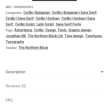
Alexander Nedelev
SKU:
0000000381
Cyrillic | Bulgarian
Cyrillic | Bulgarian | Sans Serif
Categories:
,
,
Cyrillic | Sans Serif
Cyrillic | Serbian
Cyrillic | Serbian | Sans
,
,
Alexander Pravdin
Serif
Cyrillic Script
Latin Script
Sans Serif Fonts
,
,
,
Advertising
Cyrillic
Design
Fonts
Graphic design
Tags:
,
,
,
,
,
Alexander Sapozhnikov
Jonathan Hill
The Northern Block Ltd
Type design
Typefaces
,
,
,
,
Typography
Alexander Tarbeev
The Northern Block
Vendor:
Alexandra Korolkova
Alexei Vanyashin
Description
Alexey Malkov
Reviews (0)
Alfredo Marco Pradil
FAQ