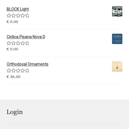
BLOCK Light
Ksenia Belobrova
Rated
5.00
€
0.00
out of 5
Lasko Dzurovski
Cirilica Pisana Nova D
Laura Caldentey
Rated
5.00
€
0.00
out of 5
Laura Meseguer
Orthodoxal Ornaments
Lazar Dimitrijević
Rated
5.00
€
36.00
out of 5
Letter Collective
Lewis McGuffie
Login
Lisa Fischbach