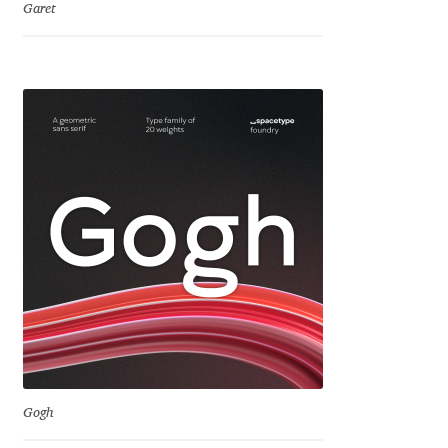
Garet
Jens Kutilek
João Cracel
João Symington
John Hudson
Jonathan Hill
Jonathan Perez
Jonathan Pierini
Jordan Jelev
Gogh
Jos Buivenga