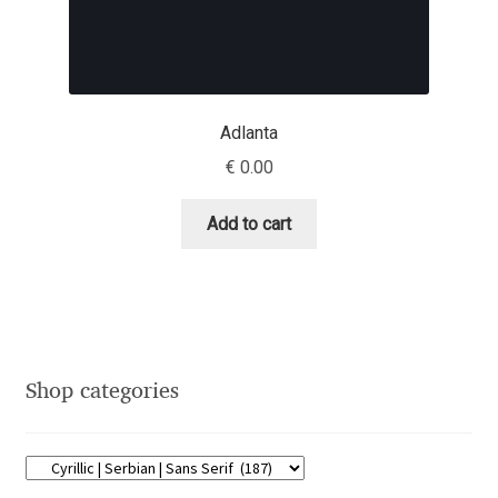
Dmitriy A. Horoshkin
Dmitriy Chirkov
Adlanta
€
0.00
Dmitry Barsukov
Add to cart
Dmitry Goloub
Dmitry Rastvortsev
Donald Knuth
Shop categories
Eben Sorkin
Eduardo Manso