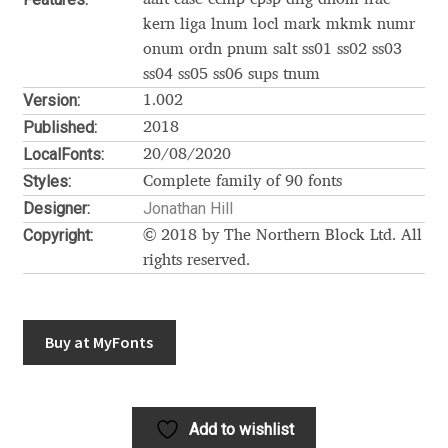
Akira Kobayashi
kern liga lnum locl mark mkmk numr
onum ordn pnum salt ss01 ss02 ss03
Alberto Romanos
ss04 ss05 ss06 sups tnum
Version:
1.002
Alejo Bergmann
Published:
2018
LocalFonts:
20/08/2020
Aleksandar Nikov
Styles:
Complete family of 90 fonts
Designer:
Jonathan Hill
Aleksandr Andreev
Copyright:
© 2018 by The Northern Block Ltd. All
rights reserved.
Aleksandr Moskovskiy
Alessia Mazzarella
Buy at MyFonts
Alex Slobzheninov
Alexander Lubovenko
Add to wishlist