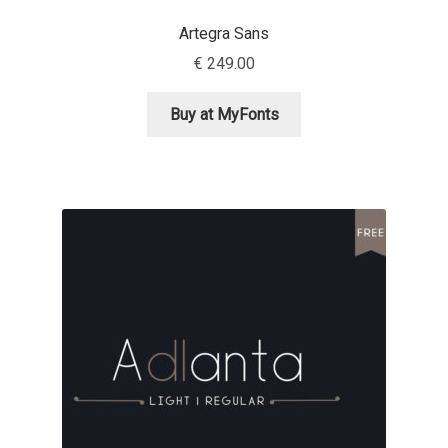
David Jonathan Ross
Artegra Sans
€
249.00
Denis A Serikov
Buy at MyFonts
Denis Espinoza
Denis Ignatov
Denis Masharov
Denis Serebryakov
Denis Sherbak
Diego Aravena Silo
Dmitri Zdorov