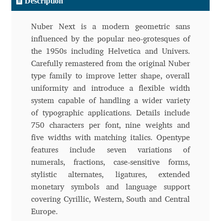
Description
Andriy Dykun
Nuber Next is a modern geometric sans
influenced by the popular neo-grotesques of
Andriy Konstantynov
the 1950s including Helvetica and Univers.
Carefully remastered from the original Nuber
Andy Lethbridge
type family to improve letter shape, overall
uniformity and introduce a flexible width
Angelina Sánchez
system capable of handling a wider variety
of typographic applications. Details include
Ani Dimitrova
750 characters per font, nine weights and
five widths with matching italics. Opentype
Ani Petrova
features include seven variations of
numerals, fractions, case-sensitive forms,
Ania Wieluńska
stylistic alternates, ligatures, extended
monetary symbols and language support
Anita Jürgeleit
covering Cyrillic, Western, South and Central
Europe.