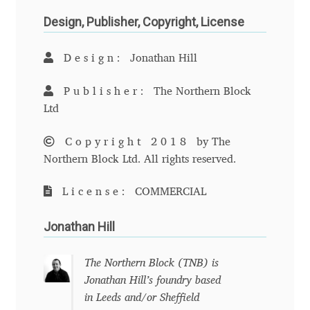
Anton Chernogorov
Design, Publisher, Copyright, License
Antonina Zhulkova
Design:
Jonathan Hill
Apostolos Syropoulos
Publisher:
The Northern Block
Ltd
Apostrophic Laboratory
Copyright 2018
by The
Archil Imnadze
Northern Block Ltd. All rights reserved.
Asen Tiberiy Baramov
License:
COMMERCIAL
Jonathan Hill
bBox Type
Belleve Invis
The Northern Block (TNB) is
Jonathan Hill’s foundry based
in Leeds and/or Sheffield
Ben Jones