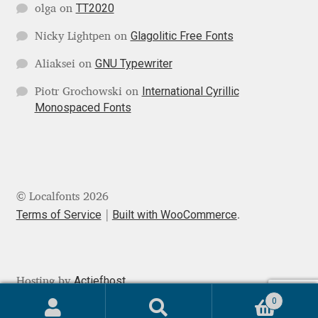
TT2020
olga
on
Mark Williamson
Glagolitic Free Fonts
Nicky Lightpen
on
Martin He
GNU Typewriter
Aliaksei
on
International Cyrillic
Piotr Grochowski
on
Mateo Broillet
Monospaced Fonts
Mateusz Machalski
Matthew Carter
© Localfonts 2026
Matthias Tellen
Terms of Service
Built with WooCommerce
.
Michael Angeles
Actiefhost
Hosting by
Michael Chereda
0
Search
Search