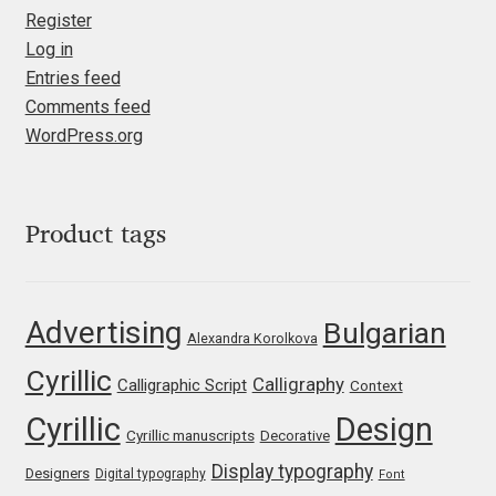
Register
Liza Rasskazova
Log in
Entries feed
Luc(as) de Groot
Comments feed
WordPress.org
Lyudmil Dachev
Łukasz Dziedzic
Product tags
Maciej Włoczewski
Made Type
Advertising
Bulgarian
Alexandra Korolkova
Cyrillic
Måns Grebäck
Calligraphy
Calligraphic Script
Context
Cyrillic
Design
Cyrillic manuscripts
Decorative
Manvel Shmavonyan
Display typography
Designers
Digital typography
Font