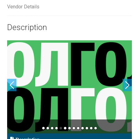
Aliaksei Koval
Vendor Details
Amy Cox
Description
Anastasia Larina
Andrea Tartarelli
Andreas Eigendorf
Andreas Nolda
Andrew Kensler
Andrey Kudryavtsev
Andrij Shevchenko