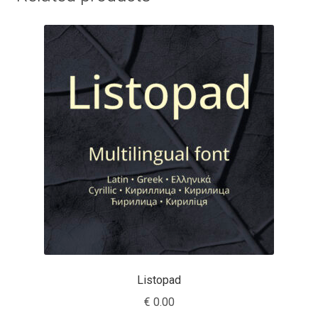
Charles Borges de Oliveira
Charles Casimiro
Charles Gibbons
Chris Simpkins
Christian Schwartz
Christian Thalmann
Chuck Masterson
Cosimo Pancini
Listopad
€
0.00
Cristian Tournier