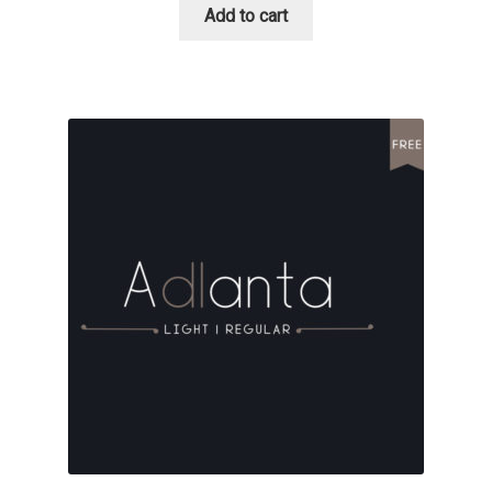
Add to cart
David Jonathan Ross
Denis A Serikov
Denis Espinoza
Denis Ignatov
Denis Masharov
Denis Serebryakov
Denis Sherbak
Diego Aravena Silo
Dmitri Zdorov