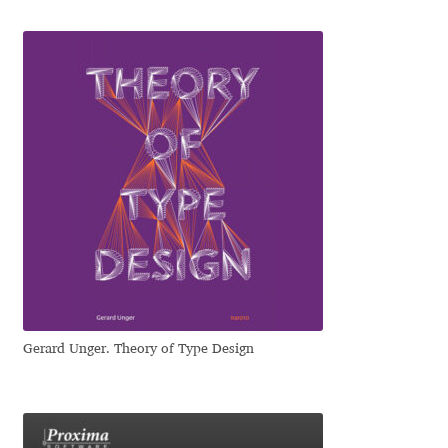
Katsia Jazwinska
Kemie Guaida
Kevin Burke
Khaled Hosny
Kiril Zlatkov
Konstantin Lukjanov
Kostas Bartsokas
Gerard Unger. Theory of Type Design
Krista Radoeva
Kristyan Sarkis