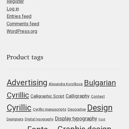
Marcelo Magalhaes
Register
Log in
Margarita Dyakovich
Entries feed
Comments feed
Maria Doreuli
WordPress.org
Maria Selezeneva
Product tags
Mariano Diez
Mariela Monsalve
Advertising
Bulgarian
Alexandra Korolkova
Mariya Domnikova
Cyrillic
Calligraphy
Calligraphic Script
Context
Cyrillic
Design
Mariya Lish
Cyrillic manuscripts
Decorative
Display typography
Designers
Digital typography
Font
Mark Simonson