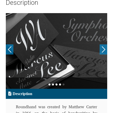
Description
Aliaksei Koval
Amy Cox
Anastasia Larina
Andrea Tartarelli
Andreas Eigendorf
Andreas Nolda
Andrew Kensler
Description
Andrey Kudryavtsev
Roundhand was created by Matthew Carter
Andrij Shevchenko