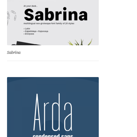
Igor Kuznetsov
Igor Petrovic
Igor Stepanchenko
Sabrina
Ilia Gruev
Ilya Ruderman
Ilya Zakharov
Ira Shagaeva
Irene Vlachou