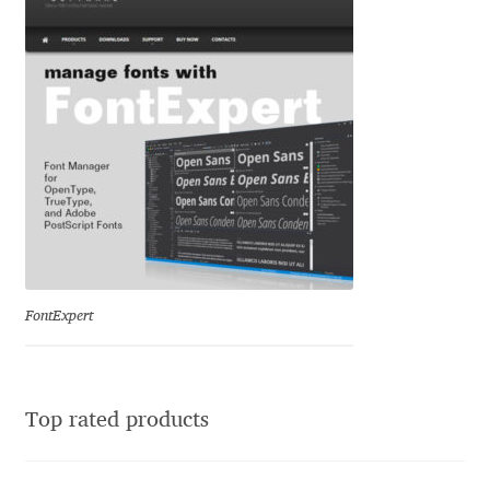
Ksenia Belobrova
Lasko Dzurovski
Laura Caldentey
Laura Meseguer
Lazar Dimitrijević
FontExpert
Letter Collective
Lewis McGuffie
Top rated products
Lisa Fischbach