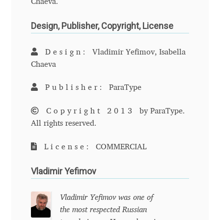
Chaeva.
Anton Chernogorov
Design, Publisher, Copyright, License
Antonina Zhulkova
Design:
Vladimir Yefimov, Isabella
Apostolos Syropoulos
Chaeva
Apostrophic Laboratory
Publisher:
ParaType
Archil Imnadze
Copyright 2013
by ParaType.
All rights reserved.
Asen Tiberiy Baramov
License:
COMMERCIAL
bBox Type
Vladimir Yefimov
Belleve Invis
Vladimir Yefimov was one of
the most respected Russian
Ben Jones