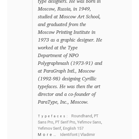
type designers. He was born in
Moscow, Russia, in 1949,
Benjamin Critton
studied at Moscow Art School,
and graduated from the
Berthold Wolpe
Moscow Printing Institute in
1973 as a graphic designer. He
Berton Hasebe
worked at the Type
Department of NPO
Bohdan Hdal
Polygraphmash (1973-91) and
at ParaGraph Intl., Moscow
Boris Garic
(1992-98) designing Cyrillic
typefaces. He was then the art
Borys Kosmynka
director and a co-founder of
ParaType, Inc., Moscow.
Botio Nikoltchev
Roundhand
,
PT
Typefaces:
Sans Pro
,
PT Serif Pro
,
Yefimov Sans
,
Carrois Type Design
Yefimov Serif
,
English 157
More…
Identifont | Vladimir