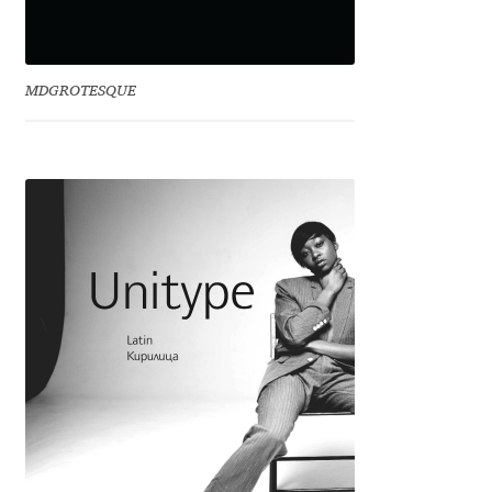
Jacklina Jekova
MDGROTESQUE
Jakob Runge
Jan Fromm
Jan Tschichold
Jānis Kalaus
Jason Castle
Jason Smith
Jean-Baptiste Levée