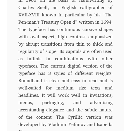
in 1966 on the basis of handwriting by
Charles Snell, an English calligrapher of
Andriy Dykun
XVII-XVIII known in particular by his “The
Pen-man’s Treasury Open’d” written in 1694.
Andriy Konstantynov
The typeface has continuous cursive shapes
with oval aspect, high contrast emphasized
Andy Lethbridge
by abrupt transitions from thin to thick and
regularity of slope. Its capitals are often used
Angelina Sánchez
as initials in combinations with other
typefaces. The current digital version of the
Ani Dimitrova
typeface has 3 styles of different weights.
Roundhand is clear and easy to read and is
Ani Petrova
well-suited for medium size texts and
headlines. It will work well in invitations,
Ania Wieluńska
menus, packaging, and advertising
accentuating elegance and the subtle nature
of the content. The Cyrillic version was
Anita Jürgeleit
developed by Vladimir Yefimov and Isabella