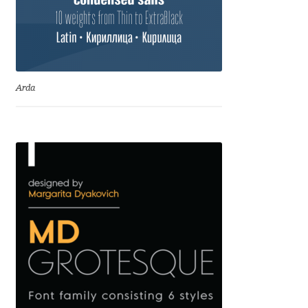
Irina Smirnova
Isabella Chaeva
Iste Fonts
Arda
Ivan Apostolski
Ivan Filipov
Ivan Gladkikh
Ivan Petrov
Ivaylo Hristov
Jaakko Suomalainen