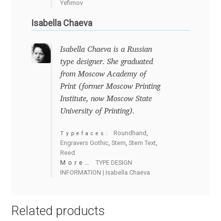
Yefimov
Charles Borges de Oliveira
Isabella Chaeva
Charles Casimiro
Isabella Chaeva is a Russian
Charles Gibbons
type designer. She graduated
from Moscow Academy of
Chris Simpkins
Print (former Moscow Printing
Institute, now Moscow State
University of Printing).
Christian Schwartz
Roundhand
,
Typefaces:
Christian Thalmann
Engravers Gothic
,
Stem
,
Stem Text
,
Reed
More…
TYPE DESIGN
Chuck Masterson
INFORMATION | Isabella Chaeva
Cosimo Pancini
Related products
Cristian Tournier