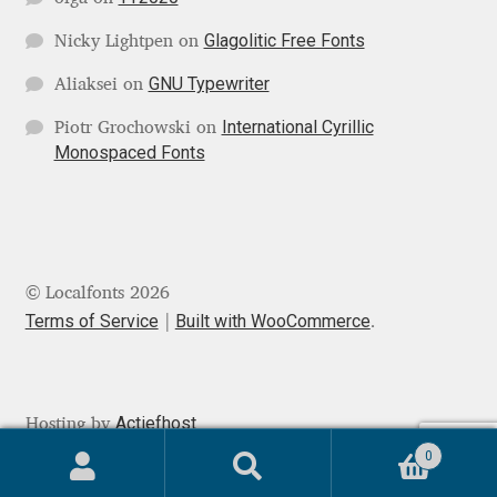
Michael Sharpe
Glagolitic Free Fonts
Nicky Lightpen
on
Michael Want
GNU Typewriter
Aliaksei
on
Michał Jarociński
International Cyrillic
Piotr Grochowski
on
Monospaced Fonts
Mike Abbink
Mikhail Medvedev
© Localfonts 2026
Miles Newlyn
Terms of Service
Built with WooCommerce
.
Milka Peikova
Milos Mitrovic
Actiefhost
Hosting by
0
MIR
Search
Search