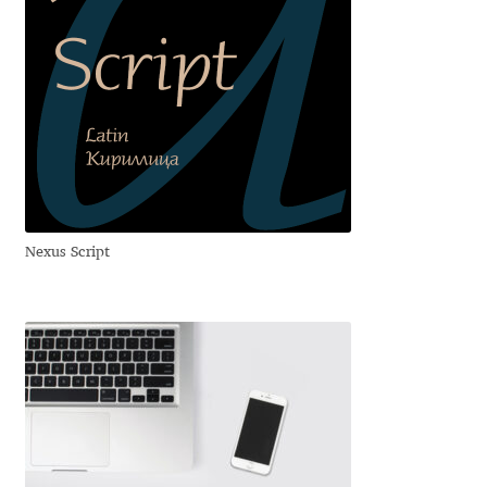
George Triantafyllakos
Gerard Unger
Gluk Fonts [Grzegorz Luk]
Grigorij Gushchin
Haley Wakamatsu
Nexus Script
HermesSOFT
Hubert Jocham
Hugues Gentile
Igor Kosinsky