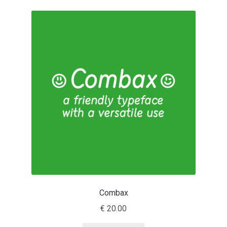
Cyril Mikhailov
Dalton Maag
Daniel Benjamin Miller
Daniel Johnson
Dastan Miraj
Dave Crossland
Dave Rowland
Combax
€
20.00
David Březina