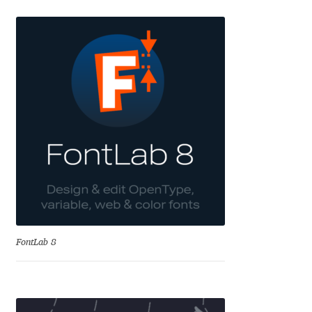
Emily Spadoni
Emmanuel Besse
Eugene Tantsurin
Evgeniy Agasyanc
Evgeniy Bezdenezhnykh
Evita Vilaka
Fernando Mello
FontLab 8
Ferran Milan Oliveras
Francesco Canovaro