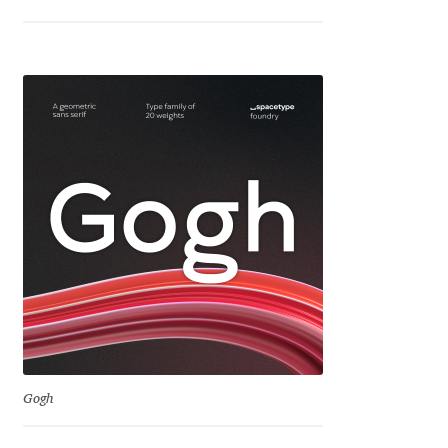
Jose Scaglione
Juan Pablo del Peral
Juho Hiilivirta
Julia Martinez Diana
Julia Sysmäläinen
Julieta Ulanovsky
Kai Bernau
Gogh
Kaja Słojewska