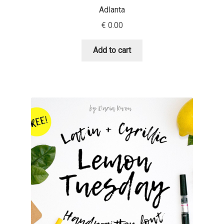
Adlanta
Dmitriy A. Horoshkin
€
0.00
Add to cart
Dmitriy Chirkov
Dmitry Barsukov
Dmitry Goloub
Dmitry Rastvortsev
Donald Knuth
Eben Sorkin
Eduardo Manso