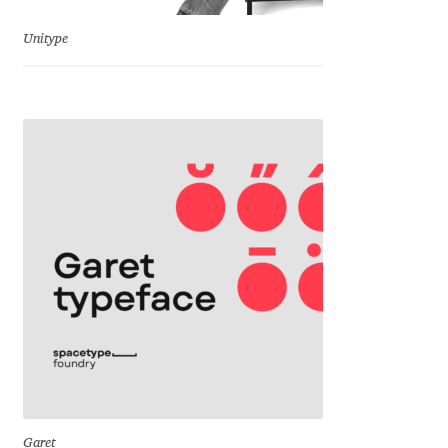
Jens Kutilek
Unitype
João Cracel
João Symington
John Hudson
Jonathan Hill
Jonathan Perez
Jonathan Pierini
Jordan Jelev
Jos Buivenga
Garet