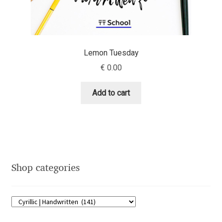
Eduardo Tunni
Eimantas Paškonis
Lemon Tuesday
Elena Kowalski
€
0.00
Elena Voynova
Add to cart
Eleonora Petrova
Eli Heuer
Shop categories
Emanuela Krusteva
Emil Bertell