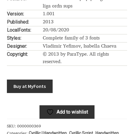
Akira Kobayashi
liga ordn sups
Version:
1.001
Alberto Romanos
Published:
2013
LocalFonts:
20/08/2020
Alejo Bergmann
Styles:
Complete family of 3 fonts
Designer:
Vladimir Yefimov, Isabella Chaeva
Aleksandar Nikov
Copyright:
© 2013 by ParaType. All rights
reserved.
Aleksandr Andreev
Aleksandr Moskovskiy
Buy at MyFonts
Alessia Mazzarella
Alex Slobzheninov
Add to wishlist
Alexander Lubovenko
SKU:
0000000369
Cyrillic | Handwritten
Cyrillic Script
Handwritten
Categories:
,
,
,