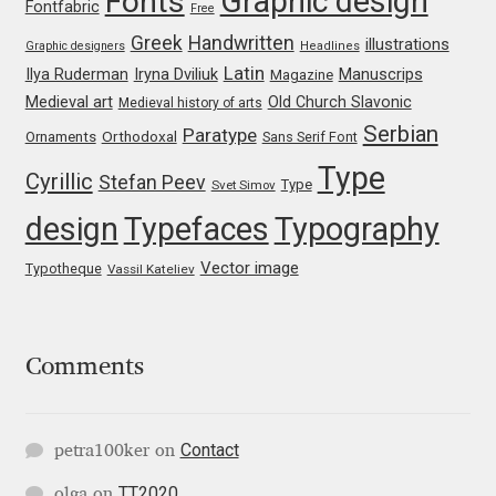
Graphic design
Fonts
Fontfabric
Free
Mark Williamson
Greek
Handwritten
illustrations
Graphic designers
Headlines
Latin
Iryna Dviliuk
Manuscrips
Ilya Ruderman
Magazine
Martin He
Medieval art
Old Church Slavonic
Medieval history of arts
Serbian
Paratype
Orthodoxal
Ornaments
Sans Serif Font
Mateo Broillet
Type
Cyrillic
Stefan Peev
Type
Svet Simov
Mateusz Machalski
design
Typefaces
Typography
Vector image
Matthew Carter
Typotheque
Vassil Kateliev
Matthias Tellen
Comments
Michael Angeles
Michael Chereda
Contact
petra100ker
on
TT2020
olga
on