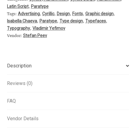
Latin Script
Paratype
,
Alexander Nedelev
Advertising
Cyrillic
Design
Fonts
Graphic design
Tags:
,
,
,
,
,
Isabella Chaeva
Paratype
Type design
Typefaces
,
,
,
,
Alexander Pravdin
Typography
Vladimir Yefimov
,
Stefan Peev
Vendor:
Alexander Sapozhnikov
Alexander Tarbeev
Description
Alexandra Korolkova
Reviews (0)
Alexei Vanyashin
FAQ
Alexey Malkov
Vendor Details
Alfredo Marco Pradil