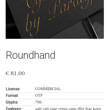
Aaron Bell
Aaron D. Chand
Adam Jagosz
Adam Katyi
Roundhand
Adam Twardoch
Adelina Apostolova
€
81.00
Adi Floyde
License:
COMMERCIAL
Format:
OTF
Adrian Frutiger
Glyphs:
786
Features:
aalt calt case ccmp cpsp dlig frac kern