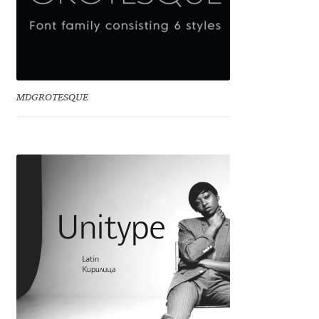
Jacklina Jekova
Jakob Runge
MDGROTESQUE
Jan Fromm
Jan Tschichold
Jānis Kalaus
Jason Castle
Jason Smith
Jean-Baptiste Levée