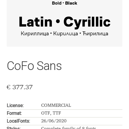
Aaron Bell
Aaron D. Chand
Adam Jagosz
Adam Katyi
CoFo Sans
Adam Twardoch
Adelina Apostolova
€
377.37
Adi Floyde
License:
COMMERCIAL
Format:
Adrian Frutiger
OTF, TTF
LocalFonts:
26/06/2020
Styles:
Complete family of 8 fonts