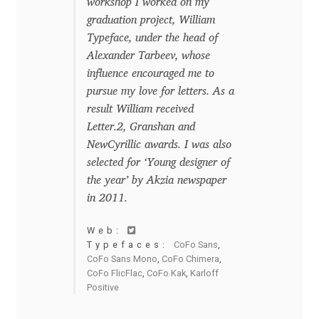
workshop I worked on my
Charles Borges de Oliveira
graduation project, William
Typeface, under the head of
Charles Casimiro
Alexander Tarbeev, whose
influence encouraged me to
Charles Gibbons
pursue my love for letters. As a
result William received
Chris Simpkins
Letter.2, Granshan and
NewCyrillic awards. I was also
Christian Schwartz
selected for ‘Young designer of
the year’ by Akzia newspaper
Christian Thalmann
in 2011.
Web:
Chuck Masterson
Typefaces:
CoFo Sans
,
CoFo Sans Mono
,
CoFo Chimera
,
CoFo FlicFlac
,
CoFo Kak
,
Karloff
Cosimo Pancini
Positive
Cristian Tournier