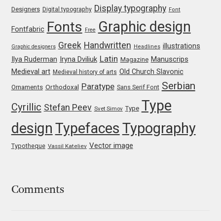
Display typography
Designers
Digital typography
Font
Mark Williamson
Graphic design
Fonts
Fontfabric
Free
Martin He
Greek
Handwritten
illustrations
Graphic designers
Headlines
Latin
Iryna Dviliuk
Manuscrips
Ilya Ruderman
Magazine
Mateo Broillet
Medieval art
Old Church Slavonic
Medieval history of arts
Serbian
Paratype
Orthodoxal
Ornaments
Sans Serif Font
Mateusz Machalski
Type
Cyrillic
Stefan Peev
Type
Svet Simov
Matthew Carter
design
Typefaces
Typography
Vector image
Matthias Tellen
Typotheque
Vassil Kateliev
Michael Angeles
Comments
Michael Chereda