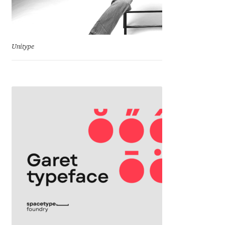
Jens Kutilek
João Cracel
Unitype
João Symington
John Hudson
Jonathan Hill
Jonathan Perez
Jonathan Pierini
Jordan Jelev
Jos Buivenga