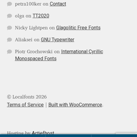
Michael Sharpe
Contact
petra100ker
on
TT2020
olga
on
Michael Want
Glagolitic Free Fonts
Nicky Lightpen
on
Michał Jarociński
GNU Typewriter
Aliaksei
on
Mike Abbink
International Cyrillic
Piotr Grochowski
on
Monospaced Fonts
Mikhail Medvedev
Miles Newlyn
© Localfonts 2026
Milka Peikova
Terms of Service
Built with WooCommerce
.
Milos Mitrovic
MIR
Actiefhost
Hosting by