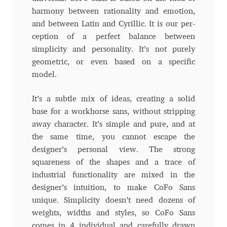
harmony between rationality and emotion,
Andriy Dykun
and between Latin and Cyrillic. It is our per-
ception of a perfect balance between
Andriy Konstantynov
simplicity and personality. It’s not purely
geometric, or even based on a specific
Andy Lethbridge
model.
Angelina Sánchez
It’s a subtle mix of ideas, creating a solid
base for a workhorse sans, without stripping
Ani Dimitrova
away character. It’s simple and pure, and at
the same time, you cannot escape the
designer’s personal view. The strong
Ani Petrova
squareness of the shapes and a trace of
industrial functionality are mixed in the
Ania Wieluńska
designer’s intuition, to make CoFo Sans
unique. Simplicity doesn’t need dozens of
Anita Jürgeleit
weights, widths and styles, so CoFo Sans
comes in 4 individual and carefully drawn