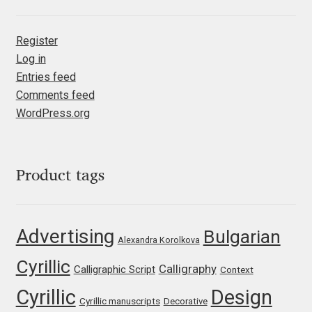
Marcelo Magalhaes
Margarita Dyakovich
Register
Log in
Maria Doreuli
Entries feed
Comments feed
Maria Selezeneva
WordPress.org
Mariano Diez
Product tags
Mariela Monsalve
Mariya Domnikova
Advertising
Bulgarian
Alexandra Korolkova
Mariya Lish
Cyrillic
Calligraphy
Calligraphic Script
Context
Cyrillic
Design
Mark Simonson
Cyrillic manuscripts
Decorative