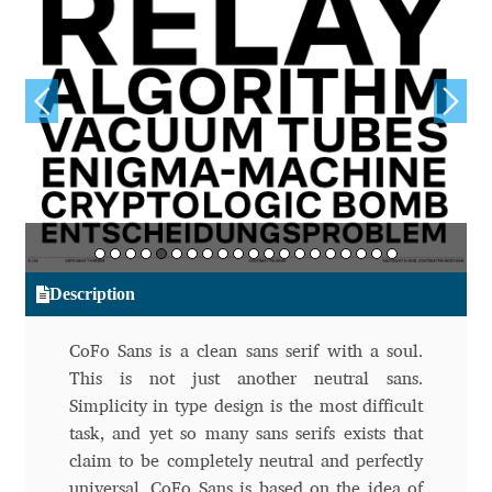
Aliaksei Koval
Amy Cox
Anastasia Larina
Andrea Tartarelli
Andreas Eigendorf
Description
Andreas Nolda
CoFo Sans is a clean sans serif with a soul.
Andrew Kensler
This is not just another neutral sans.
Simplicity in type design is the most difficult
Andrey Kudryavtsev
task, and yet so many sans serifs exists that
claim to be completely neutral and perfectly
Andrij Shevchenko
universal. CoFo Sans is based on the idea of