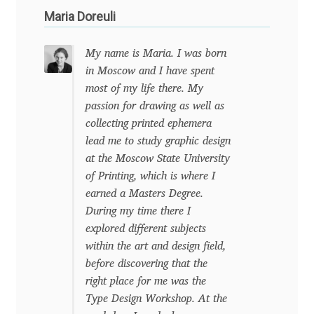
Maria Doreuli
Benjamin Critton
My name is Maria. I was born
Berthold Wolpe
in Moscow and I have spent
most of my life there. My
Berton Hasebe
passion for drawing as well as
collecting printed ephemera
Bohdan Hdal
lead me to study graphic design
at the Moscow State University
Boris Garic
of Printing, which is where I
earned a Masters Degree.
During my time there I
Borys Kosmynka
explored different subjects
within the art and design field,
Botio Nikoltchev
before discovering that the
right place for me was the
Carrois Type Design
Type Design Workshop. At the