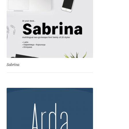
Igor Kuznetsov
Igor Petrovic
Igor Stepanchenko
Ilia Gruev
Sabrina
Ilya Ruderman
Ilya Zakharov
Ira Shagaeva
Irene Vlachou