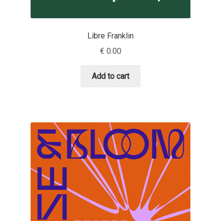
Dmitriy A. Horoshkin
Libre Franklin
Dmitriy Chirkov
€
0.00
Add to cart
Dmitry Barsukov
Dmitry Goloub
Dmitry Rastvortsev
Donald Knuth
Eben Sorkin
Eduardo Manso