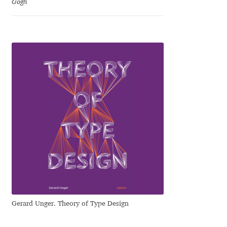
Gogh
Katsia Jazwinska
Kemie Guaida
Kevin Burke
Khaled Hosny
Kiril Zlatkov
Konstantin Lukjanov
Kostas Bartsokas
Krista Radoeva
Gerard Unger. Theory of Type Design
Kristyan Sarkis