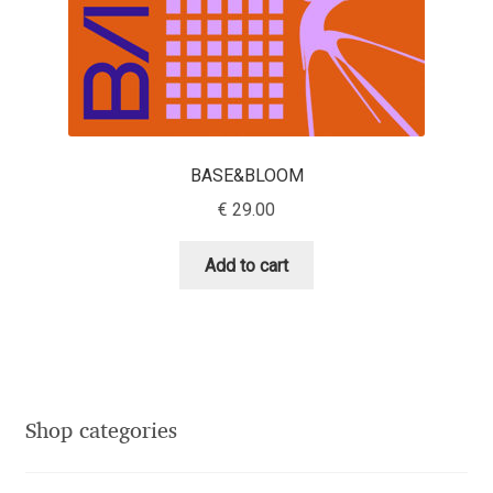
Eduardo Tunni
Eimantas Paškonis
Elena Kowalski
BASE&BLOOM
Elena Voynova
€
29.00
Eleonora Petrova
Add to cart
Eli Heuer
Emanuela Krusteva
Shop categories
Emil Bertell