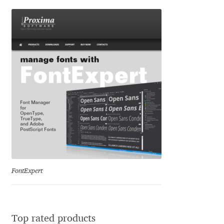
Ksenia Belobrova
Lasko Dzurovski
Laura Caldentey
Laura Meseguer
Lazar Dimitrijević
Letter Collective
FontExpert
Lewis McGuffie
Lisa Fischbach
Top rated products