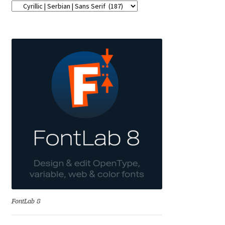
Emily Spadoni
Emmanuel Besse
Eugene Tantsurin
Evgeniy Agasyanc
Evgeniy Bezdenezhnykh
Evita Vilaka
Fernando Mello
Ferran Milan Oliveras
FontLab 8
Francesco Canovaro