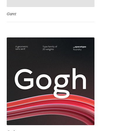
Jose Scaglione
Garet
Juan Pablo del Peral
Juho Hiilivirta
Julia Martinez Diana
Julia Sysmäläinen
Julieta Ulanovsky
Kai Bernau
Kaja Słojewska