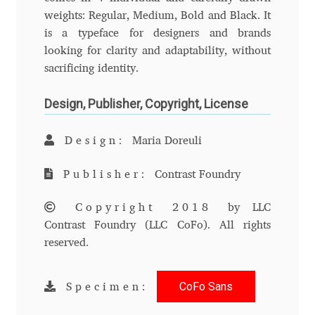
Anton Chernogorov
weights: Regular, Medium, Bold and Black. It
is a typeface for designers and brands
Antonina Zhulkova
looking for clarity and adaptability, without
sacrificing identity.
Apostolos Syropoulos
Design, Publisher, Copyright, License
Apostrophic Laboratory
Design:
Maria Doreuli
Archil Imnadze
Publisher:
Contrast Foundry
Asen Tiberiy Baramov
Copyright 2018
by LLC
Contrast Foundry (LLC CoFo). All rights
bBox Type
reserved.
Belleve Invis
CoFo Sans
Specimen:
Ben Jones