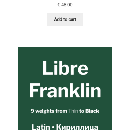
€
48.00
David Jonathan Ross
Add to cart
Denis A Serikov
Denis Espinoza
Denis Ignatov
Denis Masharov
Denis Serebryakov
Denis Sherbak
Diego Aravena Silo
Dmitri Zdorov