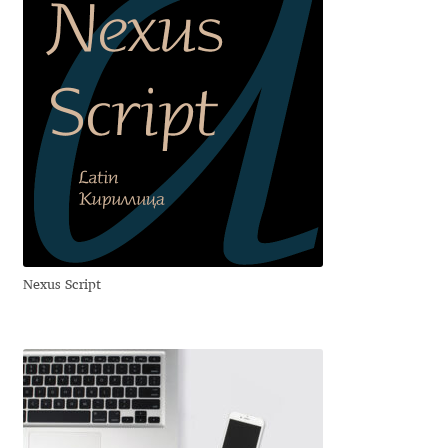
George Triantafyllakos
Gerard Unger
Gluk Fonts [Grzegorz Luk]
Grigorij Gushchin
Haley Wakamatsu
HermesSOFT
Nexus Script
Hubert Jocham
Hugues Gentile
Igor Kosinsky