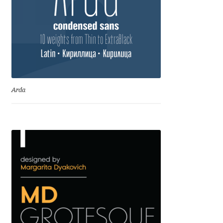
Irina Smirnova
Isabella Chaeva
Iste Fonts
Ivan Apostolski
Arda
Ivan Filipov
Ivan Gladkikh
Ivan Petrov
Ivaylo Hristov
Jaakko Suomalainen