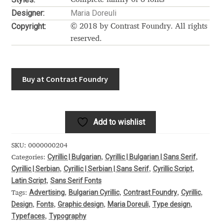
Akira Kobayashi
Designer:
Maria Doreuli
Alberto Romanos
Copyright:
© 2018 by Contrast Foundry. All rights
reserved.
Alejo Bergmann
Aleksandar Nikov
Buy at Contrast Foundry
Aleksandr Andreev
Add to wishlist
Aleksandr Moskovskiy
SKU:
0000000204
Alessia Mazzarella
Cyrillic | Bulgarian
Cyrillic | Bulgarian | Sans Serif
Categories:
,
,
Cyrillic | Serbian
Cyrillic | Serbian | Sans Serif
Cyrillic Script
,
,
,
Latin Script
Sans Serif Fonts
,
Alex Slobzheninov
Advertising
Bulgarian Cyrillic
Contrast Foundry
Cyrillic
Tags:
,
,
,
,
Design
Fonts
Graphic design
Maria Doreuli
Type design
,
,
,
,
,
Alexander Lubovenko
Typefaces
Typography
,