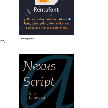
Rentafont
rif
,