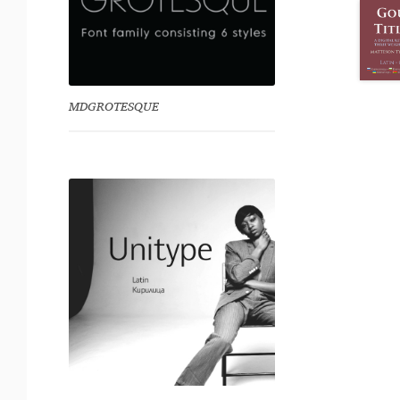
MDGROTESQUE