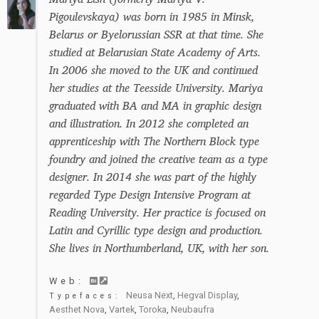
Pigoulevskaya) was born in 1985 in Minsk,
Belarus or Byelorussian SSR at that time. She
studied at Belarusian State Academy of Arts.
In 2006 she moved to the UK and continued
her studies at the Teesside University. Mariya
graduated with BA and MA in graphic design
and illustration. In 2012 she completed an
apprenticeship with The Northern Block type
foundry and joined the creative team as a type
designer. In 2014 she was part of the highly
regarded Type Design Intensive Program at
Reading University. Her practice is focused on
Latin and Cyrillic type design and production.
She lives in Northumberland, UK, with her son.
Web:
Neusa Next
,
Hegval Display
,
Typefaces:
Aesthet Nova
,
Vartek
,
Toroka
,
Neubaufra