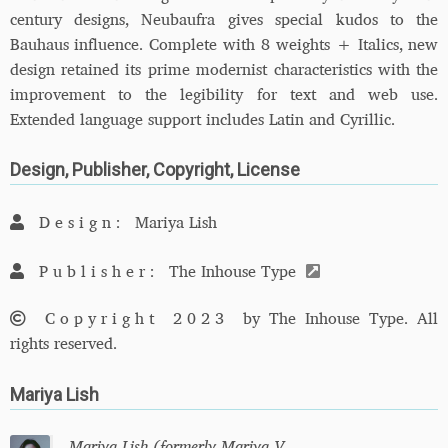
century designs, Neubaufra gives special kudos to the
Bauhaus influence. Complete with 8 weights + Italics, new
design retained its prime modernist characteristics with the
improvement to the legibility for text and web use.
Extended language support includes Latin and Cyrillic.
Design, Publisher, Copyright, License
Design:
Mariya Lish
Publisher:
The Inhouse Type
Copyright 2023
by The Inhouse Type. All
rights reserved.
Mariya Lish
Mariya Lish (formerly Mariya V.