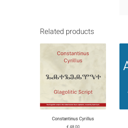
Related products
Constantinus Cyrillus
€
48.00