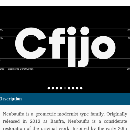
Description
Neubaufra is a geometric modernist type family. Originally
released in 2012 as Baufra, Neubaufra is a considerate
restoration of the original work. Inspired by the early 20th