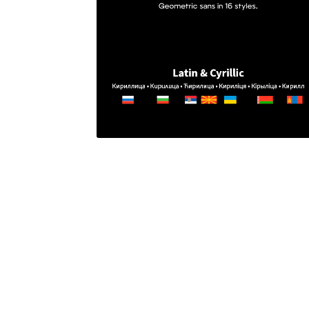
Glagolitic and Cyrillic letters and Ornaments
International Cyrillic Commercial Fonts
Jour
Jürgen Huber and Martin Wenzel: The design
Kerning Pairs Generators
Latin Script (handw
Local Fonts Free For Personal and Commerc
Ornamental Figures
ParaType – Free Font 
Proto Grotesk
Quiza Pro
Ristretto Pro (1 fr
Should designers care about typographic m