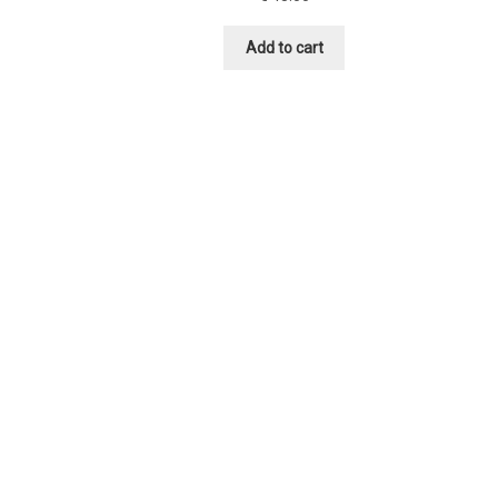
Add to cart