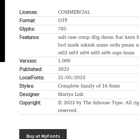
Glossary
Google Drive
Home
License:
COMMERCIAL
Format:
OTF
nal
Glyphs:
785
Features:
aalt case ccmp dlig dnom frac kern l
 of a typeface must resemble the key values of the brand
locl mark mkmk numr ordn pnum s
ss02 ss03 ss04 ss05 ss06 sups tnum
Version:
ritten fonts)
1.000
Published:
2023
LocalFonts:
ial Use License
My account
My Orders
News
Nymphont Licen
21/05/2023
Styles:
Complete family of 16 fonts
Software License Agreement
ParaType License PT
Polls
Designer:
Mariya Lish
Copyright:
© 2023 by The Inhouse Type. All rig
ee fonts)
Sabrina
Sample Page
reserved.
istakes
Sitemap
Skorid
Store List
Stores List
Terms of Service
Buy at MyFonts