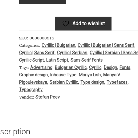
 Computer Modern style) and UniDings (2013)
Vendor Dashboard
or Dashboard
Vendor Dashboard
Vendor Registration
Add to wishlist
SKU:
0000000615
Cyrillic | Bulgarian
Cyrillic | Bulgarian | Sans Serif
Categories:
,
,
Cyrillic | Sans Serif
Cyrillic | Serbian
Cyrillic | Serbian | Sans Se
 на изобразителното и типографското изкуство
,
,
Cyrillic Script
Latin Script
Sans Serif Fonts
,
,
Advertising
Bulgarian Cyrillic
Cyrillic
Design
Fonts
Tags:
,
,
,
,
,
форми на писменост по българските земи
Graphic design
Inhouse Type
Mariya Lish
Mariya V.
,
,
,
Pigoulevskaya
Serbian Cyrillic
Type design
Typefaces
,
,
,
,
н по-своему, но в каждой алфавитной системе есть и свои
Typography
Stefan Peev
Vendor:
scription