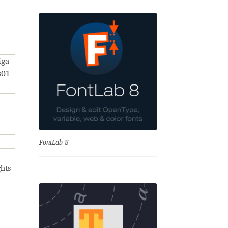
iga
s01
se
FontLab 8
hts
Test