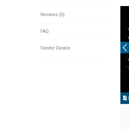
Reviews (0)
FAQ
Vendor Details