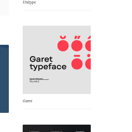
Unitype
Garet