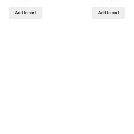
Add to cart
Add to cart