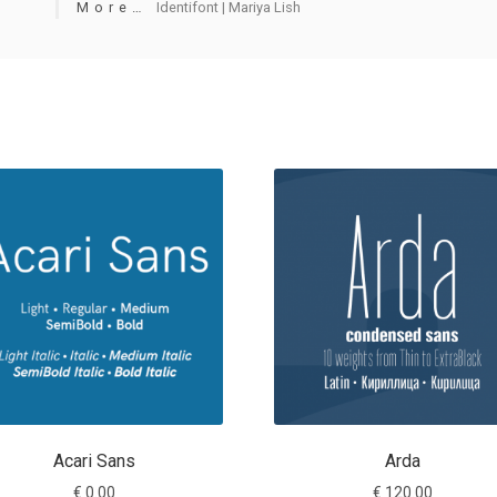
More…
Identifont | Mariya Lish
Acari Sans
Arda
€
0.00
€
120.00