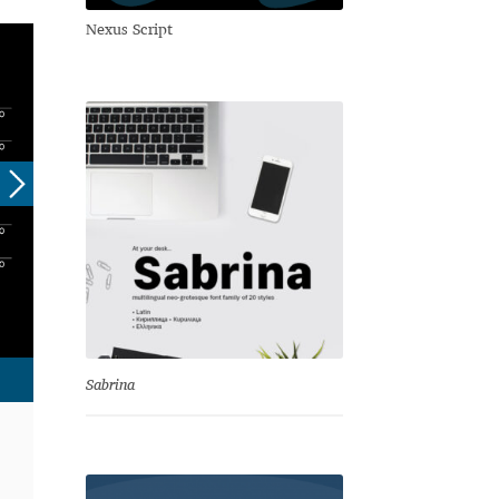
Nexus Script
Sabrina