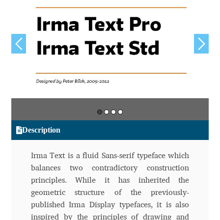
Aliaksei Koval
Amy Cox
Anastasia Larina
Andrea Tartarelli
Andreas Eigendorf
Description
Andreas Nolda
Irma Text is a fluid Sans-serif typeface which
Andrew Kensler
balances two contradictory construction
principles. While it has inherited the
Andrey Kudryavtsev
geometric structure of the previously-
published Irma Display typefaces, it is also
Andrij Shevchenko
inspired by the principles of drawing and