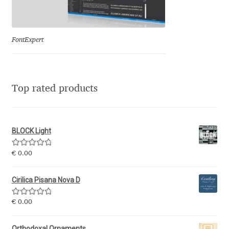
Ksenia Belobrova
FontExpert
Lasko Dzurovski
Laura Caldentey
Top rated products
Laura Meseguer
BLOCK Light
Lazar Dimitrijević
Rated
5.00
€
0.00
Letter Collective
out of 5
Cirilica Pisana Nova D
Lewis McGuffie
Rated
5.00
€
0.00
out of 5
Lisa Fischbach
Orthodoxal Ornaments