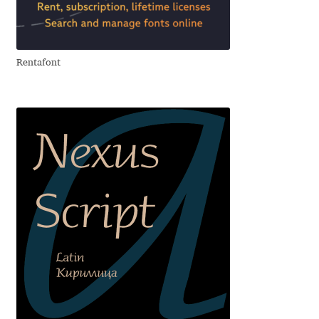
Franco Jonas Hernández
Frank Grießhammer
Rentafont
Fredrick R. Brennan
Friedrich Althausen
Galin Kastelov
Gatis Vilaks
Gennady Fridman
George Douros [ UFAS ]