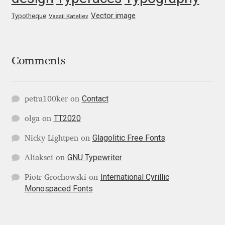
Mark Williamson
Vector image
Typotheque
Vassil Kateliev
Martin He
Comments
Mateo Broillet
Mateusz Machalski
Contact
petra100ker
on
TT2020
olga
on
Matthew Carter
Glagolitic Free Fonts
Nicky Lightpen
on
Matthias Tellen
GNU Typewriter
Aliaksei
on
Michael Angeles
International Cyrillic
Piotr Grochowski
on
Monospaced Fonts
Michael Chereda