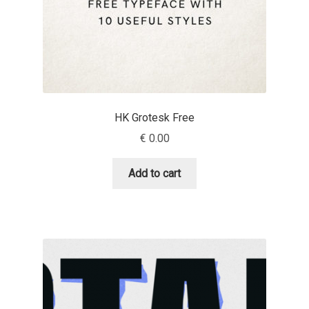
Cyril Mikhailov
Dalton Maag
Daniel Benjamin Miller
HK Grotesk Free
€
0.00
Daniel Johnson
Add to cart
Dastan Miraj
Dave Crossland
Dave Rowland
David Březina