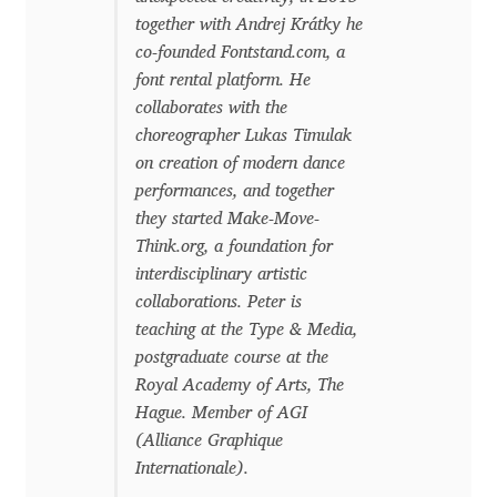
together with Andrej Krátky he
Benjamin Critton
co-founded Fontstand.com, a
font rental platform. He
Berthold Wolpe
collaborates with the
choreographer Lukas Timulak
Berton Hasebe
on creation of modern dance
performances, and together
Bohdan Hdal
they started Make-Move-
Think.org, a foundation for
interdisciplinary artistic
Boris Garic
collaborations. Peter is
teaching at the Type & Media,
Borys Kosmynka
postgraduate course at the
Royal Academy of Arts, The
Botio Nikoltchev
Hague. Member of AGI
(Alliance Graphique
Carrois Type Design
Internationale).