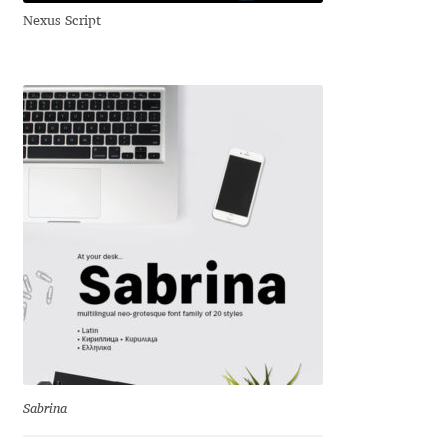
George Triantafyllakos
Nexus Script
Gerard Unger
Gluk Fonts [Grzegorz Luk]
Grigorij Gushchin
Haley Wakamatsu
HermesSOFT
Hubert Jocham
Hugues Gentile
Sabrina
Igor Kosinsky