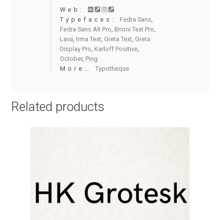
Charles Borges de Oliveira
Web:
Typefaces:
Fedra Sans
,
Fedra Sans Alt Pro
,
Brioni Text Pro
,
Charles Casimiro
Lava
,
Irma Text
,
Greta Text
,
Greta
Display Pro
,
Karloff Positive
,
Charles Gibbons
October
,
Ping
More…
Typotheque
Chris Simpkins
Related products
Christian Schwartz
Christian Thalmann
Chuck Masterson
Cosimo Pancini
Cristian Tournier