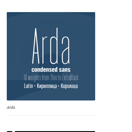
Igor Kuznetsov
Igor Petrovic
Igor Stepanchenko
Ilia Gruev
Ilya Ruderman
Ilya Zakharov
Ira Shagaeva
Arda
Irene Vlachou