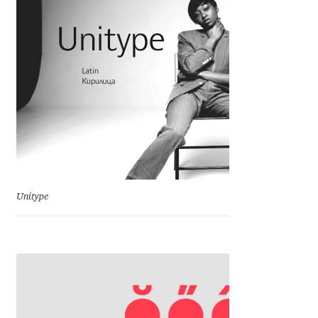
Jacklina Jekova
Jakob Runge
Jan Fromm
Jan Tschichold
Jānis Kalaus
Unitype
Jason Castle
Jason Smith
Jean-Baptiste Levée