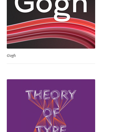
Jose Scaglione
Juan Pablo del Peral
Juho Hiilivirta
Gogh
Julia Martinez Diana
Julia Sysmäläinen
Julieta Ulanovsky
Kai Bernau
Kaja Słojewska