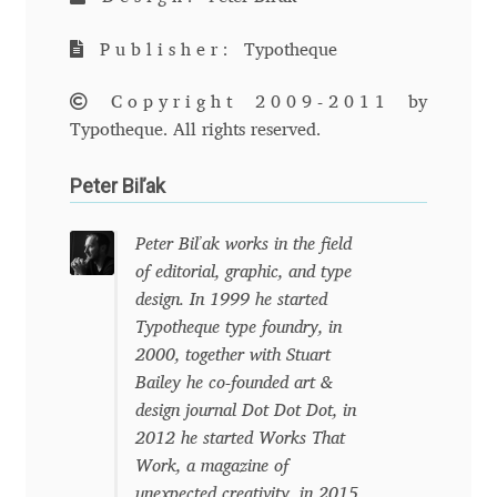
Anton Chernogorov
Publisher:
Typotheque
Antonina Zhulkova
Copyright 2009-2011
by
Apostolos Syropoulos
Typotheque. All rights reserved.
Peter Biľak
Apostrophic Laboratory
Archil Imnadze
Peter Biľak works in the field
of editorial, graphic, and type
design. In 1999 he started
Asen Tiberiy Baramov
Typotheque type foundry, in
2000, together with Stuart
bBox Type
Bailey he co-founded art &
design journal Dot Dot Dot, in
Belleve Invis
2012 he started Works That
Work, a magazine of
Ben Jones
unexpected creativity, in 2015