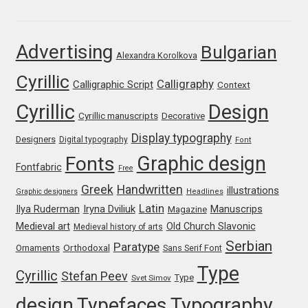
Marcelo Magalhaes
Margarita Dyakovich
Advertising
Bulgarian
Alexandra Korolkova
Maria Doreuli
Cyrillic
Calligraphy
Calligraphic Script
Context
Cyrillic
Design
Maria Selezeneva
Cyrillic manuscripts
Decorative
Display typography
Designers
Digital typography
Font
Mariano Diez
Graphic design
Fonts
Fontfabric
Free
Mariela Monsalve
Greek
Handwritten
illustrations
Graphic designers
Headlines
Latin
Iryna Dviliuk
Manuscrips
Ilya Ruderman
Magazine
Mariya Domnikova
Medieval art
Old Church Slavonic
Medieval history of arts
Serbian
Paratype
Orthodoxal
Ornaments
Sans Serif Font
Mariya Lish
Type
Cyrillic
Stefan Peev
Type
Svet Simov
Mark Simonson
design
Typefaces
Typography