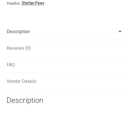
Stefan Peev
Vendor:
Alexander Nedelev
Alexander Pravdin
Description
Alexander Sapozhnikov
Reviews (0)
Alexander Tarbeev
FAQ
Alexandra Korolkova
Vendor Details
Alexei Vanyashin
Description
Alexey Malkov
Alfredo Marco Pradil