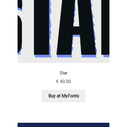
David Jonathan Ross
Denis A Serikov
Denis Espinoza
Denis Ignatov
Denis Masharov
Star
Denis Serebryakov
€
40.00
Denis Sherbak
Buy at MyFonts
Diego Aravena Silo
Dmitri Zdorov