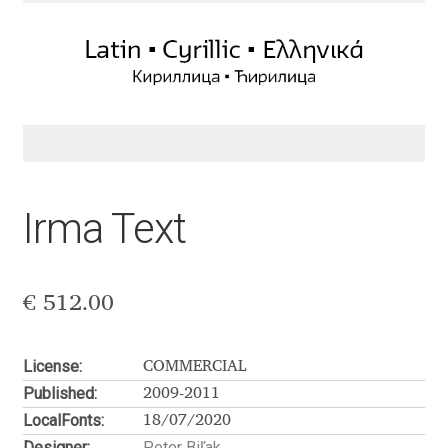
Aaron Bell
Aaron D. Chand
Adam Jagosz
Adam Katyi
Irma Text
Adam Twardoch
Adelina Apostolova
€
512.00
Adi Floyde
License:
COMMERCIAL
Published:
Adrian Frutiger
2009-2011
LocalFonts:
18/07/2020
Designer:
Peter Biľak