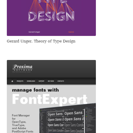
Katsia Jazwinska
Kemie Guaida
Kevin Burke
Gerard Unger. Theory of Type Design
Khaled Hosny
Kiril Zlatkov
Konstantin Lukjanov
Kostas Bartsokas
Krista Radoeva
Kristyan Sarkis