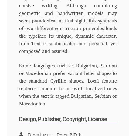
cursive writing. Although combining
Andriy Dykun
geometric and handwritten models may
seem paradoxical at first sight, this synthesis
Andriy Konstantynov
of two different construction principles lends
the typeface its unique, dynamic character.
Andy Lethbridge
Irma Text is sophisticated and personal, yet
composed and assured.
Angelina Sánchez
Some languages such as Bulgarian, Serbian
or Macedonian prefer variant letter shapes to
Ani Dimitrova
the standard Cyrillic shapes. Local feature
replaces standard forms with localized ones
Ani Petrova
when the text is tagged Bulgarian, Serbian or
Macedonian.
Ania Wieluńska
Design, Publisher, Copyright, License
Anita Jürgeleit
Design:
Peter Biľak