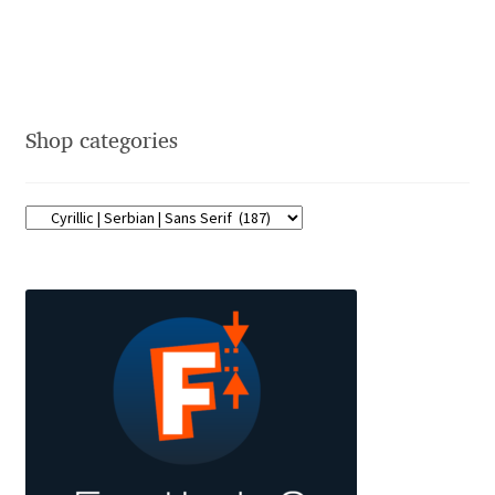
Eduardo Tunni
Eimantas Paškonis
Shop categories
Elena Kowalski
Elena Voynova
Eleonora Petrova
Eli Heuer
Emanuela Krusteva
Emil Bertell