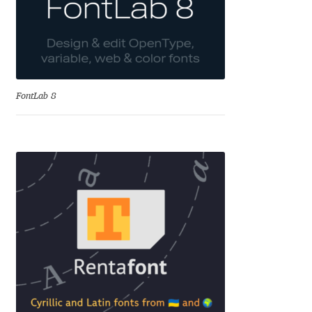
Emily Spadoni
Emmanuel Besse
Eugene Tantsurin
FontLab 8
Evgeniy Agasyanc
Evgeniy Bezdenezhnykh
Evita Vilaka
Fernando Mello
Ferran Milan Oliveras
Francesco Canovaro