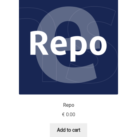
Dmitriy A. Horoshkin
Dmitriy Chirkov
Dmitry Barsukov
Dmitry Goloub
Dmitry Rastvortsev
Donald Knuth
Repo
Eben Sorkin
€
0.00
Eduardo Manso
Add to cart