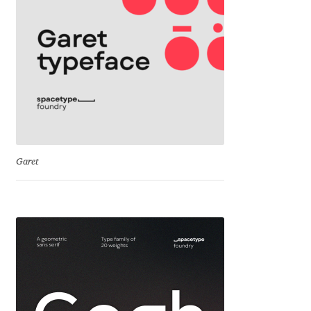
Jens Kutilek
João Cracel
João Symington
John Hudson
Jonathan Hill
Garet
Jonathan Perez
Jonathan Pierini
Jordan Jelev
Jos Buivenga