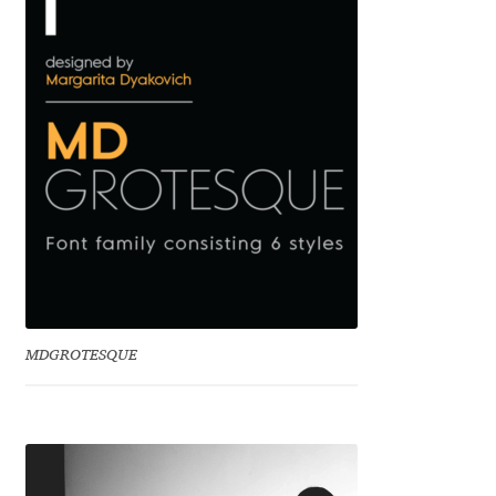
Irina Smirnova
Isabella Chaeva
Iste Fonts
Ivan Apostolski
Ivan Filipov
Ivan Gladkikh
MDGROTESQUE
Ivan Petrov
Ivaylo Hristov
Jaakko Suomalainen