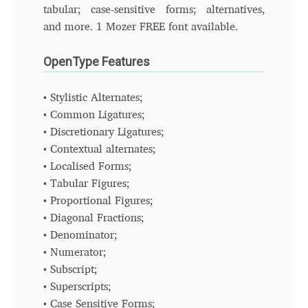
Charles Borges de Oliveira
tabular; case-sensitive forms; alternatives,
and more. 1 Mozer FREE font available.
Charles Casimiro
OpenType Features
Charles Gibbons
• Stylistic Alternates;
• Common Ligatures;
Chris Simpkins
• Discretionary Ligatures;
• Contextual alternates;
Christian Schwartz
• Localised Forms;
• Tabular Figures;
Christian Thalmann
• Proportional Figures;
• Diagonal Fractions;
Chuck Masterson
• Denominator;
• Numerator;
Cosimo Pancini
• Subscript;
• Superscripts;
Cristian Tournier
• Case Sensitive Forms;