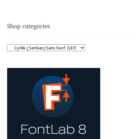
Jose Scaglione
Shop categories
Juan Pablo del Peral
Juho Hiilivirta
Julia Martinez Diana
Julia Sysmäläinen
Julieta Ulanovsky
Kai Bernau
Kaja Słojewska