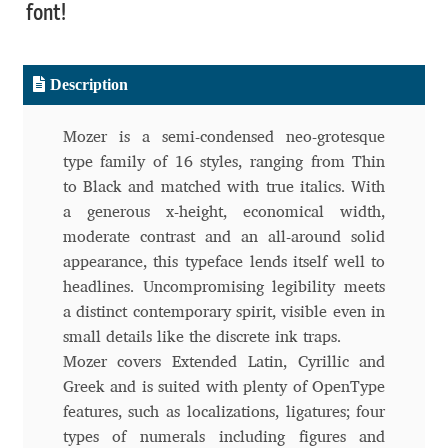
font!
Benjamin Critton
Description
Berthold Wolpe
Mozer is a semi-condensed neo-grotesque
Berton Hasebe
type family of 16 styles, ranging from Thin
to Black and matched with true italics. With
Bohdan Hdal
a generous x-height, economical width,
moderate contrast and an all-around solid
Boris Garic
appearance, this typeface lends itself well to
headlines. Uncompromising legibility meets
Borys Kosmynka
a distinct contemporary spirit, visible even in
small details like the discrete ink traps.
Botio Nikoltchev
Mozer covers Extended Latin, Cyrillic and
Greek and is suited with plenty of OpenType
Carrois Type Design
features, such as localizations, ligatures; four
types of numerals including figures and