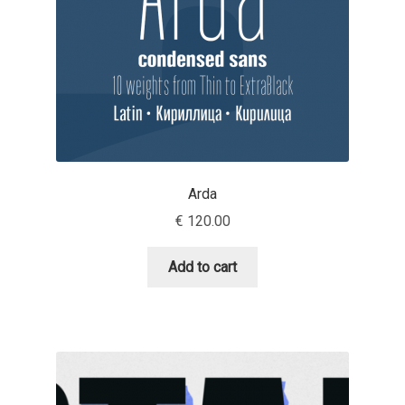
Jacklina Jekova
Jakob Runge
Jan Fromm
Jan Tschichold
Arda
€
120.00
Jānis Kalaus
Add to cart
Jason Castle
Jason Smith
Jean-Baptiste Levée