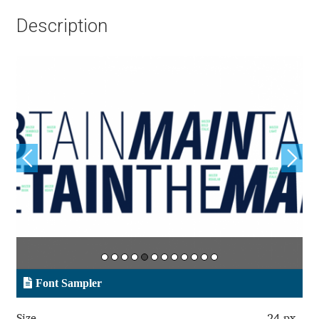
Aliaksei Koval
Description
Amy Cox
Anastasia Larina
Andrea Tartarelli
Andreas Eigendorf
Andreas Nolda
Andrew Kensler
Andrey Kudryavtsev
Font Sampler
Andrij Shevchenko
Size
24 px