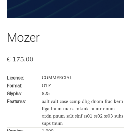
Aaron Bell
Aaron D. Chand
Mozer
Adam Jagosz
Adam Katyi
€
175.00
Adam Twardoch
License:
COMMERCIAL
Adelina Apostolova
Format:
OTF
Glyphs:
825
Adi Floyde
Features:
aalt calt case ccmp dlig dnom frac kern
liga lnum mark mkmk numr onum
Adrian Frutiger
ordn pnum salt sinf ss01 ss02 ss03 subs
sups tnum