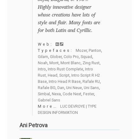
David Jonathan Ross
Highly innovative designer
whose creations have lots of
Denis A Serikov
style and flair. Many fonts are
for both Latin and Cyrillic.
Denis Espinoza
Web:
Typefaces:
Mozer
,
Panton
,
Denis Ignatov
Gilam
,
Glober
,
Colo Pro
,
Squad
,
Noah
,
Mont
,
Mont Blanc
,
Zing Rust
,
Intro
,
Intro Rust Complete
,
Intro
Denis Masharov
Rust, Head, Script
,
Intro Script R H2
Base
,
Intro Head R Base
,
Rafale RU
,
Rafale BG
,
Dan
,
Uni Neue
,
Uni Sans
,
Denis Serebryakov
Simbal
,
Nexa
,
Code Next
,
Fester
,
Gabriel Sans
Denis Sherbak
More…
LUC DEVROYE | TYPE
DESIGN INFORMATION
Diego Aravena Silo
Ani Petrova
Dmitri Zdorov