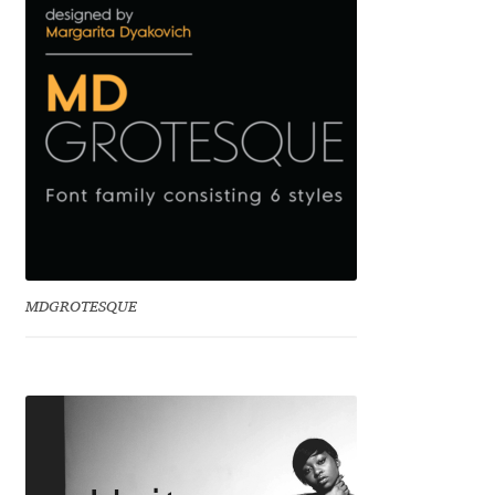
Mark Williamson
Martin He
Mateo Broillet
Mateusz Machalski
Matthew Carter
MDGROTESQUE
Matthias Tellen
Michael Angeles
Michael Chereda