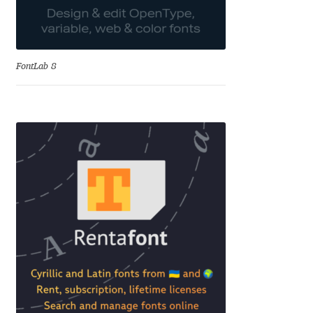
Katsia Jazwinska
Kemie Guaida
FontLab 8
Kevin Burke
Khaled Hosny
Kiril Zlatkov
Konstantin Lukjanov
Kostas Bartsokas
Krista Radoeva
Kristyan Sarkis