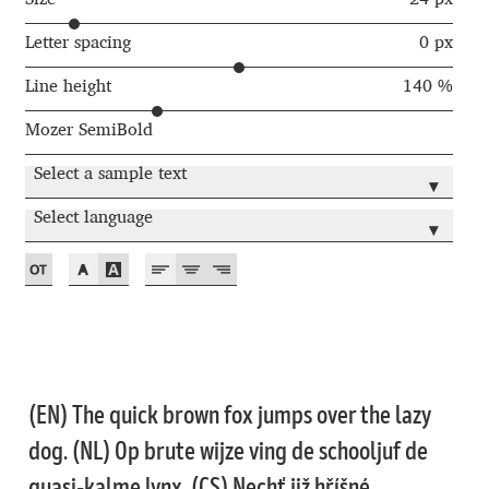
Andriy Dykun
Letter spacing
0 px
Line height
140 %
Andriy Konstantynov
Mozer SemiBold
Andy Lethbridge
Select a sample text
▾
Angelina Sánchez
Select language
▾
Ani Dimitrova
Ani Petrova
Ania Wieluńska
(EN) The quick brown fox jumps over the lazy
Anita Jürgeleit
dog. (NL) Op brute wijze ving de schooljuf de
quasi-kalme lynx. (CS) Nechť již hříšné