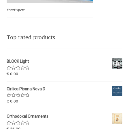
Olivier Gourvat
FontExpert
Olli Meier
Omana Katzarska
Top rated products
Owen Earl
BLOCK Light
Pablo Impallari
Rated
5.00
€
0.00
out of 5
Panos Haratzopoulos
Cirilica Pisana Nova D
Paul Barnes
Rated
5.00
€
0.00
out of 5
Paul D. Hunt
Orthodoxal Ornaments
Paul James MIller
Rated
5.00