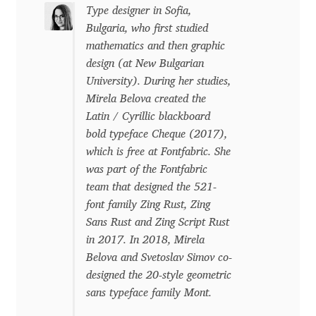
Type designer in Sofia,
Eduardo Tunni
Bulgaria, who first studied
mathematics and then graphic
Eimantas Paškonis
design (at New Bulgarian
University). During her studies,
Elena Kowalski
Mirela Belova created the
Latin / Cyrillic blackboard
Elena Voynova
bold typeface Cheque (2017),
which is free at Fontfabric. She
Eleonora Petrova
was part of the Fontfabric
team that designed the 521-
Eli Heuer
font family Zing Rust, Zing
Sans Rust and Zing Script Rust
in 2017. In 2018, Mirela
Emanuela Krusteva
Belova and Svetoslav Simov co-
designed the 20-style geometric
Emil Bertell
sans typeface family Mont.