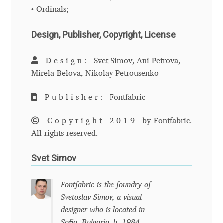
• Ordinals;
Cyril Mikhailov
Design, Publisher, Copyright, License
Dalton Maag
Design:
Svet Simov, Ani Petrova,
Mirela Belova, Nikolay Petrousenko
Daniel Benjamin Miller
Publisher:
Fontfabric
Daniel Johnson
Copyright 2019
by Fontfabric.
Dastan Miraj
All rights reserved.
Dave Crossland
Svet Simov
Dave Rowland
Fontfabric is the foundry of
Svetoslav Simov, a visual
David Březina
designer who is located in
Sofia, Bulgaria, b. 1984.