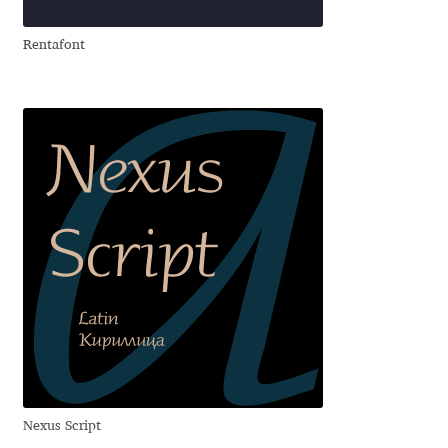
Rentafont
Ksenia Belobrova
Lasko Dzurovski
Laura Caldentey
Laura Meseguer
Lazar Dimitrijević
Letter Collective
Lewis McGuffie
Lisa Fischbach
Nexus Script