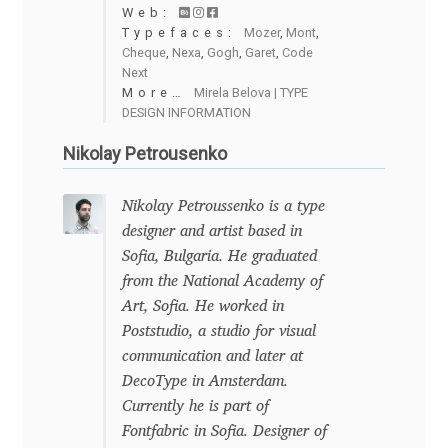
Emily Spadoni
Web:
Typefaces:
Mozer
,
Mont
,
Cheque
,
Nexa
,
Gogh
,
Garet
,
Code
Emmanuel Besse
Next
More…
Mirela Belova | TYPE
Eugene Tantsurin
DESIGN INFORMATION
Nikolay Petrousenko
Evgeniy Agasyanc
Nikolay Petroussenko is a type
Evgeniy Bezdenezhnykh
designer and artist based in
Sofia, Bulgaria. He graduated
Evita Vilaka
from the National Academy of
Art, Sofia. He worked in
Fernando Mello
Poststudio, a studio for visual
communication and later at
Ferran Milan Oliveras
DecoType in Amsterdam.
Currently he is part of
Francesco Canovaro
Fontfabric in Sofia. Designer of