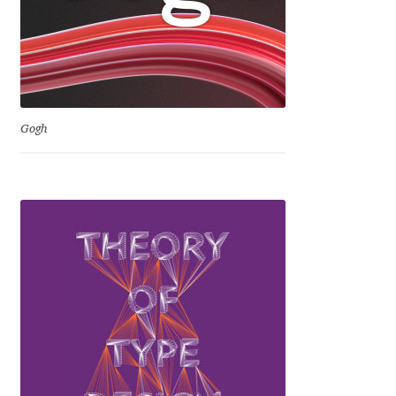
Niccolò Agnoletti
Nicholas Garner
Nick Shinn
Gogh
Nico Inosanto
Nicolien van der Keur
Niklas Ekholm
Nikola Djurek
Nikola Kovanovic
Nikolay Petrousenko