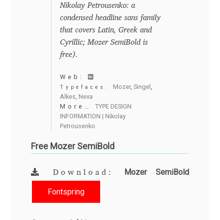
George Triantafyllakos
Nikolay Petrousenko: a
condensed headline sans family
Gerard Unger
that covers Latin, Greek and
Cyrillic; Mozer SemiBold is
Gluk Fonts [Grzegorz Luk]
free).
Web:
Grigorij Gushchin
Mozer
,
Singel
,
Typefaces:
Alkes
,
Nexa
More…
TYPE DESIGN
Haley Wakamatsu
INFORMATION | Nikolay
Petrousenko
HermesSOFT
Free Mozer SemiBold
Hubert Jocham
Mozer SemiBold
Download:
Hugues Gentile
Fontspring
Igor Kosinsky