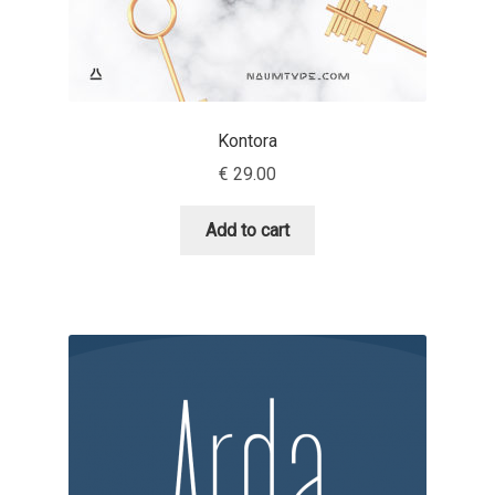
Irina Smirnova
Isabella Chaeva
Iste Fonts
Kontora
€
29.00
Ivan Apostolski
Add to cart
Ivan Filipov
Ivan Gladkikh
Ivan Petrov
Ivaylo Hristov
Jaakko Suomalainen