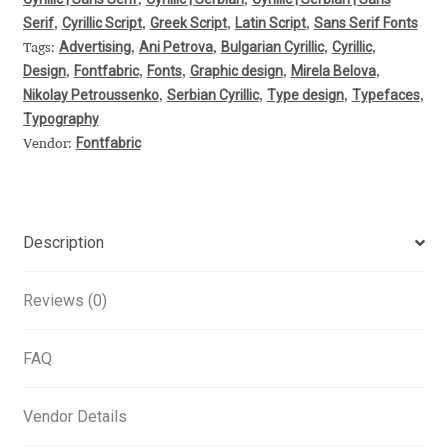
,
,
Serif
Cyrillic Script
Greek Script
Latin Script
Sans Serif Fonts
,
,
,
,
Alexander Nedelev
Advertising
Ani Petrova
Bulgarian Cyrillic
Cyrillic
Tags:
,
,
,
,
Design
Fontfabric
Fonts
Graphic design
Mirela Belova
,
,
,
,
,
Alexander Pravdin
Nikolay Petroussenko
Serbian Cyrillic
Type design
Typefaces
,
,
,
,
Typography
Alexander Sapozhnikov
Fontfabric
Vendor:
Alexander Tarbeev
Alexandra Korolkova
Description
Alexei Vanyashin
Reviews (0)
Alexey Malkov
FAQ
Alfredo Marco Pradil
Vendor Details