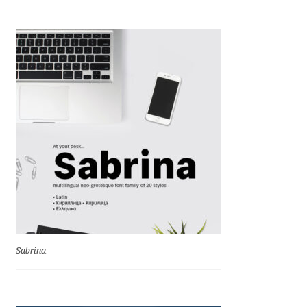
Liza Rasskazova
Luc(as) de Groot
Lyudmil Dachev
Łukasz Dziedzic
Maciej Włoczewski
Made Type
Måns Grebäck
Sabrina
Manvel Shmavonyan