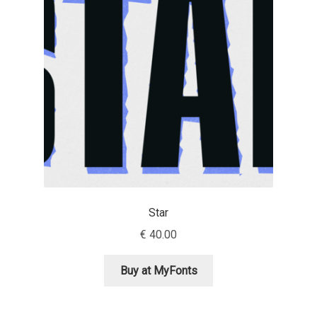
Jens Kutilek
João Cracel
João Symington
John Hudson
Jonathan Hill
Jonathan Perez
Star
€
40.00
Jonathan Pierini
Buy at MyFonts
Jordan Jelev
Jos Buivenga