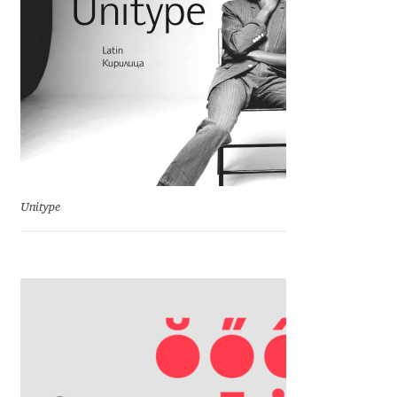
Michael Sharpe
Michael Want
Michał Jarociński
Mike Abbink
Mikhail Medvedev
Unitype
Miles Newlyn
Milka Peikova
Milos Mitrovic
MIR