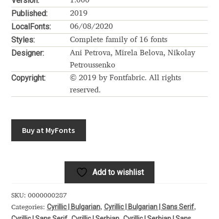
Version:
Akira Kobayashi
1.000
Published:
2019
Alberto Romanos
LocalFonts:
06/08/2020
Styles:
Complete family of 16 fonts
Alejo Bergmann
Designer:
Ani Petrova, Mirela Belova, Nikolay
Petroussenko
Copyright:
Aleksandar Nikov
© 2019 by Fontfabric. All rights
reserved.
Aleksandr Andreev
Buy at MyFonts
Aleksandr Moskovskiy
Alessia Mazzarella
Add to wishlist
Alex Slobzheninov
SKU:
0000000287
Alexander Lubovenko
Cyrillic | Bulgarian
Cyrillic | Bulgarian | Sans Serif
Categories:
,
,
Cyrillic | Sans Serif
Cyrillic | Serbian
Cyrillic | Serbian | Sans