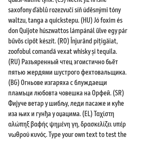
Anton Chernogorov
saxofony ďáblů rozezvučí síň úděsnými tóny
waltzu, tanga a quickstepu. (HU) Jó foxim és
Antonina Zhulkova
don Quijote húszwattos lámpánál ülve egy pár
Apostolos Syropoulos
bűvös cipőt készít. (RO) Înjurând pițigăiat,
zoofobul comandă vexat whisky și tequila.
Apostrophic Laboratory
(RU) Разъяренный чтец эгоистично бьёт
Archil Imnadze
пятью жердями шустрого фехтовальщика.
(BG) Огньове изгаряха с блуждаещи
Asen Tiberiy Baramov
пламъци любовта човешка на Орфей. (SR)
Фијуче ветар у шибљу, леди пасаже и куће
bBox Type
иза њих и гунђа у оџацима. (EL) Ταχίστη
Belleve Invis
αλώπηξ βαφής ψημένη γη, δρασκελίζει υπέρ
νωθρού κυνός. Type your own text to test the
Ben Jones