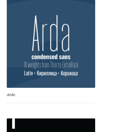
Marcelo Magalhaes
Margarita Dyakovich
Maria Doreuli
Maria Selezeneva
Mariano Diez
Mariela Monsalve
Mariya Domnikova
Arda
Mariya Lish
Mark Simonson