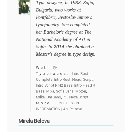
Type designer, b. 1988, Sofia,
Bulgaria, who works at
Dmitriy A. Horoshkin
Fontfabric, Svetoslav Simov’s
typefoundry. She completed
Dmitriy Chirkov
her Bachelor’s degree at The
National Academy of Art in
Dmitry Barsukov
Sofia. In 2014 she obtained a
Master’s degree in type design.
Dmitry Goloub
Web:
Typefaces:
Intro Rust
Dmitry Rastvortsev
Complete
,
Intro Rust, Head, Script
,
Intro Script R H2 Base
,
Intro Head R
Base
,
Mixa
,
Sofia Sans
,
Mozer
,
Donald Knuth
Milka
,
Uni Sans
,
PH
,
Nexa Script
More…
TYPE DESIGN
Eben Sorkin
INFORMATION | Ani Petrova
Mirela Belova
Eduardo Manso