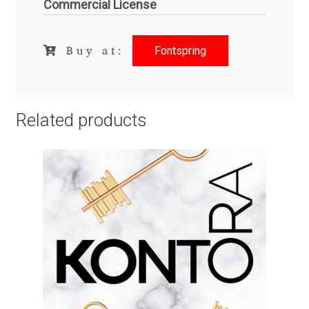
Commercial License
Igor Kuznetsov
Fontspring
Buy at:
Igor Petrovic
Igor Stepanchenko
Related products
Ilia Gruev
Ilya Ruderman
Ilya Zakharov
Ira Shagaeva
Irene Vlachou