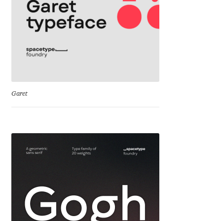
Mirela Belova
Misha Panfilov
Mr. Typeman
Garet
Nasir Udin
Natalia Chuvatin
Natalia Vasilyeva
NaumType
Nenad Hančić