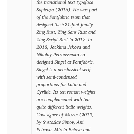
the transitional text typeface
Franco Jonas Hernández
Sapienza (2016). He was part
of the Fontfabric team that
Frank Grießhammer
designed the 521-font family
Zing Rust, Zing Sans Rust and
Zing Script Rust in 2017. In
Fredrick R. Brennan
2018, Jacklina Jekova and
Nikolay Petroussenko co-
Friedrich Althausen
designed Singel at Fontfabric.
Singel is a neoclassical serif
Galin Kastelov
with semi-condensed
proportions for Latin and
Gatis Vilaks
Cyrillic. Its ten roman weights
are complemented with ten
Gennady Fridman
quite different italic weights.
Mozer
Codesigner of
(2019,
George Douros [ UFAS ]
by Svetoslav Simov, Ani
Petrova, Mirela Belova and