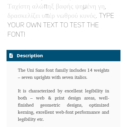
Τ
α
χ
ί
σ
τ
η
α
λ
ώ
π
η
ξ
β
α
φ
ή
ς
ψ
η
μ
έ
ν
η
γ
η
,
Dmitriy A. Horoshkin
δ
ρ
α
σ
κ
ε
λ
ί
ζ
ε
ι
υ
π
έ
ρ
ν
ω
θ
ρ
ο
ύ
κ
υ
ν
ό
ς
. Type
your own text to test the
Dmitriy Chirkov
font!
Dmitry Barsukov
Description
Dmitry Goloub
The Uni Sans font family includes 14 weights
Dmitry Rastvortsev
– seven uprights with seven italics.
Donald Knuth
It is characterized by excellent legibility in
both – web & print design areas, well-
Eben Sorkin
finished geometric designs, optimized
kerning, excellent web-font performance and
Eduardo Manso
legibility etc.