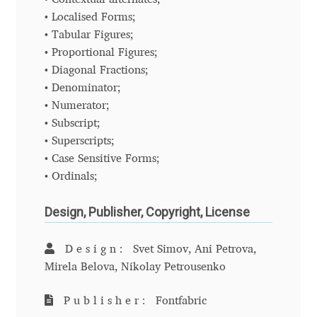
Liza Rasskazova
• Localised Forms;
• Tabular Figures;
• Proportional Figures;
Luc(as) de Groot
• Diagonal Fractions;
• Denominator;
Lyudmil Dachev
• Numerator;
• Subscript;
Łukasz Dziedzic
• Superscripts;
• Case Sensitive Forms;
Maciej Włoczewski
• Ordinals;
Made Type
Design, Publisher, Copyright, License
Måns Grebäck
Design:
Svet Simov, Ani Petrova,
Mirela Belova, Nikolay Petrousenko
Manvel Shmavonyan
Publisher:
Fontfabric