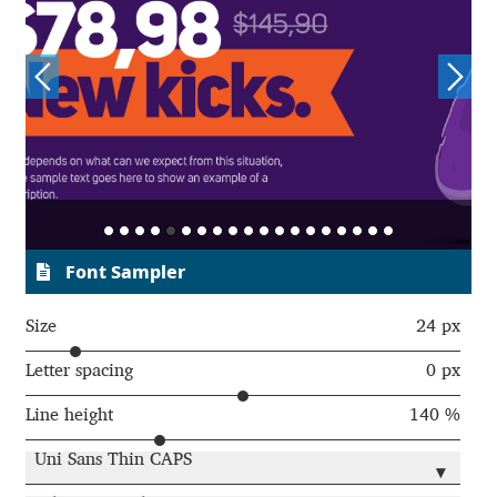
Charles Borges de Oliveira
Charles Casimiro
Charles Gibbons
Chris Simpkins
Christian Schwartz
Font Sampler
Christian Thalmann
Size
24 px
Chuck Masterson
Letter spacing
0 px
Line height
140 %
Cosimo Pancini
Uni Sans Thin CAPS
▾
Cristian Tournier