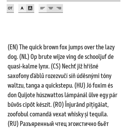
Jose Scaglione
Juan Pablo del Peral
Juho Hiilivirta
(EN) The quick brown fox jumps over the lazy
dog. (NL) Op brute wijze ving de schooljuf de
Julia Martinez Diana
quasi-kalme lynx. (CS) Nechť již hříšné
Julia Sysmäläinen
saxofony ďáblů rozezvučí síň úděsnými tóny
waltzu, tanga a quickstepu. (HU) Jó foxim és
Julieta Ulanovsky
don Quijote húszwattos lámpánál ülve egy pár
bűvös cipőt készít. (RO) Înjurând pițigăiat,
Kai Bernau
zoofobul comandă vexat whisky și tequila.
Kaja Słojewska
(RU) Разъяренный чтец эгоистично бьёт