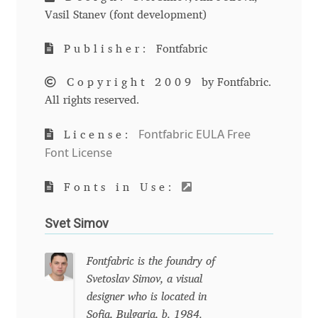
Emily Spadoni
Vasil Stanev (font development)
Emmanuel Besse
Publisher:
Fontfabric
Eugene Tantsurin
Copyright 2009
by Fontfabric.
All rights reserved.
Evgeniy Agasyanc
Fontfabric EULA Free
License:
Evgeniy Bezdenezhnykh
Font License
Evita Vilaka
Fonts in Use:
Svet Simov
Fernando Mello
Fontfabric is the foundry of
Ferran Milan Oliveras
Svetoslav Simov, a visual
designer who is located in
Francesco Canovaro
Sofia, Bulgaria, b. 1984.