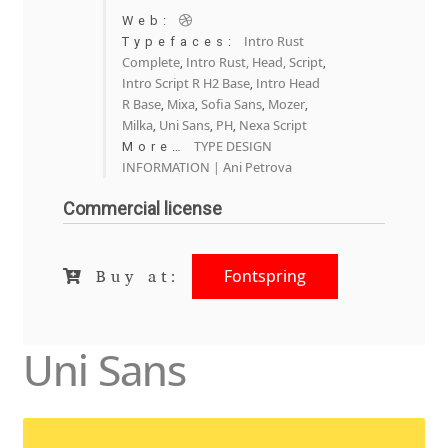
Anton Chernogorov
Web:
Intro Rust
Typefaces:
Antonina Zhulkova
Complete
Intro Rust, Head, Script
,
,
Intro Script R H2 Base
Intro Head
,
R Base
Mixa
Sofia Sans
Mozer
,
,
,
,
Apostolos Syropoulos
Milka
Uni Sans
PH
Nexa Script
,
,
,
TYPE DESIGN
More…
Apostrophic Laboratory
INFORMATION | Ani Petrova
Commercial license
Archil Imnadze
Asen Tiberiy Baramov
Fontspring
Buy at:
bBox Type
Uni Sans
Belleve Invis
Ben Jones