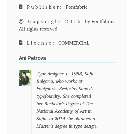
Publisher:
Fontfabric
Andriy Dykun
Copyright 2015
by Fontfabric.
Andriy Konstantynov
All rights reserved.
Andy Lethbridge
License:
COMMERCIAL
Angelina Sánchez
Ani Petrova
Ani Dimitrova
Type designer, b. 1988, Sofia,
Bulgaria, who works at
Ani Petrova
Fontfabric, Svetoslav Simov’s
typefoundry. She completed
her Bachelor’s degree at The
Ania Wieluńska
National Academy of Art in
Sofia. In 2014 she obtained a
Anita Jürgeleit
Master’s degree in type design.