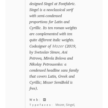
designed Singel at Fontfabric.
Nils Thomsen
Singel is a neoclassical serif
with semi-condensed
Noël Leu
proportions for Latin and
Cyrillic. Its ten roman weights
are complemented with ten
Obreshko Obreshkov
quite different italic weights.
Mozer
Codesigner of
(2019,
Oleg Karpinsky
by Svetoslav Simov, Ani
Petrova, Mirela Belova and
Oleh Lishchuk
Nikolay Petrousenko: a
condensed headline sans family
Olexa Volochay
that covers Latin, Greek and
Cyrillic; Mozer SemiBold is
Olga Pankova
free).
Olga Umpeleva
Web:
Mozer
Singel
,
,
Typefaces: