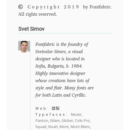
Marcelo Magalhaes
Copyright 2019
by Fontfabric.
All rights reserved.
Margarita Dyakovich
Svet Simov
Maria Doreuli
Fontfabric is the foundry of
Maria Selezeneva
Svetoslav Simov, a visual
designer who is located in
Mariano Diez
Sofia, Bulgaria, b. 1984.
Highly innovative designer
Mariela Monsalve
whose creations have lots of
style and flair. Many fonts are
Mariya Domnikova
for both Latin and Cyrillic.
Mariya Lish
Web:
Mozer
Typefaces:
,
Panton
Gilam
Glober
Colo Pro
,
,
,
,
Mark Simonson
Squad
Noah
Mont
Mont Blanc
,
,
,
,