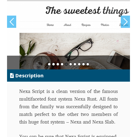
Alexander Nedelev
Alexander Pravdin
Alexander Sapozhnikov
Alexander Tarbeev
Alexandra Korolkova
Description
Alexei Vanyashin
Nexa Script is a clean version of the famous
multifaceted font system Nexa Rust. All fonts
Alexey Malkov
from the family was successfully designed to
match perfect to the other two members of
Alfredo Marco Pradil
this huge font system – Nexa and Nexa Slab.
You can be sure that Nexa Script is equipped