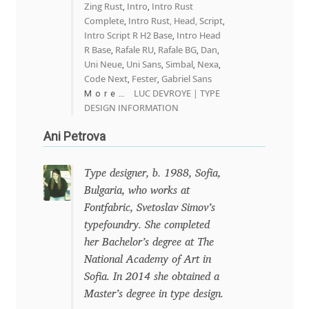
Zing Rust
Intro
Intro Rust
,
,
Mark Williamson
Complete
Intro Rust, Head, Script
,
,
Intro Script R H2 Base
Intro Head
,
R Base
Rafale RU
Rafale BG
Dan
,
,
,
,
Martin He
Uni Neue
Uni Sans
Simbal
Nexa
,
,
,
,
Code Next
Fester
Gabriel Sans
,
,
Mateo Broillet
LUC DEVROYE | TYPE
More…
DESIGN INFORMATION
Mateusz Machalski
Ani Petrova
Matthew Carter
Type designer, b. 1988, Sofia,
Bulgaria, who works at
Matthias Tellen
Fontfabric, Svetoslav Simov’s
typefoundry. She completed
Michael Angeles
her Bachelor’s degree at The
National Academy of Art in
Michael Chereda
Sofia. In 2014 she obtained a
Master’s degree in type design.