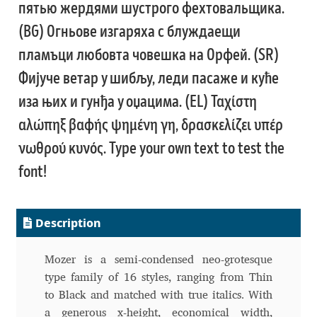
пятью жердями шустрого фехтовальщика.
Katsia Jazwinska
(BG) Огньове изгаряха с блуждаещи
пламъци любовта човешка на Орфей. (SR)
Kemie Guaida
Фијуче ветар у шибљу, леди пасаже и куће
Kevin Burke
иза њих и гунђа у оџацима. (EL) Ταχίστη
αλώπηξ βαφής ψημένη γη, δρασκελίζει υπέρ
Khaled Hosny
νωθρού κυνός. Type your own text to test the
Kiril Zlatkov
font!
Konstantin Lukjanov
Description
Kostas Bartsokas
Mozer is a semi-condensed neo-grotesque
Krista Radoeva
type family of 16 styles, ranging from Thin
to Black and matched with true italics. With
Kristyan Sarkis
a generous x-height, economical width,