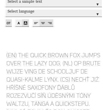
Select a sample text
▾
Cyril Mikhailov
Select language
▾
Dalton Maag
Daniel Benjamin Miller
Daniel Johnson
(EN) The quick brown fox jumps
Dastan Miraj
over the lazy dog. (NL) Op brute
wijze ving de schooljuf de
Dave Crossland
quasi-kalme lynx. (CS) Nechť již
hříšné saxofony ďáblů
Dave Rowland
rozezvučí síň úděsnými tóny
David Březina
waltzu, tanga a quickstepu.