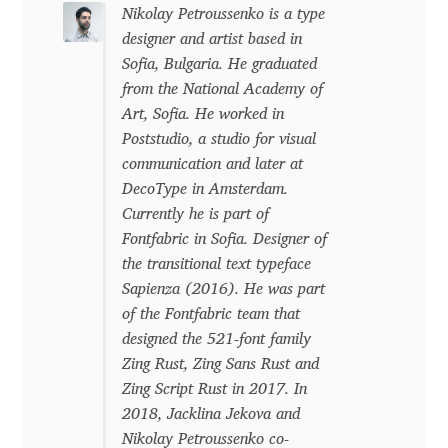
Niccolò Agnoletti
Nikolay Petroussenko is a type
designer and artist based in
Nicholas Garner
Sofia, Bulgaria. He graduated
from the National Academy of
Art, Sofia. He worked in
Nick Shinn
Poststudio, a studio for visual
communication and later at
Nico Inosanto
DecoType in Amsterdam.
Currently he is part of
Nicolien van der Keur
Fontfabric in Sofia. Designer of
the transitional text typeface
Niklas Ekholm
Sapienza (2016). He was part
of the Fontfabric team that
Nikola Djurek
designed the 521-font family
Zing Rust, Zing Sans Rust and
Nikola Kovanovic
Zing Script Rust in 2017. In
2018, Jacklina Jekova and
Nikolay Petrousenko
Nikolay Petroussenko co-