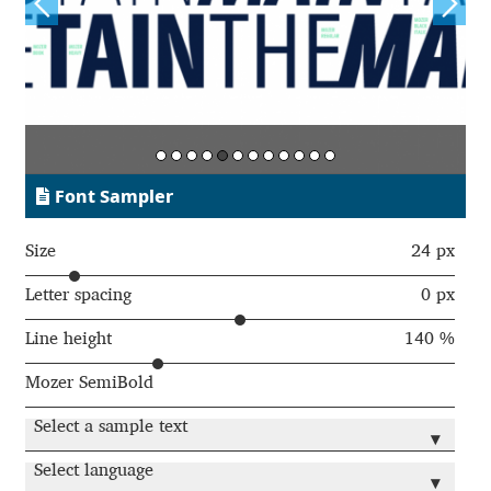
Jens Kutilek
João Cracel
João Symington
John Hudson
Font Sampler
Jonathan Hill
Size
24 px
Letter spacing
0 px
Jonathan Perez
Line height
140 %
Jonathan Pierini
Mozer SemiBold
Jordan Jelev
Select a sample text
▾
Select language
Jos Buivenga
▾