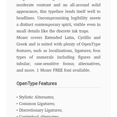
moderate contrast and an all-around solid
appearance, this typeface lends itself well to
Ksenia Belobrova
headlines. Uncompromising legibility meets
a distinct contemporary spirit, visible even in
Lasko Dzurovski
small details like the discrete ink traps.
Mozer covers Extended Latin, Cyrillic and
Laura Caldentey
Greek and is suited with plenty of OpenType
features, such as localizations, ligatures; four
Laura Meseguer
types of numerals including figures and
tabular; case-sensitive forms; alternatives,
Lazar Dimitrijević
and more. 1 Mozer FREE font available.
Letter Collective
OpenType Features
Lewis McGuffie
• Stylistic Alternates;
• Common Ligatures;
Lisa Fischbach
• Discretionary Ligatures;
• Contextual alternates;