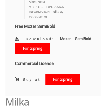
Alkes
Nexa
,
Olivier Gourvat
TYPE DESIGN
More…
INFORMATION | Nikolay
Olli Meier
Petrousenko
Free Mozer SemiBold
Omana Katzarska
Mozer SemiBold
Download:
Owen Earl
Fontspring
Pablo Impallari
Commercial License
Panos Haratzopoulos
Paul Barnes
Fontspring
Buy at:
Paul D. Hunt
Milka
Paul James MIller