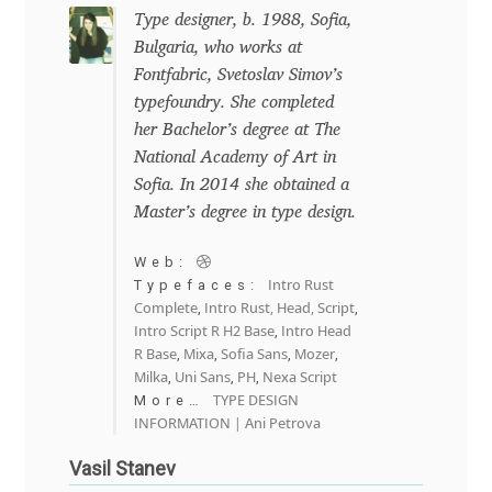
George Triantafyllakos
Type designer, b. 1988, Sofia,
Bulgaria, who works at
Gerard Unger
Fontfabric, Svetoslav Simov’s
typefoundry. She completed
Gluk Fonts [Grzegorz Luk]
her Bachelor’s degree at The
National Academy of Art in
Grigorij Gushchin
Sofia. In 2014 she obtained a
Master’s degree in type design.
Haley Wakamatsu
Web:
Intro Rust
Typefaces:
HermesSOFT
Complete
Intro Rust, Head, Script
,
,
Intro Script R H2 Base
Intro Head
,
Hubert Jocham
R Base
Mixa
Sofia Sans
Mozer
,
,
,
,
Milka
Uni Sans
PH
Nexa Script
,
,
,
TYPE DESIGN
More…
Hugues Gentile
INFORMATION | Ani Petrova
Vasil Stanev
Igor Kosinsky