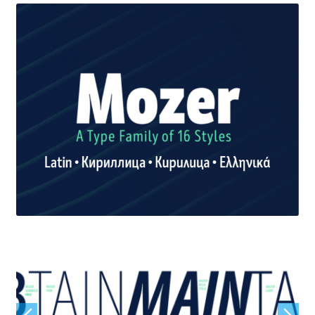
Jacklina Jekova
Jakob Runge
Jan Fromm
Jan Tschichold
Jānis Kalaus
Jason Castle
Jason Smith
Jean-Baptiste Levée