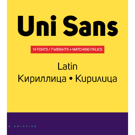
Benjamin Critton
Berthold Wolpe
Berton Hasebe
Bohdan Hdal
Boris Garic
Borys Kosmynka
Botio Nikoltchev
Carrois Type Design