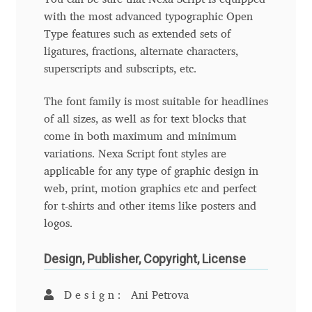
Aliaksei Koval
with the most advanced typographic Open
Type features such as extended sets of
Amy Cox
ligatures, fractions, alternate characters,
superscripts and subscripts, etc.
Anastasia Larina
The font family is most suitable for headlines
Andrea Tartarelli
of all sizes, as well as for text blocks that
come in both maximum and minimum
Andreas Eigendorf
variations. Nexa Script font styles are
applicable for any type of graphic design in
Andreas Nolda
web, print, motion graphics etc and perfect
for t-shirts and other items like posters and
Andrew Kensler
logos.
Design, Publisher, Copyright, License
Andrey Kudryavtsev
Design:
Ani Petrova
Andrij Shevchenko