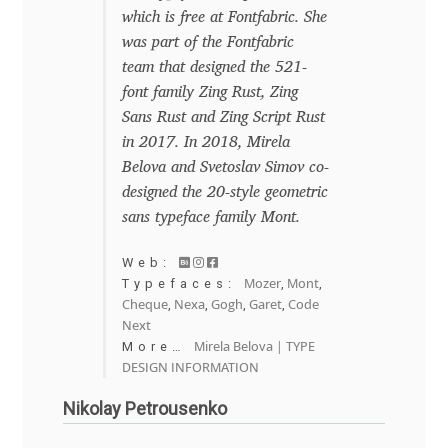
which is free at Fontfabric. She
Mirela Belova
was part of the Fontfabric
team that designed the 521-
Misha Panfilov
font family Zing Rust, Zing
Sans Rust and Zing Script Rust
Mr. Typeman
in 2017. In 2018, Mirela
Belova and Svetoslav Simov co-
Nasir Udin
designed the 20-style geometric
sans typeface family Mont.
Natalia Chuvatin
Web:
Mozer
Mont
Typefaces:
,
,
Natalia Vasilyeva
Cheque
Nexa
Gogh
Garet
Code
,
,
,
,
Next
Mirela Belova | TYPE
More…
NaumType
DESIGN INFORMATION
Nenad Hančić
Nikolay Petrousenko