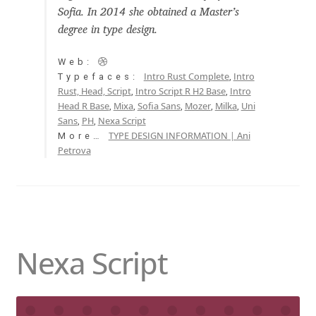
Sofia. In 2014 she obtained a Master’s
Aaron Bell
degree in type design.
Aaron D. Chand
Web:
Intro Rust Complete
Intro
Typefaces:
,
Adam Jagosz
Rust, Head, Script
Intro Script R H2 Base
Intro
,
,
Head R Base
Mixa
Sofia Sans
Mozer
Milka
Uni
,
,
,
,
,
Sans
PH
Nexa Script
,
,
Adam Katyi
TYPE DESIGN INFORMATION | Ani
More…
Petrova
Adam Twardoch
Adelina Apostolova
Adi Floyde
Nexa Script
Adrian Frutiger