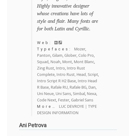
Highly innovative designer
Franco Jonas Hernández
whose creations have lots of
style and flair. Many fonts are
Frank Grießhammer
for both Latin and Cyrillic.
Fredrick R. Brennan
Web:
Mozer
Typefaces:
,
Panton
Gilam
Glober
Colo Pro
,
,
,
,
Friedrich Althausen
Squad
Noah
Mont
Mont Blanc
,
,
,
,
Zing Rust
Intro
Intro Rust
,
,
Galin Kastelov
Complete
Intro Rust, Head, Script
,
,
Intro Script R H2 Base
Intro Head
,
R Base
Rafale RU
Rafale BG
Dan
,
,
,
,
Gatis Vilaks
Uni Neue
Uni Sans
Simbal
Nexa
,
,
,
,
Code Next
Fester
Gabriel Sans
,
,
Gennady Fridman
LUC DEVROYE | TYPE
More…
DESIGN INFORMATION
George Douros [ UFAS ]
Ani Petrova