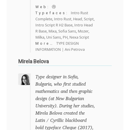
Michael Sharpe
Web:
Intro Rust
Typefaces:
Michael Want
Complete
Intro Rust, Head, Script
,
,
Intro Script R H2 Base
Intro Head
,
R Base
Mixa
Sofia Sans
Mozer
,
,
,
,
Michał Jarociński
Milka
Uni Sans
PH
Nexa Script
,
,
,
TYPE DESIGN
More…
Mike Abbink
INFORMATION | Ani Petrova
Mirela Belova
Mikhail Medvedev
Type designer in Sofia,
Miles Newlyn
Bulgaria, who first studied
mathematics and then graphic
Milka Peikova
design (at New Bulgarian
University). During her studies,
Milos Mitrovic
Mirela Belova created the
Latin / Cyrillic blackboard
MIR
bold typeface Cheque (2017),