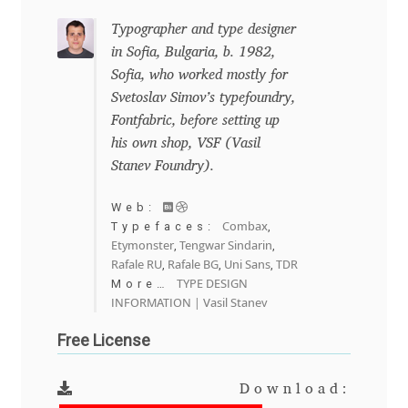
Igor Kuznetsov
Typographer and type designer
in Sofia, Bulgaria, b. 1982,
Sofia, who worked mostly for
Igor Petrovic
Svetoslav Simov’s typefoundry,
Fontfabric, before setting up
Igor Stepanchenko
his own shop, VSF (Vasil
Stanev Foundry).
Ilia Gruev
Web:
Ilya Ruderman
Combax
Typefaces:
,
Etymonster
Tengwar Sindarin
,
,
Rafale RU
Rafale BG
Uni Sans
TDR
,
,
,
Ilya Zakharov
TYPE DESIGN
More…
INFORMATION | Vasil Stanev
Ira Shagaeva
Free License
Irene Vlachou
Download: