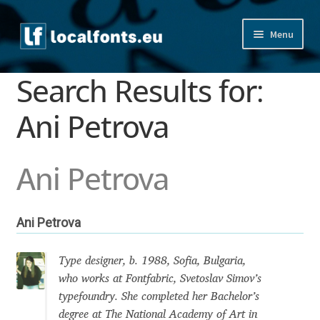
Skip
Skip
Menu
to
to
navigation
content
Home
Search Results for:
Apostrophic Labs License
Ani Petrova
Appendix
Ani Petrova
Appendix Handwritten Cyrillic Free Fonts
Ani Petrova
Arabic Fonts
Asia – languages and writing systems
Type designer, b. 1988, Sofia, Bulgaria,
who works at Fontfabric, Svetoslav Simov’s
typefoundry. She completed her Bachelor’s
Authors
degree at The National Academy of Art in