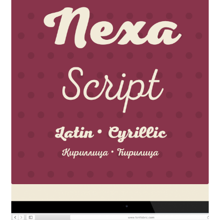
Akira Kobayashi
Alberto Romanos
Alejo Bergmann
Aleksandar Nikov
Aleksandr Andreev
Aleksandr Moskovskiy
Alessia Mazzarella
Alex Slobzheninov
Alexander Lubovenko