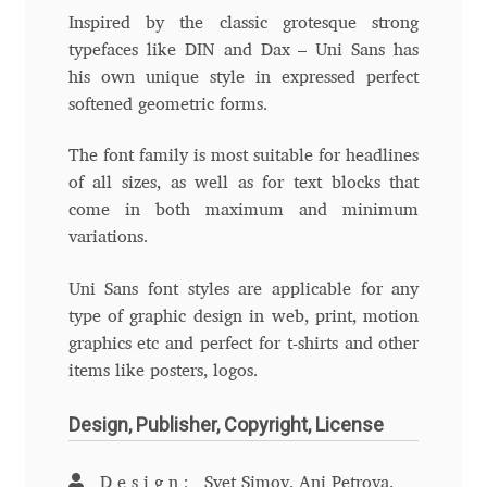
Inspired by the classic grotesque strong
Eduardo Tunni
typefaces like DIN and Dax – Uni Sans has
his own unique style in expressed perfect
Eimantas Paškonis
softened geometric forms.
Elena Kowalski
The font family is most suitable for headlines
of all sizes, as well as for text blocks that
Elena Voynova
come in both maximum and minimum
variations.
Eleonora Petrova
Uni Sans font styles are applicable for any
Eli Heuer
type of graphic design in web, print, motion
graphics etc and perfect for t-shirts and other
Emanuela Krusteva
items like posters, logos.
Design, Publisher, Copyright, License
Emil Bertell
Design:
Svet Simov, Ani Petrova,