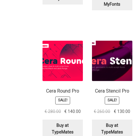
MyFonts
Cera Round Pro
Cera Stencil Pro
SALE!
SALE!
Original
Current
Original
Cu
€
280.00
€
140.00
€
260.00
€
130.00
price
price
price
pri
was:
is:
was:
is:
Buy at
Buy at
€ 280.00.
€ 140.00.
€ 260.00.
€ 1
TypeMates
TypeMates