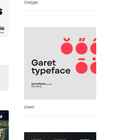
Unitype
Garet