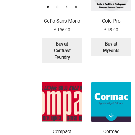
CoFo Sans Mono
Colo Pro
€
196.00
€
49.00
Buy at
Buy at
Contrast
MyFonts
Foundry
Compact
Cormac