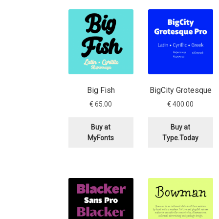
Glagolitic and Cyrillic letters and Ornaments
International Cyrillic Commercial Fonts
Jour
Jürgen Huber and Martin Wenzel: The design
Big Fish
BigCity Grotesque
Kerning Pairs Generators
Latin Script (handw
€
65.00
€
400.00
Local Fonts Free For Personal and Commerc
Buy at
Buy at
MyFonts
Type.Today
Ornamental Figures
ParaType – Free Font 
Proto Grotesk
Quiza Pro
Ristretto Pro (1 fr
Should designers care about typographic m