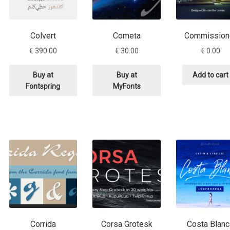
Colvert
Cometa
Commission
€
390.00
€
30.00
€
0.00
Buy at
Buy at
Add to cart
Fontspring
MyFonts
Corrida
Corsa Grotesk
Costa Blanc