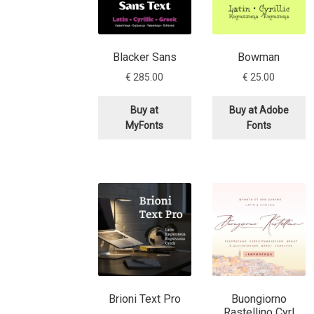
Typography
Unicode Symbols (2007, in the
Vendor Dashboard
Vendor Dashboard
Vend
Blacker Sans
Bowman
€
285.00
€
25.00
Vendor Registration
Wishlist
Buy at
Buy at Adobe
Летербат шрифтовете са пресечна точка
MyFonts
Fonts
Цифрово възраждане на историческите 
Эдик Габузян: Каждый алфавит прелесте
“проблемные” буквы.
Brioni Text Pro
Buongiorno
Rastellino Cyrl