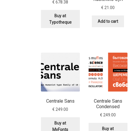
€
678.38
€
21.00
Buy at
Add to cart
Typotheque
Centrale Sans
Centrale Sans
Condensed
€
249.00
€
249.00
Buy at
Buy at
MyFonts