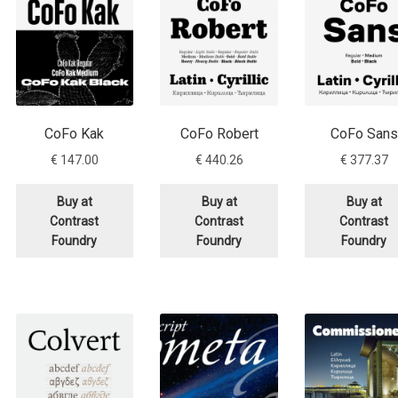
CoFo Kak
CoFo Robert
CoFo Sans
€
147.00
€
440.26
€
377.37
Buy at
Buy at
Buy at
Contrast
Contrast
Contrast
Foundry
Foundry
Foundry