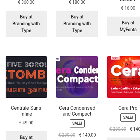
€
360.00
€
180.00
€
16.00
Buy at
Buy at
Buy at
Branding with
Branding with
MyFonts
Type
Type
Centrale Sans
Cera Condensed
Cera Pro
Inline
and Compact
SALE!
€
49.00
SALE!
Origina
€
280.00
€
140
Original
Current
€
280.00
€
140.00
price
Buy at