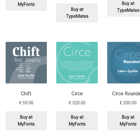
price
price
was:
Buy at
MyFonts
was:
is:
€ 280.
Buy at
TypeMates
€ 280.00.
€ 140.00.
TypeMates
Chift
Circe
Circe Round
€
59.00
€
320.00
€
200.00
rrent
Buy at
Buy at
Buy at
ce
MyFonts
MyFonts
MyFonts
30.00.