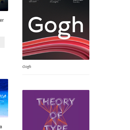
er
Gogh
a