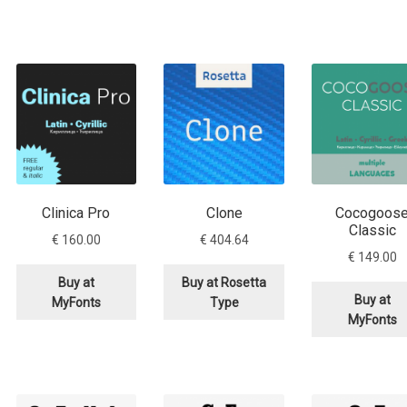
Clinica Pro
Clone
Cocogoos
Classic
€
160.00
€
404.64
€
149.00
Buy at
Buy at Rosetta
Buy at
MyFonts
Type
MyFonts