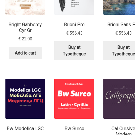
 Computer Modern style) and UniDings (2013)
Vendor Dashboard
or Dashboard
Vendor Dashboard
Vendor Registration
Bright Gabbemy
Brioni Pro
Brioni Sans 
Cyr Gr
€
556.43
€
556.43
€
22.00
Buy at
Buy at
 на изобразителното и типографското изкуство
Add to cart
Typotheque
Typothequ
форми на писменост по българските земи
н по-своему, но в каждой алфавитной системе есть и свои
Bw Modelica LGC
Bw Surco
Cal Cursiv
Modern