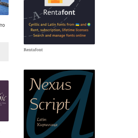
Pro
Rentafont
e
e