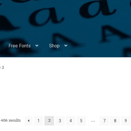
Free Fonts
Shop
Appendix Handwritten Cyrillic Free Fonts
Arabic Fonts
e 2
ors
Become a Vendor
Blog
Cart
Checkout
Competitions
Contact
ry Identificator
Donation
Europe – languages and writing syst
rope – languages and writing systems
1
3
4
5
7
8
9
406 results
2
…
ents
Font Sampler
Free Fonts