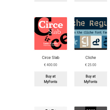
Circe Slab
Cliche
€
400.00
€
25.00
Buy at
Buy at
MyFonts
MyFonts