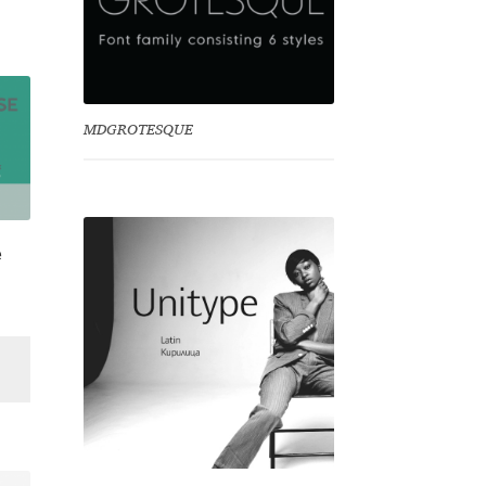
MDGROTESQUE
e