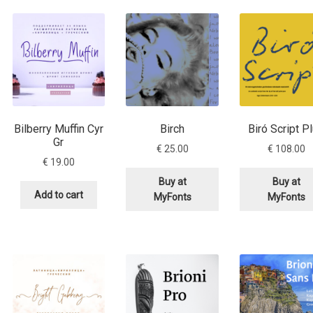
Glossary
Google Drive
Home
nal
 of a typeface must resemble the key values of the brand
Bilberry Muffin Cyr
Birch
Biró Script P
ritten fonts)
Gr
€
25.00
€
108.00
€
19.00
ial Use License
My account
My Orders
News
Nymphont Licen
Buy at
Buy at
Add to cart
MyFonts
MyFonts
Software License Agreement
ParaType License PT
Polls
ee fonts)
Sabrina
Sample Page
istakes
Sitemap
Skorid
Store List
Stores List
Terms of Service