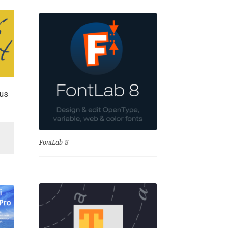
lus
se
FontLab 8
Test