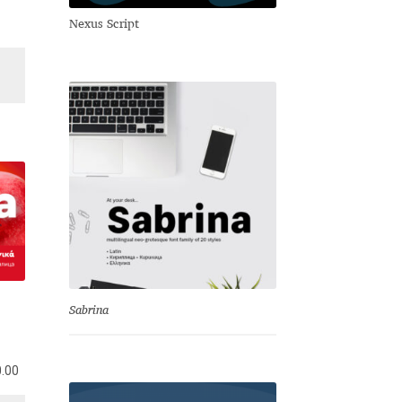
Nexus Script
Sabrina
l
Current
.00
price