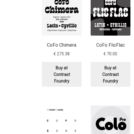
CoFo Chimera
CoFo FlicFlac
€
275.38
€
70.00
Buy at
Buy at
Contrast
Contrast
Foundry
Foundry