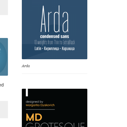
is:
00.
€ 140.00.
Arda
ed