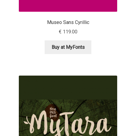
Liza Rasskazova
Museo Sans Cyrillic
Luc(as) de Groot
€
119.00
Lyudmil Dachev
Buy at MyFonts
Łukasz Dziedzic
Maciej Włoczewski
Made Type
Måns Grebäck
Manvel Shmavonyan