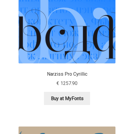
Mark Williamson
Martin He
Mateo Broillet
Mateusz Machalski
Matthew Carter
Narziss Pro Cyrillic
€
1257.90
Matthias Tellen
Buy at MyFonts
Michael Angeles
Michael Chereda