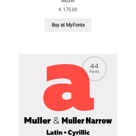
Mozer
€
175.00
Igor Kuznetsov
Buy at MyFonts
Igor Petrovic
Igor Stepanchenko
Ilia Gruev
Ilya Ruderman
Ilya Zakharov
Ira Shagaeva
Irene Vlachou