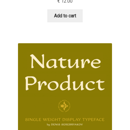
€
12.00
Niccolò Agnoletti
Add to cart
Nicholas Garner
Nick Shinn
Nico Inosanto
Nicolien van der Keur
Niklas Ekholm
Nikola Djurek
Nikola Kovanovic
Nikolay Petrousenko