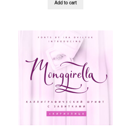
Add to cart
Cyril Mikhailov
Dalton Maag
Daniel Benjamin Miller
Daniel Johnson
Dastan Miraj
Dave Crossland
Dave Rowland
David Březina