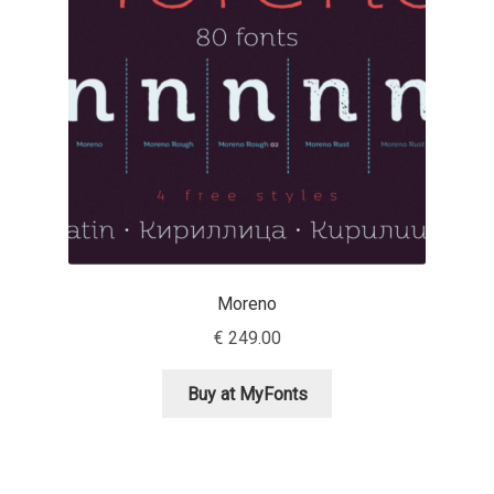
Emily Spadoni
Emmanuel Besse
Eugene Tantsurin
Evgeniy Agasyanc
Evgeniy Bezdenezhnykh
Evita Vilaka
Moreno
€
249.00
Fernando Mello
Buy at MyFonts
Ferran Milan Oliveras
Francesco Canovaro