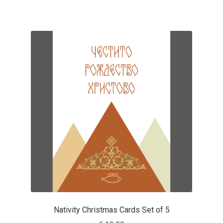
Mirela Belova
Misha Panfilov
Mr. Typeman
Nasir Udin
Natalia Chuvatin
Natalia Vasilyeva
NaumType
Nenad Hančić
Nativity Christmas Cards Set of 5