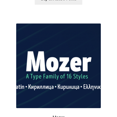
George Triantafyllakos
Gerard Unger
Gluk Fonts [Grzegorz Luk]
Grigorij Gushchin
Haley Wakamatsu
HermesSOFT
Hubert Jocham
Hugues Gentile
Igor Kosinsky