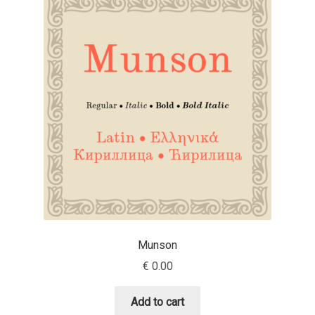
Jose Scaglione
Juan Pablo del Peral
Juho Hiilivirta
Julia Martinez Diana
Julia Sysmäläinen
Julieta Ulanovsky
Munson
Kai Bernau
€
0.00
Kaja Słojewska
Add to cart