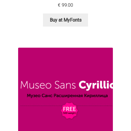
€
99.00
Ksenia Belobrova
Buy at MyFonts
Lasko Dzurovski
Laura Caldentey
Laura Meseguer
Lazar Dimitrijević
Letter Collective
Lewis McGuffie
Lisa Fischbach