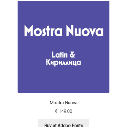
Franco Jonas Hernández
Frank Grießhammer
Fredrick R. Brennan
Friedrich Althausen
Galin Kastelov
Gatis Vilaks
Gennady Fridman
Mostra Nuova
€
149.00
George Douros [ UFAS ]
Buy at Adobe Fonts