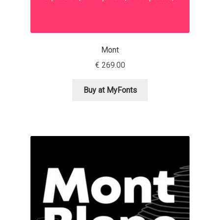
Dmitriy A. Horoshkin
Mont
Dmitriy Chirkov
€
269.00
Dmitry Barsukov
Buy at MyFonts
Dmitry Goloub
Dmitry Rastvortsev
Donald Knuth
Eben Sorkin
Eduardo Manso