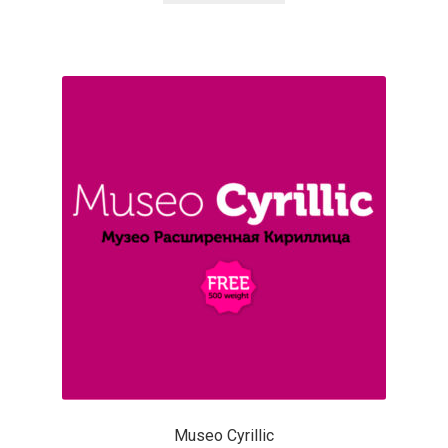
Katsia Jazwinska
Kemie Guaida
Kevin Burke
Khaled Hosny
Kiril Zlatkov
Konstantin Lukjanov
Kostas Bartsokas
Krista Radoeva
Museo Cyrillic
Kristyan Sarkis