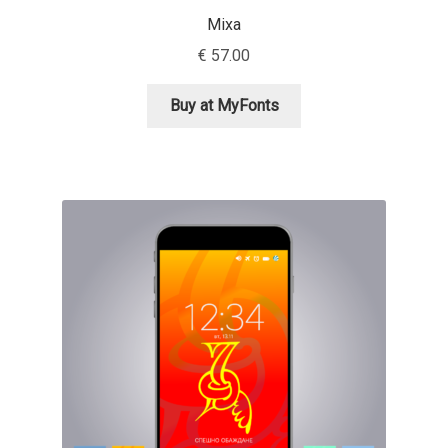
Mixa
Alexander Nedelev
€
57.00
Alexander Pravdin
Buy at MyFonts
Alexander Sapozhnikov
Alexander Tarbeev
Alexandra Korolkova
Alexei Vanyashin
Alexey Malkov
Alfredo Marco Pradil