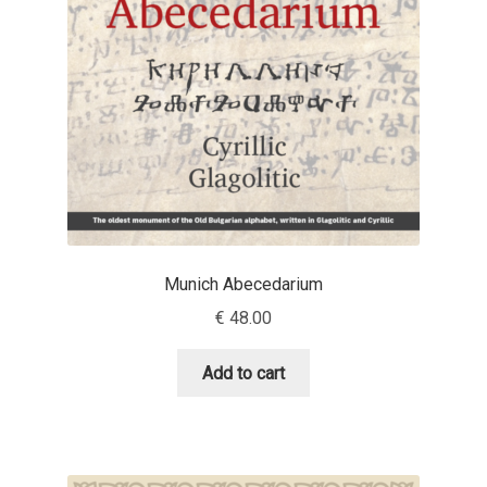
Jens Kutilek
João Cracel
João Symington
John Hudson
Jonathan Hill
Munich Abecedarium
Jonathan Perez
€
48.00
Jonathan Pierini
Add to cart
Jordan Jelev
Jos Buivenga