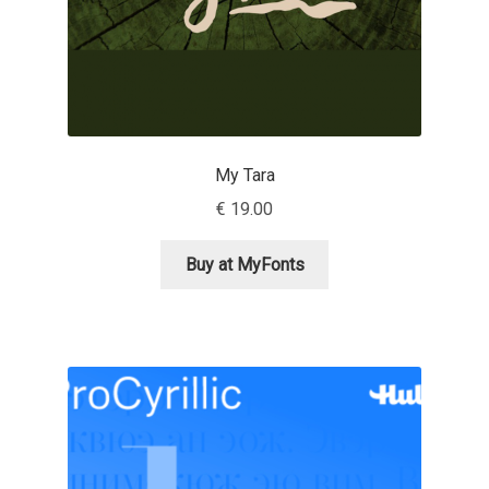
Marcelo Magalhaes
Margarita Dyakovich
Maria Doreuli
My Tara
Maria Selezeneva
€
19.00
Mariano Diez
Buy at MyFonts
Mariela Monsalve
Mariya Domnikova
Mariya Lish
Mark Simonson