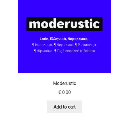
Benjamin Critton
Berthold Wolpe
Berton Hasebe
Bohdan Hdal
Boris Garic
Moderustic
Borys Kosmynka
€
0.00
Botio Nikoltchev
Add to cart
Carrois Type Design