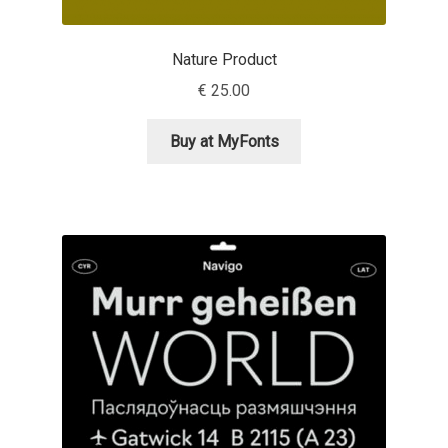
Nils Thomsen
Nature Product
€
25.00
Noël Leu
Buy at MyFonts
Obreshko Obreshkov
Oleg Karpinsky
Oleh Lishchuk
Olexa Volochay
Olga Pankova
Olga Umpeleva