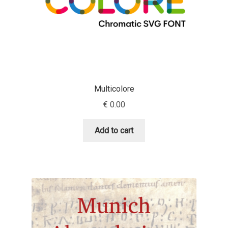
Jacklina Jekova
Jakob Runge
Jan Fromm
Multicolore
Jan Tschichold
€
0.00
Jānis Kalaus
Add to cart
Jason Castle
Jason Smith
Jean-Baptiste Levée