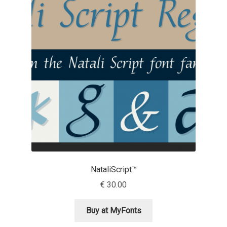
Michael Sharpe
Michael Want
Michał Jarociński
Mike Abbink
Mikhail Medvedev
Miles Newlyn
Milka Peikova
NataliScript™
€
30.00
Milos Mitrovic
Buy at MyFonts
MIR