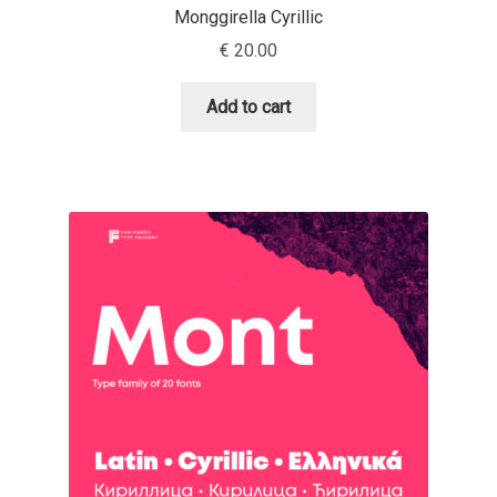
Monggirella Cyrillic
David Jonathan Ross
€
20.00
Denis A Serikov
Add to cart
Denis Espinoza
Denis Ignatov
Denis Masharov
Denis Serebryakov
Denis Sherbak
Diego Aravena Silo
Dmitri Zdorov