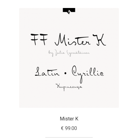
Aaron Bell
Aaron D. Chand
Adam Jagosz
Adam Katyi
Adam Twardoch
Adelina Apostolova
Adi Floyde
Mister K
Adrian Frutiger
€
99.00