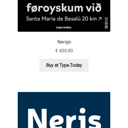
Olivier Gourvat
Olli Meier
Omana Katzarska
Navigo
Owen Earl
€
430.00
Buy at Type.Today
Pablo Impallari
Panos Haratzopoulos
Paul Barnes
Paul D. Hunt
Paul James MIller