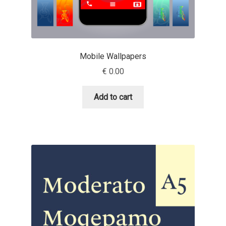
Aliaksei Koval
Amy Cox
Mobile Wallpapers
Anastasia Larina
€
0.00
Andrea Tartarelli
Add to cart
Andreas Eigendorf
Andreas Nolda
Andrew Kensler
Andrey Kudryavtsev
Andrij Shevchenko