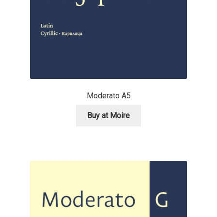
Andriy Dykun
Andriy Konstantynov
Andy Lethbridge
Angelina Sánchez
Moderato A5
Buy at Moire
Ani Dimitrova
Ani Petrova
Ania Wieluńska
Anita Jürgeleit