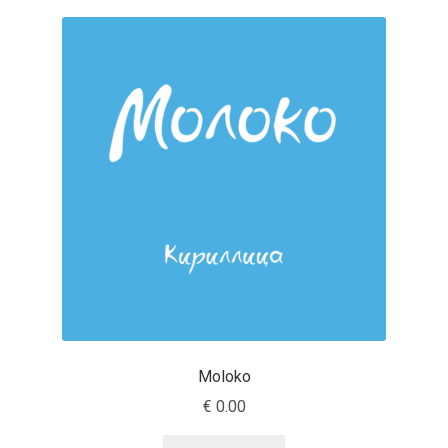
Charles Borges de Oliveira
Charles Casimiro
Charles Gibbons
Chris Simpkins
Christian Schwartz
Christian Thalmann
Chuck Masterson
Moloko
Cosimo Pancini
€
0.00
Cristian Tournier