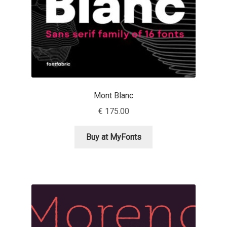
Eduardo Tunni
Eimantas Paškonis
Elena Kowalski
Elena Voynova
Mont Blanc
€
175.00
Eleonora Petrova
Buy at MyFonts
Eli Heuer
Emanuela Krusteva
Emil Bertell