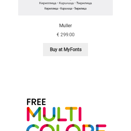
Irina Smirnova
Isabella Chaeva
Muller
Iste Fonts
€
299.00
Buy at MyFonts
Ivan Apostolski
Ivan Filipov
Ivan Gladkikh
Ivan Petrov
Ivaylo Hristov
Jaakko Suomalainen