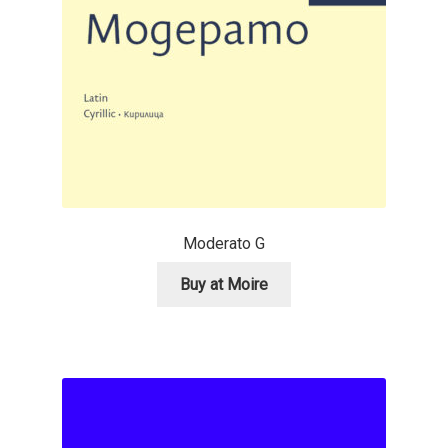
Anton Chernogorov
Antonina Zhulkova
Apostolos Syropoulos
Apostrophic Laboratory
Archil Imnadze
Moderato G
Asen Tiberiy Baramov
Buy at Moire
bBox Type
Belleve Invis
Ben Jones