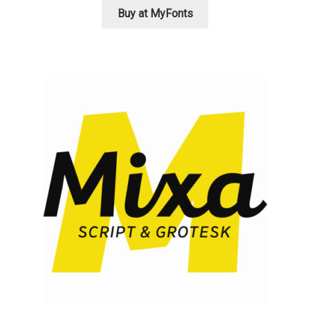
Akira Kobayashi
Buy at MyFonts
Alberto Romanos
Alejo Bergmann
Aleksandar Nikov
Aleksandr Andreev
Aleksandr Moskovskiy
Alessia Mazzarella
Alex Slobzheninov
Alexander Lubovenko