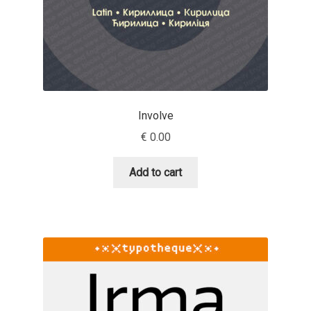
Andriy Dykun
Andriy Konstantynov
Andy Lethbridge
Involve
Angelina Sánchez
€
0.00
Ani Dimitrova
Add to cart
Ani Petrova
Ania Wieluńska
Anita Jürgeleit