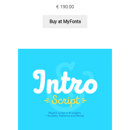
€
190.00
Alexander Nedelev
Buy at MyFonts
Alexander Pravdin
Alexander Sapozhnikov
Alexander Tarbeev
Alexandra Korolkova
Alexei Vanyashin
Alexey Malkov
Alfredo Marco Pradil