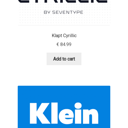
Liza Rasskazova
Luc(as) de Groot
Klapt Cyrillic
Lyudmil Dachev
€
84.99
Łukasz Dziedzic
Add to cart
Maciej Włoczewski
Made Type
Måns Grebäck
Manvel Shmavonyan