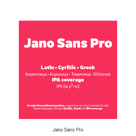
Charles Borges de Oliveira
Charles Casimiro
Charles Gibbons
Chris Simpkins
Christian Schwartz
Christian Thalmann
Chuck Masterson
Cosimo Pancini
Jano Sans Pro
Cristian Tournier