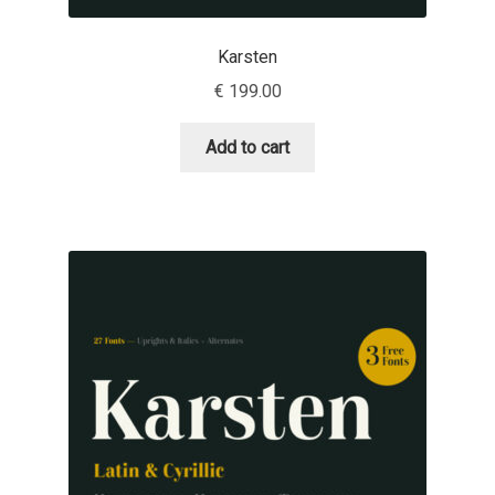
Igor Kuznetsov
Karsten
€
199.00
Igor Petrovic
Add to cart
Igor Stepanchenko
Ilia Gruev
Ilya Ruderman
Ilya Zakharov
Ira Shagaeva
Irene Vlachou