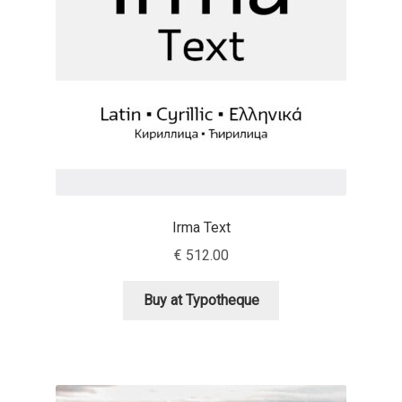
Anton Chernogorov
Antonina Zhulkova
Apostolos Syropoulos
Apostrophic Laboratory
Archil Imnadze
Irma Text
Asen Tiberiy Baramov
€
512.00
bBox Type
Buy at Typotheque
Belleve Invis
Ben Jones