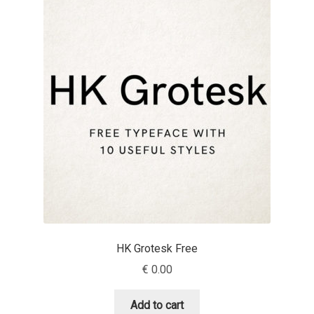
Aaron Bell
Aaron D. Chand
Adam Jagosz
Adam Katyi
Adam Twardoch
Adelina Apostolova
Adi Floyde
HK Grotesk Free
€
0.00
Adrian Frutiger
Add to cart