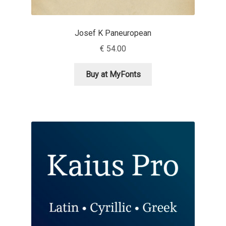
David Jonathan Ross
Josef K Paneuropean
Denis A Serikov
€
54.00
Denis Espinoza
Buy at MyFonts
Denis Ignatov
Denis Masharov
Denis Serebryakov
Denis Sherbak
Diego Aravena Silo
Dmitri Zdorov