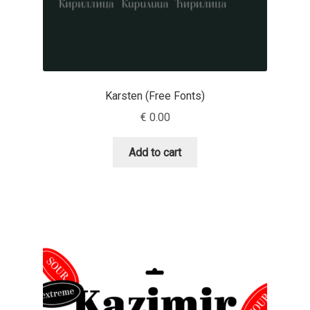
Irina Smirnova
Isabella Chaeva
Iste Fonts
Karsten (Free Fonts)
€
0.00
Ivan Apostolski
Add to cart
Ivan Filipov
Ivan Gladkikh
Ivan Petrov
Ivaylo Hristov
Jaakko Suomalainen