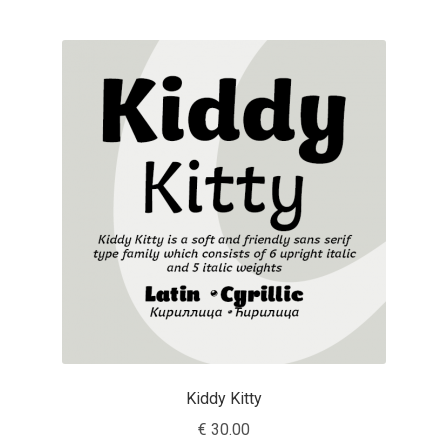
Jose Scaglione
Juan Pablo del Peral
Juho Hiilivirta
Julia Martinez Diana
Julia Sysmäläinen
Julieta Ulanovsky
Kai Bernau
Kiddy Kitty
Kaja Słojewska
€
30.00