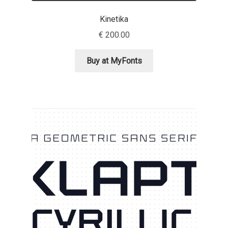
Kinetika
Ksenia Belobrova
€
200.00
Lasko Dzurovski
Buy at MyFonts
Laura Caldentey
Laura Meseguer
Lazar Dimitrijević
Letter Collective
Lewis McGuffie
Lisa Fischbach