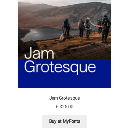
Benjamin Critton
Berthold Wolpe
Berton Hasebe
Bohdan Hdal
Boris Garic
Borys Kosmynka
Jam Grotesque
Botio Nikoltchev
€
325.00
Carrois Type Design
Buy at MyFonts