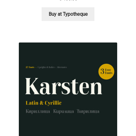
George Triantafyllakos
Buy at Typotheque
Gerard Unger
Gluk Fonts [Grzegorz Luk]
Grigorij Gushchin
Haley Wakamatsu
HermesSOFT
Hubert Jocham
Hugues Gentile
Igor Kosinsky