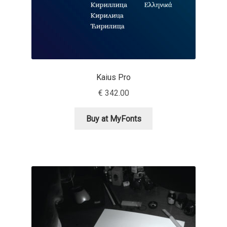
Dmitriy A. Horoshkin
Dmitriy Chirkov
Kaius Pro
Dmitry Barsukov
€
342.00
Dmitry Goloub
Buy at MyFonts
Dmitry Rastvortsev
Donald Knuth
Eben Sorkin
Eduardo Manso