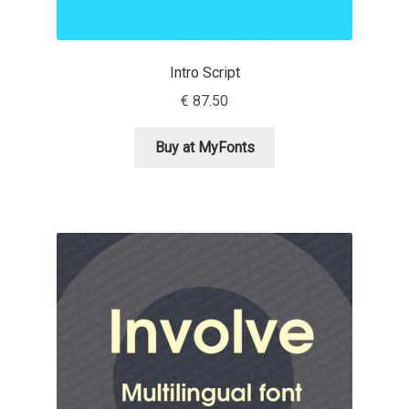
Aliaksei Koval
Amy Cox
Intro Script
€
87.50
Anastasia Larina
Buy at MyFonts
Andrea Tartarelli
Andreas Eigendorf
Andreas Nolda
Andrew Kensler
Andrey Kudryavtsev
Andrij Shevchenko