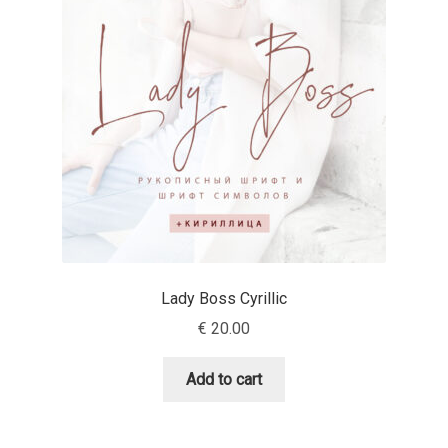
Mark Williamson
Martin He
Mateo Broillet
Mateusz Machalski
Matthew Carter
Matthias Tellen
Lady Boss Cyrillic
€
20.00
Michael Angeles
Add to cart
Michael Chereda