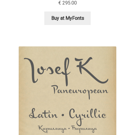
€
295.00
Cyril Mikhailov
Buy at MyFonts
Dalton Maag
Daniel Benjamin Miller
Daniel Johnson
Dastan Miraj
Dave Crossland
Dave Rowland
David Březina