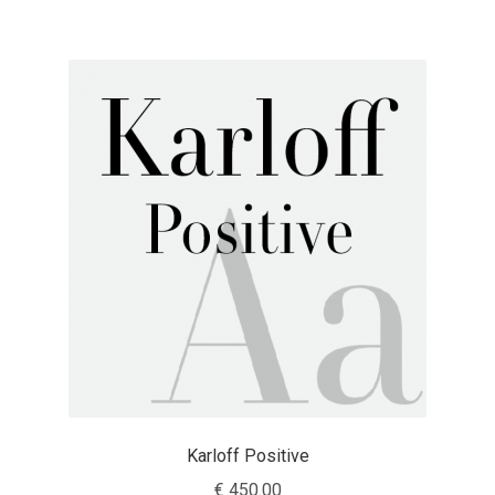
Franco Jonas Hernández
Frank Grießhammer
Fredrick R. Brennan
Friedrich Althausen
Galin Kastelov
Gatis Vilaks
Gennady Fridman
George Douros [ UFAS ]
Karloff Positive
€
450.00