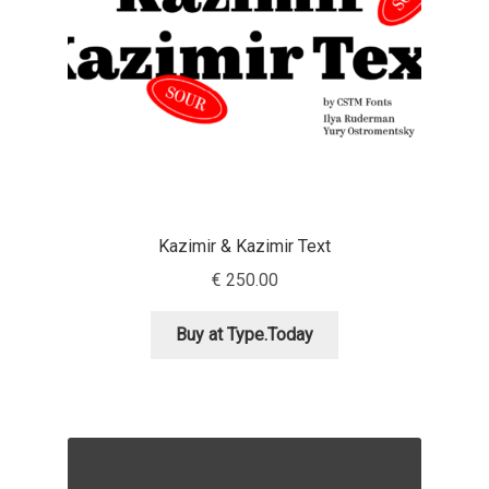
Jacklina Jekova
Jakob Runge
Jan Fromm
Jan Tschichold
Kazimir & Kazimir Text
Jānis Kalaus
€
250.00
Jason Castle
Buy at Type.Today
Jason Smith
Jean-Baptiste Levée