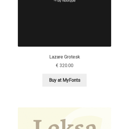
Olivier Gourvat
Olli Meier
Omana Katzarska
Owen Earl
Lazare Grotesk
€
320.00
Pablo Impallari
Buy at MyFonts
Panos Haratzopoulos
Paul Barnes
Paul D. Hunt
Paul James MIller