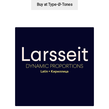
Buy at Type-Ø-Tones
Mirela Belova
Misha Panfilov
Mr. Typeman
Nasir Udin
Natalia Chuvatin
Natalia Vasilyeva
NaumType
Nenad Hančić