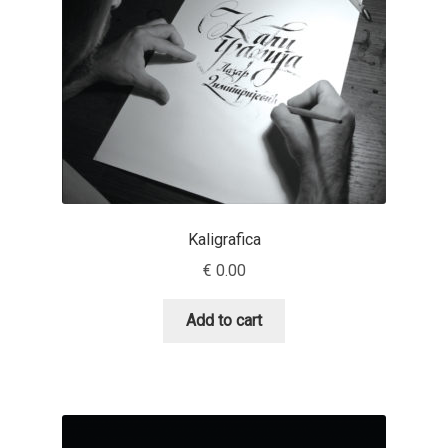
Eduardo Tunni
Eimantas Paškonis
Elena Kowalski
Elena Voynova
Eleonora Petrova
Kaligrafica
€
0.00
Eli Heuer
Add to cart
Emanuela Krusteva
Emil Bertell