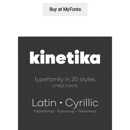
Katsia Jazwinska
Buy at MyFonts
Kemie Guaida
Kevin Burke
Khaled Hosny
Kiril Zlatkov
Konstantin Lukjanov
Kostas Bartsokas
Krista Radoeva
Kristyan Sarkis