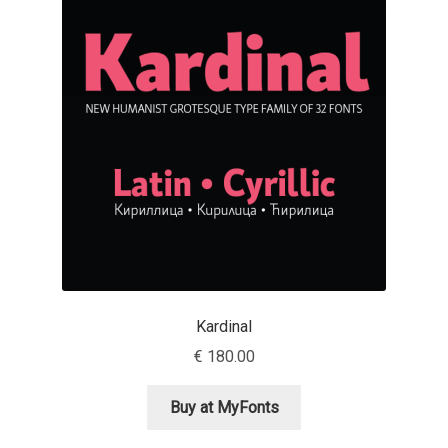
Emily Spadoni
Emmanuel Besse
Eugene Tantsurin
Evgeniy Agasyanc
Evgeniy Bezdenezhnykh
Evita Vilaka
Fernando Mello
Kardinal
€
180.00
Ferran Milan Oliveras
Buy at MyFonts
Francesco Canovaro