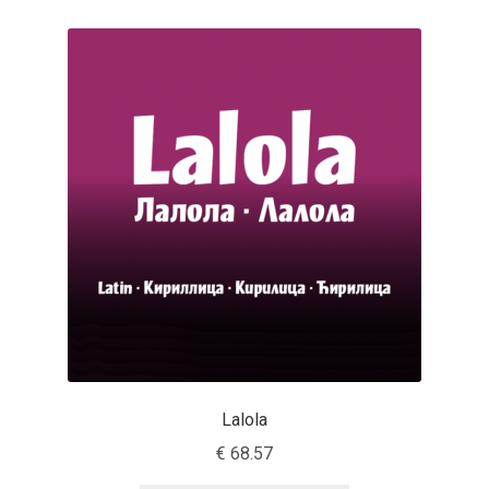
Michael Sharpe
Michael Want
Michał Jarociński
Mike Abbink
Mikhail Medvedev
Miles Newlyn
Milka Peikova
Milos Mitrovic
Lalola
€
68.57
MIR