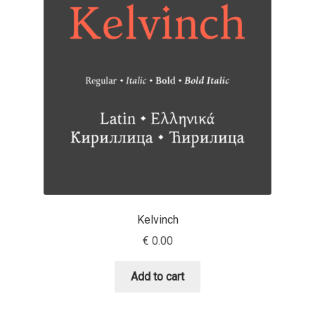
Jens Kutilek
João Cracel
João Symington
John Hudson
Jonathan Hill
Jonathan Perez
Kelvinch
Jonathan Pierini
€
0.00
Jordan Jelev
Add to cart
Jos Buivenga