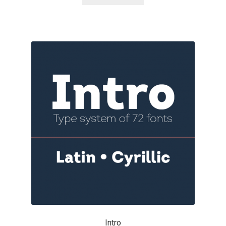
Akira Kobayashi
Alberto Romanos
Alejo Bergmann
Aleksandar Nikov
Aleksandr Andreev
Aleksandr Moskovskiy
Alessia Mazzarella
Alex Slobzheninov
Alexander Lubovenko
Intro