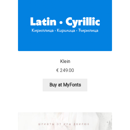
Marcelo Magalhaes
Margarita Dyakovich
Maria Doreuli
Maria Selezeneva
Klein
Mariano Diez
€
249.00
Mariela Monsalve
Buy at MyFonts
Mariya Domnikova
Mariya Lish
Mark Simonson