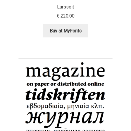
Niccolò Agnoletti
Larsseit
€
220.00
Nicholas Garner
Buy at MyFonts
Nick Shinn
Nico Inosanto
Nicolien van der Keur
Niklas Ekholm
Nikola Djurek
Nikola Kovanovic
Nikolay Petrousenko