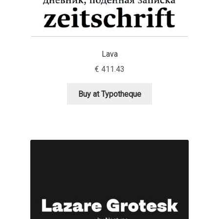
Nils Thomsen
Noël Leu
Lava
€
411.43
Obreshko Obreshkov
Buy at Typotheque
Oleg Karpinsky
Oleh Lishchuk
Olexa Volochay
Olga Pankova
Olga Umpeleva